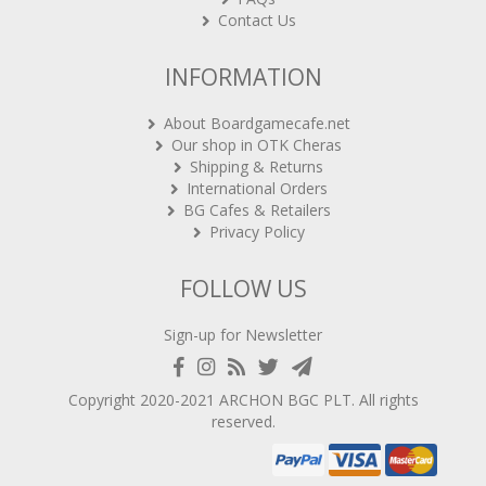
Contact Us
INFORMATION
About Boardgamecafe.net
Our shop in OTK Cheras
Shipping & Returns
International Orders
BG Cafes & Retailers
Privacy Policy
FOLLOW US
Sign-up for Newsletter
Copyright 2020-2021
ARCHON BGC PLT
. All rights
reserved.