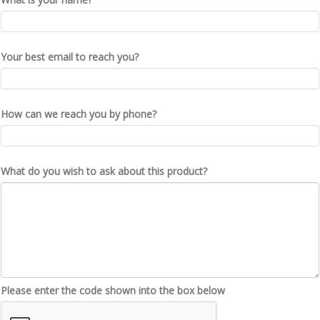
Your best email to reach you?
How can we reach you by phone?
What do you wish to ask about this product?
Please enter the code shown into the box below