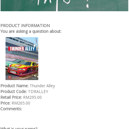
PRODUCT INFORMATION
You are asking a question about:
Product Name:
Thunder Alley
Product Code:
TDRALLEY
Retail Price:
RM295.00
Price:
RM265.00
Comments:
What is your name?