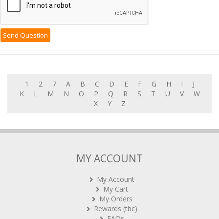
1
2
7
A
B
C
D
E
F
G
H
I
J
K
L
M
N
O
P
Q
R
S
T
U
V
W
X
Y
Z
MY ACCOUNT
My Account
My Cart
My Orders
Rewards (tbc)
FAQs