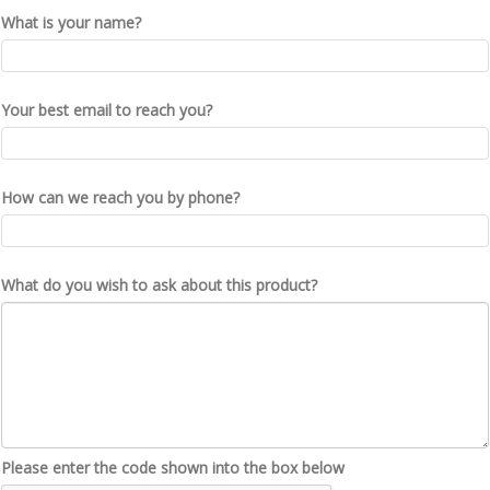
What is your name?
Your best email to reach you?
How can we reach you by phone?
What do you wish to ask about this product?
Please enter the code shown into the box below