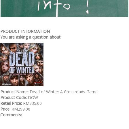
PRODUCT INFORMATION
You are asking a question about:
Product Name:
Dead of Winter: A Crossroads Game
Product Code:
DOW
Retail Price:
RM335.00
Price:
RM299.00
Comments: