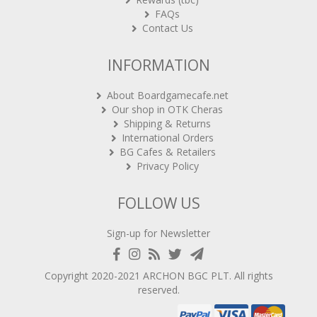
FAQs
Contact Us
INFORMATION
About Boardgamecafe.net
Our shop in OTK Cheras
Shipping & Returns
International Orders
BG Cafes & Retailers
Privacy Policy
FOLLOW US
Sign-up for Newsletter
Copyright 2020-2021
ARCHON BGC PLT
. All rights
reserved.