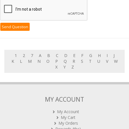
1
2
7
A
B
C
D
E
F
G
H
I
J
K
L
M
N
O
P
Q
R
S
T
U
V
W
X
Y
Z
MY ACCOUNT
My Account
My Cart
My Orders
Rewards (tbc)