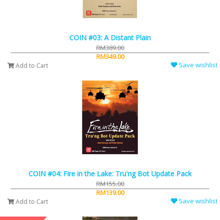
COIN #03: A Distant Plain
RM389.00
RM349.00
Save wishlist
Add to Cart
COIN #04: Fire in the Lake: Tru'ng Bot Update Pack
RM155.00
RM139.00
Save wishlist
Add to Cart