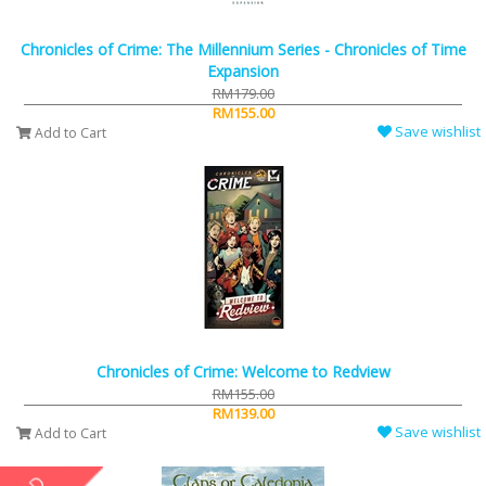
Chronicles of Crime: The Millennium Series - Chronicles of Time
Expansion
RM179.00
RM155.00
Save wishlist
Add to Cart
Chronicles of Crime: Welcome to Redview
RM155.00
RM139.00
Save wishlist
Add to Cart