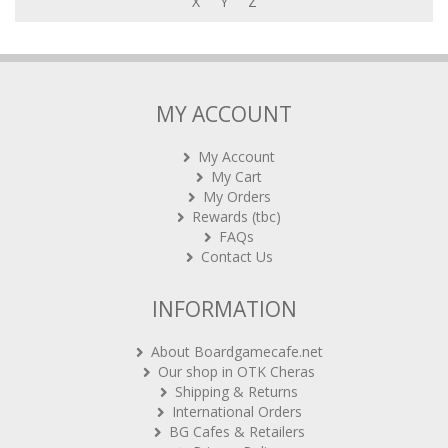
X
Y
Z
MY ACCOUNT
My Account
My Cart
My Orders
Rewards (tbc)
FAQs
Contact Us
INFORMATION
About Boardgamecafe.net
Our shop in OTK Cheras
Shipping & Returns
International Orders
BG Cafes & Retailers