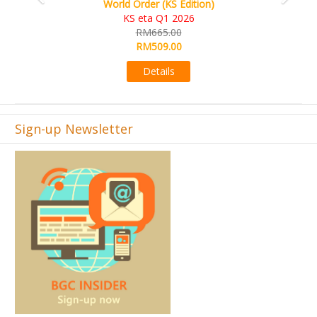
World Order (KS Edition)
KS eta Q1 2026
RM665.00
RM509.00
Details
Sign-up Newsletter