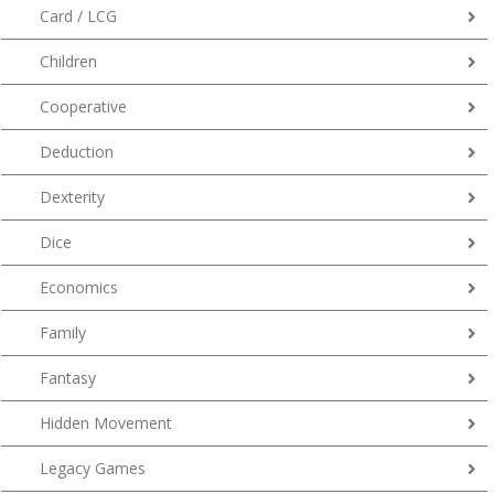
Card / LCG
Children
Cooperative
Deduction
Dexterity
Dice
Economics
Family
Fantasy
Hidden Movement
Legacy Games