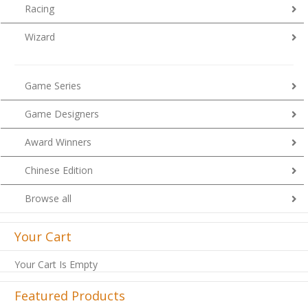
Racing
Wizard
Game Series
Game Designers
Award Winners
Chinese Edition
Browse all
Your Cart
Your Cart Is Empty
Featured Products