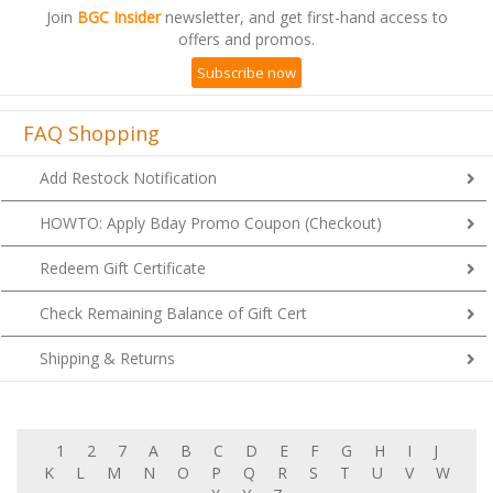
Join
BGC Insider
newsletter, and get first-hand access to
offers and promos.
Subscribe now
FAQ Shopping
Add Restock Notification
HOWTO: Apply Bday Promo Coupon (Checkout)
Redeem Gift Certificate
Check Remaining Balance of Gift Cert
Shipping & Returns
1
2
7
A
B
C
D
E
F
G
H
I
J
K
L
M
N
O
P
Q
R
S
T
U
V
W