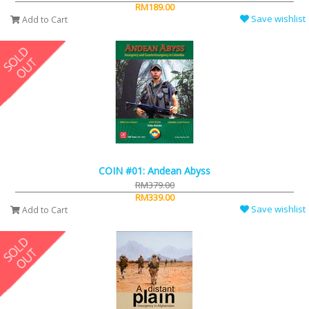
RM189.00
Save wishlist
Add to Cart
COIN #01: Andean Abyss
RM379.00
RM339.00
Save wishlist
Add to Cart