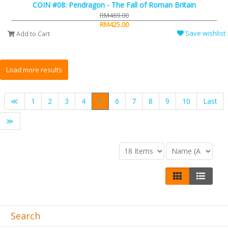
COIN #08: Pendragon - The Fall of Roman Britain
RM469.00
RM425.00
Save wishlist
Add to Cart
≪
1
2
3
4
5
6
7
8
9
10
Last
≫
Search