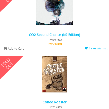
CO2 Second Chance (KS Edition)
RM599.00
RM539.00
Save wishlist
Add to Cart
Coffee Roaster
RM219.00