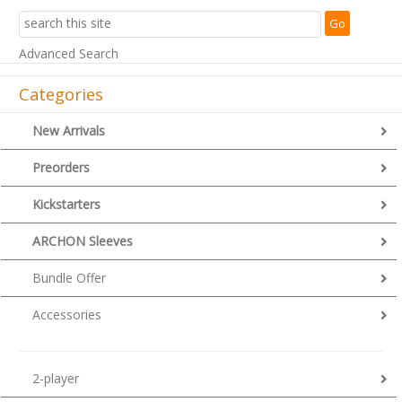
Advanced Search
Categories
New Arrivals
Preorders
Kickstarters
ARCHON Sleeves
Bundle Offer
Accessories
2-player