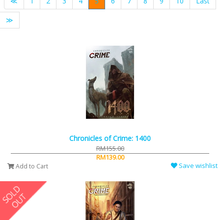
≪
1
2
3
4
5
6
7
8
9
10
Last
≫
Chronicles of Crime: 1400
RM155.00
RM139.00
Save wishlist
Add to Cart