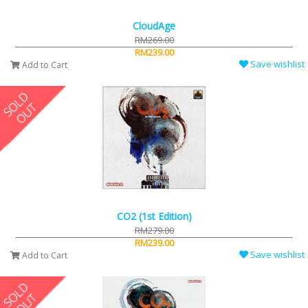
CloudAge
RM269.00
RM239.00
Save wishlist
Add to Cart
CO2 (1st Edition)
RM279.00
RM239.00
Save wishlist
Add to Cart