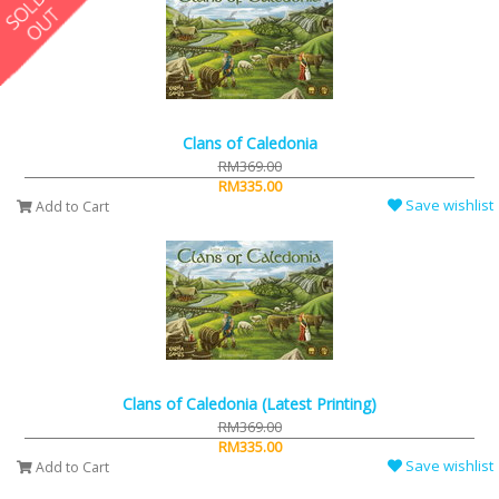
Clans of Caledonia
RM369.00
RM335.00
Save wishlist
Add to Cart
Clans of Caledonia (Latest Printing)
RM369.00
RM335.00
Save wishlist
Add to Cart