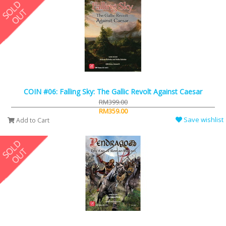
COIN #06: Falling Sky: The Gallic Revolt Against Caesar
RM399.00
RM359.00
Save wishlist
Add to Cart