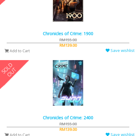
Chronicles of Crime: 1900
RM155.00
RM139.00
Save wishlist
Add to Cart
Chronicles of Crime: 2400
RM155.00
RM139.00
Save wishlist
Add to Cart