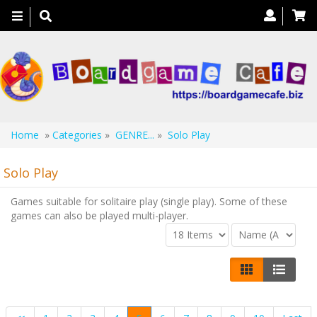
Toggle
navigation
Home
»
Categories
»
GENRE...
»
Solo Play
Solo Play
Games suitable for solitaire play (single play). Some of these
games can also be played multi-player.