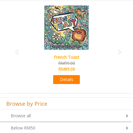
Previous
Next
French Toast
RM99.00
RM89.00
Details
Browse by Price
Browse all
Below RM50