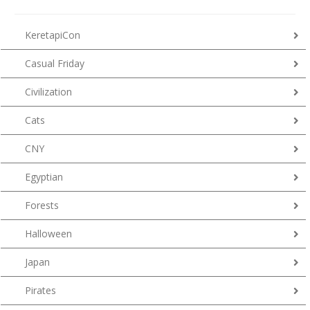
KeretapiCon
Casual Friday
Civilization
Cats
CNY
Egyptian
Forests
Halloween
Japan
Pirates