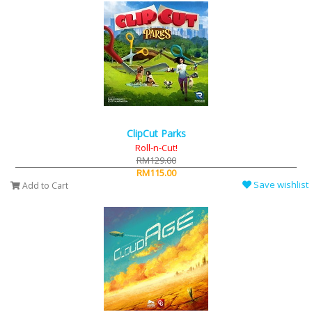
ClipCut Parks
Roll-n-Cut!
RM129.00
RM115.00
Save wishlist
Add to Cart