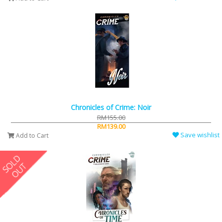
Chronicles of Crime: Noir
RM155.00
RM139.00
Save wishlist
Add to Cart