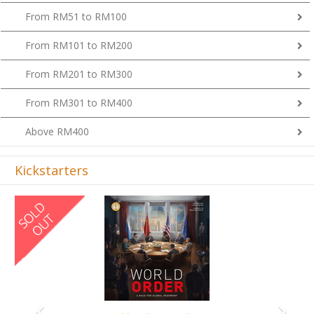
From RM51 to RM100
From RM101 to RM200
From RM201 to RM300
From RM301 to RM400
Above RM400
Kickstarters
Previous
Next