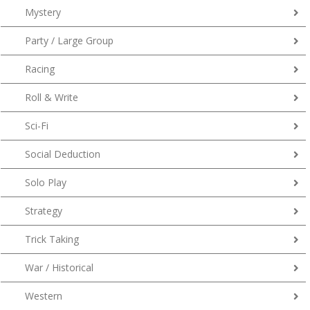
Mystery
Party / Large Group
Racing
Roll & Write
Sci-Fi
Social Deduction
Solo Play
Strategy
Trick Taking
War / Historical
Western