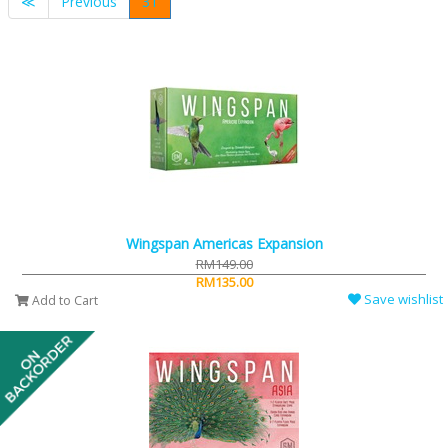
≪
Previous
31
Wingspan Americas Expansion
RM149.00
RM135.00
Save wishlist
Add to Cart