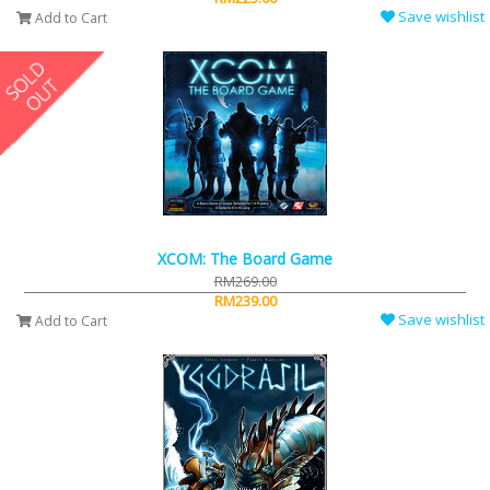
Save wishlist
Add to Cart
XCOM: The Board Game
RM269.00
RM239.00
Save wishlist
Add to Cart