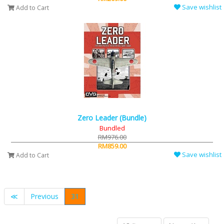
Save wishlist
Add to Cart
Zero Leader (Bundle)
Bundled
RM976.00
RM859.00
Save wishlist
Add to Cart
≪
Previous
31