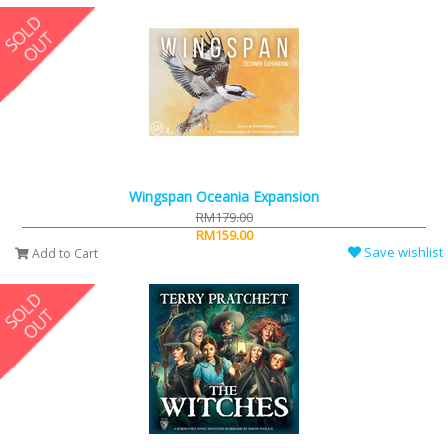
Wingspan Oceania Expansion
RM179.00
RM159.00
Save wishlist
Add to Cart