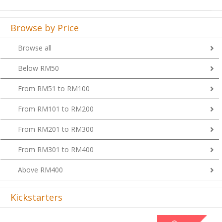
Browse by Price
Browse all
Below RM50
From RM51 to RM100
From RM101 to RM200
From RM201 to RM300
From RM301 to RM400
Above RM400
Kickstarters
Previous
Next