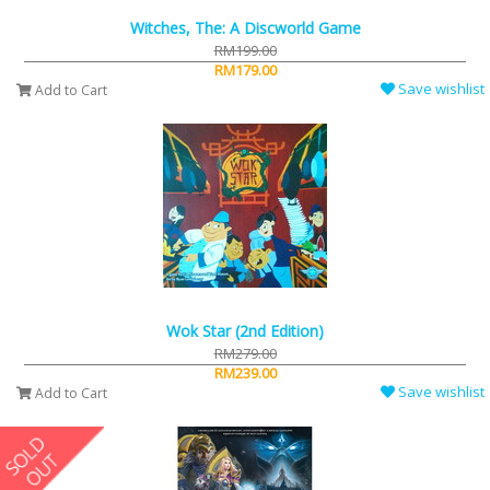
Witches, The: A Discworld Game
RM199.00
RM179.00
Save wishlist
Add to Cart
Wok Star (2nd Edition)
RM279.00
RM239.00
Save wishlist
Add to Cart