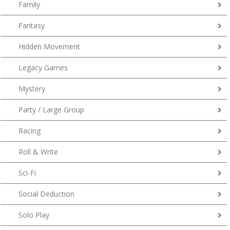
Family
Fantasy
Hidden Movement
Legacy Games
Mystery
Party / Large Group
Racing
Roll & Write
Sci-Fi
Social Deduction
Solo Play