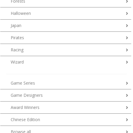
Forests
Halloween
Japan
Pirates
Racing
Wizard
Game Series
Game Designers
Award Winners
Chinese Edition
Browse all