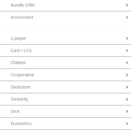
Bundle Offer
Accessories
2-player
Card / LCG
Children
Cooperative
Deduction
Dexterity
Dice
Economics