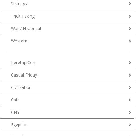
Strategy
Trick Taking
War / Historical
Western
KeretapiCon
Casual Friday
Civilization
Cats
CNY
Egyptian