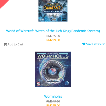
World of Warcraft: Wrath of the Lich King (Pandemic System)
RM285.00
RM239.00
Save wishlist
Add to Cart
Wormholes
RM249.00
RM225.00