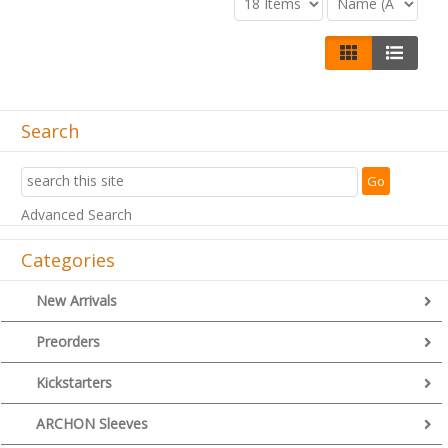
Search
Advanced Search
Categories
New Arrivals
Preorders
Kickstarters
ARCHON Sleeves