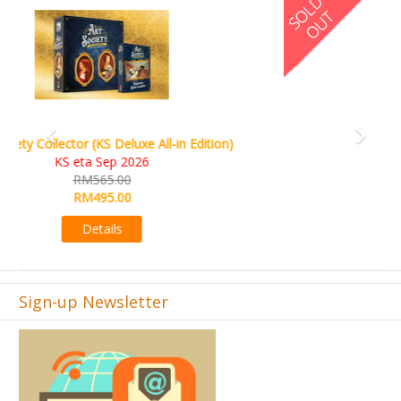
World Order (KS Edition)
KS eta Q1 2026
RM665.00
RM509.00
Details
Sign-up Newsletter