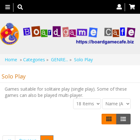
Toggle
navigation
Home
»
Categories
»
GENRE...
»
Solo Play
Solo Play
Games suitable for solitaire play (single play). Some of these
games can also be played multi-player.