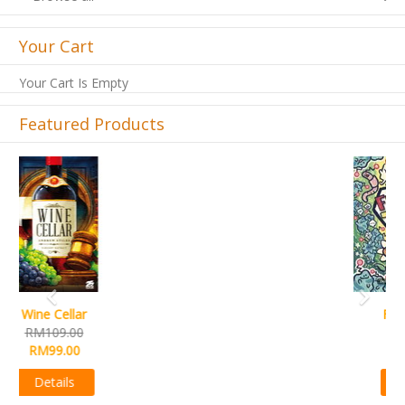
Your Cart
Your Cart Is Empty
Featured Products
Previous
Next
French Toast
RM99.00
RM89.00
Details