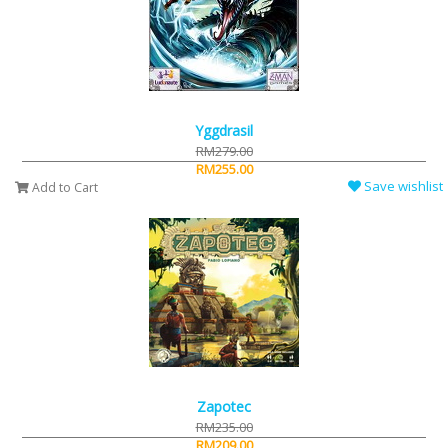
Yggdrasil
RM279.00
RM255.00
Save wishlist
Add to Cart
Zapotec
RM235.00
RM209.00