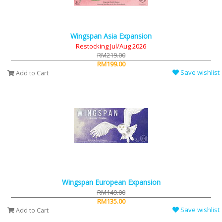
Wingspan Asia Expansion
Restocking Jul/Aug 2026
RM219.00
RM199.00
Save wishlist
Add to Cart
Wingspan European Expansion
RM149.00
RM135.00
Save wishlist
Add to Cart