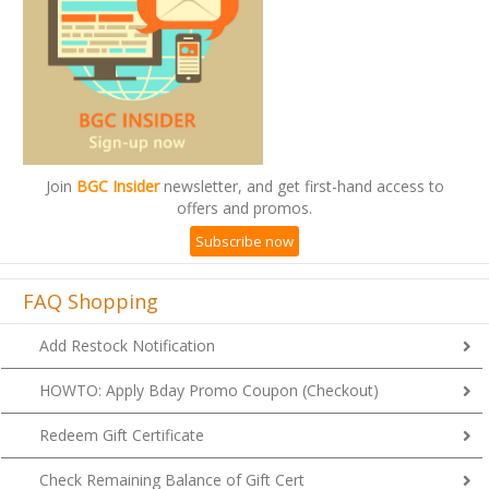
Join
BGC Insider
newsletter, and get first-hand access to
offers and promos.
Subscribe now
FAQ Shopping
Add Restock Notification
HOWTO: Apply Bday Promo Coupon (Checkout)
Redeem Gift Certificate
Check Remaining Balance of Gift Cert