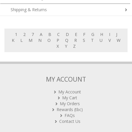
Shipping & Returns
1
2
7
A
B
C
D
E
F
G
H
I
J
K
L
M
N
O
P
Q
R
S
T
U
V
W
X
Y
Z
MY ACCOUNT
My Account
My Cart
My Orders
Rewards (tbc)
FAQs
Contact Us