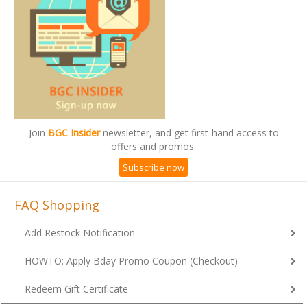
Join
BGC Insider
newsletter, and get first-hand access to
offers and promos.
Subscribe now
FAQ Shopping
Add Restock Notification
HOWTO: Apply Bday Promo Coupon (Checkout)
Redeem Gift Certificate