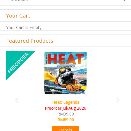
Your Cart
Your Cart Is Empty
Featured Products
Previous
Next
Heat: Legends
Preorder Jul/Aug 2026
RM99.00
RM89.00
Details