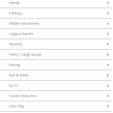
Family
Fantasy
Hidden Movement
Legacy Games
Mystery
Party / Large Group
Racing
Roll & Write
Sci-Fi
Social Deduction
Solo Play