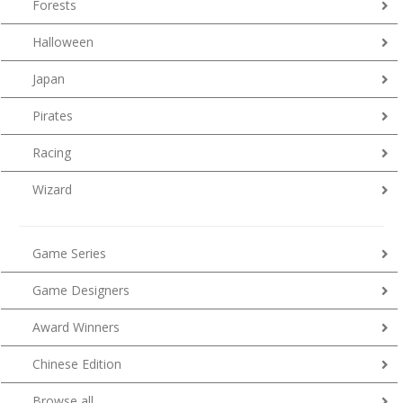
Forests
Halloween
Japan
Pirates
Racing
Wizard
Game Series
Game Designers
Award Winners
Chinese Edition
Browse all