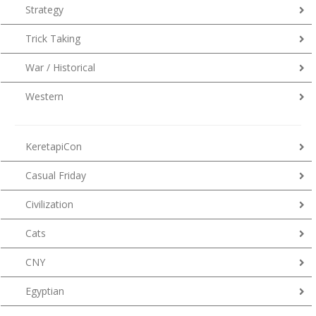
Strategy
Trick Taking
War / Historical
Western
KeretapiCon
Casual Friday
Civilization
Cats
CNY
Egyptian