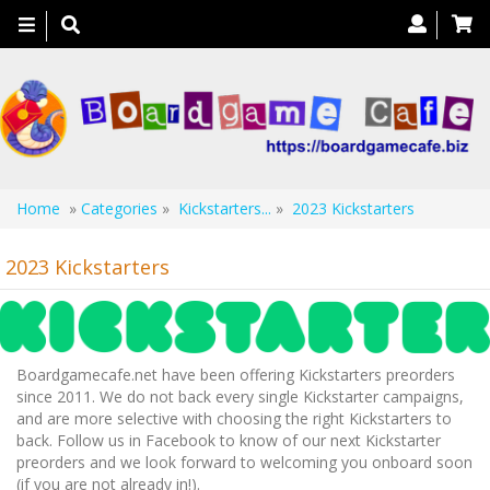
Toggle
navigation
Home
»
Categories
»
Kickstarters...
»
2023 Kickstarters
2023 Kickstarters
Boardgamecafe.net have been offering Kickstarters preorders
since 2011. We do not back every single Kickstarter campaigns,
and are more selective with choosing the right Kickstarters to
back. Follow us in Facebook to know of our next Kickstarter
preorders and we look forward to welcoming you onboard soon
(if you are not already in!).