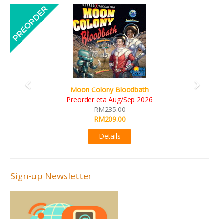
Previous
Next
Moon Colony Bloodbath
Preorder eta Aug/Sep 2026
RM235.00
RM209.00
Details
Sign-up Newsletter