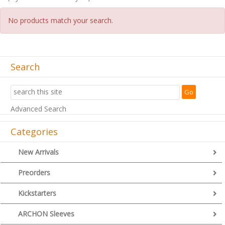
No products match your search.
Search
Advanced Search
Categories
New Arrivals
Preorders
Kickstarters
ARCHON Sleeves