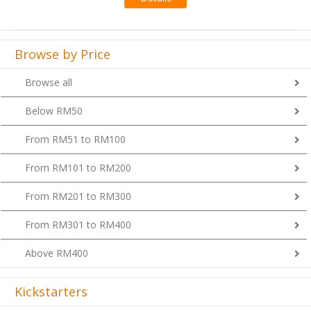
Browse by Price
Browse all
Below RM50
From RM51 to RM100
From RM101 to RM200
From RM201 to RM300
From RM301 to RM400
Above RM400
Kickstarters