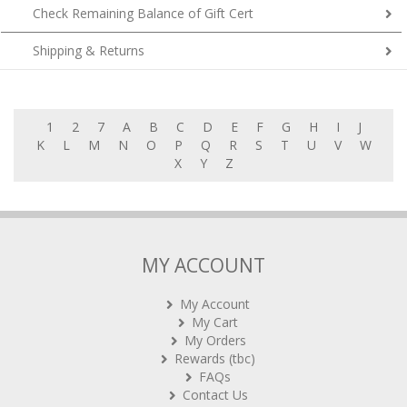
Check Remaining Balance of Gift Cert
Shipping & Returns
1
2
7
A
B
C
D
E
F
G
H
I
J
K
L
M
N
O
P
Q
R
S
T
U
V
W
X
Y
Z
MY ACCOUNT
My Account
My Cart
My Orders
Rewards (tbc)
FAQs
Contact Us