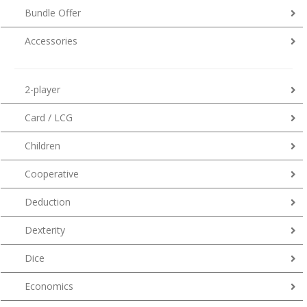
Bundle Offer
Accessories
2-player
Card / LCG
Children
Cooperative
Deduction
Dexterity
Dice
Economics