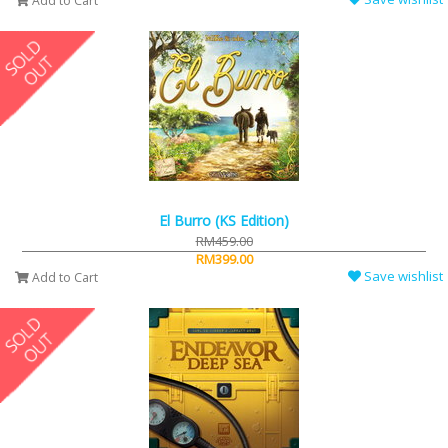
Add to Cart
El Burro (KS Edition)
RM459.00
RM399.00
Save wishlist
Add to Cart