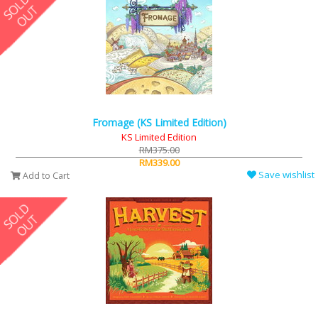
Fromage (KS Limited Edition)
KS Limited Edition
RM375.00
RM339.00
Save wishlist
Add to Cart