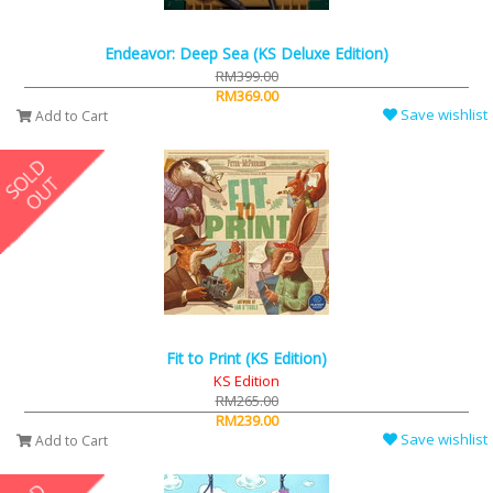
Endeavor: Deep Sea (KS Deluxe Edition)
RM399.00
RM369.00
Save wishlist
Add to Cart
Fit to Print (KS Edition)
KS Edition
RM265.00
RM239.00
Save wishlist
Add to Cart