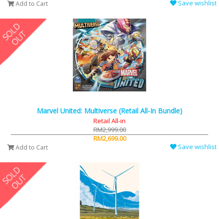
Save wishlist
Add to Cart
Marvel United: Multiverse (Retail All-In Bundle)
Retail All-in
RM2,999.00
RM2,699.00
Save wishlist
Add to Cart