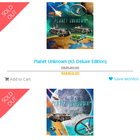
Planet Unknown (KS Deluxe Edition)
RM549.00
RM459.00
Save wishlist
Add to Cart