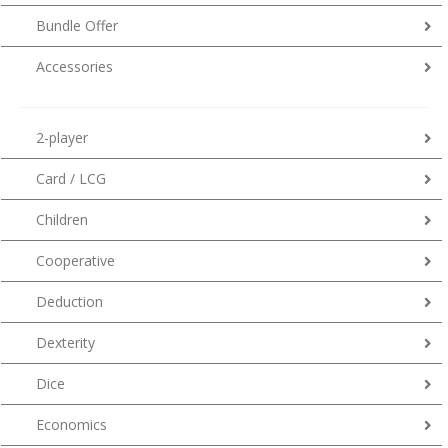
Bundle Offer
Accessories
2-player
Card / LCG
Children
Cooperative
Deduction
Dexterity
Dice
Economics