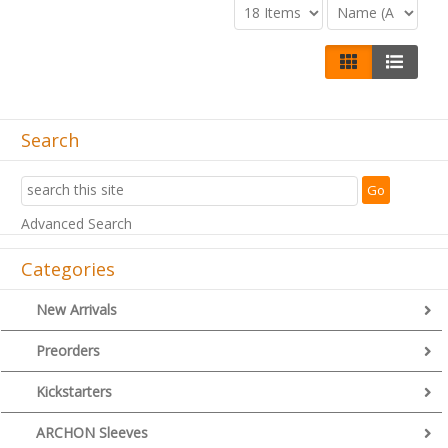
Search
Advanced Search
Categories
New Arrivals
Preorders
Kickstarters
ARCHON Sleeves