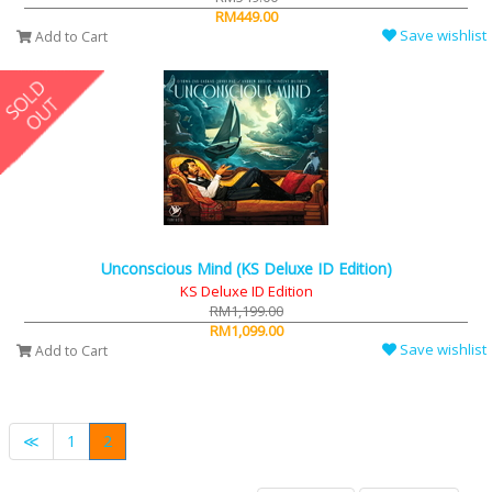
RM449.00
Save wishlist
Add to Cart
Unconscious Mind (KS Deluxe ID Edition)
KS Deluxe ID Edition
RM1,199.00
RM1,099.00
Save wishlist
Add to Cart
≪
1
2