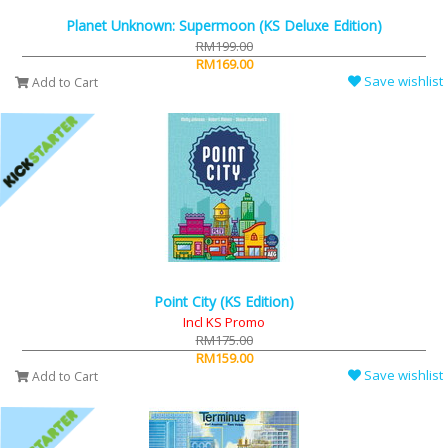
Planet Unknown: Supermoon (KS Deluxe Edition)
RM199.00
RM169.00
Save wishlist
Add to Cart
Point City (KS Edition)
Incl KS Promo
RM175.00
RM159.00
Save wishlist
Add to Cart