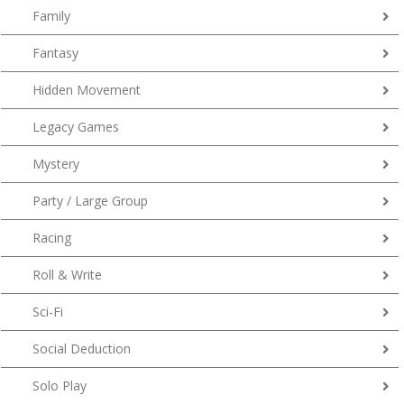
Family
Fantasy
Hidden Movement
Legacy Games
Mystery
Party / Large Group
Racing
Roll & Write
Sci-Fi
Social Deduction
Solo Play