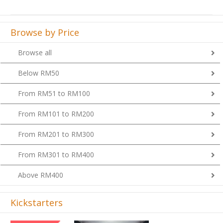
Browse by Price
Browse all
Below RM50
From RM51 to RM100
From RM101 to RM200
From RM201 to RM300
From RM301 to RM400
Above RM400
Kickstarters