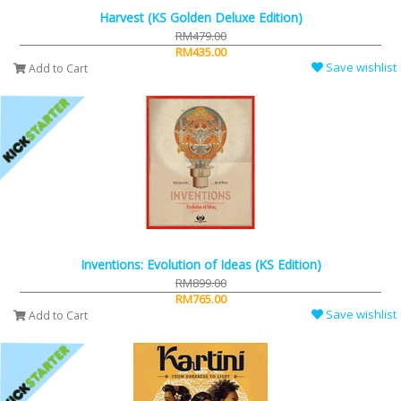
Harvest (KS Golden Deluxe Edition)
RM479.00
RM435.00
Save wishlist
Add to Cart
Inventions: Evolution of Ideas (KS Edition)
RM899.00
RM765.00
Save wishlist
Add to Cart