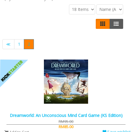
≪
1
2
Dreamworld: An Unconscious Mind Card Game (KS Edition)
RM95.00
RM85.00
Save wishlist