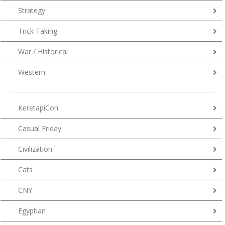
Strategy
Trick Taking
War / Historical
Western
KeretapiCon
Casual Friday
Civilization
Cats
CNY
Egyptian