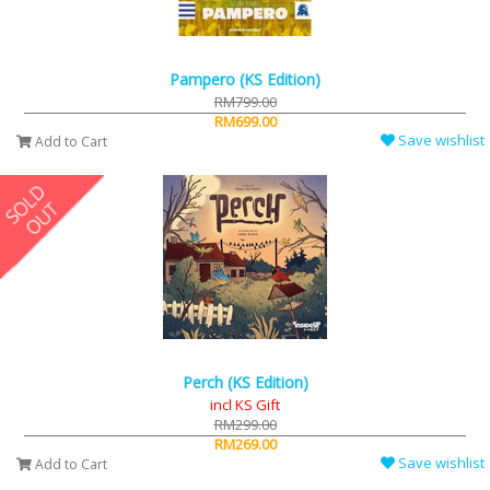
Pampero (KS Edition)
RM799.00
RM699.00
Save wishlist
Add to Cart
Perch (KS Edition)
incl KS Gift
RM299.00
RM269.00
Save wishlist
Add to Cart