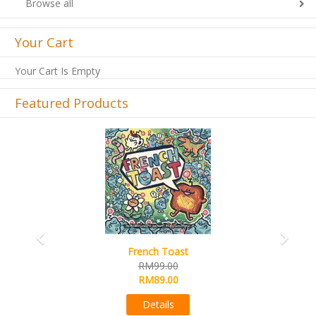
Browse all
Your Cart
Your Cart Is Empty
Featured Products
Previous
Next
Sail
RM99.00
RM89.00
Details