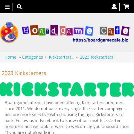
Toggle
navigation
Home
»
Categories
»
Kickstarters...
»
2023 Kickstarters
2023 Kickstarters
Boardgamecafe.net have been offering Kickstarters preorders
since 2011. We do not back every single Kickstarter campaigns,
and are more selective with choosing the right Kickstarters to
back. Follow us in Facebook to know of our next Kickstarter
preorders and we look forward to welcoming you onboard soon
(if you are not already in!).