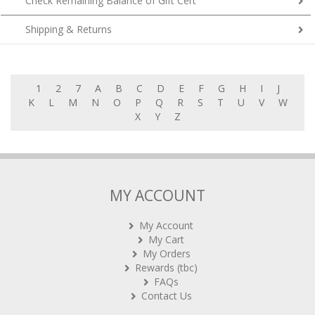
Check Remaining Balance of Gift Cert
Shipping & Returns
1
2
7
A
B
C
D
E
F
G
H
I
J
K
L
M
N
O
P
Q
R
S
T
U
V
W
X
Y
Z
MY ACCOUNT
My Account
My Cart
My Orders
Rewards (tbc)
FAQs
Contact Us