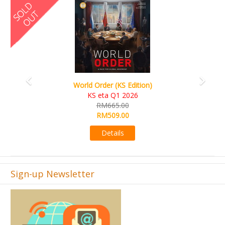
Previous
Next
Ada's Dream (KS Deluxe Edition)
KS eta Apr 2026
RM599.00
RM549.00
Details
Sign-up Newsletter