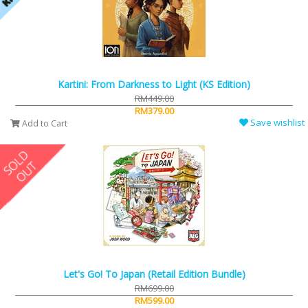
Kartini: From Darkness to Light (KS Edition)
RM449.00
RM379.00
Save wishlist
Add to Cart
Let's Go! To Japan (Retail Edition Bundle)
RM699.00
RM599.00