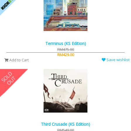
Terminus (KS Edition)
RM475.00
RM429.00
Save wishlist
Add to Cart
Third Crusade (KS Edition)
RM549.00