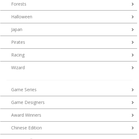
Forests
Halloween
Japan
Pirates
Racing
Wizard
Game Series
Game Designers
Award Winners
Chinese Edition