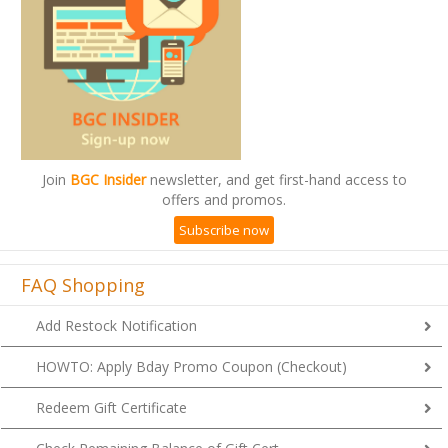
Join
BGC Insider
newsletter, and get first-hand access to
offers and promos.
Subscribe now
FAQ Shopping
Add Restock Notification
HOWTO: Apply Bday Promo Coupon (Checkout)
Redeem Gift Certificate