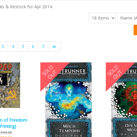
ls & Restock for Apr 2014.
3
4
5
6
7
≫
n of Freedom
Printing)
399.00