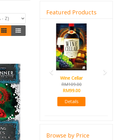
Featured Products
Previous
Next
French Toast
RM99.00
RM89.00
Details
Browse by Price