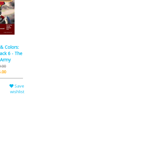
 Colors:
ack 6 - The
 Army
.00
.00
Save
wishlist