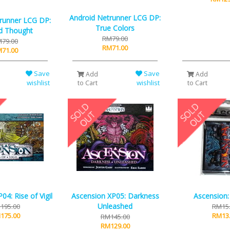
Android Netrunner LCG DP:
runner LCG DP:
True Colors
d Thought
RM79.00
79.00
RM71.00
71.00
Save
Save
Add
Add
wishlist
wishlist
to Cart
to Cart
04: Rise of Vigil
Ascension XP05: Darkness
Ascension:
Unleashed
195.00
RM15
175.00
RM13
RM145.00
RM129.00