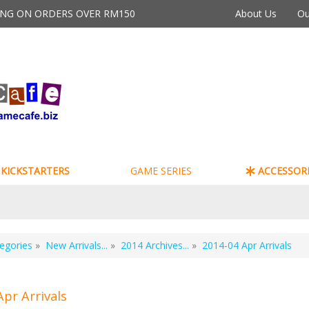
PING ON ORDERS OVER RM150
About Us
Ou
KICKSTARTERS
GAME SERIES
ACCESSORI
egories
»
New Arrivals...
»
2014 Archives...
»
2014-04 Apr Arrivals
Apr Arrivals