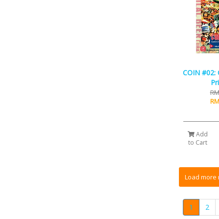
COIN #02: C
Pr
RM
RM
Add
to Cart
1
2