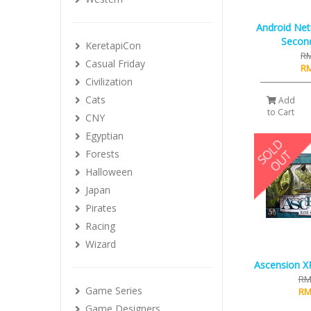
Android Net
Secon
KeretapiCon
RM
Casual Friday
RM
Civilization
Cats
Add
to Cart
CNY
Egyptian
Forests
Halloween
Japan
Pirates
Racing
Wizard
Ascension XP
RM
Game Series
RM
Game Designers