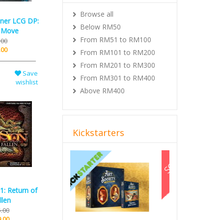
Browse all
nner LCG DP:
Below RM50
 Move
From RM51 to RM100
.00
.00
From RM101 to RM200
From RM201 to RM300
Save
From RM301 to RM400
wishlist
Above RM400
Kickstarters
Previous
Next
1: Return of
llen
.00
.00