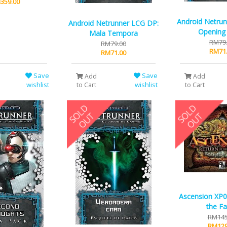
359.00
Android Netru
Android Netrunner LCG DP:
Opening
Mala Tempora
RM79
RM79.00
RM71
RM71.00
Save
Save
Add
Add
wishlist
wishlist
to Cart
to Cart
Ascension XP0
the Fa
RM145
RM129