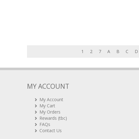
1
2
7
A
B
C
D
MY ACCOUNT
My Account
My Cart
My Orders
Rewards (tbc)
FAQs
Contact Us