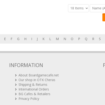
E
F
G
H
I
J
K
L
M
N
O
P
Q
R
S
INFORMATION
About Boardgamecafe.net
Our shop in OTK Cheras
Shipping & Returns
International Orders
BG Cafes & Retailers
Privacy Policy