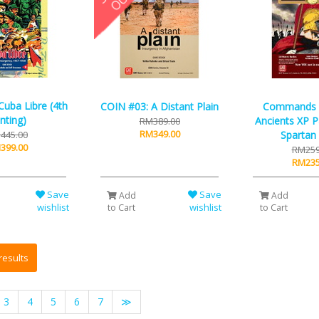
uba Libre (4th
COIN #03: A Distant Plain
Commands &
inting)
Ancients XP P
RM389.00
RM349.00
445.00
Spartan
399.00
RM259
RM235
Save
Save
Add
Add
wishlist
wishlist
to Cart
to Cart
3
4
5
6
7
≫