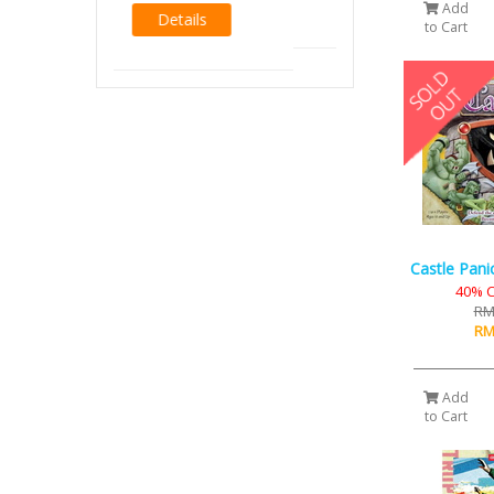
Add
to Cart
Castle Pani
40% C
RM
RM
Add
to Cart