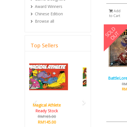
Award Winners
Add
Chinese Edition
to Cart
Browse all
Top Sellers
Previous
Next
BattleLore
RM
RM
Hot Streak
RM235.00
RM215.00
Details