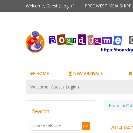
Welcome, Guest (
Login
)
FREE WEST MSIA SHIP
HOME
NEW ARRIVALS
Welcome, Guest (
Login
)
Home
»
Cat
Search
2014-04 