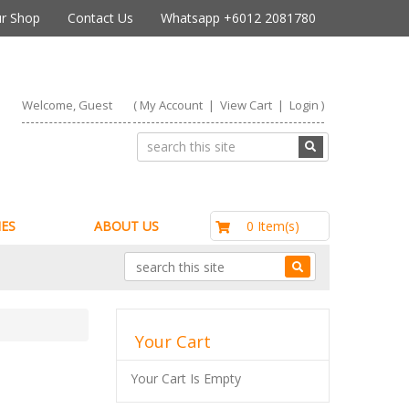
r Shop
Contact Us
Whatsapp +6012 2081780
Welcome, Guest
(
My Account
|
View Cart
|
Login
)
RM0.00
0 Item(s)
ES
ABOUT US
Your Cart
Your Cart Is Empty