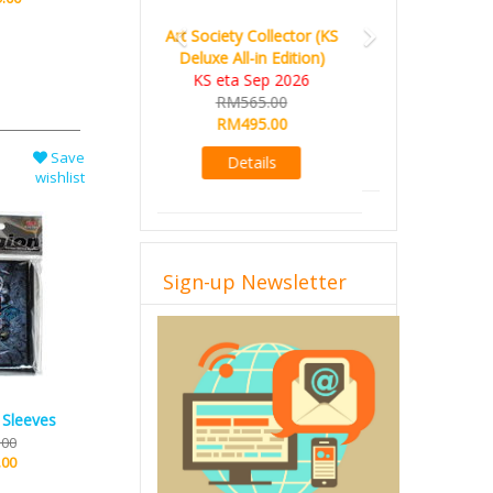
World Order (KS Edition)
KS eta Q1 2026
RM665.00
RM509.00
Details
Save
wishlist
Sign-up Newsletter
 Sleeves
.00
.00