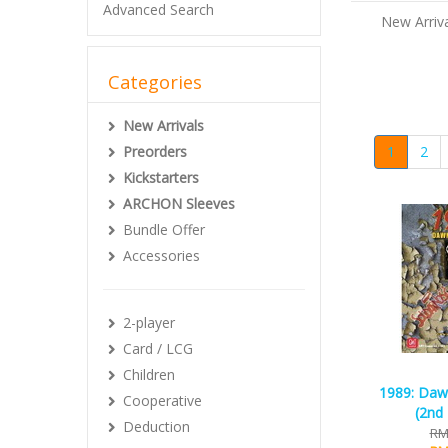
Advanced Search
New Arriva
Categories
New Arrivals
Preorders
1
2
Kickstarters
ARCHON Sleeves
Bundle Offer
Accessories
2-player
Card / LCG
Children
1989: Daw
Cooperative
(2nd 
Deduction
RM