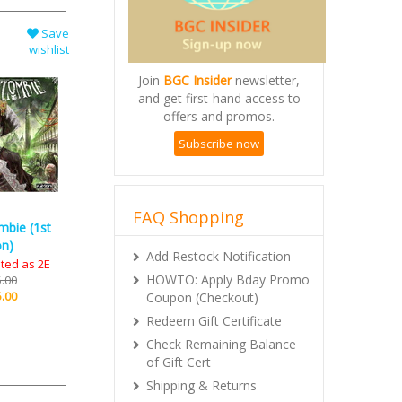
Save
wishlist
Join
BGC Insider
newsletter,
and get first-hand access to
offers and promos.
Subscribe now
FAQ Shopping
mbie (1st
Add Restock Notification
on)
HOWTO: Apply Bday Promo
ted as 2E
Coupon (Checkout)
.00
.00
Redeem Gift Certificate
Check Remaining Balance
of Gift Cert
Shipping & Returns