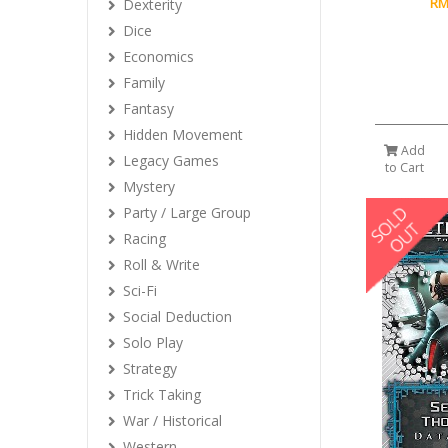
RM
Dexterity
Dice
Economics
Family
Fantasy
Hidden Movement
Add
Legacy Games
to Cart
Mystery
Party / Large Group
Racing
Roll & Write
Sci-Fi
Social Deduction
Solo Play
Strategy
Trick Taking
War / Historical
Western