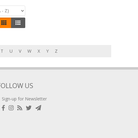
T
U
V
W
X
Y
Z
FOLLOW US
Sign-up for Newsletter