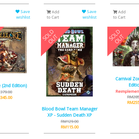
Save
Save
Add
Add
wishlist
wishlist
to Cart
to Cart
Carnival Zo
Editi
 (2nd Edition)
Reimplemen
379.00
RM285
345.00
RM255
Blood Bowl Team Manager
XP - Sudden Death XP
RM129.00
RM115.00