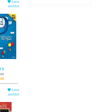
Save
wishlist
d 9
.00
.00
Save
wishlist