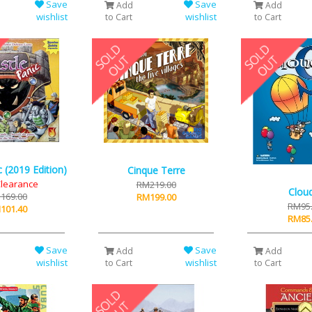
Save
Save
Add
Add
wishlist
wishlist
to Cart
to Cart
c (2019 Edition)
Cinque Terre
learance
RM219.00
Clou
169.00
RM199.00
RM95
101.40
RM85
Save
Save
Add
Add
wishlist
wishlist
to Cart
to Cart