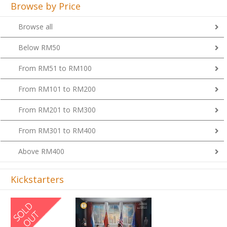
Browse by Price
Browse all
Below RM50
From RM51 to RM100
From RM101 to RM200
From RM201 to RM300
From RM301 to RM400
Above RM400
Kickstarters
Previous
Next