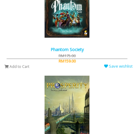
Phantom Society
RM175.00
RM159.00
Save wishlist
Add to Cart