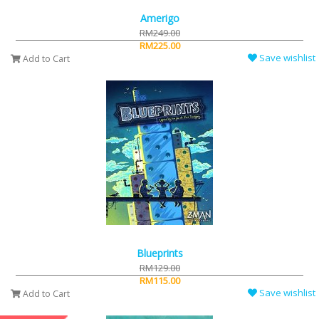
Amerigo
RM249.00
RM225.00
Save wishlist
Add to Cart
Blueprints
RM129.00
RM115.00
Save wishlist
Add to Cart