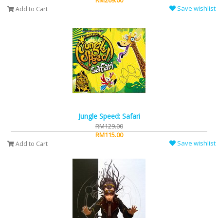
RM269.00
Save wishlist
Add to Cart
Jungle Speed: Safari
RM129.00
RM115.00
Save wishlist
Add to Cart