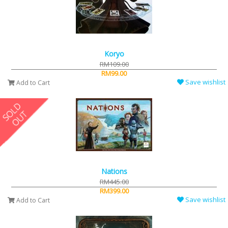
Koryo
RM109.00
RM99.00
Save wishlist
Add to Cart
Nations
RM445.00
RM399.00
Save wishlist
Add to Cart