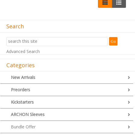
Search
Advanced Search
Categories
New Arrivals
Preorders
Kickstarters
ARCHON Sleeves
Bundle Offer