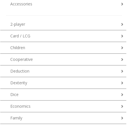
Accessories
2-player
Card / LCG
Children
Cooperative
Deduction
Dexterity
Dice
Economics
Family