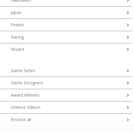
Halloween
Japan
Pirates
Racing
Wizard
Game Series
Game Designers
Award Winners
Chinese Edition
Browse all