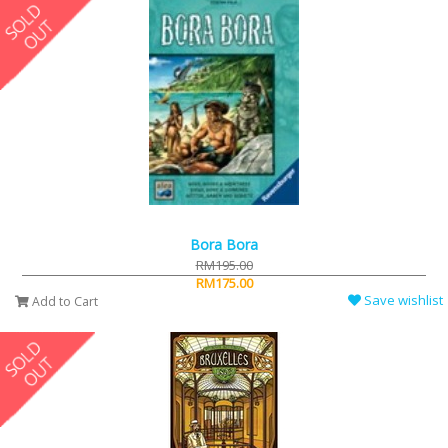
Bora Bora
RM195.00
RM175.00
Save wishlist
Add to Cart