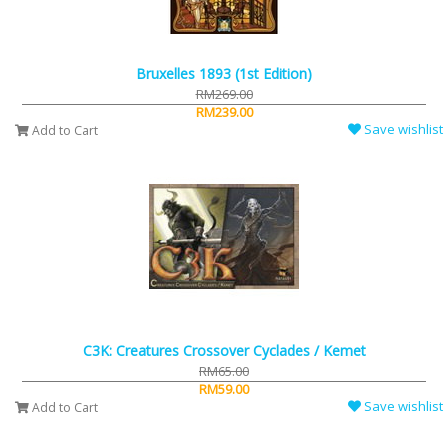
Bruxelles 1893 (1st Edition)
RM269.00
RM239.00
Save wishlist
Add to Cart
C3K: Creatures Crossover Cyclades / Kemet
RM65.00
RM59.00
Save wishlist
Add to Cart