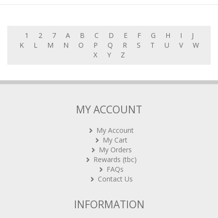
1
2
7
A
B
C
D
E
F
G
H
I
J
K
L
M
N
O
P
Q
R
S
T
U
V
W
X
Y
Z
MY ACCOUNT
My Account
My Cart
My Orders
Rewards (tbc)
FAQs
Contact Us
INFORMATION