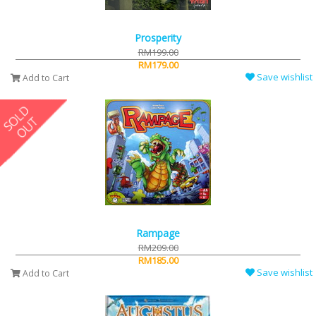
Prosperity
RM199.00
RM179.00
Save wishlist
Add to Cart
Rampage
RM209.00
RM185.00
Save wishlist
Add to Cart