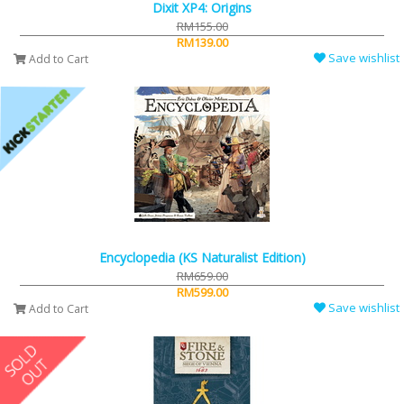
Dixit XP4: Origins
RM155.00
RM139.00
Save wishlist
Add to Cart
Encyclopedia (KS Naturalist Edition)
RM659.00
RM599.00
Save wishlist
Add to Cart