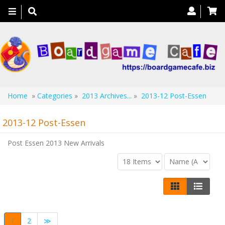
Toggle
navigation
Home
»
Categories
»
2013 Archives...
»
2013-12 Post-Essen
2013-12 Post-Essen
Post Essen 2013 New Arrivals
1
2
≫