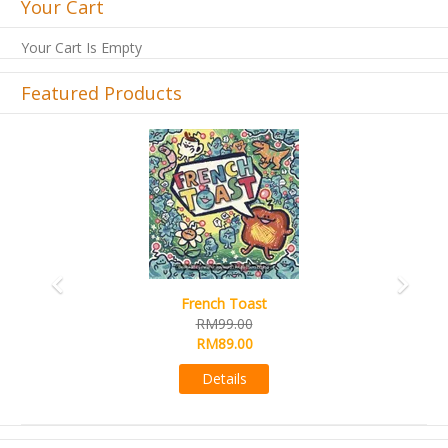
Your Cart
Your Cart Is Empty
Featured Products
Previous
Next
French Toast
RM99.00
RM89.00
Details