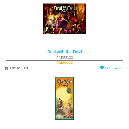
Deal with the Devil
RM355.00
RM299.00
Save wishlist
Add to Cart