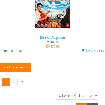
Rise of Augustus
RM195.00
RM175.00
Save wishlist
Add to Cart
1
2
≫