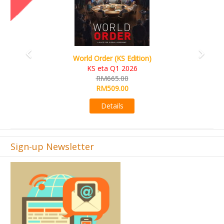
World Order (KS Edition)
KS eta Q1 2026
RM665.00
RM509.00
Details
Sign-up Newsletter