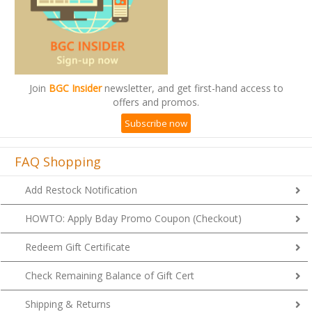
Join
BGC Insider
newsletter, and get first-hand access to
offers and promos.
Subscribe now
FAQ Shopping
Add Restock Notification
HOWTO: Apply Bday Promo Coupon (Checkout)
Redeem Gift Certificate
Check Remaining Balance of Gift Cert
Shipping & Returns