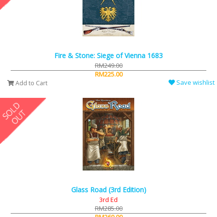
Fire & Stone: Siege of Vienna 1683
RM249.00
RM225.00
Save wishlist
Add to Cart
Glass Road (3rd Edition)
3rd Ed
RM285.00