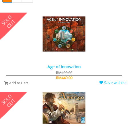
Age of Innovation
RM499.00
RM449.00
Save wishlist
Add to Cart