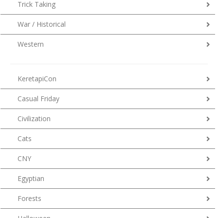
Trick Taking
War / Historical
Western
KeretapiCon
Casual Friday
Civilization
Cats
CNY
Egyptian
Forests