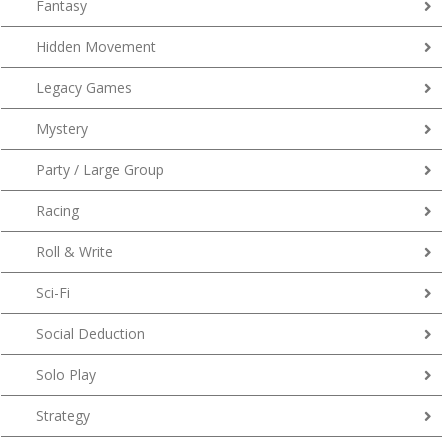
Fantasy
Hidden Movement
Legacy Games
Mystery
Party / Large Group
Racing
Roll & Write
Sci-Fi
Social Deduction
Solo Play
Strategy