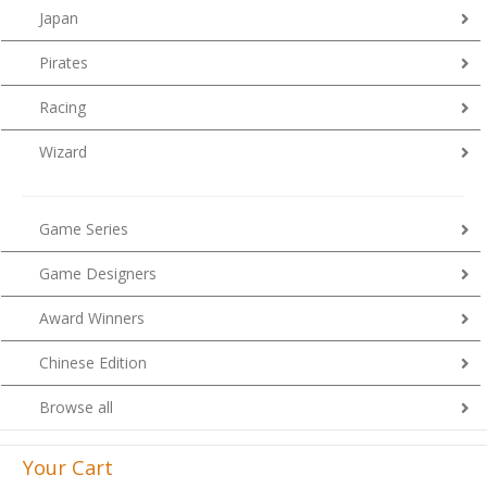
Japan
Pirates
Racing
Wizard
Game Series
Game Designers
Award Winners
Chinese Edition
Browse all
Your Cart