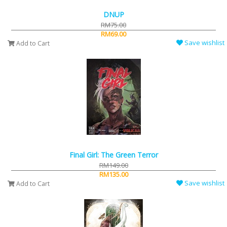
DNUP
RM75.00
RM69.00
Save wishlist
Add to Cart
Final Girl: The Green Terror
RM149.00
RM135.00
Save wishlist
Add to Cart