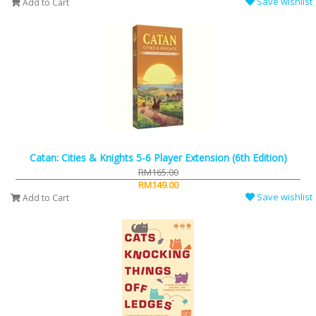
Save wishlist
Add to Cart
Catan: Cities & Knights 5-6 Player Extension (6th Edition)
RM165.00
RM149.00
Save wishlist
Add to Cart