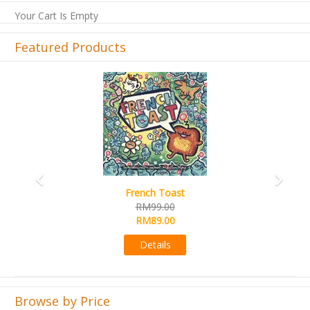
Your Cart Is Empty
Featured Products
Previous
Next
French Toast
RM99.00
RM89.00
Details
Browse by Price