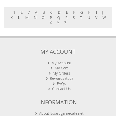
1
2
7
A
B
C
D
E
F
G
H
I
J
K
L
M
N
O
P
Q
R
S
T
U
V
W
X
Y
Z
MY ACCOUNT
My Account
My Cart
My Orders
Rewards (tbc)
FAQs
Contact Us
INFORMATION
About Boardgamecafe.net