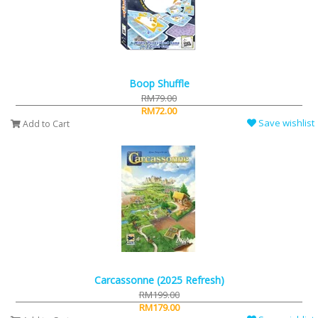
Boop Shuffle
RM79.00
RM72.00
Save wishlist
Add to Cart
Carcassonne (2025 Refresh)
RM199.00
RM179.00