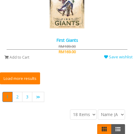
First Giants
RM189.00
RM169.00
Save wishlist
Add to Cart
1
2
3
≫