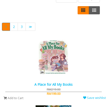
1
2
3
≫
A Place for All My Books
RM219.00
RM199.00
Save wishlist
Add to Cart