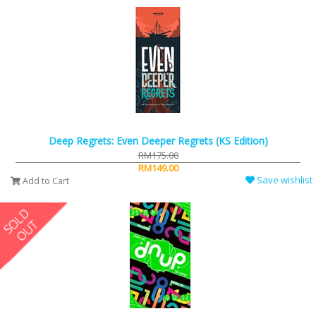
Deep Regrets: Even Deeper Regrets (KS Edition)
RM175.00
RM149.00
Save wishlist
Add to Cart