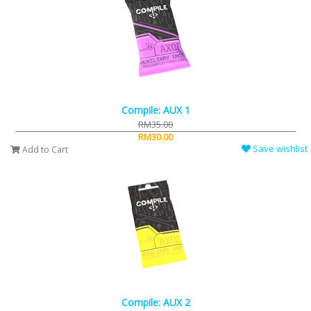
Compile: AUX 1
RM35.00
RM30.00
Save wishlist
Add to Cart
Compile: AUX 2