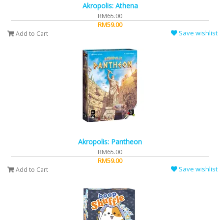
Akropolis: Athena
RM65.00
RM59.00
Save wishlist
Add to Cart
Akropolis: Pantheon
RM65.00
RM59.00
Save wishlist
Add to Cart