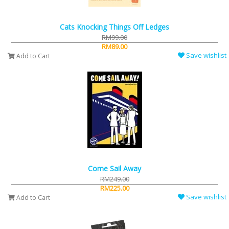
Cats Knocking Things Off Ledges
RM99.00
RM89.00
Save wishlist
Add to Cart
Come Sail Away
RM249.00
RM225.00
Save wishlist
Add to Cart