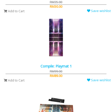
RM35.00
RM30.00
Save wishlist
Add to Cart
Compile: Playmat 1
RM99.00
RM89.00
Save wishlist
Add to Cart