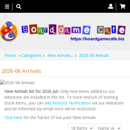
Toggle
navigation
Home
»
Categories
»
New Arrivals...
»
2026-06 Arrivals
2026-06 Arrivals
New Arrivals list for 2026 Jun.
Only new items added to our
webstore are included in this list. To track restock of existing
stock items, you can
add Restock Notification
via our webstore
and be informed via email once we've restocked
.
Click here
for the full list of our past New Arrivals.