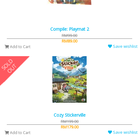
Compile: Playmat 2
RM99.00
RM89.00
Save wishlist
Add to Cart
Cozy Stickerville
RM199.00
RM179.00
Save wishlist
Add to Cart