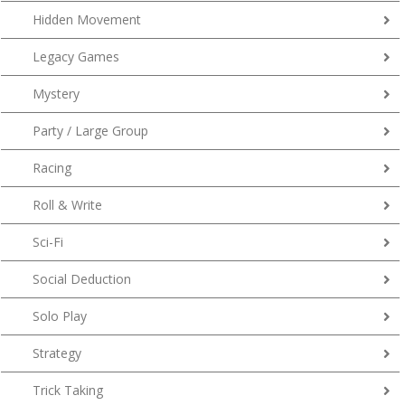
Hidden Movement
Legacy Games
Mystery
Party / Large Group
Racing
Roll & Write
Sci-Fi
Social Deduction
Solo Play
Strategy
Trick Taking