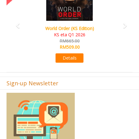
World Order (KS Edition)
KS eta Q1 2026
RM665.00
RM509.00
Details
Sign-up Newsletter