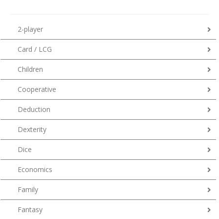
2-player
Card / LCG
Children
Cooperative
Deduction
Dexterity
Dice
Economics
Family
Fantasy