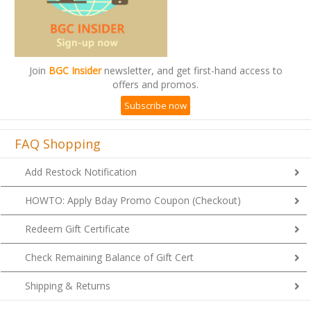
Join
BGC Insider
newsletter, and get first-hand access to
offers and promos.
Subscribe now
FAQ Shopping
Add Restock Notification
HOWTO: Apply Bday Promo Coupon (Checkout)
Redeem Gift Certificate
Check Remaining Balance of Gift Cert
Shipping & Returns