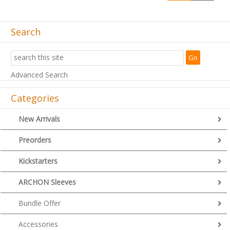
Search
Advanced Search
Categories
New Arrivals
Preorders
Kickstarters
ARCHON Sleeves
Bundle Offer
Accessories