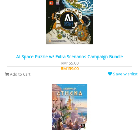
AI Space Puzzle w/ Extra Scenarios Campaign Bundle
RM155.00
RM139.00
Save wishlist
Add to Cart