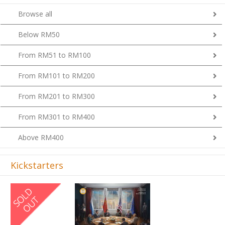
Browse all
Below RM50
From RM51 to RM100
From RM101 to RM200
From RM201 to RM300
From RM301 to RM400
Above RM400
Kickstarters
Previous
Next