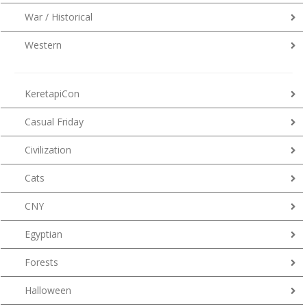
War / Historical
Western
KeretapiCon
Casual Friday
Civilization
Cats
CNY
Egyptian
Forests
Halloween