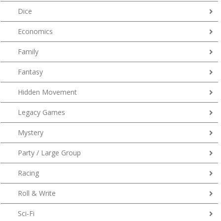
Dice
Economics
Family
Fantasy
Hidden Movement
Legacy Games
Mystery
Party / Large Group
Racing
Roll & Write
Sci-Fi