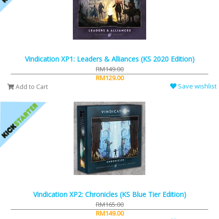
Vindication XP1: Leaders & Alliances (KS 2020 Edition)
RM149.00
RM129.00
Save wishlist
Add to Cart
Vindication XP2: Chronicles (KS Blue Tier Edition)
RM165.00
RM149.00