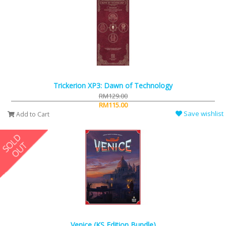
Trickerion XP3: Dawn of Technology
RM129.00
RM115.00
Save wishlist
Add to Cart
Venice (KS Edition Bundle)