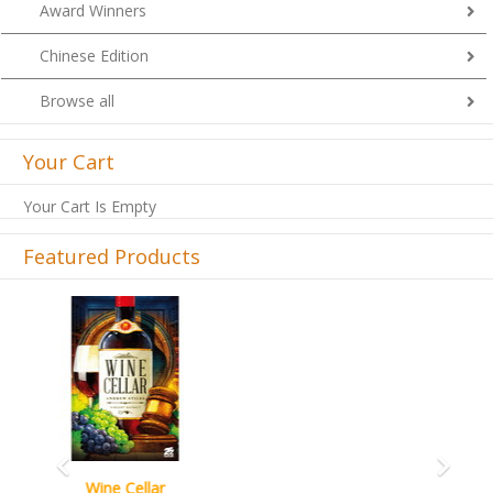
Award Winners
Chinese Edition
Browse all
Your Cart
Your Cart Is Empty
Featured Products
Previous
Next
French Toast