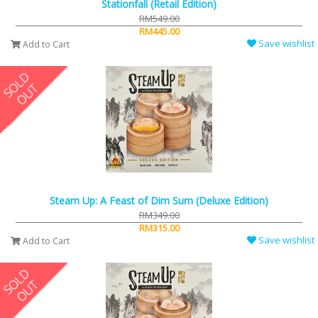
Stationfall (Retail Edition)
RM549.00
RM445.00
Save wishlist
Add to Cart
Steam Up: A Feast of Dim Sum (Deluxe Edition)
RM349.00
RM315.00
Save wishlist
Add to Cart