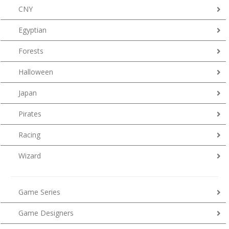
CNY
Egyptian
Forests
Halloween
Japan
Pirates
Racing
Wizard
Game Series
Game Designers