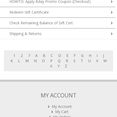
HOWTO: Apply Bday Promo Coupon (Checkout)
Redeem Gift Certificate
Check Remaining Balance of Gift Cert
Shipping & Returns
1
2
7
A
B
C
D
E
F
G
H
I
J
K
L
M
N
O
P
Q
R
S
T
U
V
W
X
Y
Z
MY ACCOUNT
My Account
My Cart
My Orders