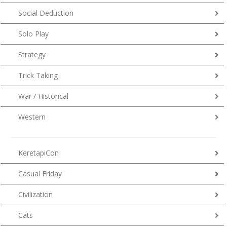
Social Deduction
Solo Play
Strategy
Trick Taking
War / Historical
Western
KeretapiCon
Casual Friday
Civilization
Cats