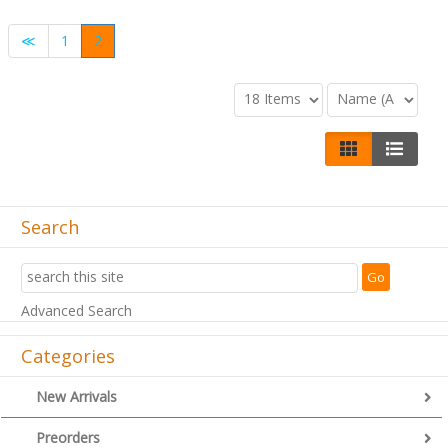
≪
1
2
Search
Advanced Search
Categories
New Arrivals
Preorders