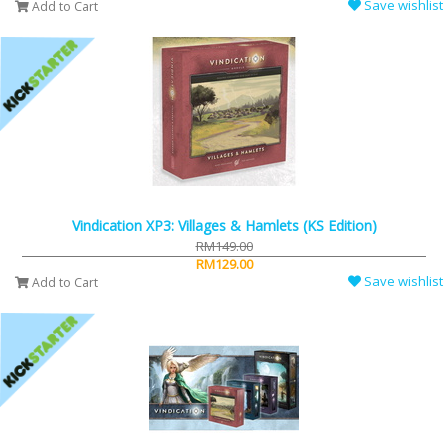
Save wishlist
Add to Cart
Vindication XP3: Villages & Hamlets (KS Edition)
RM149.00
RM129.00
Save wishlist
Add to Cart