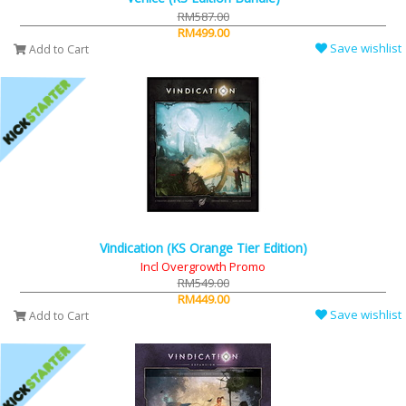
RM587.00
RM499.00
Save wishlist
Add to Cart
Vindication (KS Orange Tier Edition)
Incl Overgrowth Promo
RM549.00
RM449.00
Save wishlist
Add to Cart