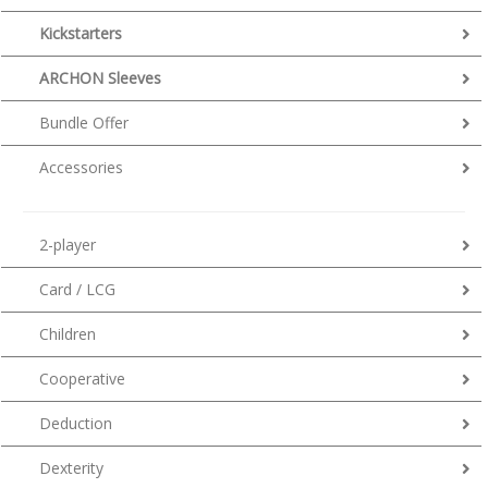
Kickstarters
ARCHON Sleeves
Bundle Offer
Accessories
2-player
Card / LCG
Children
Cooperative
Deduction
Dexterity