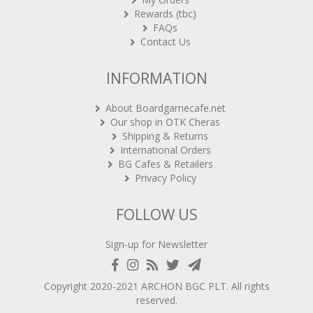
Rewards (tbc)
FAQs
Contact Us
INFORMATION
About Boardgamecafe.net
Our shop in OTK Cheras
Shipping & Returns
International Orders
BG Cafes & Retailers
Privacy Policy
FOLLOW US
Sign-up for Newsletter
Copyright 2020-2021
ARCHON BGC PLT
. All rights
reserved.