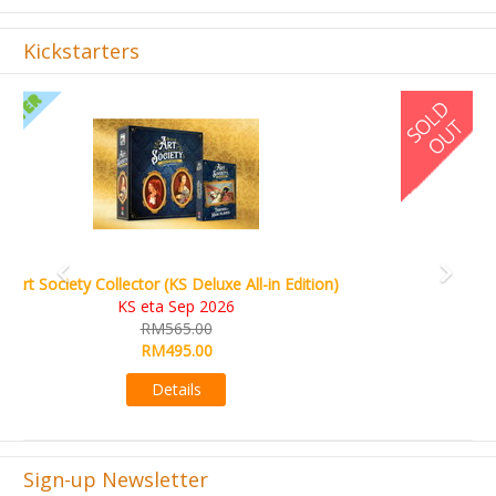
Kickstarters
Previous
Next
World Order (KS Edition)
KS eta Q1 2026
RM665.00
RM509.00
Details
Sign-up Newsletter