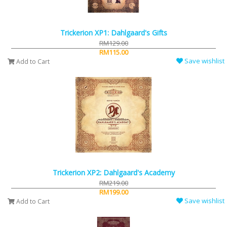
Trickerion XP1: Dahlgaard's Gifts
RM129.00
RM115.00
Save wishlist
Add to Cart
Trickerion XP2: Dahlgaard's Academy
RM219.00
RM199.00
Save wishlist
Add to Cart