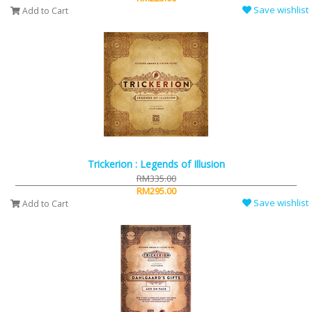
Save wishlist
Add to Cart
Trickerion : Legends of Illusion
RM335.00
RM295.00
Save wishlist
Add to Cart