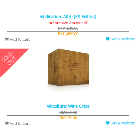
Vindication: All-in (KS Edition)
incl Archive Ancient BB
RM1,849.00
RM1,499.00
Save wishlist
Add to Cart
Viticulture: Wine Crate
RM329.00
RM295.00
Save wishlist
Add to Cart