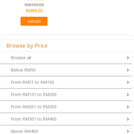
RM99.00
RM89.00
Details
Browse by Price
Browse all
Below RM50
From RM51 to RM100
From RM101 to RM200
From RM201 to RM300
From RM301 to RM400
Above RM400