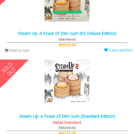
Steam Up: A Feast of Dim Sum (KS Deluxe Edition)
RM399.00
RM315.00
Save wishlist
Add to Cart
Steam Up: A Feast of Dim Sum (Standard Edition)
Retail Standard
RM249.00
RM225.00