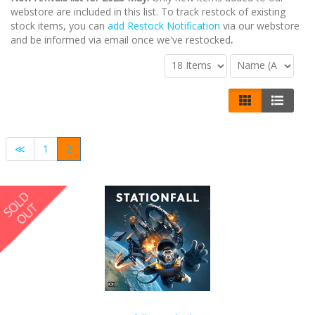
webstore are included in this list. To track restock of existing
stock items, you can
add Restock Notification
via our webstore
and be informed via email once we've restocked
.
≪
1
2