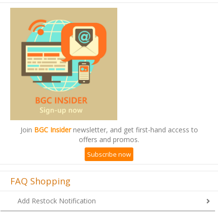
Join
BGC Insider
newsletter, and get first-hand access to
offers and promos.
Subscribe now
FAQ Shopping
Add Restock Notification