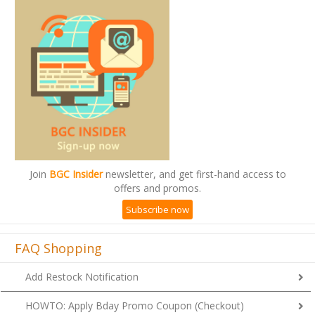
Join
BGC Insider
newsletter, and get first-hand access to
offers and promos.
Subscribe now
FAQ Shopping
Add Restock Notification
HOWTO: Apply Bday Promo Coupon (Checkout)