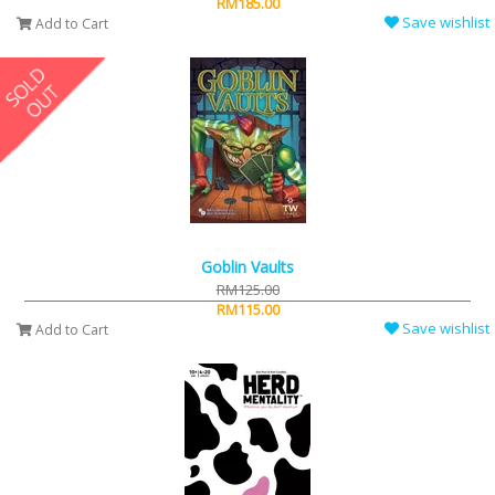
RM185.00
Save wishlist
Add to Cart
Goblin Vaults
RM125.00
RM115.00
Save wishlist
Add to Cart