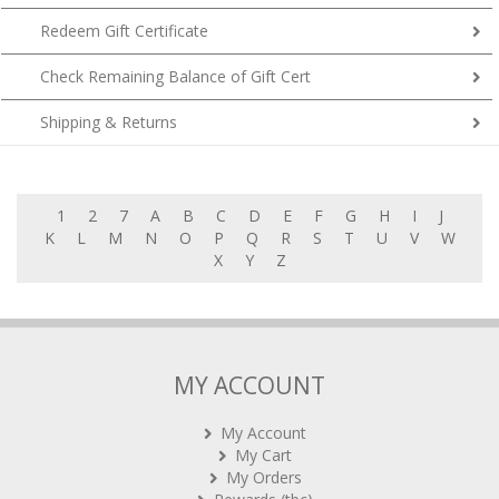
Redeem Gift Certificate
Check Remaining Balance of Gift Cert
Shipping & Returns
1
2
7
A
B
C
D
E
F
G
H
I
J
K
L
M
N
O
P
Q
R
S
T
U
V
W
X
Y
Z
MY ACCOUNT
My Account
My Cart
My Orders