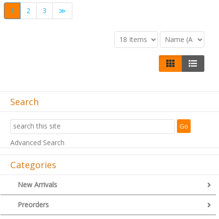
1
2
3
≫
Search
Advanced Search
Categories
New Arrivals
Preorders