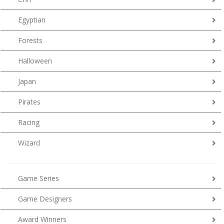
Egyptian
Forests
Halloween
Japan
Pirates
Racing
Wizard
Game Series
Game Designers
Award Winners