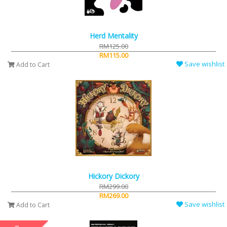
Herd Mentality
RM125.00
RM115.00
Save wishlist
Add to Cart
Hickory Dickory
RM299.00
RM269.00
Save wishlist
Add to Cart