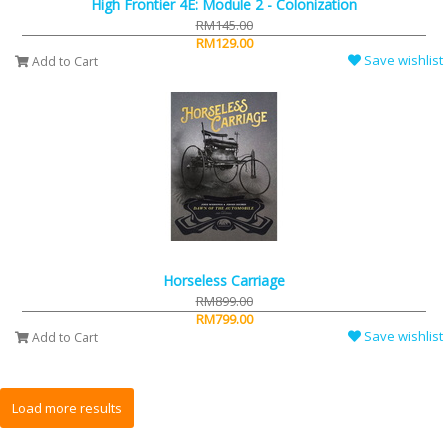
High Frontier 4E: Module 2 - Colonization
RM145.00
RM129.00
Save wishlist
Add to Cart
Horseless Carriage
RM899.00
RM799.00
Save wishlist
Add to Cart