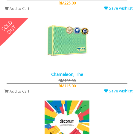
RM225.00
Save wishlist
Add to Cart
Chameleon, The
RM125.00
RM115.00
Save wishlist
Add to Cart