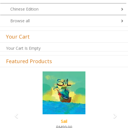
Chinese Edition
Browse all
Your Cart
Your Cart Is Empty
Featured Products
Previous
Next
Sail
RM99.00