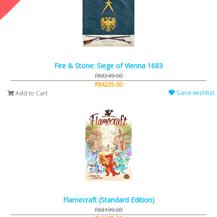
Fire & Stone: Siege of Vienna 1683
RM249.00
RM225.00
Save wishlist
Add to Cart
Flamecraft (Standard Edition)
RM199.00