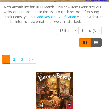
New Arrivals list for 2023 March.
Only new items added to our
webstore are included in this list. To track restock of existing
stock items, you can
add Restock Notification
via our webstore
and be informed via email once we've restocked
.
1
2
3
≫