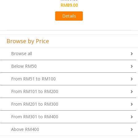
RM89.00
Details
Browse by Price
Browse all
Below RM50
From RM51 to RM100
From RM101 to RM200
From RM201 to RM300
From RM301 to RM400
Above RM400