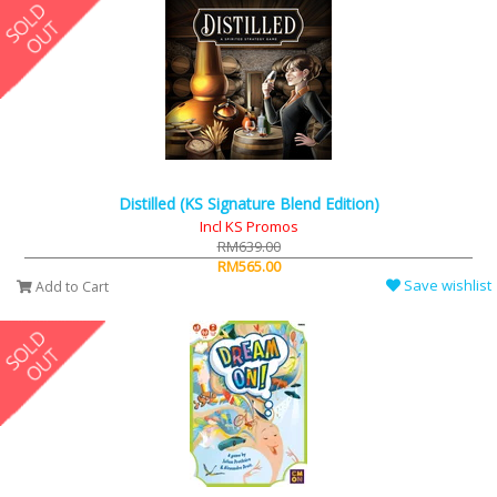
Distilled (KS Signature Blend Edition)
Incl KS Promos
RM639.00
RM565.00
Save wishlist
Add to Cart