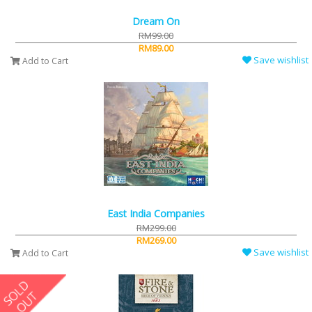
Dream On
RM99.00
RM89.00
Save wishlist
Add to Cart
East India Companies
RM299.00
RM269.00
Save wishlist
Add to Cart