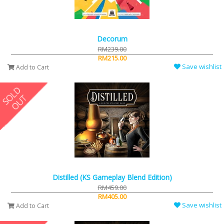
Decorum
RM239.00
RM215.00
Save wishlist
Add to Cart
Distilled (KS Gameplay Blend Edition)
RM459.00
RM405.00
Save wishlist
Add to Cart