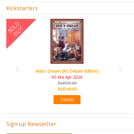
Kickstarters
Previous
Next
Ada's Dream (KS Deluxe Edition)
KS eta Apr 2026
RM599.00
RM549.00
Details
Sign-up Newsletter