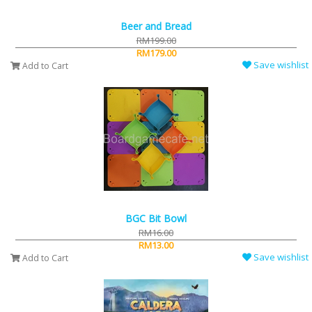
Beer and Bread
RM199.00
RM179.00
Save wishlist
Add to Cart
BGC Bit Bowl
RM16.00
RM13.00
Save wishlist
Add to Cart