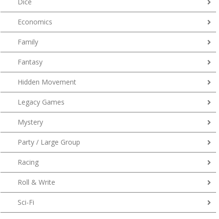
Dice
Economics
Family
Fantasy
Hidden Movement
Legacy Games
Mystery
Party / Large Group
Racing
Roll & Write
Sci-Fi