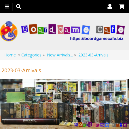
Toggle
navigation
Home
»
Categories
»
New Arrivals...
»
2023-03-Arrivals
2023-03-Arrivals