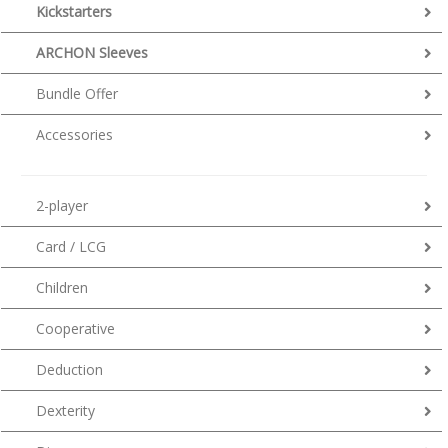
Kickstarters
ARCHON Sleeves
Bundle Offer
Accessories
2-player
Card / LCG
Children
Cooperative
Deduction
Dexterity