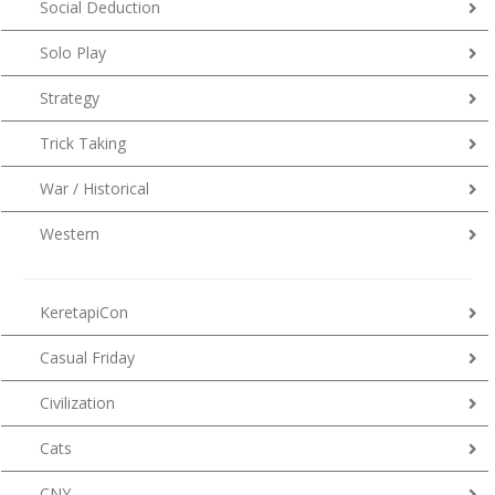
Social Deduction
Solo Play
Strategy
Trick Taking
War / Historical
Western
KeretapiCon
Casual Friday
Civilization
Cats
CNY