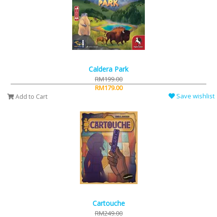
Caldera Park
RM199.00
RM179.00
Save wishlist
Add to Cart
Cartouche
RM249.00