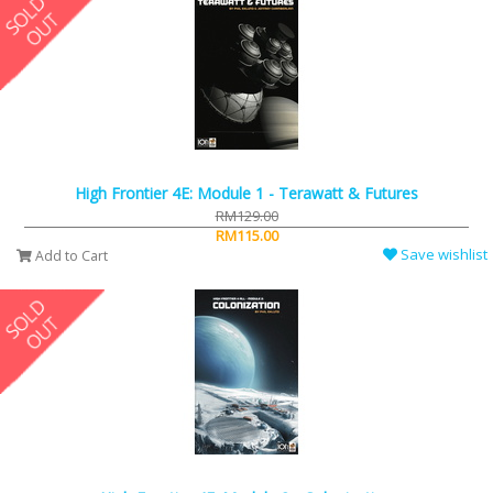
High Frontier 4E: Module 1 - Terawatt & Futures
RM129.00
RM115.00
Save wishlist
Add to Cart