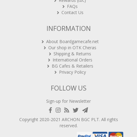
Rewards (tbc)
FAQs
Contact Us
INFORMATION
About Boardgamecafe.net
Our shop in OTK Cheras
Shipping & Returns
International Orders
BG Cafes & Retailers
Privacy Policy
FOLLOW US
Sign-up for Newsletter
Copyright 2020-2021
ARCHON BGC PLT
. All rights
reserved.