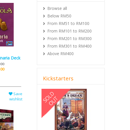
Browse all
Below RM50
From RM51 to RM100
From RM101 to RM200
From RM201 to RM300
From RM301 to RM400
Above RM400
inaria Deck
.00
.00
Kickstarters
Previous
Next
Save
wishlist