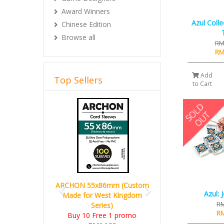
Award Winners
Azul Coll
Chinese Edition
Browse all
RM
RM
Add
Top Sellers
to Cart
Previous
Next
ARCHON 55x86mm (Custom
Azul: 
Made for West Kingdom
RM
Series)
RM
Buy 10 Free 1 promo