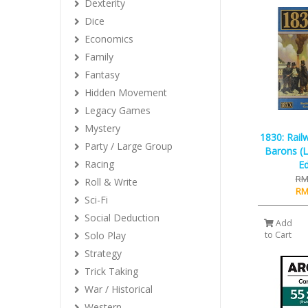
Dexterity
Dice
Economics
Family
Fantasy
Hidden Movement
Legacy Games
Mystery
1830: Rail
Party / Large Group
Barons (
Racing
Ed
RM
Roll & Write
RM
Sci-Fi
Social Deduction
Add
Solo Play
to Cart
Strategy
Trick Taking
War / Historical
Western