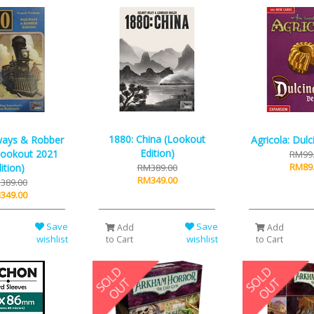
1880: China (Lookout
ways & Robber
Agricola: Dulc
Edition)
Lookout 2021
RM99
RM89
ition)
RM389.00
RM349.00
389.00
349.00
Save
Save
Add
Add
wishlist
wishlist
to Cart
to Cart