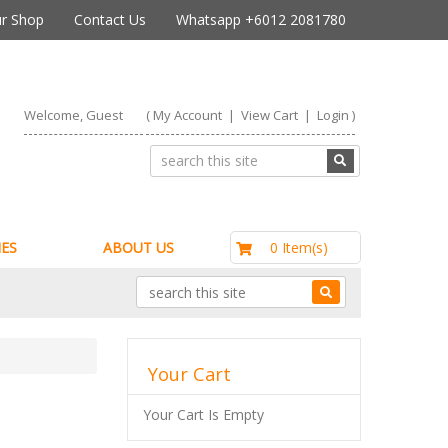
r Shop
Contact Us
Whatsapp +6012 2081780
Welcome, Guest
(
My Account
|
View Cart
|
Login
)
RM0.00
0 Item(s)
ES
ABOUT US
Your Cart
Your Cart Is Empty