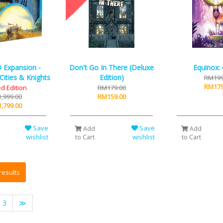
 Expansion -
Don't Go In There (Deluxe
Equinox:
Cities & Knights
Edition)
RM199
RM179
ed Edition
RM179.00
,999.00
RM159.00
,799.00
Save
Save
Add
Add
wishlist
wishlist
to Cart
to Cart
3
≫