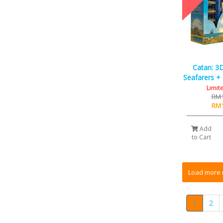
Catan: 3D
Seafarers + 
Limit
RM1
RM1
Add
to Cart
1
2