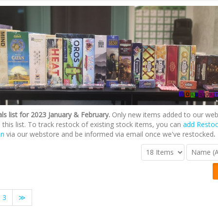
ls list for 2023 January & February.
Only new items added to our web
n this list. To track restock of existing stock items, you can
add Resto
on
via our webstore and be informed via email once we've restocked
.
3
≫