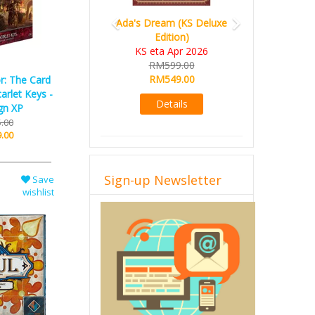
Ada's Dream (KS Deluxe
Edition)
KS eta Apr 2026
RM599.00
RM549.00
r: The Card
arlet Keys -
Details
gn XP
.00
.00
Sign-up Newsletter
Save
wishlist