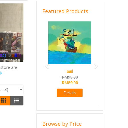
Featured Products
Previous
Next
store are
Sail
ck
RM99.00
RM89.00
Details
Browse by Price