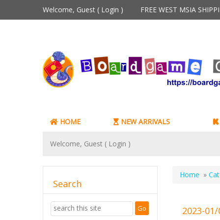
Welcome, Guest (
Login
)
FREE WEST MSIA SHIP
HOME
NEW ARRIVALS
Welcome, Guest (
Login
)
Home
»
Cat
Search
2023-01/