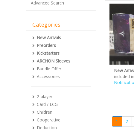
Advanced Search
Categories
New Arrivals
Preorders
Kickstarters
ARCHON Sleeves
Bundle Offer
New Arriva
Accessories
included i
Notificati
2-player
Card / LCG
Children
Cooperative
1
2
Deduction