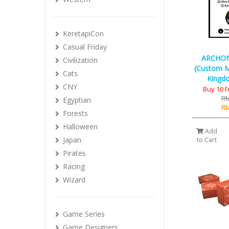
KeretapiCon
Casual Friday
ARCHO
Civilization
(Custom M
Cats
Kingdo
CNY
Buy 10 
RM
Egyptian
RM
Forests
Halloween
Add
Japan
to Cart
Pirates
Racing
Wizard
Game Series
Game Designers