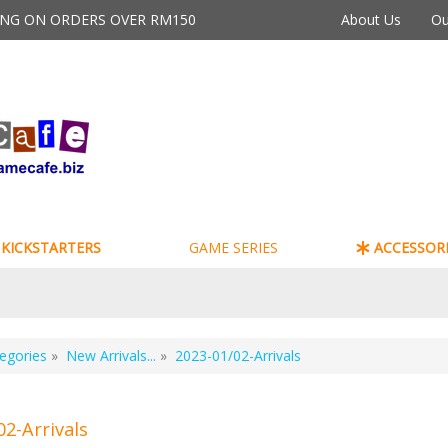
PING ON ORDERS OVER RM150
About Us
Ou
KICKSTARTERS
GAME SERIES
ACCESSORI
egories
»
New Arrivals...
»
2023-01/02-Arrivals
02-Arrivals