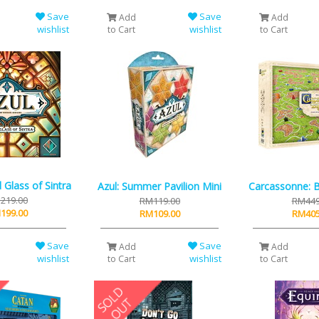
Save
Save
Add
Add
wishlist
wishlist
to Cart
to Cart
d Glass of Sintra
Azul: Summer Pavilion Mini
Carcassonne: 
219.00
RM119.00
RM449
199.00
RM109.00
RM405
Save
Save
Add
Add
wishlist
wishlist
to Cart
to Cart