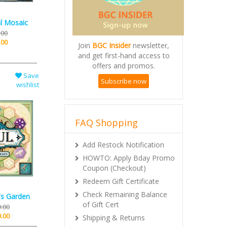
al Mosaic
.00
.00
Join
BGC Insider
newsletter,
and get first-hand access to
offers and promos.
Save
Subscribe now
wishlist
FAQ Shopping
Add Restock Notification
HOWTO: Apply Bday Promo
Coupon (Checkout)
Redeem Gift Certificate
Check Remaining Balance
's Garden
of Gift Cert
.00
.00
Shipping & Returns