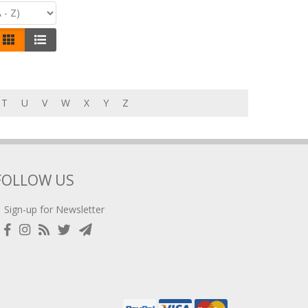
T
U
V
W
X
Y
Z
FOLLOW US
Sign-up for Newsletter