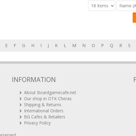
E
F
G
H
I
J
K
L
M
N
O
P
Q
R
S
INFORMATION
About Boardgamecafe.net
Our shop in OTK Cheras
Shipping & Returns
International Orders
BG Cafes & Retailers
Privacy Policy
 reserved.