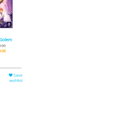
 Golem
.00
.00
Save
wishlist