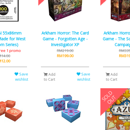
N 55x86mm
Arkham Horror: The Card
Arkham Horro
ade for West
Game - Forgotten Age -
Game - The Sc
m Series)
Investigator XP
Campai
Free 1 promo
RM219.00
RM335
14.00
RM199.00
RM319
12.00
Save
Save
Add
Add
wishlist
wishlist
to Cart
to Cart