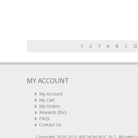
1
2
7
A
B
C
D
MY ACCOUNT
My Account
My Cart
My Orders
Rewards (tbc)
FAQs
Contact Us
Copyright 2020-2021
ARCHON BGC PLT
. All rights