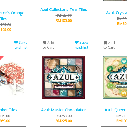
Azul Collector's Teal Tiles
Azul: Cryst
ector's Orange
RM125.00
Tiles
RM89
RM105.00
RM89
125.00
105.00
Save
Save
Add
Add
wishlist
wishlist
to Cart
to Cart
Joker Tiles
Azul: Master Chocolatier
Azul: Queen
79.00
RM259.00
RM219
69.00
RM225.00
RM199