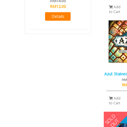
RM14.00
RM12.00
Add
to Cart
Details
Azul: Staine
RM
RM
Add
to Cart