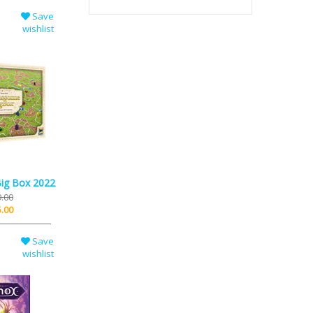
Save
wishlist
Big Box 2022
.00
.00
Save
wishlist