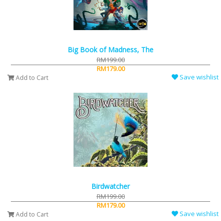
Big Book of Madness, The
RM199.00
RM179.00
Save wishlist
Add to Cart
Birdwatcher
RM199.00
RM179.00
Save wishlist
Add to Cart