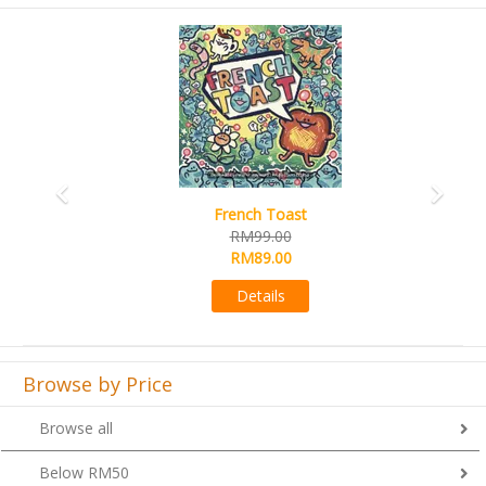
Previous
Next
French Toast
RM99.00
RM89.00
Details
Browse by Price
Browse all
Below RM50