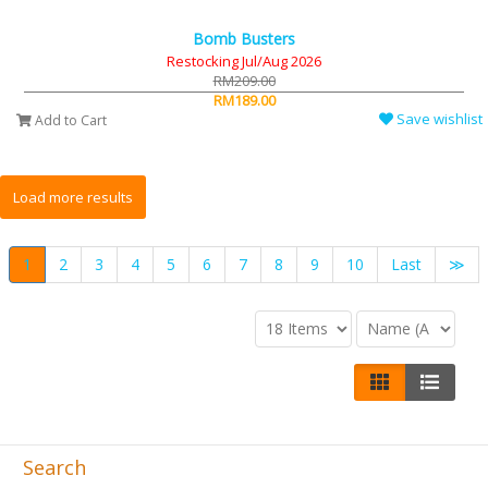
Bomb Busters
Restocking Jul/Aug 2026
RM209.00
RM189.00
Save wishlist
Add to Cart
1
2
3
4
5
6
7
8
9
10
Last
≫
Search