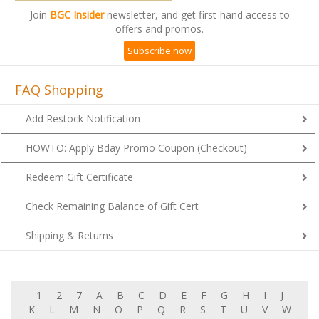
Join
BGC Insider
newsletter, and get first-hand access to
offers and promos.
Subscribe now
FAQ Shopping
Add Restock Notification
HOWTO: Apply Bday Promo Coupon (Checkout)
Redeem Gift Certificate
Check Remaining Balance of Gift Cert
Shipping & Returns
1
2
7
A
B
C
D
E
F
G
H
I
J
K
L
M
N
O
P
Q
R
S
T
U
V
W