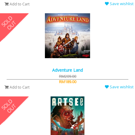
Save wishlist
Add to Cart
Adventure Land
RM209.00
RM189.00
Save wishlist
Add to Cart