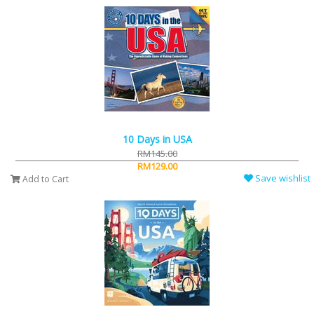
10 Days in USA
RM145.00
RM129.00
Save wishlist
Add to Cart