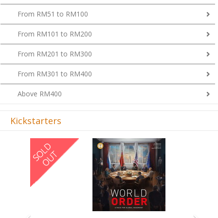
From RM51 to RM100
From RM101 to RM200
From RM201 to RM300
From RM301 to RM400
Above RM400
Kickstarters
Previous
Next