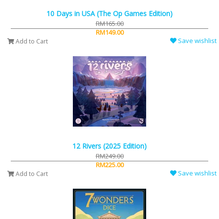
10 Days in USA (The Op Games Edition)
RM165.00
RM149.00
Save wishlist
Add to Cart
12 Rivers (2025 Edition)
RM249.00
RM225.00
Save wishlist
Add to Cart