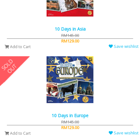
10 Days in Asia
RM145.00
RM129.00
Save wishlist
Add to Cart
10 Days in Europe
RM145.00
RM129.00
Save wishlist
Add to Cart