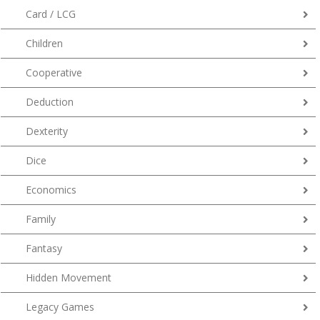
Card / LCG
Children
Cooperative
Deduction
Dexterity
Dice
Economics
Family
Fantasy
Hidden Movement
Legacy Games