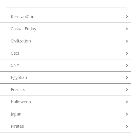
KeretapiCon
Casual Friday
Civilization
Cats
CNY
Egyptian
Forests
Halloween
Japan
Pirates