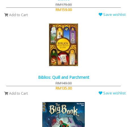
RM179.00
RM159.00
Save wishlist
Add to Cart
Biblios: Quill and Parchment
RM149.00
RM135.00
Save wishlist
Add to Cart