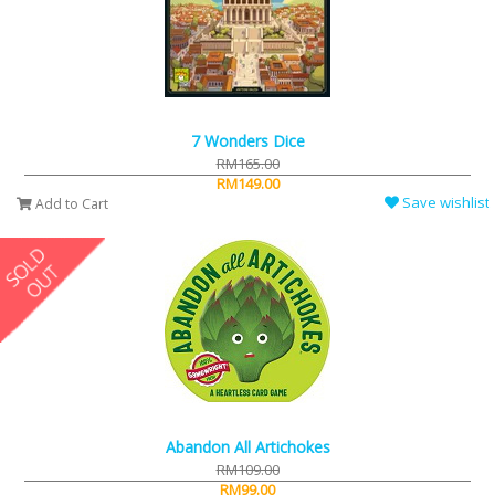
7 Wonders Dice
RM165.00
RM149.00
Save wishlist
Add to Cart
Abandon All Artichokes
RM109.00
RM99.00