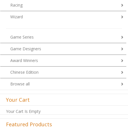
Racing
Wizard
Game Series
Game Designers
Award Winners
Chinese Edition
Browse all
Your Cart
Your Cart Is Empty
Featured Products