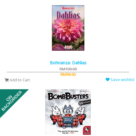
Bohnanza: Dahlias
RM109.00
RM99.00
Save wishlist
Add to Cart