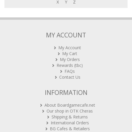
X
Y
Z
MY ACCOUNT
My Account
My Cart
My Orders
Rewards (tbc)
FAQs
Contact Us
INFORMATION
About Boardgamecafe.net
Our shop in OTK Cheras
Shipping & Returns
International Orders
BG Cafes & Retailers