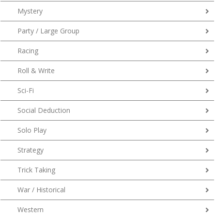
Mystery
Party / Large Group
Racing
Roll & Write
Sci-Fi
Social Deduction
Solo Play
Strategy
Trick Taking
War / Historical
Western