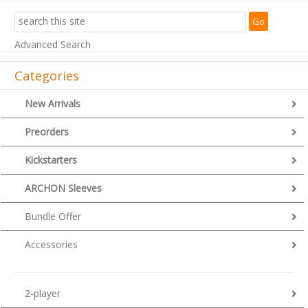
Advanced Search
Categories
New Arrivals
Preorders
Kickstarters
ARCHON Sleeves
Bundle Offer
Accessories
2-player