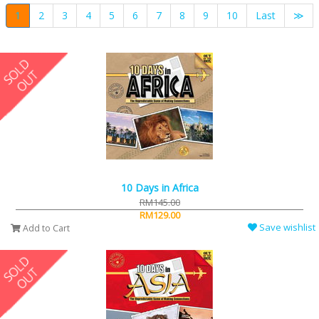
1
2
3
4
5
6
7
8
9
10
Last
≫
10 Days in Africa
RM145.00
RM129.00
Save wishlist
Add to Cart