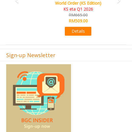
World Order (KS Edition)
KS eta Q1 2026
RM665.00
RM509.00
Details
Sign-up Newsletter