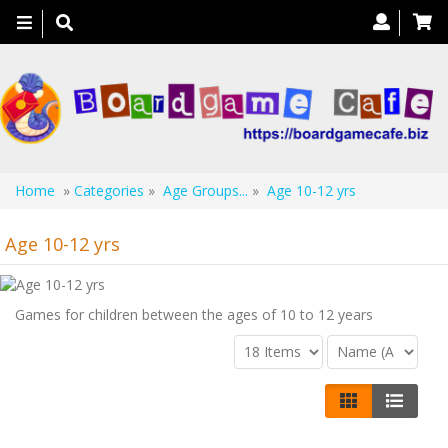
Toggle
navigation
Home
»
Categories
»
Age Groups...
»
Age 10-12 yrs
Age 10-12 yrs
Games for children between the ages of 10 to 12 years