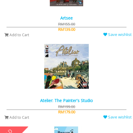
Artsee
RM155.00
RM139.00
Save wishlist
Add to Cart
Atelier: The Painter's Studio
RM199.00
RM179.00
Save wishlist
Add to Cart