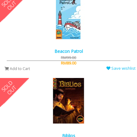
Beacon Patrol
RM99.00
RM89.00
Save wishlist
Add to Cart
Biblios