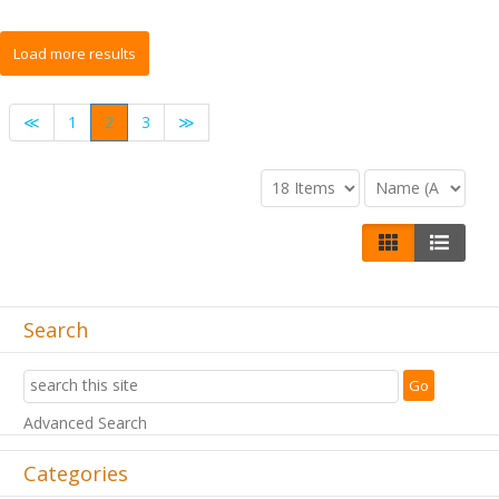
≪
1
2
3
≫
Search
Advanced Search
Categories