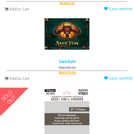
RM69.00
Save wishlist
Add to Cart
Sanctum
RM289.00
RM259.00
Save wishlist
Add to Cart