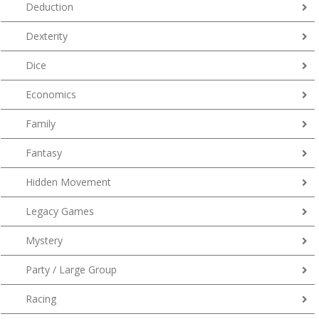
Deduction
Dexterity
Dice
Economics
Family
Fantasy
Hidden Movement
Legacy Games
Mystery
Party / Large Group
Racing