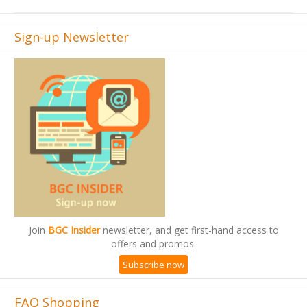
Sign-up Newsletter
Join
BGC Insider
newsletter, and get first-hand access to
offers and promos.
Subscribe now
FAQ Shopping