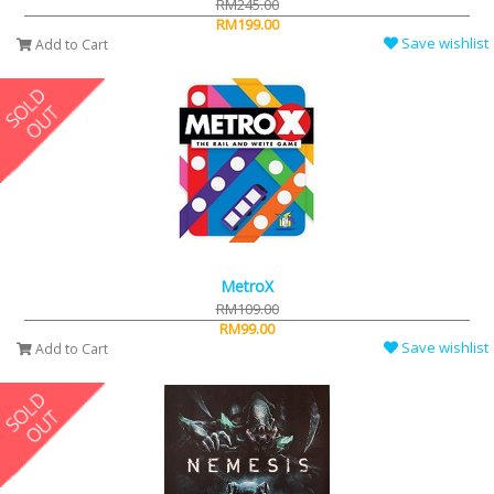
RM245.00
RM199.00
Save wishlist
Add to Cart
MetroX
RM109.00
RM99.00
Save wishlist
Add to Cart