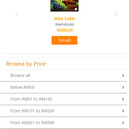
Wine Cellar
RM109.00
RM99.00
Details
Browse by Price
Browse all
Below RM50
From RM51 to RM100
From RM101 to RM200
From RM201 to RM300