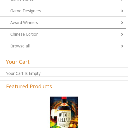
Game Designers
Award Winners
Chinese Edition
Browse all
Your Cart
Your Cart Is Empty
Featured Products
Previous
Next