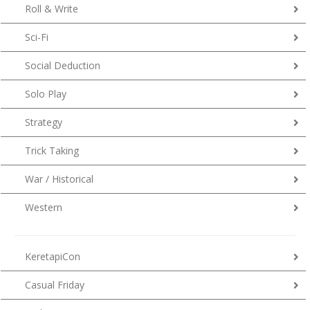
Roll & Write
Sci-Fi
Social Deduction
Solo Play
Strategy
Trick Taking
War / Historical
Western
KeretapiCon
Casual Friday