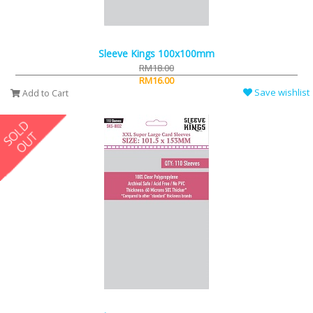
Sleeve Kings 100x100mm
RM18.00
RM16.00
Save wishlist
Add to Cart