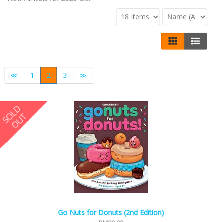
≪
1
2
3
≫
Go Nuts for Donuts (2nd Edition)