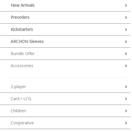
New Arrivals
Preorders
Kickstarters
ARCHON Sleeves
Bundle Offer
Accessories
2-player
Card / LCG
Children
Cooperative