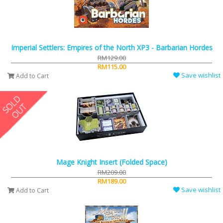
Imperial Settlers: Empires of the North XP3 - Barbarian Hordes
RM129.00
RM115.00
Save wishlist
Add to Cart
Mage Knight Insert (Folded Space)
RM209.00
RM189.00
Save wishlist
Add to Cart