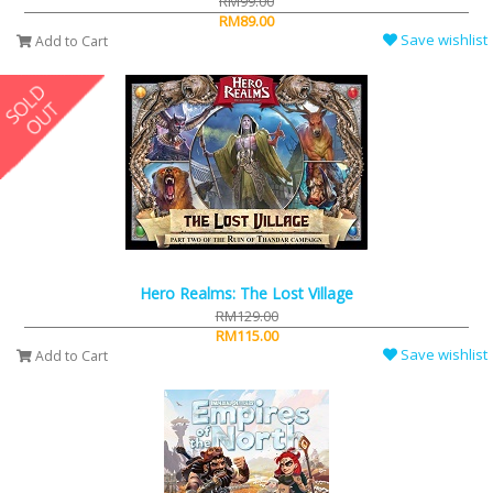
RM99.00
RM89.00
Save wishlist
Add to Cart
Hero Realms: The Lost Village
RM129.00
RM115.00
Save wishlist
Add to Cart