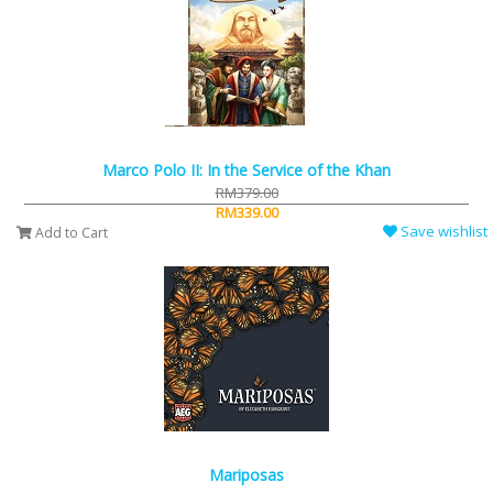
Marco Polo II: In the Service of the Khan
RM379.00
RM339.00
Save wishlist
Add to Cart
Mariposas