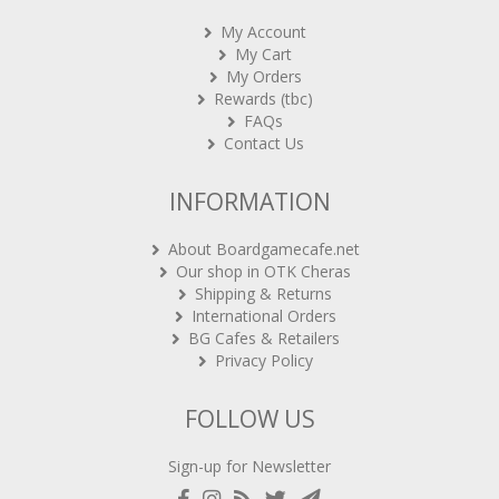
My Account
My Cart
My Orders
Rewards (tbc)
FAQs
Contact Us
INFORMATION
About Boardgamecafe.net
Our shop in OTK Cheras
Shipping & Returns
International Orders
BG Cafes & Retailers
Privacy Policy
FOLLOW US
Sign-up for Newsletter