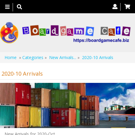
Toggle
navigation
Home
»
Categories
»
New Arrivals...
»
2020-10 Arrivals
2020-10 Arrivals
New Arrivals for 2020-Oct