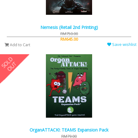
Nemesis (Retail 2nd Printing)
RM750.00
RM645.00
Save wishlist
Add to Cart
OrganATTACK!: TEAMS Expansion Pack
RM79.00