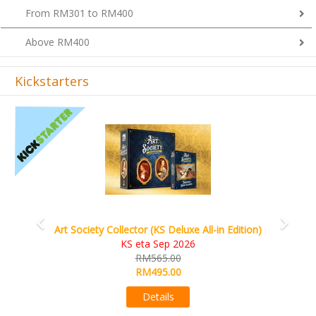
From RM301 to RM400
Above RM400
Kickstarters
Previous
Next
Art Society Collector (KS Deluxe All-in Edition)
KS eta Sep 2026
RM565.00
RM495.00
Details