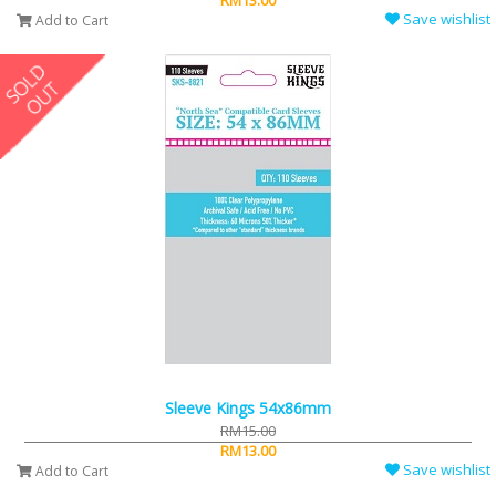
RM13.00
Save wishlist
Add to Cart
Sleeve Kings 54x86mm
RM15.00
RM13.00
Save wishlist
Add to Cart