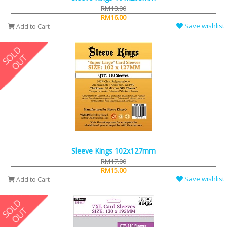
RM18.00
RM16.00
Save wishlist
Add to Cart
Sleeve Kings 102x127mm
RM17.00
RM15.00
Save wishlist
Add to Cart