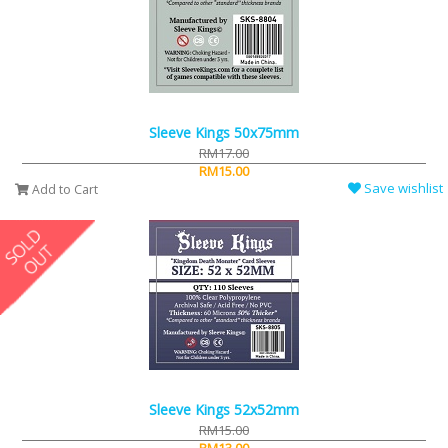
Sleeve Kings 50x75mm
RM17.00
RM15.00
Save wishlist
Add to Cart
Sleeve Kings 52x52mm
RM15.00