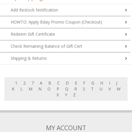
Add Restock Notification
HOWTO: Apply Bday Promo Coupon (Checkout)
Redeem Gift Certificate
Check Remaining Balance of Gift Cert
Shipping & Returns
1
2
7
A
B
C
D
E
F
G
H
I
J
K
L
M
N
O
P
Q
R
S
T
U
V
W
X
Y
Z
MY ACCOUNT