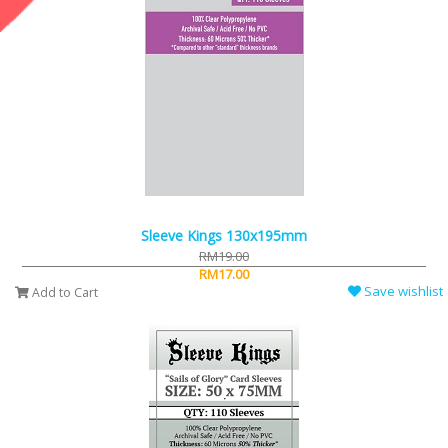
Sleeve Kings 130x195mm
RM19.00
RM17.00
Save wishlist
Add to Cart