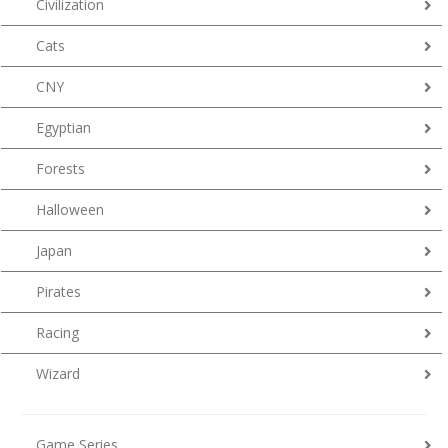
Civilization
Cats
CNY
Egyptian
Forests
Halloween
Japan
Pirates
Racing
Wizard
Game Series