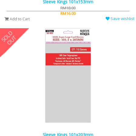
Sleeve Kings 101x153mm
RM18.00
RM16.00
Save wishlist
Add to Cart
Sleeve Kings 101x203mm