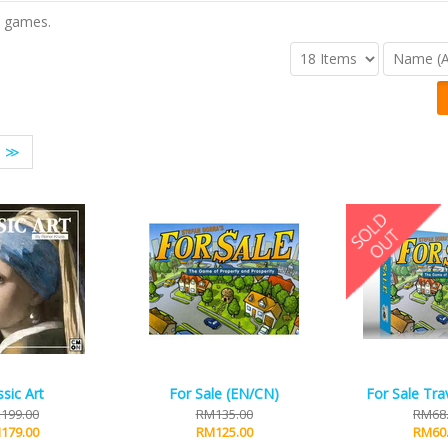
n games.
≫
ssic Art
For Sale (EN/CN)
For Sale Trav
199.00
RM135.00
RM68
179.00
RM125.00
RM60