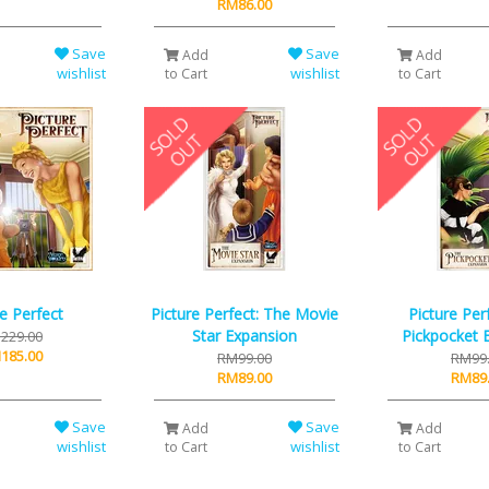
RM86.00
Save
Save
Add
Add
wishlist
wishlist
to Cart
to Cart
re Perfect
Picture Perfect: The Movie
Picture Per
Star Expansion
Pickpocket 
229.00
185.00
RM99.00
RM99
RM89.00
RM89
Save
Save
Add
Add
wishlist
wishlist
to Cart
to Cart