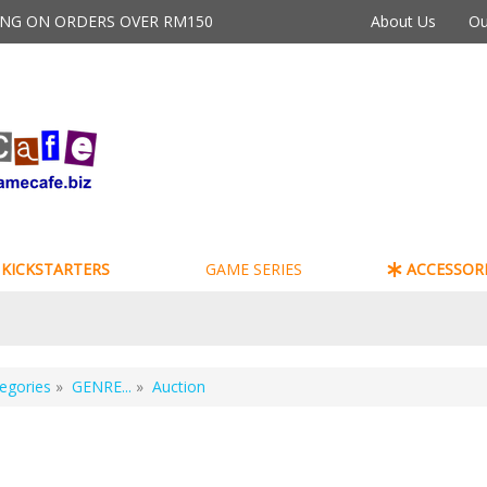
PING ON ORDERS OVER RM150
About Us
Ou
KICKSTARTERS
GAME SERIES
ACCESSORI
egories
»
GENRE...
»
Auction