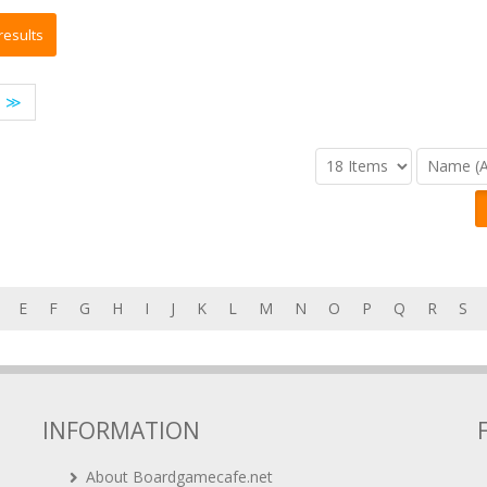
≫
E
F
G
H
I
J
K
L
M
N
O
P
Q
R
S
INFORMATION
About Boardgamecafe.net