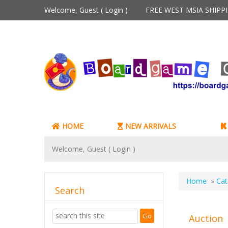
Welcome, Guest (
Login
)
FREE WEST MSIA SHIP
HOME
NEW ARRIVALS
Welcome, Guest (
Login
)
Home
»
Cat
Search
Auction