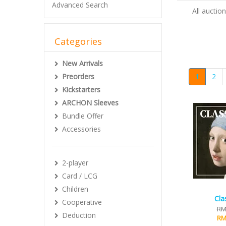
Advanced Search
All auctio
Categories
New Arrivals
Preorders
1
2
Kickstarters
ARCHON Sleeves
Bundle Offer
Accessories
2-player
Card / LCG
Children
Cla
Cooperative
RM
Deduction
RM