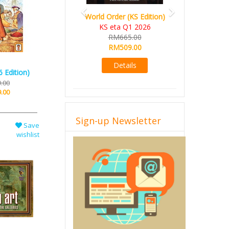
World Order (KS Edition)
KS eta Q1 2026
RM665.00
RM509.00
Details
 Edition)
.00
.00
Sign-up Newsletter
Save
wishlist