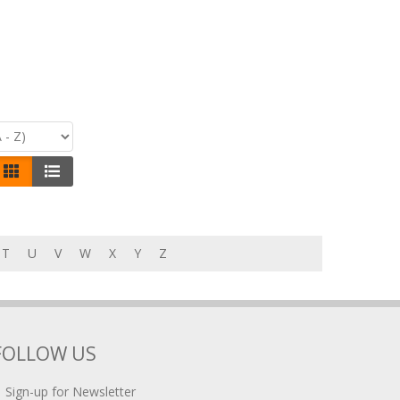
T
U
V
W
X
Y
Z
FOLLOW US
Sign-up for Newsletter