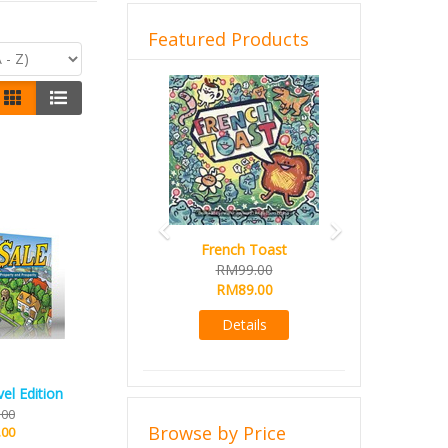
Featured Products
Previous
Next
French Toast
RM99.00
RM89.00
Details
el Edition
.00
Browse by Price
.00