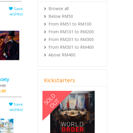
Browse all
Save
wishlist
Below RM50
From RM51 to RM100
From RM101 to RM200
From RM201 to RM300
From RM301 to RM400
Above RM400
ciety
Kickstarters
.00
.00
Previous
Next
Save
wishlist