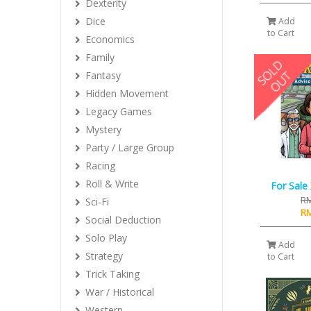
Dexterity
Dice
Add
to Cart
Economics
Family
Fantasy
Hidden Movement
Legacy Games
Mystery
Party / Large Group
Racing
Roll & Write
For Sale
RM
Sci-Fi
RM
Social Deduction
Solo Play
Add
Strategy
to Cart
Trick Taking
War / Historical
Western