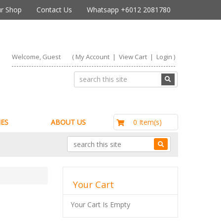
r Shop
Contact Us
Whatsapp +6012 2081780
Welcome, Guest
(
My Account
|
View Cart
|
Login
)
RM0.00
0 Item(s)
ES
ABOUT US
Your Cart
Your Cart Is Empty