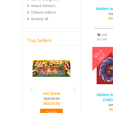
Award Winners
Modern Art
Chinese Edition
RM
RM
Browse all
Add
to Cart
Top Sellers
Previous
Next
Hot Streak
Modern A
RM235.00
(CMON
RM215.00
RM
RM
Details