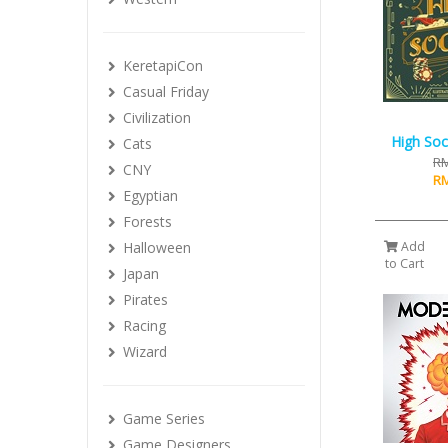
KeretapiCon
Casual Friday
Civilization
High Soci
Cats
RM
CNY
RM
Egyptian
Forests
Halloween
Add
to Cart
Japan
Pirates
Racing
Wizard
Game Series
Game Designers