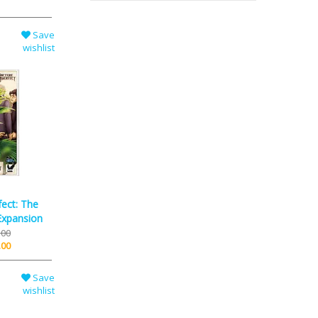
Save
wishlist
fect: The
Expansion
.00
.00
Save
wishlist