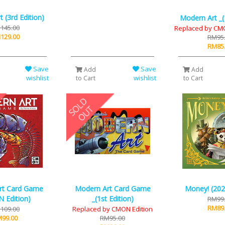
 (3rd Edition)
Modern Art _(1
145.00
Replaced by CMO
129.00
RM95
RM85
Save
Save
Add
Add
wishlist
wishlist
to Cart
to Cart
rt Card Game
Modern Art Card Game
Money! (202
 Edition)
_(1st Edition)
RM99
RM89
109.00
Replaced by CMON Edition
99.00
RM95.00