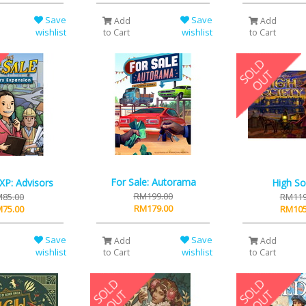
Save
Save
Add
Add
wishlist
wishlist
to Cart
to Cart
For Sale: Autorama
 XP: Advisors
High So
RM199.00
85.00
RM119
RM179.00
75.00
RM105
Save
Save
Add
Add
wishlist
wishlist
to Cart
to Cart