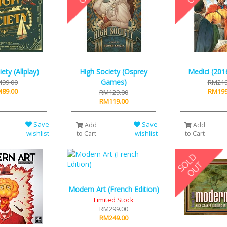
ety (Allplay)
High Society (Osprey
Medici (2016
Games)
99.00
RM219
89.00
RM199
RM129.00
RM119.00
Save
Save
Add
Add
wishlist
wishlist
to Cart
to Cart
Modern Art (French Edition)
Limited Stock
RM299.00
RM249.00