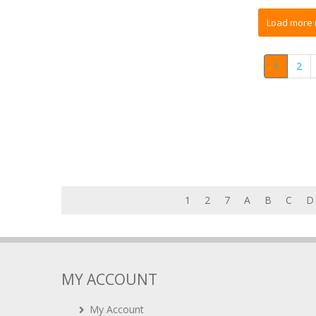
1
2
1
2
7
A
B
C
D
MY ACCOUNT
My Account