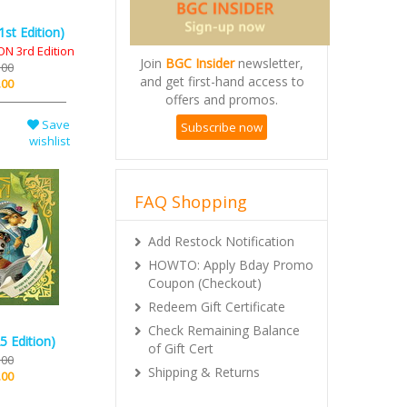
st Edition)
N 3rd Edition
Join
BGC Insider
newsletter,
.00
and get first-hand access to
.00
offers and promos.
Save
Subscribe now
wishlist
FAQ Shopping
Add Restock Notification
HOWTO: Apply Bday Promo
Coupon (Checkout)
Redeem Gift Certificate
Check Remaining Balance
5 Edition)
of Gift Cert
.00
Shipping & Returns
.00