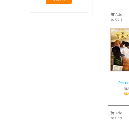
Add
to Cart
Pictu
RM
RM
Add
to Cart