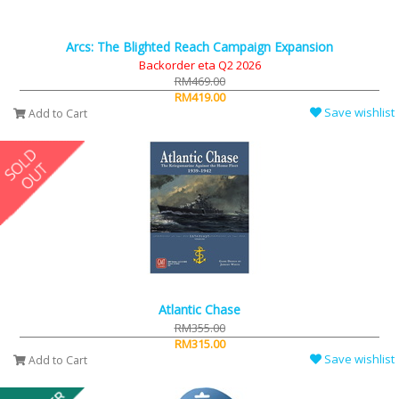
Arcs: The Blighted Reach Campaign Expansion
Backorder eta Q2 2026
RM469.00
RM419.00
Save wishlist
Add to Cart
Atlantic Chase
RM355.00
RM315.00
Save wishlist
Add to Cart