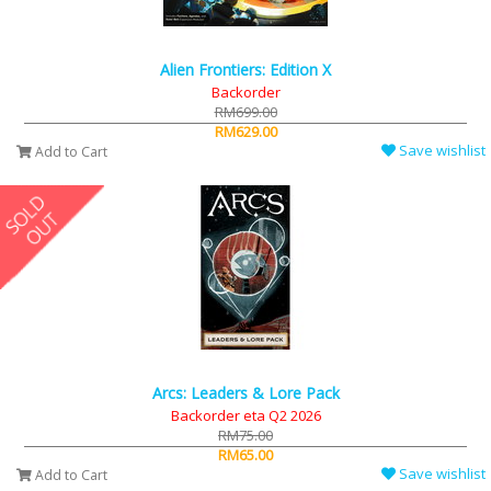
Alien Frontiers: Edition X
Backorder
RM699.00
RM629.00
Save wishlist
Add to Cart
Arcs: Leaders & Lore Pack
Backorder eta Q2 2026
RM75.00
RM65.00
Save wishlist
Add to Cart