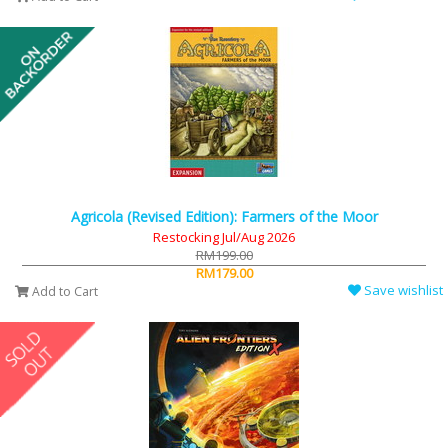
Agricola (Revised Edition): Farmers of the Moor
Restocking Jul/Aug 2026
RM199.00
RM179.00
Save wishlist
Add to Cart