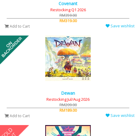
Covenant
Restocking Q1 2026
RM359.00
RM319.00
Save wishlist
Add to Cart
Dewan
Restocking Jul/Aug 2026
RM209.00
RM189.00
Save wishlist
Add to Cart