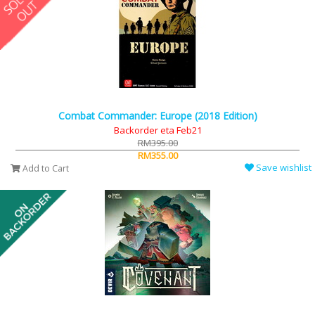
Combat Commander: Europe (2018 Edition)
Backorder eta Feb21
RM395.00
RM355.00
Save wishlist
Add to Cart