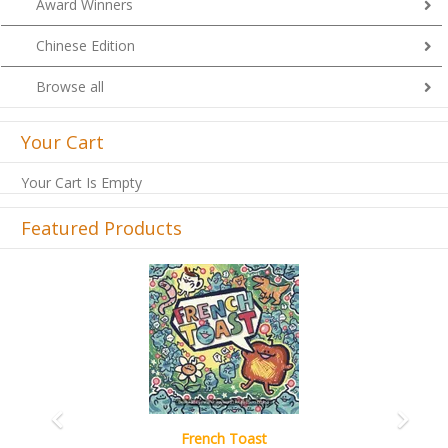
Award Winners
Chinese Edition
Browse all
Your Cart
Your Cart Is Empty
Featured Products
Previous
Next
French Toast