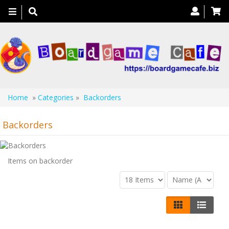
Toggle
navigation
Home
»
Categories
»
Backorders
Backorders
Items on backorder