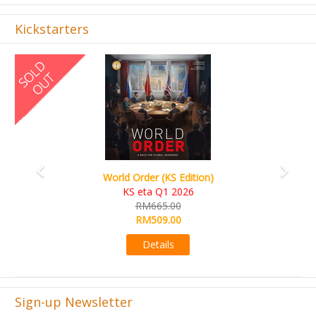
Kickstarters
Previous
Next
World Order (KS Edition)
KS eta Q1 2026
RM665.00
RM509.00
Details
Sign-up Newsletter