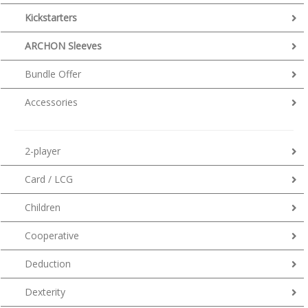
Kickstarters
ARCHON Sleeves
Bundle Offer
Accessories
2-player
Card / LCG
Children
Cooperative
Deduction
Dexterity