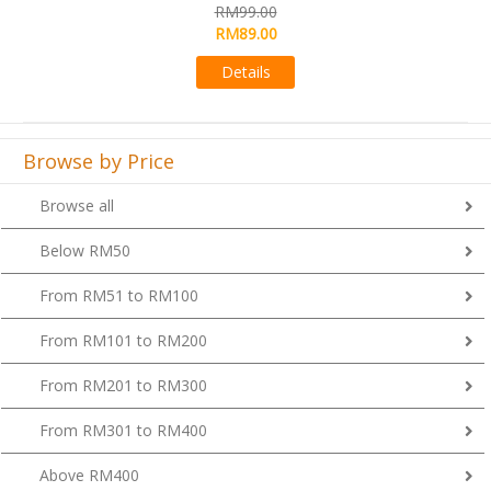
RM99.00
RM89.00
Details
Browse by Price
Browse all
Below RM50
From RM51 to RM100
From RM101 to RM200
From RM201 to RM300
From RM301 to RM400
Above RM400