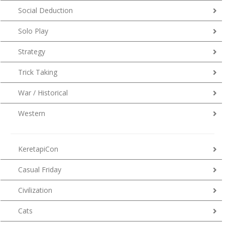
Social Deduction
Solo Play
Strategy
Trick Taking
War / Historical
Western
KeretapiCon
Casual Friday
Civilization
Cats