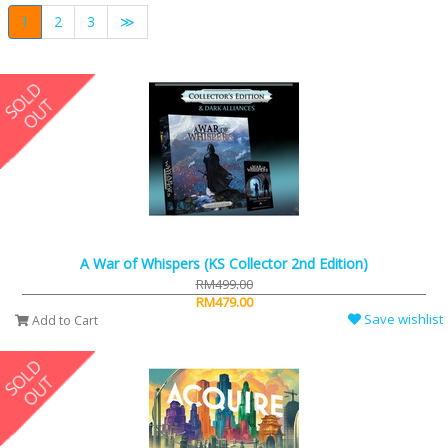
1
2
3
≫
A War of Whispers (KS Collector 2nd Edition)
RM499.00
RM479.00
Save wishlist
Add to Cart