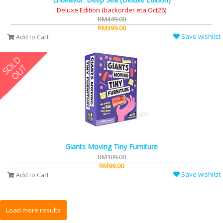
Deluxe Edition (backorder eta Oct26)
RM449.00
RM399.00
Save wishlist
Add to Cart
Giants Moving Tiny Furniture
RM109.00
RM99.00
Save wishlist
Add to Cart