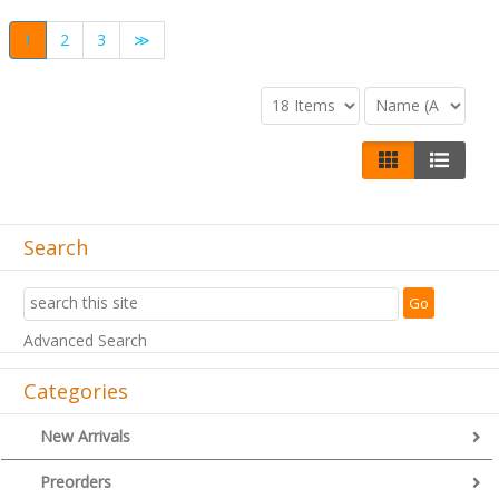
1
2
3
≫
Search
Advanced Search
Categories
New Arrivals
Preorders