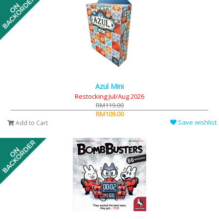
Azul Mini
Restocking Jul/Aug 2026
RM119.00
RM109.00
Save wishlist
Add to Cart