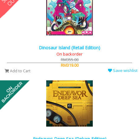
Dinosaur Island (Retail Edition)
On backorder
RM355.00
RM319.00
Save wishlist
Add to Cart
Endeavor: Deep Sea (Deluxe Edition)