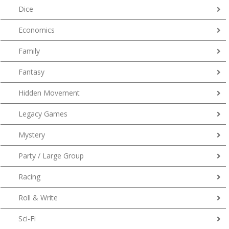
Dice
Economics
Family
Fantasy
Hidden Movement
Legacy Games
Mystery
Party / Large Group
Racing
Roll & Write
Sci-Fi