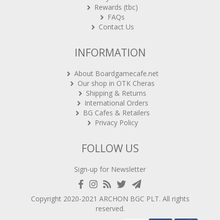
Rewards (tbc)
FAQs
Contact Us
INFORMATION
About Boardgamecafe.net
Our shop in OTK Cheras
Shipping & Returns
International Orders
BG Cafes & Retailers
Privacy Policy
FOLLOW US
Sign-up for Newsletter
Copyright 2020-2021
ARCHON BGC PLT
. All rights
reserved.