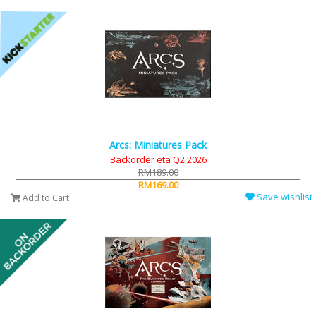
Arcs: Miniatures Pack
Backorder eta Q2 2026
RM189.00
RM169.00
Save wishlist
Add to Cart