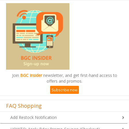
Join
BGC Insider
newsletter, and get first-hand access to
offers and promos.
Subscribe now
FAQ Shopping
Add Restock Notification