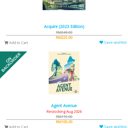
Acquire (2023 Edition)
RM249.00
RM225.00
Save wishlist
Add to Cart
Agent Avenue
Restocking Aug 2026
RM115.00
RM105.00
Save wishlist
Add to Cart