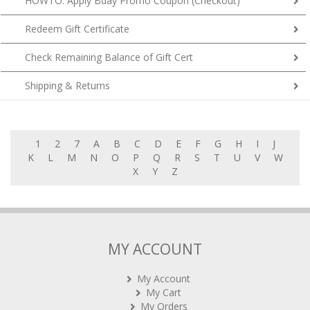
HOWTO: Apply Bday Promo Coupon (Checkout)
Redeem Gift Certificate
Check Remaining Balance of Gift Cert
Shipping & Returns
1
2
7
A
B
C
D
E
F
G
H
I
J
K
L
M
N
O
P
Q
R
S
T
U
V
W
X
Y
Z
MY ACCOUNT
My Account
My Cart
My Orders