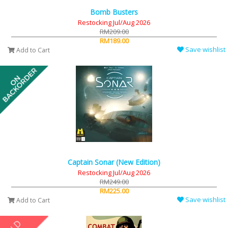
Bomb Busters
Restocking Jul/Aug 2026
RM209.00
RM189.00
Save wishlist
Add to Cart
Captain Sonar (New Edition)
Restocking Jul/Aug 2026
RM249.00
RM225.00
Save wishlist
Add to Cart