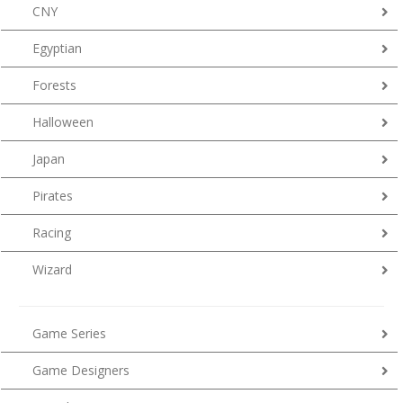
CNY
Egyptian
Forests
Halloween
Japan
Pirates
Racing
Wizard
Game Series
Game Designers