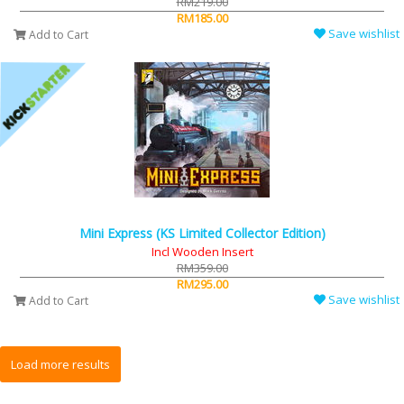
RM219.00
RM185.00
Save wishlist
Add to Cart
Mini Express (KS Limited Collector Edition)
Incl Wooden Insert
RM359.00
RM295.00
Save wishlist
Add to Cart