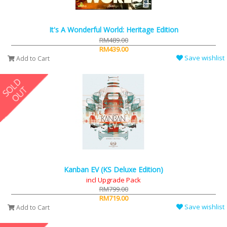
It's A Wonderful World: Heritage Edition
RM489.00
RM439.00
Save wishlist
Add to Cart
Kanban EV (KS Deluxe Edition)
incl Upgrade Pack
RM799.00
RM719.00
Save wishlist
Add to Cart