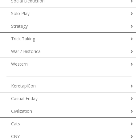
Social Deduction
Solo Play
Strategy
Trick Taking
War / Historical
Western
KeretapiCon
Casual Friday
Civilization
Cats
CNY