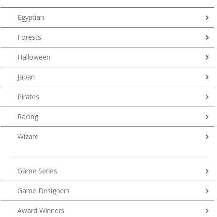
Egyptian
Forests
Halloween
Japan
Pirates
Racing
Wizard
Game Series
Game Designers
Award Winners