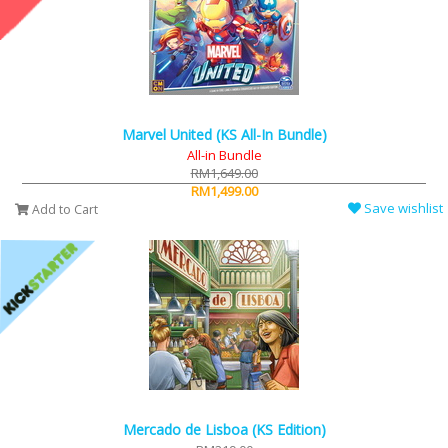
Marvel United (KS All-In Bundle)
All-in Bundle
RM1,649.00
RM1,499.00
Save wishlist
Add to Cart
Mercado de Lisboa (KS Edition)