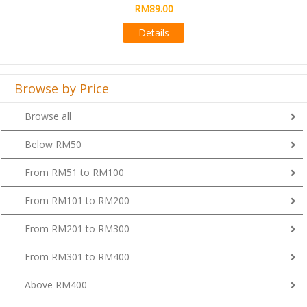
RM89.00
Details
Browse by Price
Browse all
Below RM50
From RM51 to RM100
From RM101 to RM200
From RM201 to RM300
From RM301 to RM400
Above RM400