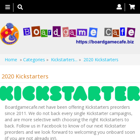
Toggle
navigation
Home
»
Categories
»
Kickstarters...
»
2020 Kickstarters
2020 Kickstarters
Boardgamecafe.net have been offering Kickstarters preorders
since 2011. We do not back every single Kickstarter campaigns,
and are more selective with choosing the right Kickstarters to
back. Follow us in Facebook to know of our next Kickstarter
preorders and we look forward to welcoming you onboard soon
(if you are not already in!).