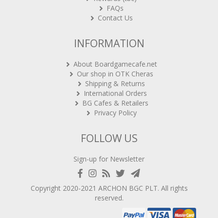
FAQs
Contact Us
INFORMATION
About Boardgamecafe.net
Our shop in OTK Cheras
Shipping & Returns
International Orders
BG Cafes & Retailers
Privacy Policy
FOLLOW US
Sign-up for Newsletter
Copyright 2020-2021
ARCHON BGC PLT
. All rights
reserved.