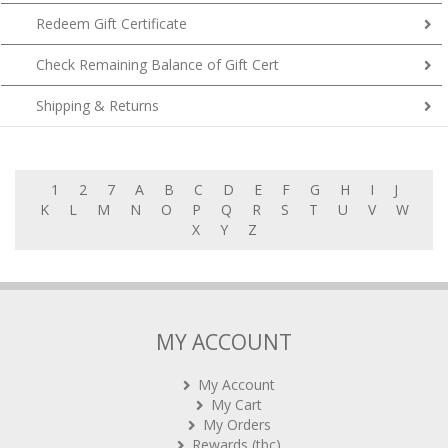
Redeem Gift Certificate
Check Remaining Balance of Gift Cert
Shipping & Returns
1
2
7
A
B
C
D
E
F
G
H
I
J
K
L
M
N
O
P
Q
R
S
T
U
V
W
X
Y
Z
MY ACCOUNT
My Account
My Cart
My Orders
Rewards (tbc)