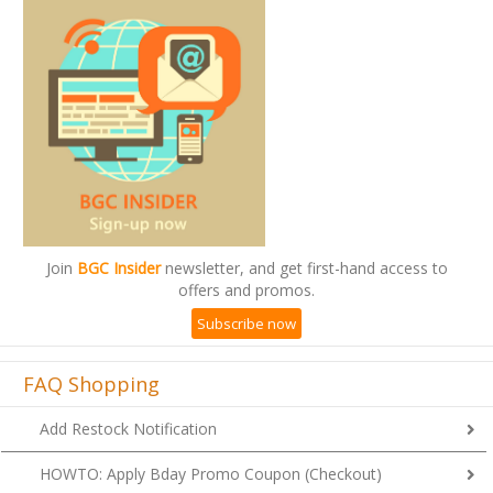
Join
BGC Insider
newsletter, and get first-hand access to
offers and promos.
Subscribe now
FAQ Shopping
Add Restock Notification
HOWTO: Apply Bday Promo Coupon (Checkout)