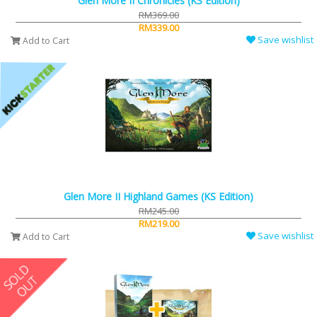
Glen More II Chronicles (KS Edition)
RM369.00
RM339.00
Save wishlist
Add to Cart
Glen More II Highland Games (KS Edition)
RM245.00
RM219.00
Save wishlist
Add to Cart