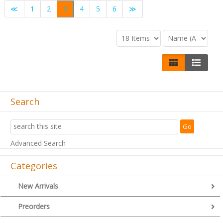
≪
1
2
3
4
5
6
≫
Search
Advanced Search
Categories
New Arrivals
Preorders