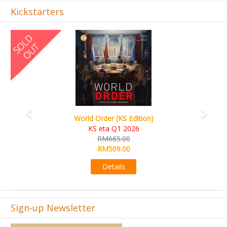
Kickstarters
Previous
Next
World Order (KS Edition)
KS eta Q1 2026
RM665.00
RM509.00
Details
Sign-up Newsletter