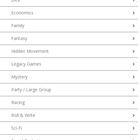
Economics
Family
Fantasy
Hidden Movement
Legacy Games
Mystery
Party / Large Group
Racing
Roll & Write
Sci-Fi