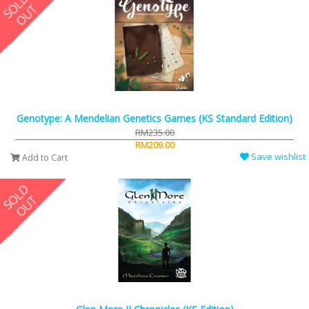
Genotype: A Mendelian Genetics Games (KS Standard Edition)
RM235.00
RM209.00
Save wishlist
Add to Cart