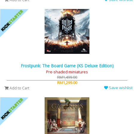
Frostpunk: The Board Game (KS Deluxe Edition)
Pre-shaded miniatures
RM1,499.00
RM1,299.00
Save wishlist
Add to Cart