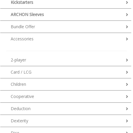
Kickstarters
ARCHON Sleeves
Bundle Offer
Accessories
2-player
Card / LCG
Children
Cooperative
Deduction
Dexterity
Dice