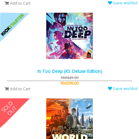
Save wishlist
Add to Cart
In Too Deep (KS Deluxe Edition)
RM449.00
RM399.00
Save wishlist
Add to Cart