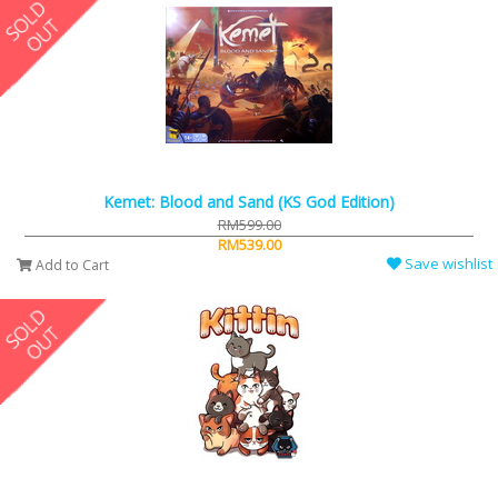
Kemet: Blood and Sand (KS God Edition)
RM599.00
RM539.00
Save wishlist
Add to Cart