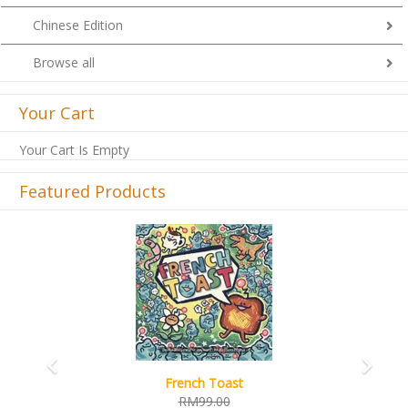
Chinese Edition
Browse all
Your Cart
Your Cart Is Empty
Featured Products
Previous
Next
French Toast
RM99.00