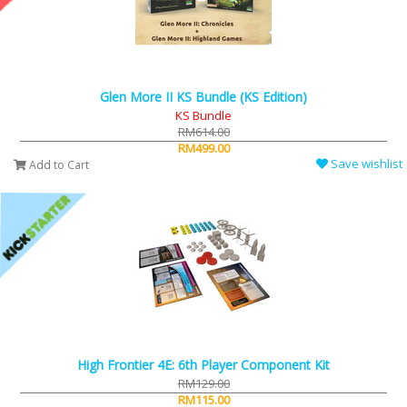
Glen More II KS Bundle (KS Edition)
KS Bundle
RM614.00
RM499.00
Save wishlist
Add to Cart
High Frontier 4E: 6th Player Component Kit
RM129.00
RM115.00