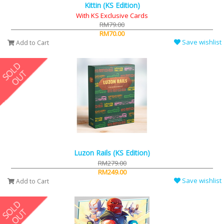
Kittin (KS Edition)
With KS Exclusive Cards
RM79.00
RM70.00
Save wishlist
Add to Cart
Luzon Rails (KS Edition)
RM279.00
RM249.00
Save wishlist
Add to Cart