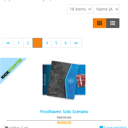
≪
1
2
3
4
5
6
≫
Frosthaven: Solo Scenario
RM79.00
RM69.00
Save wishlist
Add to Cart