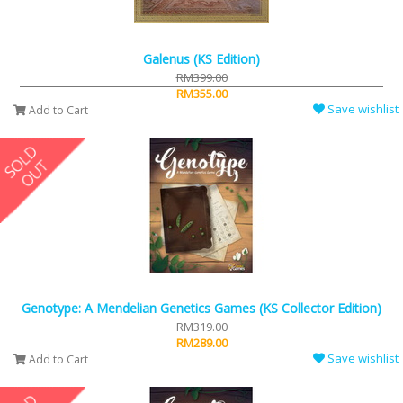
Galenus (KS Edition)
RM399.00
RM355.00
Save wishlist
Add to Cart
Genotype: A Mendelian Genetics Games (KS Collector Edition)
RM319.00
RM289.00
Save wishlist
Add to Cart