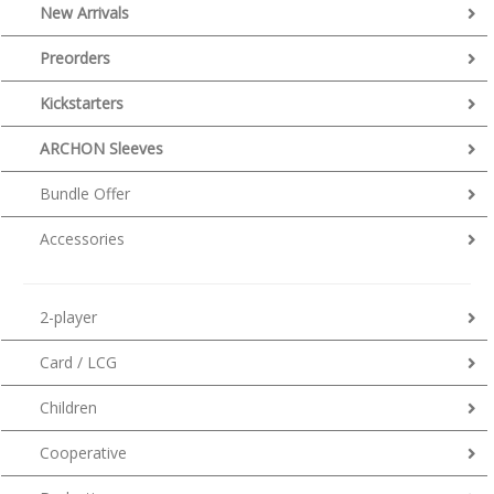
New Arrivals
Preorders
Kickstarters
ARCHON Sleeves
Bundle Offer
Accessories
2-player
Card / LCG
Children
Cooperative