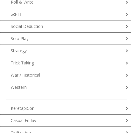
Roll & Write
Sci-Fi
Social Deduction
Solo Play
Strategy
Trick Taking
War / Historical
Western
KeretapiCon
Casual Friday
Civilization