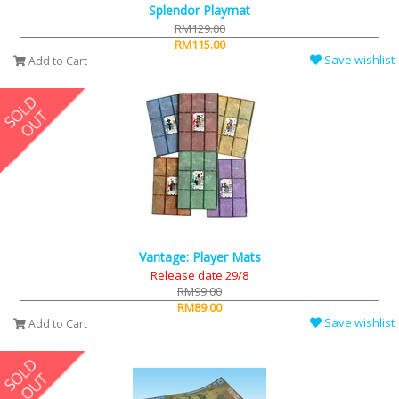
Splendor Playmat
RM129.00
RM115.00
Save wishlist
Add to Cart
Vantage: Player Mats
Release date 29/8
RM99.00
RM89.00
Save wishlist
Add to Cart