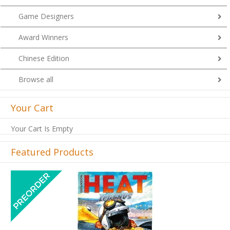
Game Designers
Award Winners
Chinese Edition
Browse all
Your Cart
Your Cart Is Empty
Featured Products
Previous
Next