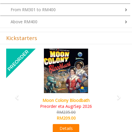
From RM301 to RM400
Above RM400
Kickstarters
Previous
Next
Moon Colony Bloodbath
Preorder eta Aug/Sep 2026
RM235.00
RM209.00
Details