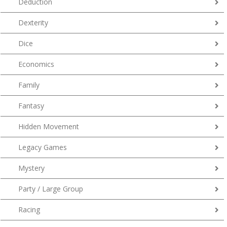
Deduction
Dexterity
Dice
Economics
Family
Fantasy
Hidden Movement
Legacy Games
Mystery
Party / Large Group
Racing