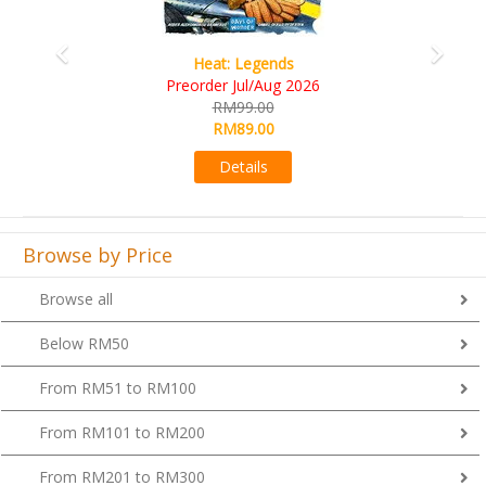
Heat: Legends
Preorder Jul/Aug 2026
RM99.00
RM89.00
Details
Browse by Price
Browse all
Below RM50
From RM51 to RM100
From RM101 to RM200
From RM201 to RM300