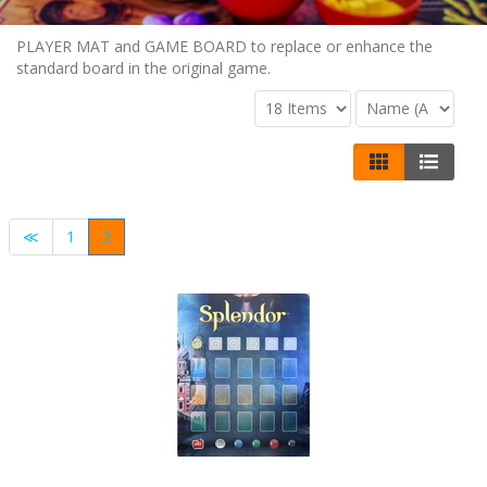
PLAYER MAT and GAME BOARD to replace or enhance the
standard board in the original game.
≪
1
2