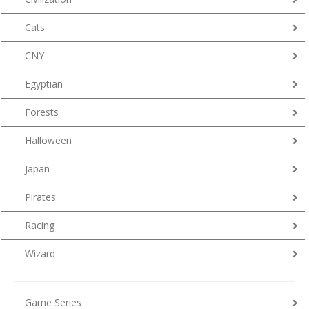
Cats
CNY
Egyptian
Forests
Halloween
Japan
Pirates
Racing
Wizard
Game Series