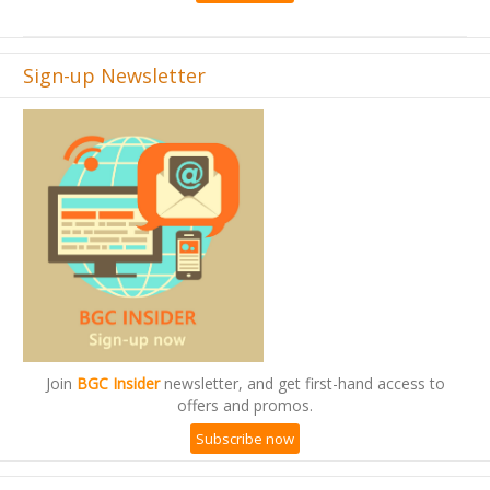
Sign-up Newsletter
Join
BGC Insider
newsletter, and get first-hand access to
offers and promos.
Subscribe now