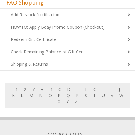
FAQ Shopping
Add Restock Notification
HOWTO: Apply Bday Promo Coupon (Checkout)
Redeem Gift Certificate
Check Remaining Balance of Gift Cert
Shipping & Returns
1
2
7
A
B
C
D
E
F
G
H
I
J
K
L
M
N
O
P
Q
R
S
T
U
V
W
X
Y
Z