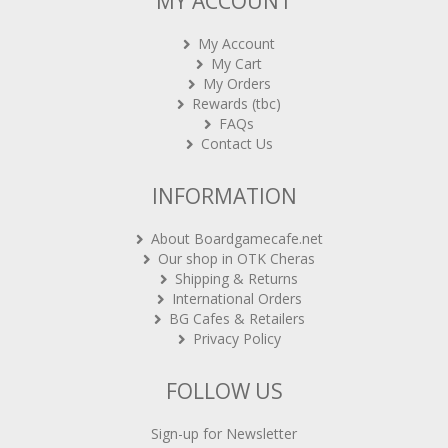
MY ACCOUNT
My Account
My Cart
My Orders
Rewards (tbc)
FAQs
Contact Us
INFORMATION
About Boardgamecafe.net
Our shop in OTK Cheras
Shipping & Returns
International Orders
BG Cafes & Retailers
Privacy Policy
FOLLOW US
Sign-up for Newsletter