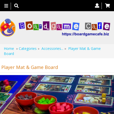
Toggle
navigation
Home
»
Categories
»
Accessories...
»
Player Mat & Game
Board
Player Mat & Game Board