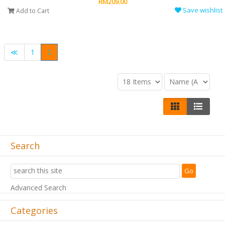
RM209.00
Save wishlist
Add to Cart
≪
1
2
Search
Advanced Search
Categories