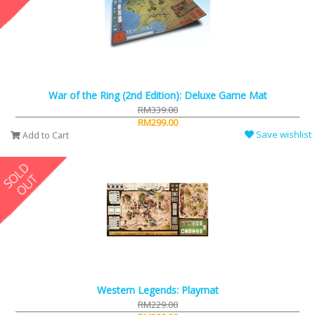
War of the Ring (2nd Edition): Deluxe Game Mat
RM339.00
RM299.00
Save wishlist
Add to Cart
Western Legends: Playmat
RM229.00