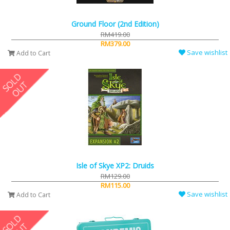
Ground Floor (2nd Edition)
RM419.00
RM379.00
Save wishlist
Add to Cart
Isle of Skye XP2: Druids
RM129.00
RM115.00
Save wishlist
Add to Cart