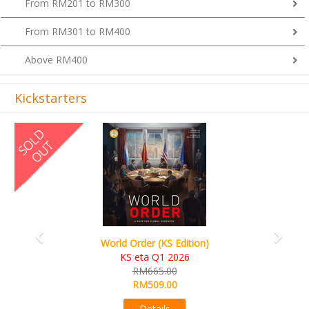
From RM201 to RM300
From RM301 to RM400
Above RM400
Kickstarters
Previous
Next
World Order (KS Edition)
KS eta Q1 2026
RM665.00
RM509.00
Details