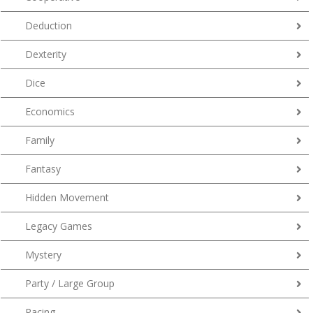
Deduction
Dexterity
Dice
Economics
Family
Fantasy
Hidden Movement
Legacy Games
Mystery
Party / Large Group
Racing