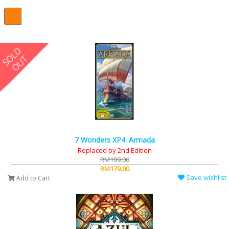
1
7 Wonders XP4: Armada
Replaced by 2nd Edition
RM199.00
RM179.00
Save wishlist
Add to Cart