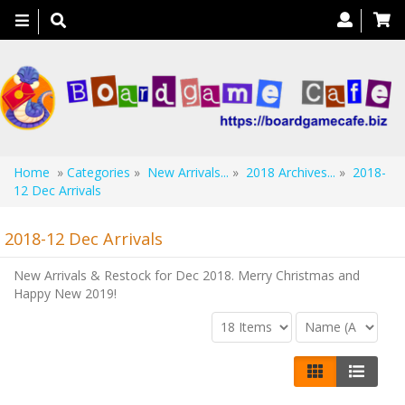
Toggle
navigation
Home
»
Categories
»
New Arrivals...
»
2018 Archives...
»
2018-
12 Dec Arrivals
2018-12 Dec Arrivals
New Arrivals & Restock for Dec 2018. Merry Christmas and
Happy New 2019!