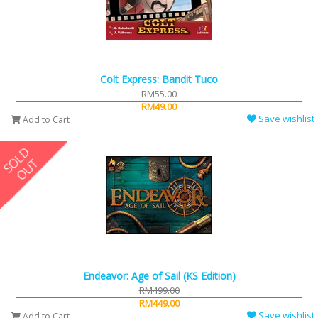
Colt Express: Bandit Tuco
RM55.00
RM49.00
Save wishlist
Add to Cart
Endeavor: Age of Sail (KS Edition)
RM499.00
RM449.00
Save wishlist
Add to Cart