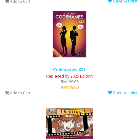
Save wishlist
Add to Cart
Codenames XXL
Replaced by 2025 Edition
RM199.00
RM179.00
Save wishlist
Add to Cart