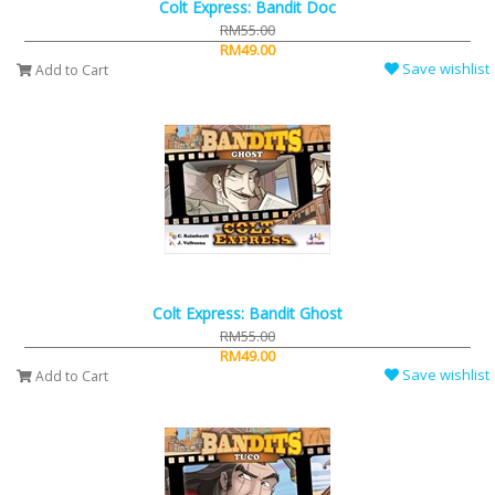
Colt Express: Bandit Doc
RM55.00
RM49.00
Save wishlist
Add to Cart
Colt Express: Bandit Ghost
RM55.00
RM49.00
Save wishlist
Add to Cart