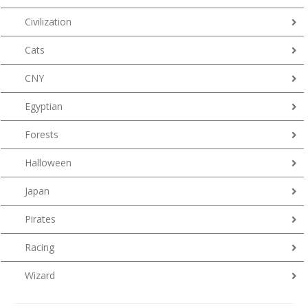
Civilization
Cats
CNY
Egyptian
Forests
Halloween
Japan
Pirates
Racing
Wizard