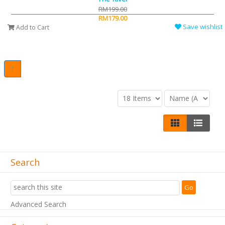
RM199.00
RM179.00
Save wishlist
Add to Cart
1
Search
Advanced Search