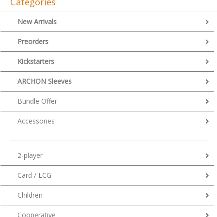
Categories
New Arrivals
Preorders
Kickstarters
ARCHON Sleeves
Bundle Offer
Accessories
2-player
Card / LCG
Children
Cooperative