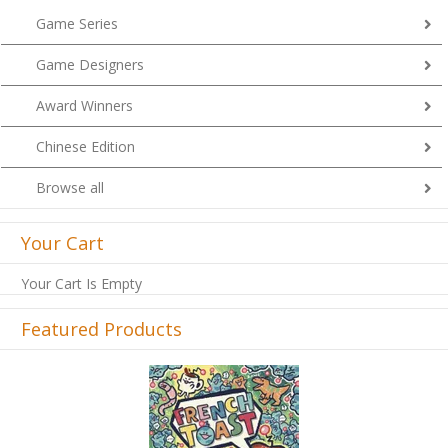
Game Series
Game Designers
Award Winners
Chinese Edition
Browse all
Your Cart
Your Cart Is Empty
Featured Products
Previous
Next