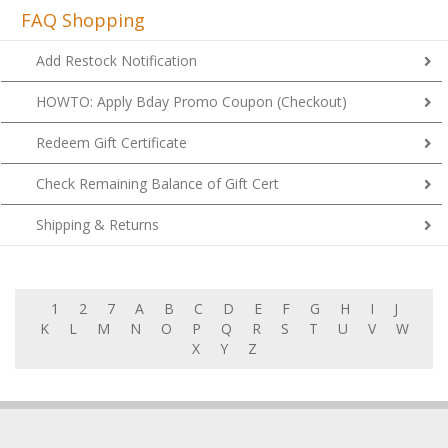
FAQ Shopping
Add Restock Notification
HOWTO: Apply Bday Promo Coupon (Checkout)
Redeem Gift Certificate
Check Remaining Balance of Gift Cert
Shipping & Returns
1
2
7
A
B
C
D
E
F
G
H
I
J
K
L
M
N
O
P
Q
R
S
T
U
V
W
X
Y
Z