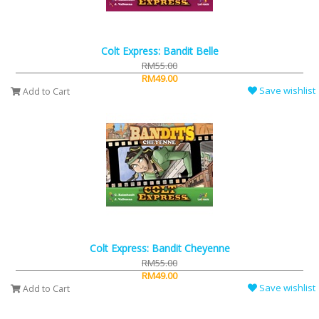
Colt Express: Bandit Belle
RM55.00
RM49.00
Save wishlist
Add to Cart
Colt Express: Bandit Cheyenne
RM55.00
RM49.00
Save wishlist
Add to Cart