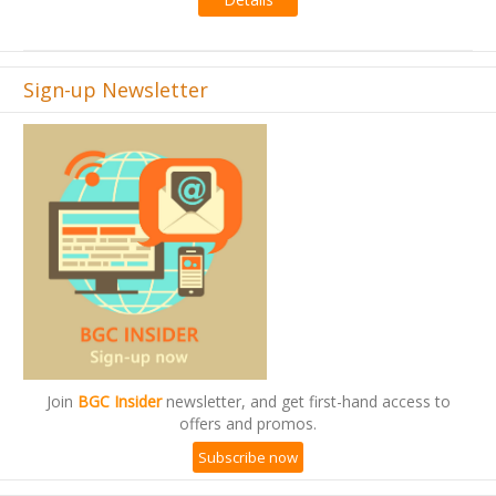
Sign-up Newsletter
Join
BGC Insider
newsletter, and get first-hand access to
offers and promos.
Subscribe now