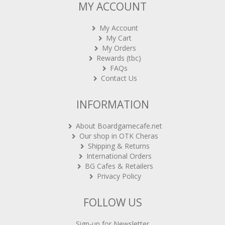
MY ACCOUNT
My Account
My Cart
My Orders
Rewards (tbc)
FAQs
Contact Us
INFORMATION
About Boardgamecafe.net
Our shop in OTK Cheras
Shipping & Returns
International Orders
BG Cafes & Retailers
Privacy Policy
FOLLOW US
Sign-up for Newsletter