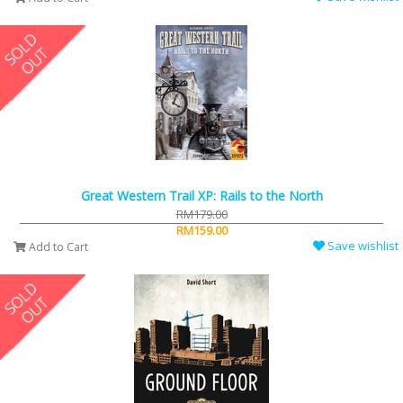
Great Western Trail XP: Rails to the North
RM179.00
RM159.00
Save wishlist
Add to Cart