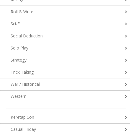
Roll & Write
Sci-Fi
Social Deduction
Solo Play
Strategy
Trick Taking
War / Historical
Western
KeretapiCon
Casual Friday