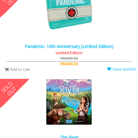
Pandemic: 10th Anniversary (Limited Edition)
Limited Edition
RM499.00
RM449.00
Save wishlist
Add to Cart
The River