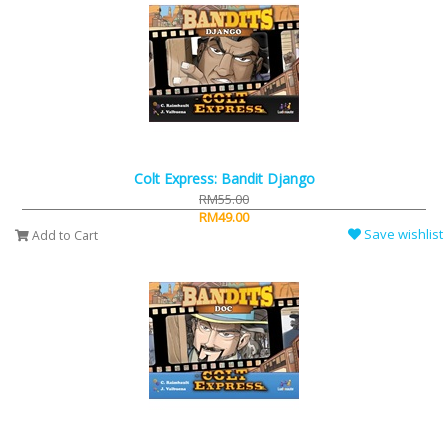
Colt Express: Bandit Django
RM55.00
RM49.00
Save wishlist
Add to Cart