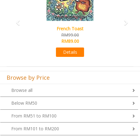
French Toast
RM99.00
RM89.00
Details
Browse by Price
Browse all
Below RM50
From RM51 to RM100
From RM101 to RM200