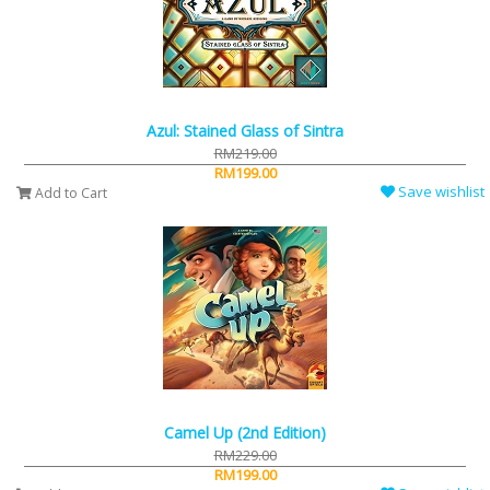
Azul: Stained Glass of Sintra
RM219.00
RM199.00
Save wishlist
Add to Cart
Camel Up (2nd Edition)
RM229.00
RM199.00