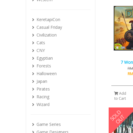
KeretapiCon
Casual Friday
Civilization
Cats
CNY
Egyptian
7 Won
Forests
RM
Halloween
RM
Japan
Pirates
Add
Racing
to Cart
Wizard
Game Series
Game Designers