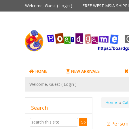
Welcome, Guest (
Login
)
FREE WEST MSIA SHIP
HOME
NEW ARRIVALS
Welcome, Guest (
Login
)
Home
»
Cat
Search
2 Person