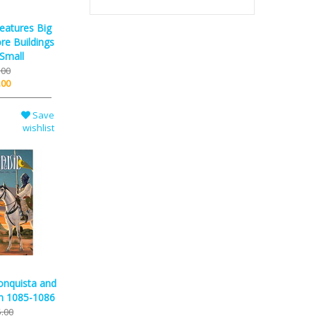
reatures Big
re Buildings
 Small
.00
.00
Save
wishlist
onquista and
in 1085-1086
.00