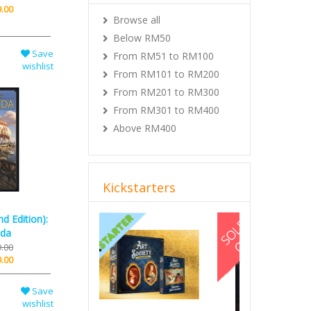
.00
Browse all
Below RM50
Save
From RM51 to RM100
wishlist
From RM101 to RM200
From RM201 to RM300
From RM301 to RM400
Above RM400
Kickstarters
Previous
Next
d Edition):
da
.00
.00
Save
wishlist