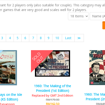
t for 2 players only (also suitable for couple). This category may al
er games that are very good and scales well for 2 players.
3
4
5
6
7
8
9
10
Last
≫
1960: The Making of the
President (1st Edition)
1960: The Ma
ays on the Isle
Replaced by GMT 2nd Edition
President (2n
 (KS Edition)
RM179.00
RM162.50
RM445
S Expansion