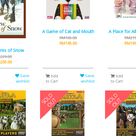
A Game of Cat and Mouth
A Place for A
RM165.00
RM219
RM145.00
RM199
res of Snow
229.00
205.00
Save
Save
Add
Add
wishlist
wishlist
to Cart
to Cart