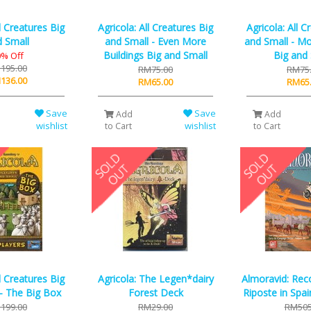
ll Creatures Big
Agricola: All Creatures Big
Agricola: All C
 Small
and Small - Even More
and Small - Mo
Buildings Big and Small
Big and
% Off
195.00
RM75.00
RM75
136.00
RM65.00
RM65
Save
Save
Add
Add
wishlist
wishlist
to Cart
to Cart
ll Creatures Big
Agricola: The Legen*dairy
Almoravid: Rec
- The Big Box
Forest Deck
Riposte in Spa
199.00
RM29.00
RM505