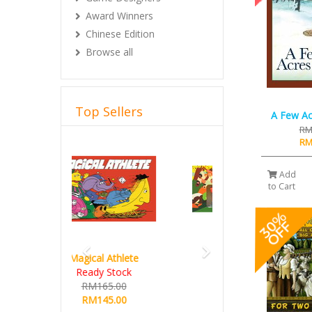
Award Winners
Chinese Edition
Browse all
Top Sellers
A Few Ac
RM
Previous
Next
RM
Add
to Cart
Hot Streak
RM235.00
RM215.00
Details