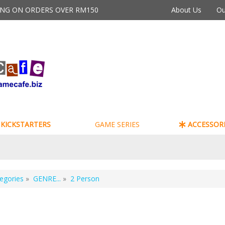
PING ON ORDERS OVER RM150
About Us
Ou
KICKSTARTERS
GAME SERIES
ACCESSORI
egories
»
GENRE...
»
2 Person