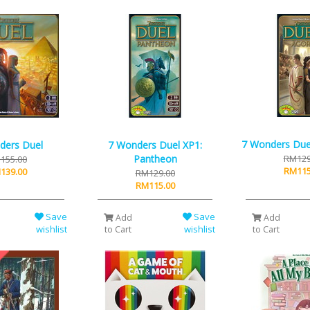
7 Wonders Due
ders Duel
7 Wonders Duel XP1:
Pantheon
RM129
155.00
RM115
139.00
RM129.00
RM115.00
Save
Save
Add
Add
wishlist
wishlist
to Cart
to Cart