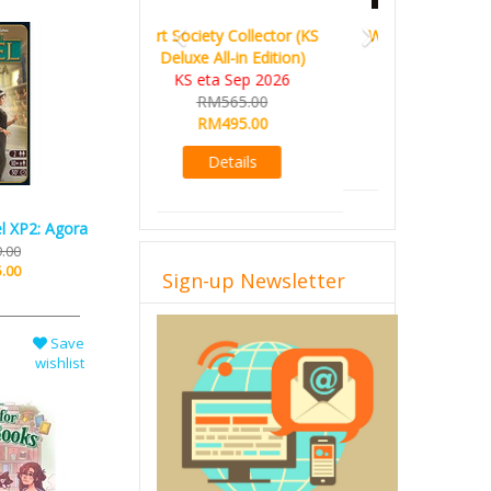
World Order (KS Edition)
KS eta Q1 2026
RM665.00
RM509.00
Details
l XP2: Agora
.00
Sign-up Newsletter
.00
Save
wishlist