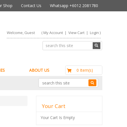
r Shop
Contact Us
Whatsapp +6012 2081780
Welcome, Guest
(
My Account
|
View Cart
|
Login
)
RM0.00
0 Item(s)
ES
ABOUT US
Your Cart
Your Cart Is Empty