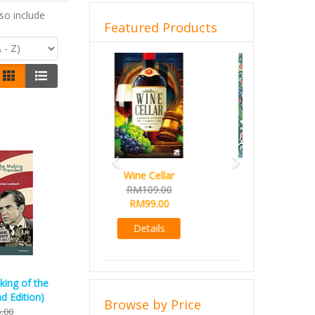
so include
Featured Products
Previous
Next
French Toast
RM99.00
RM89.00
Details
king of the
d Edition)
Browse by Price
.00