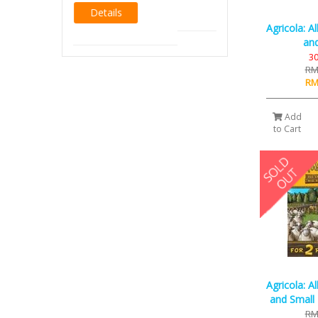
Agricola: A
and
30
RM
RM
Add
to Cart
Agricola: A
and Small 
RM