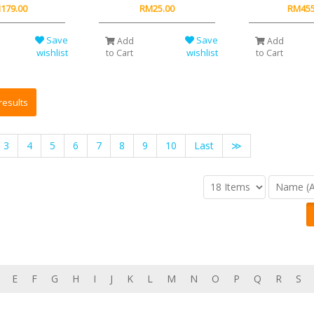
179.00
RM25.00
RM455
Save
Save
Add
Add
wishlist
wishlist
to Cart
to Cart
3
4
5
6
7
8
9
10
Last
≫
E
F
G
H
I
J
K
L
M
N
O
P
Q
R
S