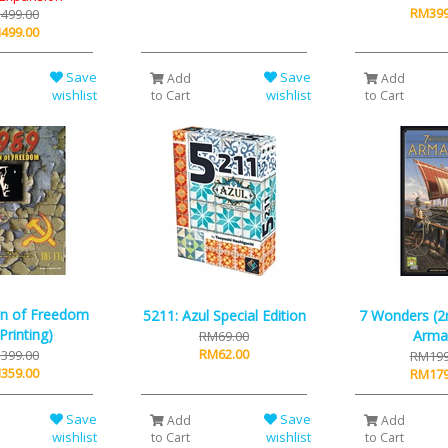
RM399
499.00
499.00
Save
Save
Add
Add
wishlist
wishlist
to Cart
to Cart
n of Freedom
5211: Azul Special Edition
7 Wonders (2n
Printing)
Arma
RM69.00
RM62.00
399.00
RM199
359.00
RM179
Save
Save
Add
Add
wishlist
wishlist
to Cart
to Cart