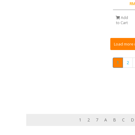
RM
Add
to Cart
1
2
1
2
7
A
B
C
D