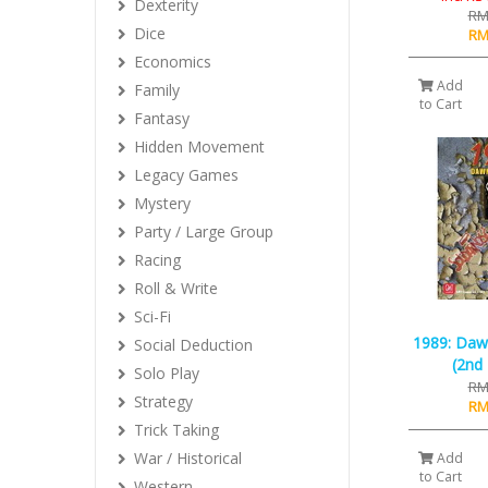
Dexterity
RM
Dice
RM
Economics
Add
Family
to Cart
Fantasy
Hidden Movement
Legacy Games
Mystery
Party / Large Group
Racing
Roll & Write
Sci-Fi
1989: Daw
Social Deduction
(2nd 
Solo Play
RM
Strategy
RM
Trick Taking
War / Historical
Add
to Cart
Western