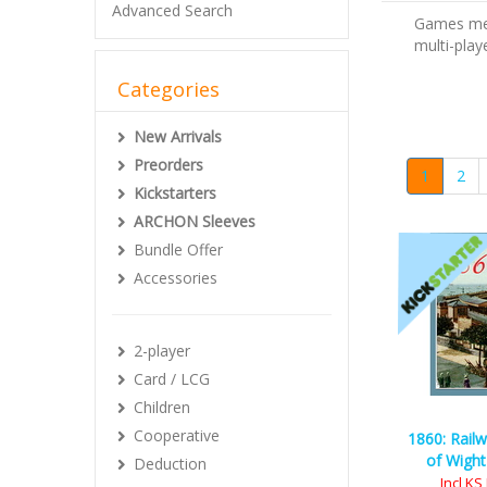
Advanced Search
Games mean
multi-play
Categories
New Arrivals
Preorders
1
2
Kickstarters
ARCHON Sleeves
Bundle Offer
Accessories
2-player
Card / LCG
Children
Cooperative
1860: Railw
of Wight
Deduction
Incl K