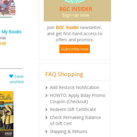
Join
BGC Insider
newsletter,
and get first-hand access to
ll My Books
offers and promos.
.00
Subscribe now
.00
FAQ Shopping
Save
Add Restock Notification
wishlist
HOWTO: Apply Bday Promo
Coupon (Checkout)
Redeem Gift Certificate
Check Remaining Balance
of Gift Cert
Shipping & Returns