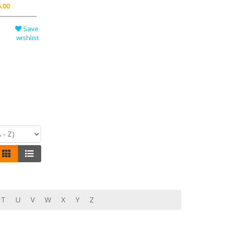
.00
Save
wishlist
T
U
V
W
X
Y
Z