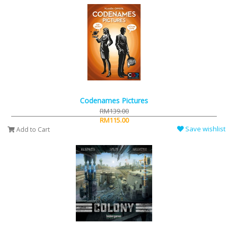
Codenames Pictures
RM139.00
RM115.00
Save wishlist
Add to Cart