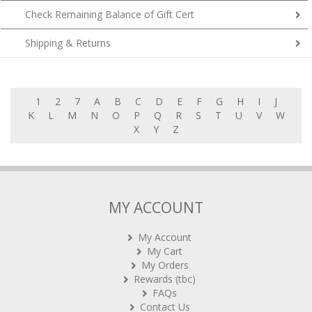
Check Remaining Balance of Gift Cert
Shipping & Returns
1
2
7
A
B
C
D
E
F
G
H
I
J
K
L
M
N
O
P
Q
R
S
T
U
V
W
X
Y
Z
MY ACCOUNT
My Account
My Cart
My Orders
Rewards (tbc)
FAQs
Contact Us