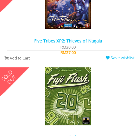
Five Tribes XP2: Thieves of Naqala
RM30.00
RM27.00
Save wishlist
Add to Cart