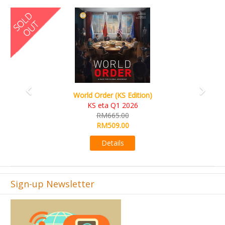
Previous
Next
World Order (KS Edition)
KS eta Q1 2026
RM665.00
RM509.00
Details
Sign-up Newsletter