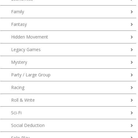
Family
Fantasy
Hidden Movement
Legacy Games
Mystery
Party / Large Group
Racing
Roll & Write
Sci-Fi
Social Deduction
Solo Play