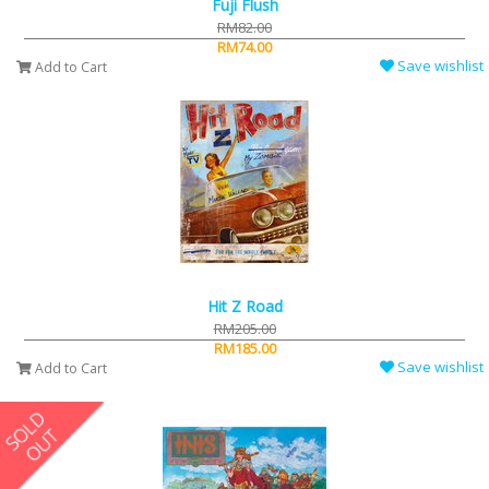
Fuji Flush
RM82.00
RM74.00
Save wishlist
Add to Cart
Hit Z Road
RM205.00
RM185.00
Save wishlist
Add to Cart