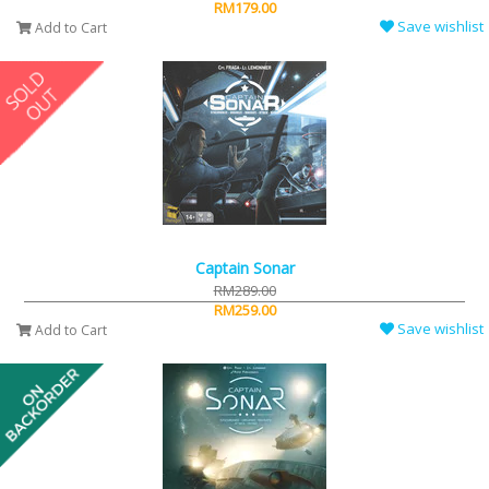
RM179.00
Save wishlist
Add to Cart
Captain Sonar
RM289.00
RM259.00
Save wishlist
Add to Cart