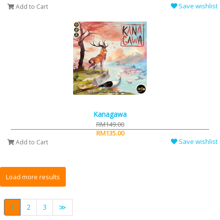
Save wishlist
Add to Cart
Kanagawa
RM149.00
RM135.00
Save wishlist
Add to Cart
1
2
3
≫