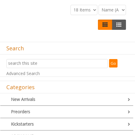
Search
Advanced Search
Categories
New Arrivals
Preorders
Kickstarters