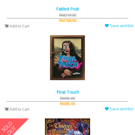
Fabled Fruit
RM219.00
RM199.00
Save wishlist
Add to Cart
Final Touch
RM95.00
RM85.00
Save wishlist
Add to Cart