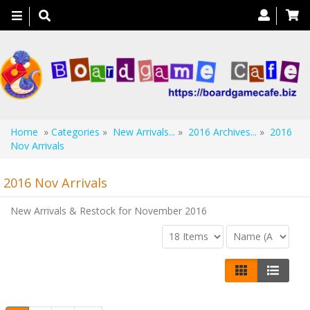
Toggle
navigation
Home
»
Categories
»
New Arrivals...
»
2016 Archives...
»
2016
Nov Arrivals
2016 Nov Arrivals
New Arrivals & Restock for November 2016