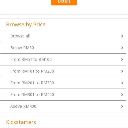
Details
Browse by Price
Browse all
Below RM50
From RM51 to RM100
From RM101 to RM200
From RM201 to RM300
From RM301 to RM400
Above RM400
Kickstarters