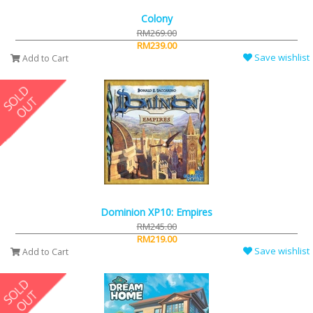
Colony
RM269.00
RM239.00
Save wishlist
Add to Cart
Dominion XP10: Empires
RM245.00
RM219.00
Save wishlist
Add to Cart