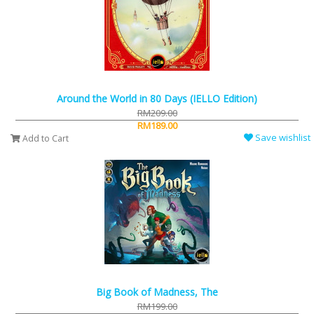
Around the World in 80 Days (IELLO Edition)
RM209.00
RM189.00
Save wishlist
Add to Cart
Big Book of Madness, The
RM199.00