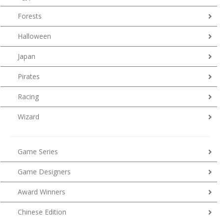
Forests
Halloween
Japan
Pirates
Racing
Wizard
Game Series
Game Designers
Award Winners
Chinese Edition