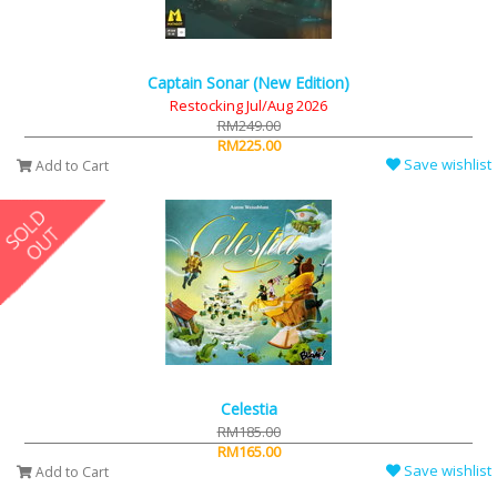
Captain Sonar (New Edition)
Restocking Jul/Aug 2026
RM249.00
RM225.00
Save wishlist
Add to Cart
Celestia
RM185.00
RM165.00
Save wishlist
Add to Cart