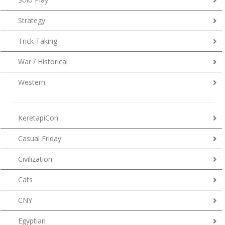
Strategy
Trick Taking
War / Historical
Western
KeretapiCon
Casual Friday
Civilization
Cats
CNY
Egyptian