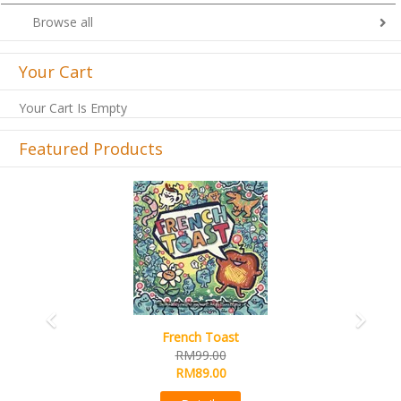
Browse all
Your Cart
Your Cart Is Empty
Featured Products
Previous
Next
French Toast
RM99.00
RM89.00