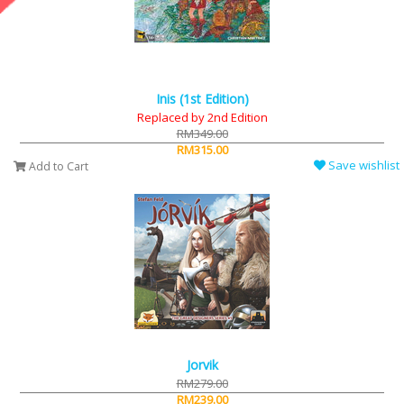
Inis (1st Edition)
Replaced by 2nd Edition
RM349.00
RM315.00
Save wishlist
Add to Cart
Jorvik
RM279.00
RM239.00