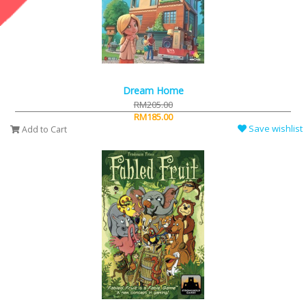
Dream Home
RM205.00
RM185.00
Save wishlist
Add to Cart