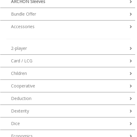
ARCHON Sleeves
Bundle Offer
Accessories
2-player
Card / LCG
Children
Cooperative
Deduction
Dexterity
Dice
Economics