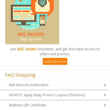
Join
BGC Insider
newsletter, and get first-hand access to
offers and promos.
Subscribe now
FAQ Shopping
Add Restock Notification
HOWTO: Apply Bday Promo Coupon (Checkout)
Redeem Gift Certificate