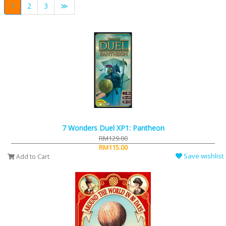
1
2
3
≫
7 Wonders Duel XP1: Pantheon
RM129.00
RM115.00
Save wishlist
Add to Cart