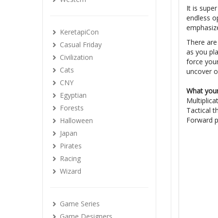
It is supe
endless op
emphasizes
KeretapiCon
There are 
Casual Friday
as you pla
Civilization
force your
Cats
uncover o
CNY
What your 
Egyptian
Multiplica
Forests
Tactical t
Forward p
Halloween
Japan
Pirates
Racing
Wizard
Game Series
Game Designers