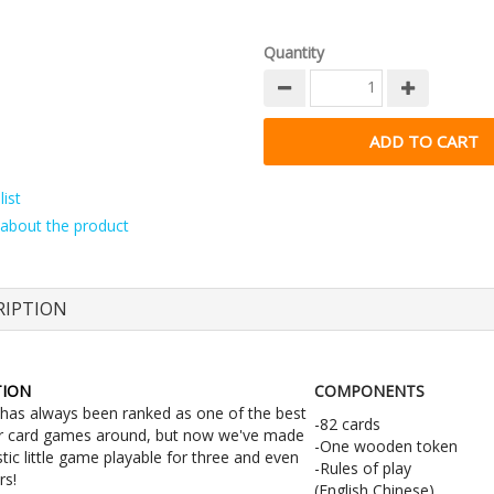
Quantity
ist
about the product
RIPTION
TION
COMPONENTS
 has always been ranked as one of the best
-82 cards
r card games around, but now we've made
-One wooden token
stic little game playable for three and even
-Rules of play
rs!
(English,Chinese)