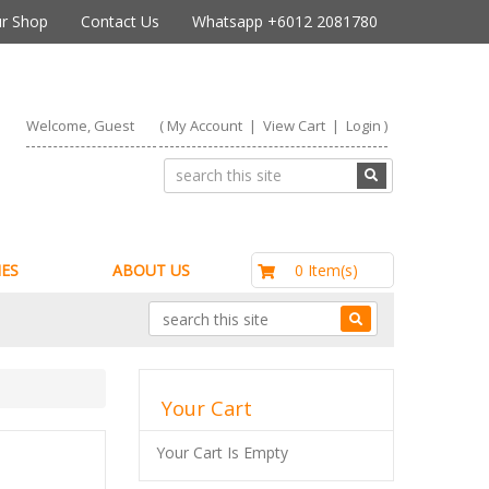
r Shop
Contact Us
Whatsapp +6012 2081780
Welcome, Guest
(
My Account
|
View Cart
|
Login
)
RM0.00
0 Item(s)
ES
ABOUT US
Your Cart
Your Cart Is Empty