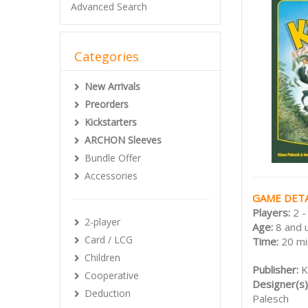
Advanced Search
Categories
New Arrivals
Preorders
Kickstarters
ARCHON Sleeves
Bundle Offer
Accessories
GAME DETA
Players:
2 -
2-player
Age:
8 and 
Card / LCG
Time:
20 mi
Children
Publisher:
K
Cooperative
Designer(s)
Deduction
Palesch