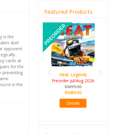
Featured Products
Previous
Next
y is the
takes duel
our opponent
tegically
Buy cards at
pairs for the
le preventing
Heat: Legends
same.
Preorder Jul/Aug 2026
ou're in the
RM99.00
RM89.00
Details