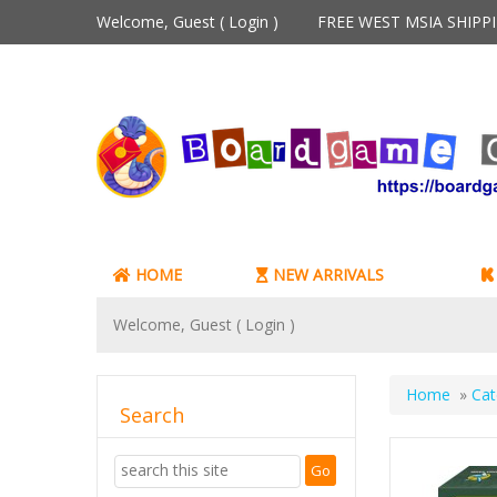
Welcome, Guest (
Login
)
FREE WEST MSIA SHIP
HOME
NEW ARRIVALS
Welcome, Guest (
Login
)
Home
»
Cat
Search