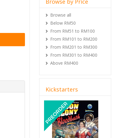
Browse by Price
Browse all
Below RM50
From RM51 to RM100
From RM101 to RM200
From RM201 to RM300
From RM301 to RM400
Above RM400
Kickstarters
Previous
Next