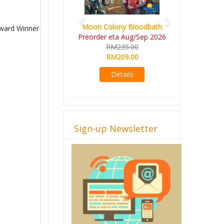
Moon Colony Bloodbath
Award Winner
Preorder eta Aug/Sep 2026
RM235.00
RM209.00
Details
Sign-up Newsletter