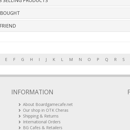
S SELLING PRODUCTS
 BOUGHT
FRIEND
E
F
G
H
I
J
K
L
M
N
O
P
Q
R
S
INFORMATION
About Boardgamecafe.net
Our shop in OTK Cheras
Shipping & Returns
International Orders
BG Cafes & Retailers