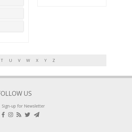
T
U
V
W
X
Y
Z
FOLLOW US
Sign-up for Newsletter