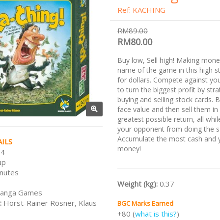
Ref: KACHING
RM89.00
RM80.00
Buy low, Sell high! Making mone
name of the game in this high s
for dollars. Compete against y
to turn the biggest profit by stra
buying and selling stock cards. 
face value and then sell them in 
greatest possible return, all whi
your opponent from doing the 
Accumulate the most cash and y
ILS
money!
 4
up
nutes
Weight (kg):
0.37
anga Games
:
Horst-Rainer Rösner, Klaus
BGC Marks Earned
+80 (
what is this?
)