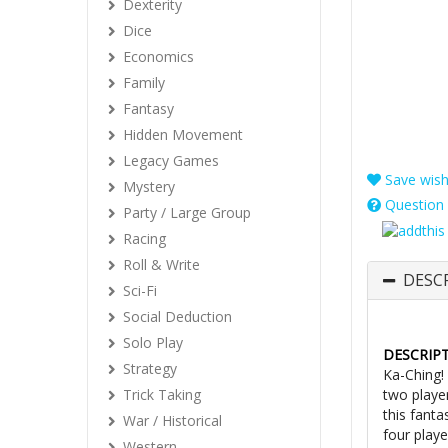
Dexterity
Dice
Economics
Family
Fantasy
Hidden Movement
Legacy Games
Save wishl
Mystery
Question 
Party / Large Group
Racing
Roll & Write
DESC
Sci-Fi
Social Deduction
Solo Play
DESCRIP
Strategy
Ka-Ching!
Trick Taking
two playe
this fanta
War / Historical
four playe
Western