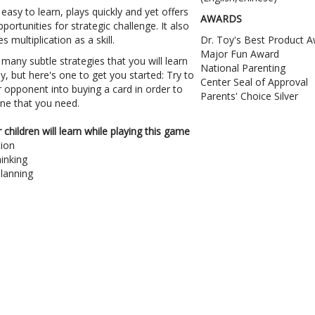
r easy to learn, plays quickly and yet offers
AWARDS
portunities for strategic challenge. It also
 multiplication as a skill.
Dr. Toy's Best Product 
Major Fun Award
many subtle strategies that you will learn
National Parenting
y, but here's one to get you started: Try to
Center Seal of Approval
 opponent into buying a card in order to
Parents' Choice Silver
ne that you need.
children will learn while playing this game
tion
hinking
lanning