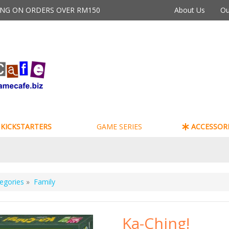
PING ON ORDERS OVER RM150
About Us
Ou
KICKSTARTERS
GAME SERIES
ACCESSORI
egories
»
Family
Ka-Ching!