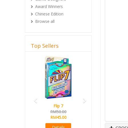
Award Winners
Chinese Edition
Browse all
Top Sellers
Previous
Next
Flip 7
RM50.00
RM45.00
Details