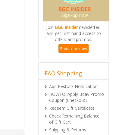
Join
BGC Insider
newsletter,
and get first-hand access to
offers and promos.
Subscribe now
FAQ Shopping
Add Restock Notification
HOWTO: Apply Bday Promo
Coupon (Checkout)
Redeem Gift Certificate
Check Remaining Balance
of Gift Cert
Shipping & Returns