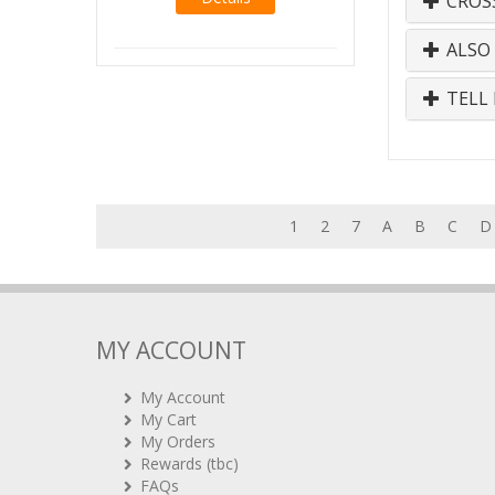
CROS
ALSO
TELL 
1
2
7
A
B
C
D
MY ACCOUNT
My Account
My Cart
My Orders
Rewards (tbc)
FAQs