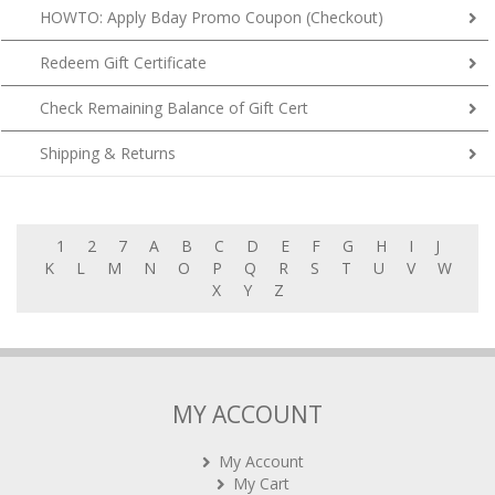
HOWTO: Apply Bday Promo Coupon (Checkout)
Redeem Gift Certificate
Check Remaining Balance of Gift Cert
Shipping & Returns
1
2
7
A
B
C
D
E
F
G
H
I
J
K
L
M
N
O
P
Q
R
S
T
U
V
W
X
Y
Z
MY ACCOUNT
My Account
My Cart