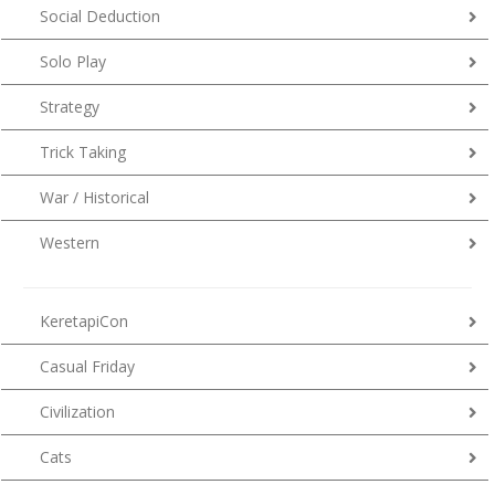
Social Deduction
Solo Play
Strategy
Trick Taking
War / Historical
Western
KeretapiCon
Casual Friday
Civilization
Cats