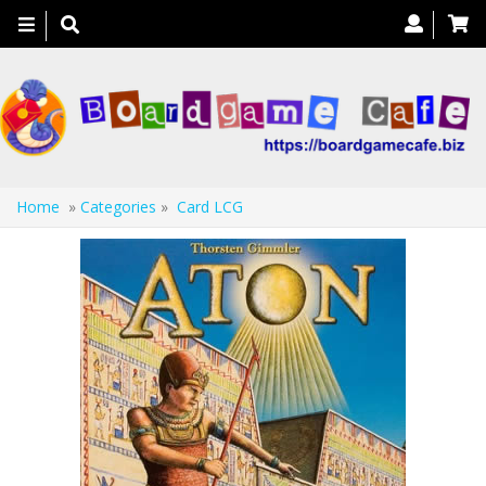
Toggle
navigation
Home
»
Categories
»
Card LCG