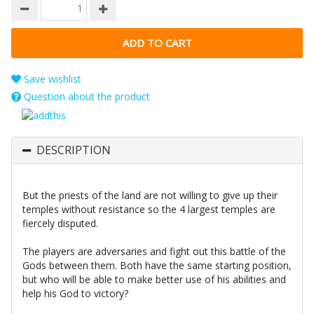
Save wishlist
Question about the product
DESCRIPTION
But the priests of the land are not willing to give up their
temples without resistance so the 4 largest temples are
fiercely disputed.
The players are adversaries and fight out this battle of the
Gods between them. Both have the same starting position,
but who will be able to make better use of his abilities and
help his God to victory?