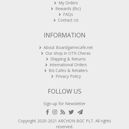
My Orders
Rewards (tbc)
FAQs
Contact Us
INFORMATION
About Boardgamecafe.net
Our shop in OTK Cheras
Shipping & Returns
International Orders
BG Cafes & Retailers
Privacy Policy
FOLLOW US
Sign-up for Newsletter
Copyright 2020-2021
ARCHON BGC PLT
. All rights
reserved.