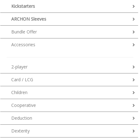
Kickstarters
ARCHON Sleeves
Bundle Offer
Accessories
2-player
Card / LCG
Children
Cooperative
Deduction
Dexterity