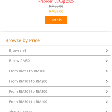
RM109.00
RM99.00
Details
Browse by Price
Browse all
Below RM50
From RM51 to RM100
From RM101 to RM200
From RM201 to RM300
From RM301 to RM400
Above RM400