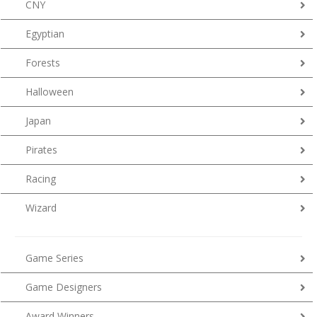
CNY
Egyptian
Forests
Halloween
Japan
Pirates
Racing
Wizard
Game Series
Game Designers
Award Winners