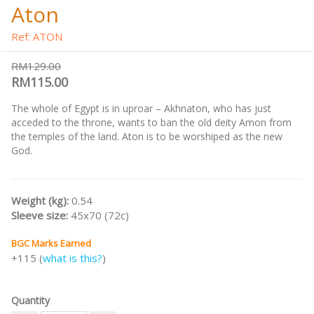
Aton
Ref: ATON
RM129.00
RM115.00
The whole of Egypt is in uproar – Akhnaton, who has just
acceded to the throne, wants to ban the old deity Amon from
the temples of the land. Aton is to be worshiped as the new
God.
Weight (kg):
0.54
Sleeve size:
45x70 (72c)
BGC Marks Earned
+115 (
what is this?
)
Quantity