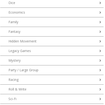
Dice
Economics
Family
Fantasy
Hidden Movement
Legacy Games
Mystery
Party / Large Group
Racing
Roll & Write
Sci-Fi