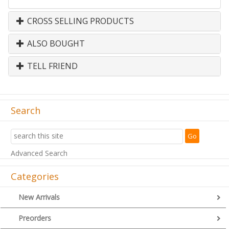
CROSS SELLING PRODUCTS
ALSO BOUGHT
TELL FRIEND
Search
Advanced Search
Categories
New Arrivals
Preorders