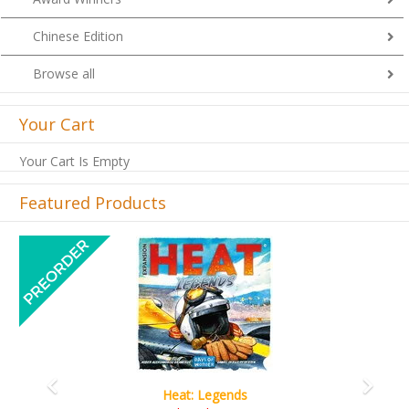
Chinese Edition
Browse all
Your Cart
Your Cart Is Empty
Featured Products
Previous
Next
Wine Cellar