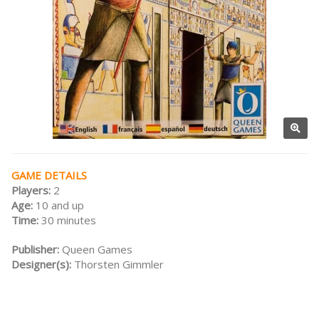
GAME DETAILS
Players:
2
Age:
10 and up
Time:
30 minutes
Publisher:
Queen Games
Designer(s):
Thorsten Gimmler