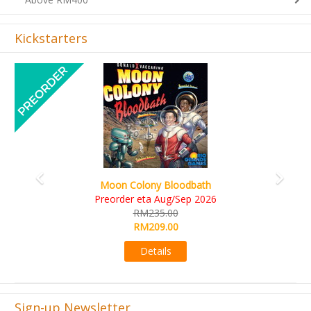
Kickstarters
Previous
Next
Art Society Collector (KS Deluxe All-in Edition)
KS eta Sep 2026
RM565.00
RM495.00
Details
Sign-up Newsletter