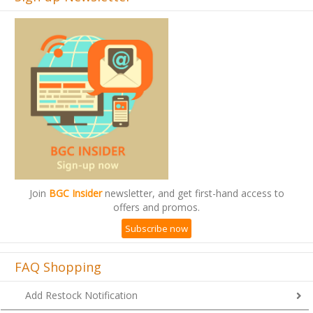
Join
BGC Insider
newsletter, and get first-hand access to
offers and promos.
Subscribe now
FAQ Shopping
Add Restock Notification