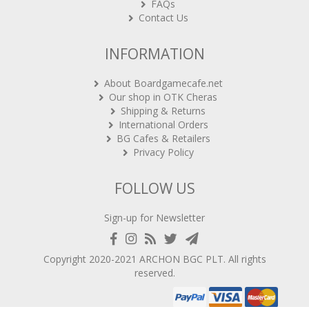
FAQs
Contact Us
INFORMATION
About Boardgamecafe.net
Our shop in OTK Cheras
Shipping & Returns
International Orders
BG Cafes & Retailers
Privacy Policy
FOLLOW US
Sign-up for Newsletter
Copyright 2020-2021
ARCHON BGC PLT
. All rights
reserved.