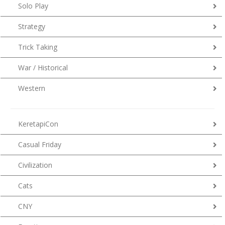
Solo Play
Strategy
Trick Taking
War / Historical
Western
KeretapiCon
Casual Friday
Civilization
Cats
CNY