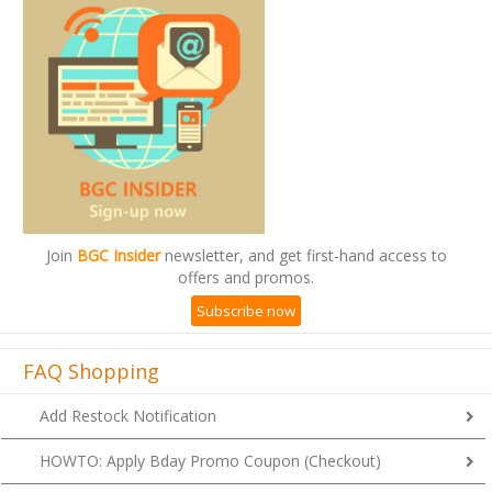
Join
BGC Insider
newsletter, and get first-hand access to
offers and promos.
Subscribe now
FAQ Shopping
Add Restock Notification
HOWTO: Apply Bday Promo Coupon (Checkout)