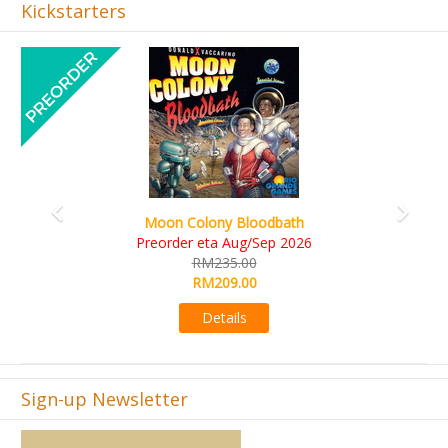
Kickstarters
Previous
Next
Art Society Collector (KS Deluxe All-in Edition)
KS eta Sep 2026
RM565.00
RM495.00
Details
Sign-up Newsletter