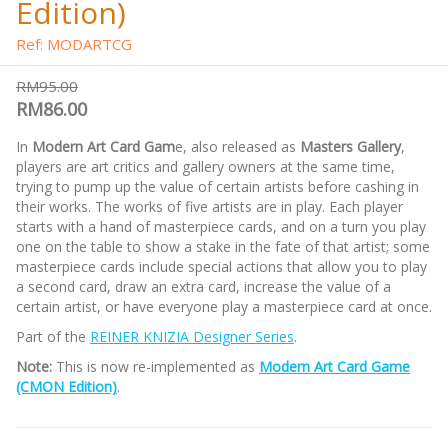
Edition)
Ref: MODARTCG
RM95.00
RM86.00
In
Modern Art Card Gam
e, also released as
Masters Gallery
,
players are art critics and gallery owners at the same time,
trying to pump up the value of certain artists before cashing in
their works. The works of five artists are in play. Each player
starts with a hand of masterpiece cards, and on a turn you play
one on the table to show a stake in the fate of that artist; some
masterpiece cards include special actions that allow you to play
a second card, draw an extra card, increase the value of a
certain artist, or have everyone play a masterpiece card at once.
Part of the
REINER KNIZIA Designer Series
.
Note:
This is now re-implemented as
Modern Art Card Game
(CMON Edition)
.