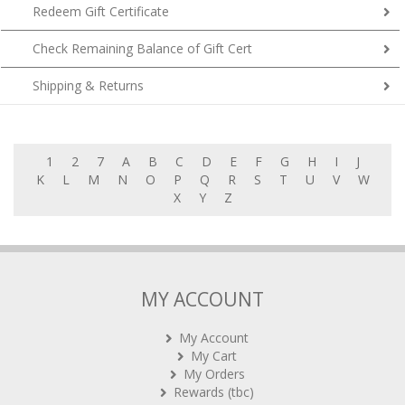
Redeem Gift Certificate
Check Remaining Balance of Gift Cert
Shipping & Returns
1
2
7
A
B
C
D
E
F
G
H
I
J
K
L
M
N
O
P
Q
R
S
T
U
V
W
X
Y
Z
MY ACCOUNT
My Account
My Cart
My Orders
Rewards (tbc)