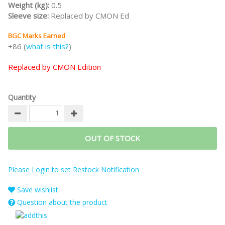
Weight (kg):
0.5
Sleeve size:
Replaced by CMON Ed
BGC Marks Earned
+86 (
what is this?
)
Replaced by CMON Edition
Quantity
OUT OF STOCK
Please Login to set Restock Notification
Save wishlist
Question about the product