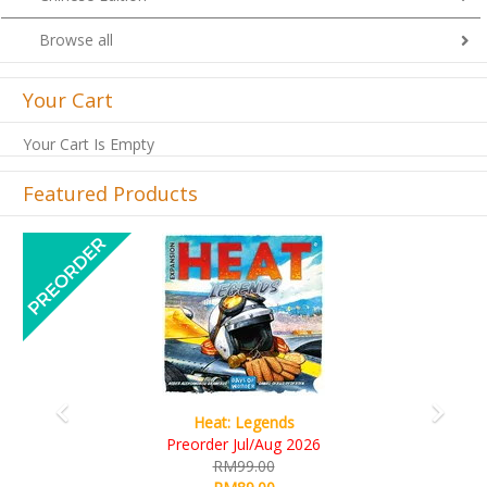
Browse all
Your Cart
Your Cart Is Empty
Featured Products
Previous
Next
Wine Cellar
RM109.00
RM99.00