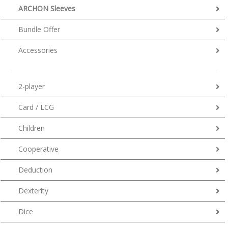
ARCHON Sleeves
Bundle Offer
Accessories
2-player
Card / LCG
Children
Cooperative
Deduction
Dexterity
Dice