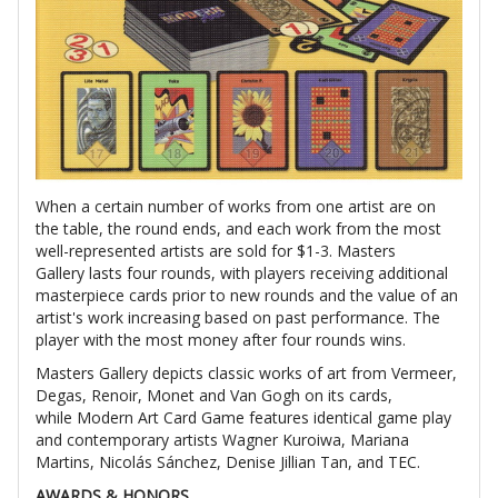
When a certain number of works from one artist are on
the table, the round ends, and each work from the most
well-represented artists are sold for $1-3. Masters
Gallery lasts four rounds, with players receiving additional
masterpiece cards prior to new rounds and the value of an
artist's work increasing based on past performance. The
player with the most money after four rounds wins.
Masters Gallery depicts classic works of art from Vermeer,
Degas, Renoir, Monet and Van Gogh on its cards,
while Modern Art Card Game features identical game play
and contemporary artists Wagner Kuroiwa, Mariana
Martins, Nicolás Sánchez, Denise Jillian Tan, and TEC.
AWARDS & HONORS