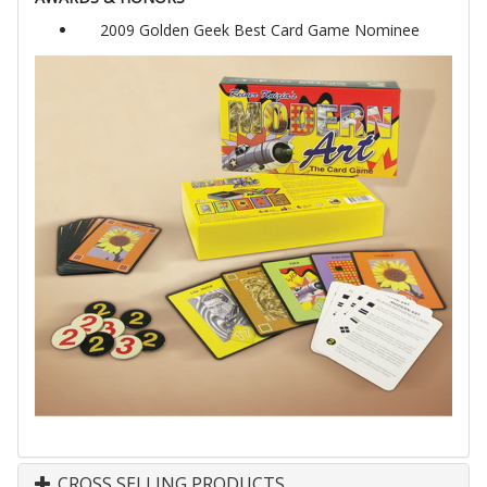
2009 Golden Geek Best Card Game Nominee
CROSS SELLING PRODUCTS