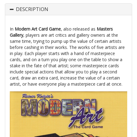
DESCRIPTION
In
Modern Art Card Game
, also released as
Masters
Gallery
, players are art critics and gallery owners at the
same time, trying to pump up the value of certain artists
before cashing in their works. The works of five artists are
in play. Each player starts with a hand of masterpiece
cards, and on a turn you play one on the table to show a
stake in the fate of that artist; some masterpiece cards
include special actions that allow you to play a second
card, draw an extra card, increase the value of a certain
artist, or have everyone play a masterpiece card at once.