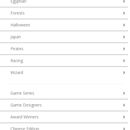
Egyptian
Forests
Halloween
Japan
Pirates
Racing
Wizard
Game Series
Game Designers
Award Winners
Chinese Edition