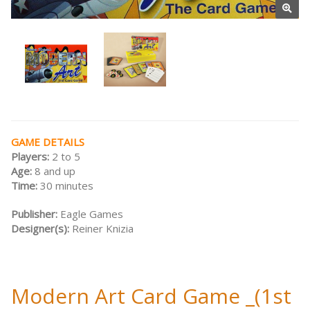
GAME DETAILS
Players:
2 to 5
Age:
8 and up
Time:
30 minutes
Publisher:
Eagle Games
Designer(s):
Reiner Knizia
Modern Art Card Game _(1st