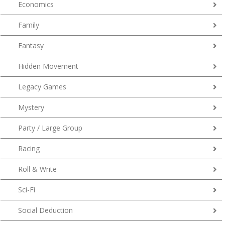
Economics
Family
Fantasy
Hidden Movement
Legacy Games
Mystery
Party / Large Group
Racing
Roll & Write
Sci-Fi
Social Deduction