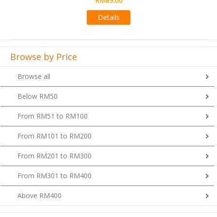
Details
Browse by Price
Browse all
Below RM50
From RM51 to RM100
From RM101 to RM200
From RM201 to RM300
From RM301 to RM400
Above RM400