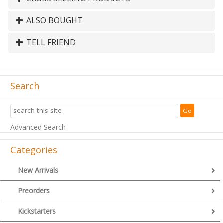
ALSO BOUGHT
TELL FRIEND
Search
Advanced Search
Categories
New Arrivals
Preorders
Kickstarters