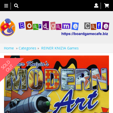
Toggle
navigation
Home
»
Categories
»
REINER KNIZIA Games