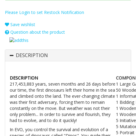
Please Login to set Restock Notification
Save wishlist
Question about the product
DESCRIPTION
DESCRIPTION
COMPON
217,453,883 years, seven months and 26 days before
1 Large 
our time, the first dinosaurs left their home in the sea
50 Woode
and climbed onto the land. The ever-changing climate
1 Informa
was their first adversary, forcing them to remain
1 Bidding
constantly on the move. But weather was not their
1 Wooden
only problem... In order to survive and flourish, they
1 Wooden
had to evolve, and to do it quickly!
5 Initiati
5 Mutatio
In EVO, you control the survival and evolution of a
5 Portrait
species of dinosaurs called "Dinos". You guide their