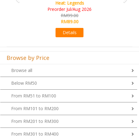
Heat: Legends
Preorder Jul/Aug 2026
RM99.00
RM89.00
Details
Browse by Price
Browse all
Below RM50
From RM51 to RM100
From RM101 to RM200
From RM201 to RM300
From RM301 to RM400