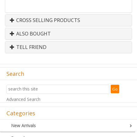
CROSS SELLING PRODUCTS
ALSO BOUGHT
TELL FRIEND
Search
Advanced Search
Categories
New Arrivals