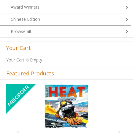
Award Winners
Chinese Edition
Browse all
Your Cart
Your Cart Is Empty
Featured Products
Previous
Next