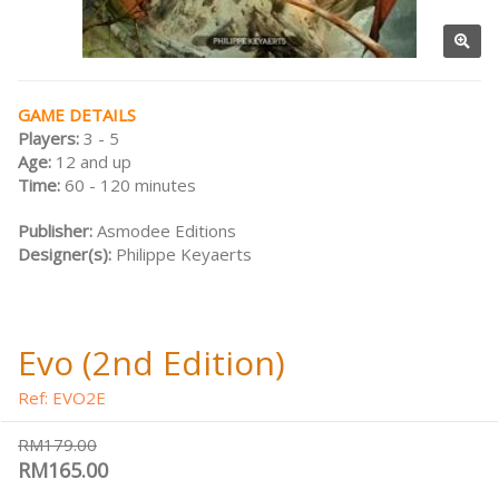
GAME DETAILS
Players:
3 - 5
Age:
12 and up
Time:
60 - 120 minutes
Publisher:
Asmodee Editions
Designer(s):
Philippe Keyaerts
Evo (2nd Edition)
Ref: EVO2E
RM179.00
RM165.00