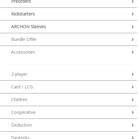
Preorders
Kickstarters
ARCHON Sleeves
Bundle Offer
Accessories
2-player
Card / LCG
Children
Cooperative
Deduction
Dexterity