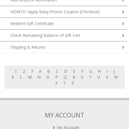
HOWTO: Apply Bday Promo Coupon (Checkout)
Redeem Gift Certificate
Check Remaining Balance of Gift Cert
Shipping & Returns
1
2
7
A
B
C
D
E
F
G
H
I
J
K
L
M
N
O
P
Q
R
S
T
U
V
W
X
Y
Z
MY ACCOUNT
My Account