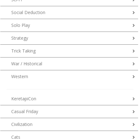
Social Deduction
Solo Play
Strategy
Trick Taking
War / Historical
Western
KeretapiCon
Casual Friday
Civilization
Cats