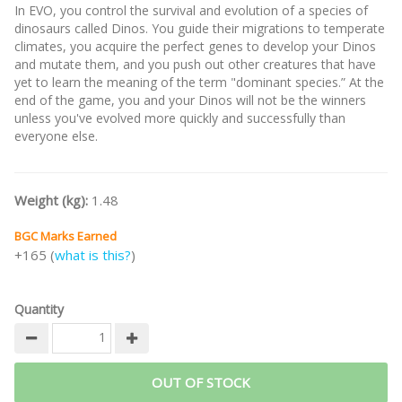
In EVO, you control the survival and evolution of a species of
dinosaurs called Dinos. You guide their migrations to temperate
climates, you acquire the perfect genes to develop your Dinos
and mutate them, and you push out other creatures that have
yet to learn the meaning of the term "dominant species.” At the
end of the game, you and your Dinos will not be the winners
unless you've evolved more quickly and successfully than
everyone else.
Weight (kg):
1.48
BGC Marks Earned
+165 (
what is this?
)
Quantity
OUT OF STOCK