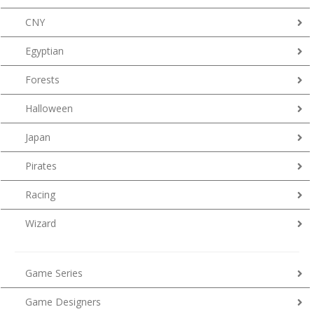
CNY
Egyptian
Forests
Halloween
Japan
Pirates
Racing
Wizard
Game Series
Game Designers