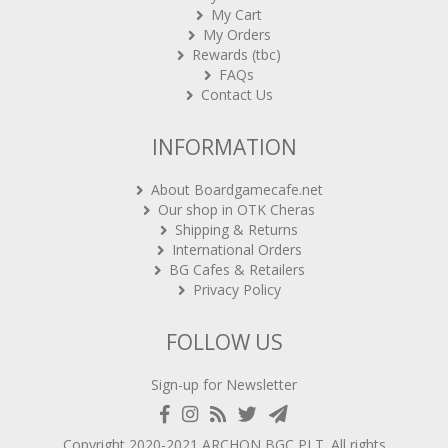
My Cart
My Orders
Rewards (tbc)
FAQs
Contact Us
INFORMATION
About Boardgamecafe.net
Our shop in OTK Cheras
Shipping & Returns
International Orders
BG Cafes & Retailers
Privacy Policy
FOLLOW US
Sign-up for Newsletter
Copyright 2020-2021
ARCHON BGC PLT
. All rights