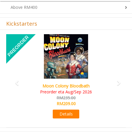
Above RM400
Kickstarters
Previous
Next
Moon Colony Bloodbath
Preorder eta Aug/Sep 2026
RM235.00
RM209.00
Details