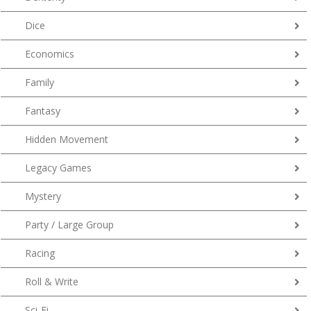
Dice
Economics
Family
Fantasy
Hidden Movement
Legacy Games
Mystery
Party / Large Group
Racing
Roll & Write
Sci-Fi