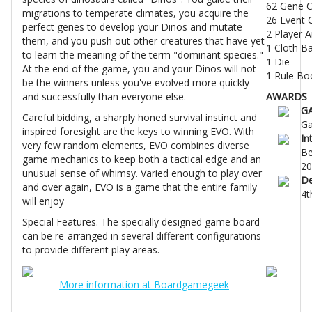
62 Gene C
migrations to temperate climates, you acquire the
26 Event 
perfect genes to develop your Dinos and mutate
2 Player A
them, and you push out other creatures that have yet
1 Cloth B
to learn the meaning of the term "dominant species."
1 Die
At the end of the game, you and your Dinos will not
1 Rule Bo
be the winners unless you've evolved more quickly
and successfully than everyone else.
AWARDS
G
Careful bidding, a sharply honed survival instinct and
Ga
inspired foresight are the keys to winning EVO. With
In
very few random elements, EVO combines diverse
Be
game mechanics to keep both a tactical edge and an
20
unusual sense of whimsy. Varied enough to play over
De
and over again, EVO is a game that the entire family
4t
will enjoy
Special Features. The specially designed game board
can be re-arranged in several different configurations
to provide different play areas.
More information at Boardgamegeek