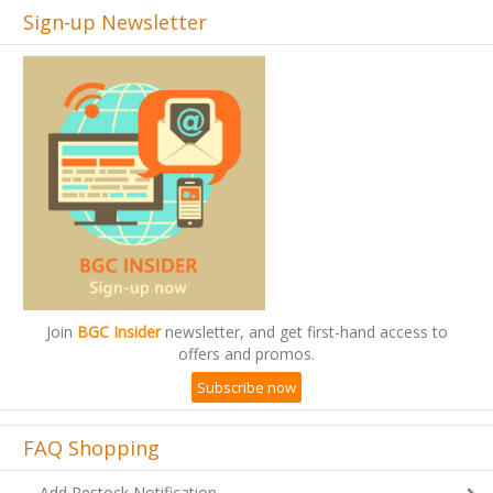
Sign-up Newsletter
Join
BGC Insider
newsletter, and get first-hand access to
offers and promos.
Subscribe now
FAQ Shopping
Add Restock Notification