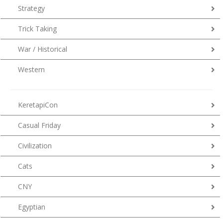
Strategy
Trick Taking
War / Historical
Western
KeretapiCon
Casual Friday
Civilization
Cats
CNY
Egyptian