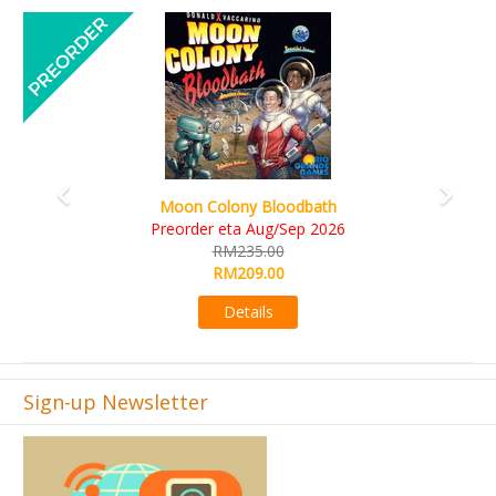
Previous
Next
Art Society Collector (KS D
lony Bloodbath
KS eta Sep
eta Aug/Sep 2026
RM565.
M235.00
RM495.
M209.00
Detail
Details
Sign-up Newsletter