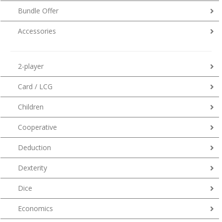
Bundle Offer
Accessories
2-player
Card / LCG
Children
Cooperative
Deduction
Dexterity
Dice
Economics