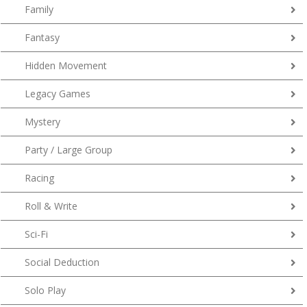
Family
Fantasy
Hidden Movement
Legacy Games
Mystery
Party / Large Group
Racing
Roll & Write
Sci-Fi
Social Deduction
Solo Play