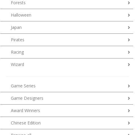
Forests
Halloween
Japan
Pirates
Racing
Wizard
Game Series
Game Designers
Award Winners
Chinese Edition