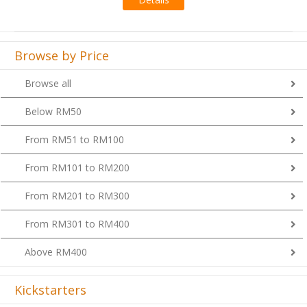
Browse by Price
Browse all
Below RM50
From RM51 to RM100
From RM101 to RM200
From RM201 to RM300
From RM301 to RM400
Above RM400
Kickstarters