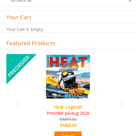
Browse all
Your Cart
Your Cart Is Empty
Featured Products
Previous
Next
t: Legends
Wine Cel
r Jul/Aug 2026
RM109.
RM99.00
RM99.0
RM89.00
Detail
Details