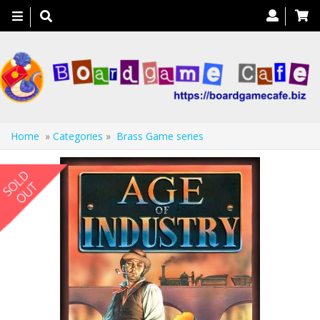
Toggle
navigation
Home
»
Categories
»
Brass Game series