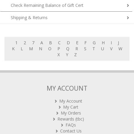
Check Remaining Balance of Gift Cert
Shipping & Returns
1
2
7
A
B
C
D
E
F
G
H
I
J
K
L
M
N
O
P
Q
R
S
T
U
V
W
X
Y
Z
MY ACCOUNT
My Account
My Cart
My Orders
Rewards (tbc)
FAQs
Contact Us