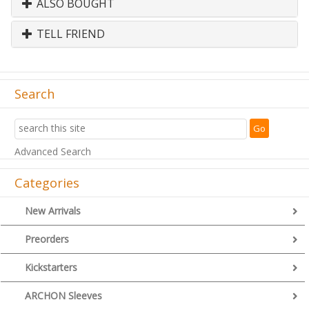
ALSO BOUGHT
TELL FRIEND
Search
Advanced Search
Categories
New Arrivals
Preorders
Kickstarters
ARCHON Sleeves