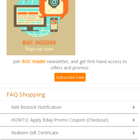
Join
BGC Insider
newsletter, and get first-hand access to
offers and promos.
Subscribe now
FAQ Shopping
Add Restock Notification
HOWTO: Apply Bday Promo Coupon (Checkout)
Redeem Gift Certificate