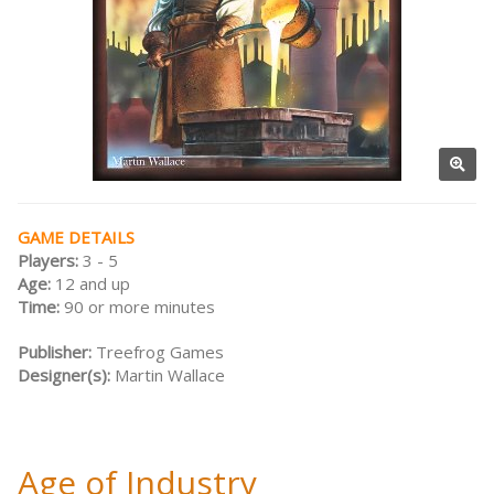
GAME DETAILS
Players:
3 - 5
Age:
12 and up
Time:
90 or more minutes
Publisher:
Treefrog Games
Designer(s):
Martin Wallace
Age of Industry