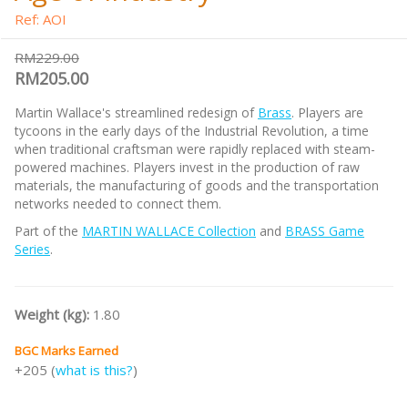
Ref: AOI
RM229.00
RM205.00
Martin Wallace's streamlined redesign of
Brass
. Players are
tycoons in the early days of the Industrial Revolution, a time
when traditional craftsman were rapidly replaced with steam-
powered machines. Players invest in the production of raw
materials, the manufacturing of goods and the transportation
networks needed to connect them.
Part of the
MARTIN WALLACE Collection
and
BRASS Game
Series
.
Weight (kg):
1.80
BGC Marks Earned
+205 (
what is this?
)