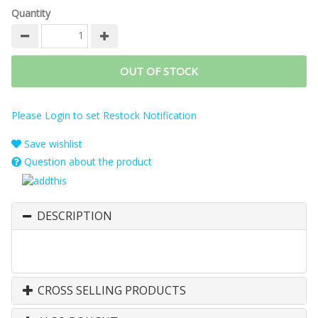
Quantity
OUT OF STOCK
Please Login to set Restock Notification
Save wishlist
Question about the product
DESCRIPTION
CROSS SELLING PRODUCTS