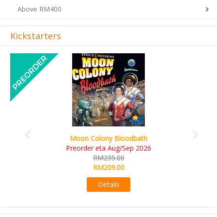
Above RM400
Kickstarters
Previous
Next
Art Society Collector (KS Deluxe All-in Edition)
KS eta Sep 2026
RM565.00
RM495.00
Details