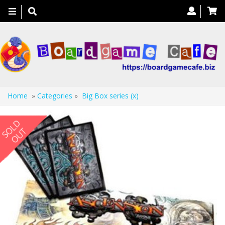
Toggle
navigation
Home
»
Categories
»
Big Box series (x)