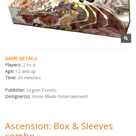
GAME DETAILS
Players:
2 to 4
Age:
12 and up
Time:
30 minutes
Publisher:
Legion Events
Designer(s):
Stone Blade Entertainment
Ascension: Box & Sleeves
combo