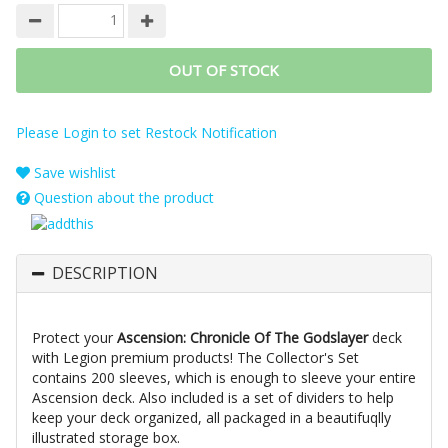
OUT OF STOCK
Please Login to set Restock Notification
Save wishlist
Question about the product
DESCRIPTION
Protect your
Ascension: Chronicle Of The Godslayer
deck
with Legion premium products! The Collector's Set
contains 200 sleeves, which is enough to sleeve your entire
Ascension deck. Also included is a set of dividers to help
keep your deck organized, all packaged in a beautifuqlly
illustrated storage box.