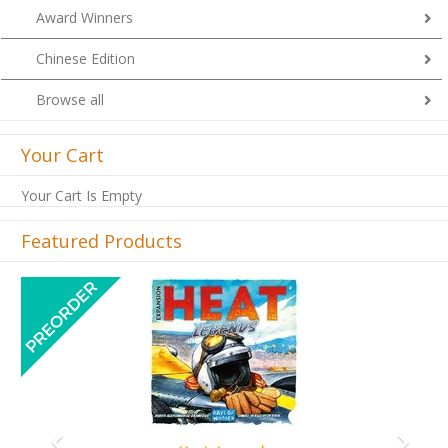
Award Winners
Chinese Edition
Browse all
Your Cart
Your Cart Is Empty
Featured Products
Previous
Next