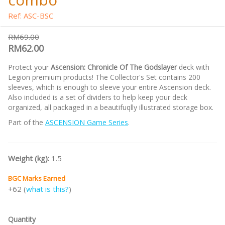
Ref: ASC-BSC
RM69.00
RM62.00
Protect your
Ascension: Chronicle Of The Godslayer
deck with
Legion premium products! The Collector's Set contains 200
sleeves, which is enough to sleeve your entire Ascension deck.
Also included is a set of dividers to help keep your deck
organized, all packaged in a beautifuqlly illustrated storage box.
Part of the
ASCENSION Game Series
.
Weight (kg):
1.5
BGC Marks Earned
+62 (
what is this?
)
Quantity