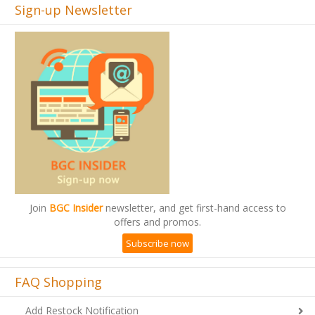
Sign-up Newsletter
Join
BGC Insider
newsletter, and get first-hand access to
offers and promos.
Subscribe now
FAQ Shopping
Add Restock Notification