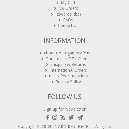
My Cart
My Orders
Rewards (tbc)
FAQs
Contact Us
INFORMATION
About Boardgamecafe.net
Our shop in OTK Cheras
Shipping & Returns
International Orders
BG Cafes & Retailers
Privacy Policy
FOLLOW US
Sign-up for Newsletter
Copyright 2020-2021
ARCHON BGC PLT
. All rights