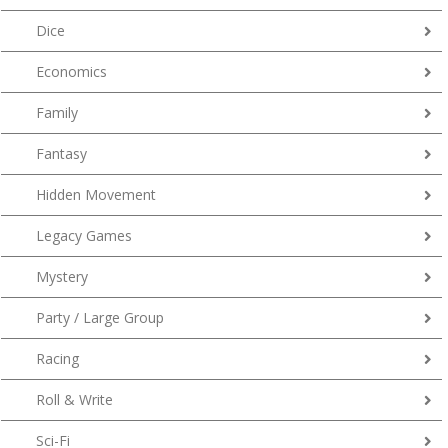
Dice
Economics
Family
Fantasy
Hidden Movement
Legacy Games
Mystery
Party / Large Group
Racing
Roll & Write
Sci-Fi