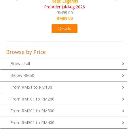
Wine Cellar
RM109.00
RM99.00
Details
Browse by Price
Browse all
Below RM50
From RM51 to RM100
From RM101 to RM200
From RM201 to RM300
From RM301 to RM400