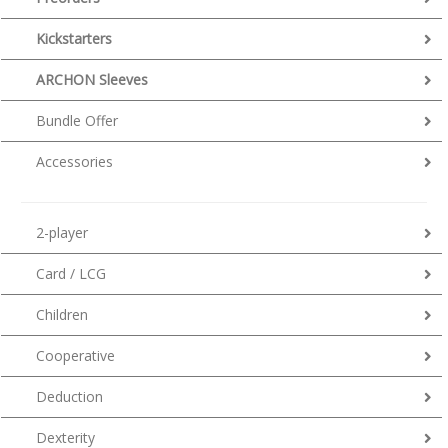
Kickstarters
ARCHON Sleeves
Bundle Offer
Accessories
2-player
Card / LCG
Children
Cooperative
Deduction
Dexterity