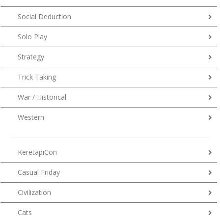
Social Deduction
Solo Play
Strategy
Trick Taking
War / Historical
Western
KeretapiCon
Casual Friday
Civilization
Cats