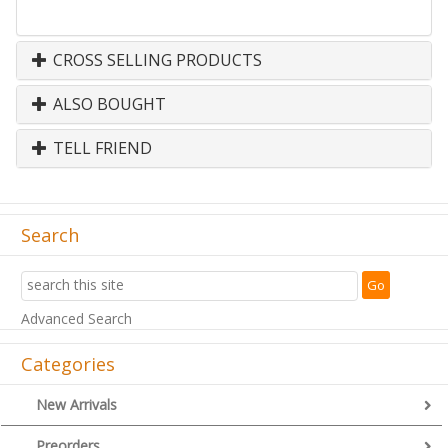
CROSS SELLING PRODUCTS
ALSO BOUGHT
TELL FRIEND
Search
Advanced Search
Categories
New Arrivals
Preorders