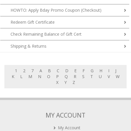
HOWTO: Apply Bday Promo Coupon (Checkout)
Redeem Gift Certificate
Check Remaining Balance of Gift Cert
Shipping & Returns
1
2
7
A
B
C
D
E
F
G
H
I
J
K
L
M
N
O
P
Q
R
S
T
U
V
W
X
Y
Z
MY ACCOUNT
My Account