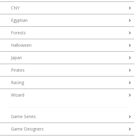
CNY
Egyptian
Forests
Halloween
Japan
Pirates
Racing
Wizard
Game Series
Game Designers