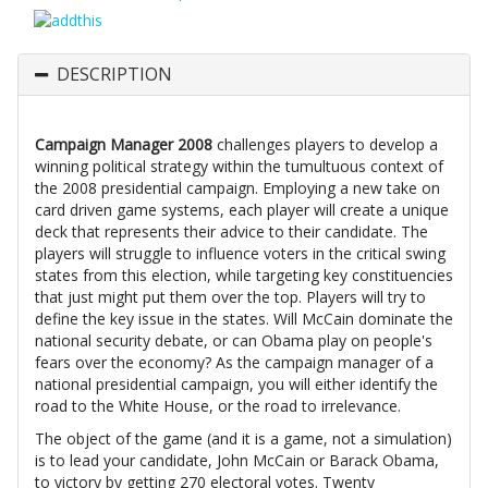
DESCRIPTION
Campaign Manager 2008
challenges players to develop a
winning political strategy within the tumultuous context of
the 2008 presidential campaign. Employing a new take on
card driven game systems, each player will create a unique
deck that represents their advice to their candidate. The
players will struggle to influence voters in the critical swing
states from this election, while targeting key constituencies
that just might put them over the top. Players will try to
define the key issue in the states. Will McCain dominate the
national security debate, or can Obama play on people's
fears over the economy? As the campaign manager of a
national presidential campaign, you will either identify the
road to the White House, or the road to irrelevance.
The object of the game (and it is a game, not a simulation)
is to lead your candidate, John McCain or Barack Obama,
to victory by getting 270 electoral votes. Twenty