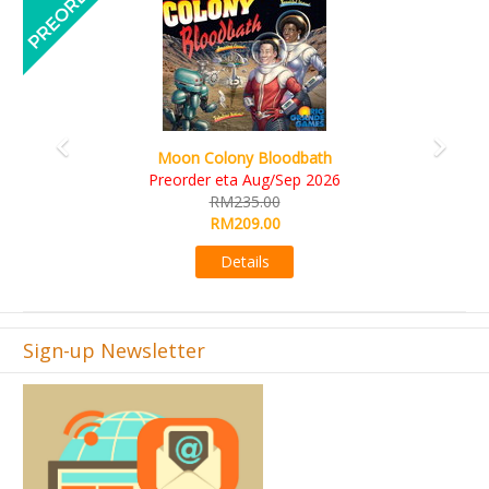
Art Society Collector (KS Deluxe All-in Edition)
KS eta Sep 2026
RM565.00
RM495.00
Details
Sign-up Newsletter