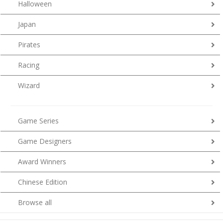
Halloween
Japan
Pirates
Racing
Wizard
Game Series
Game Designers
Award Winners
Chinese Edition
Browse all