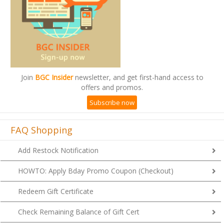
Join
BGC Insider
newsletter, and get first-hand access to
offers and promos.
Subscribe now
FAQ Shopping
Add Restock Notification
HOWTO: Apply Bday Promo Coupon (Checkout)
Redeem Gift Certificate
Check Remaining Balance of Gift Cert