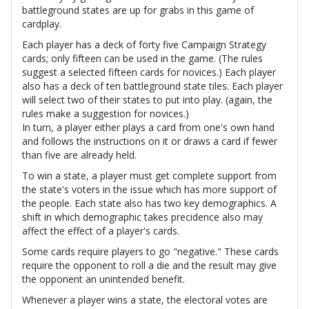
battleground states are up for grabs in this game of
cardplay.
Each player has a deck of forty five Campaign Strategy
cards; only fifteen can be used in the game. (The rules
suggest a selected fifteen cards for novices.) Each player
also has a deck of ten battleground state tiles. Each player
will select two of their states to put into play. (again, the
rules make a suggestion for novices.)
In turn, a player either plays a card from one's own hand
and follows the instructions on it or draws a card if fewer
than five are already held.
To win a state, a player must get complete support from
the state's voters in the issue which has more support of
the people. Each state also has two key demographics. A
shift in which demographic takes precidence also may
affect the effect of a player's cards.
Some cards require players to go "negative." These cards
require the opponent to roll a die and the result may give
the opponent an unintended benefit.
Whenever a player wins a state, the electoral votes are