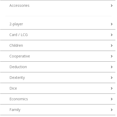
Accessories
2-player
Card / LCG
Children
Cooperative
Deduction
Dexterity
Dice
Economics
Family