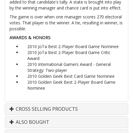
added to that candidate's tally. A state is brought into play
by the winning manager and chance card is put into effect.
The game is over when one manager scores 270 electoral
votes. That player is the winner. A tie, resulting in winner, is
possible.
AWARDS & HONORS
2010 JoTa Best 2-Player Board Game Nominee
2010 JoTa Best 2-Player Board Game Critic
Award
2010 International Gamers Award - General
Strategy: Two-player
2010 Golden Geek Best Card Game Nominee
2010 Golden Geek Best 2-Player Board Game
Nominee
CROSS SELLING PRODUCTS
ALSO BOUGHT