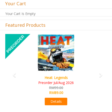
Your Cart
Your Cart Is Empty
Featured Products
Previous
Next
Wine Cellar
RM109.00
RM99.00
Details