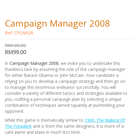
Campaign Manager 2008
Ref: CPGMGR
RM109.00
RM99.00
In
Campaign Manager 2008
, we invite you to undertake this
thankless task by assuming the role of the campaign manager
for either Barack Obama or John McCain. Your candidate is
relying on you to develop a campaign strategy and then go on
to manage this enormous endeavor successfully. You will
consider a variety of different tactics and strategies available to
you, crafting a personal campaign plan by selecting a unique
combination of techniques aimed squarely at pummeling your
opponent.
While this game is thematically similar to
1960: The Making Of
The President
and is from the same designers, it is more of a
card game and plays in much less time.