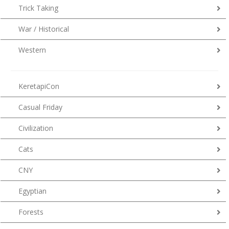
Trick Taking
War / Historical
Western
KeretapiCon
Casual Friday
Civilization
Cats
CNY
Egyptian
Forests