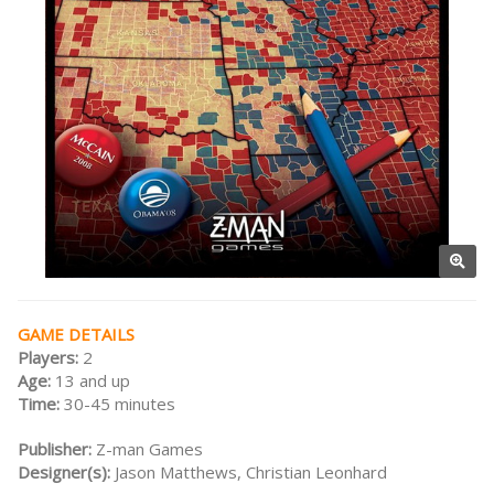
GAME DETAILS
Players:
2
Age:
13 and up
Time:
30-45 minutes
Publisher:
Z-man Games
Designer(s):
Jason Matthews, Christian Leonhard