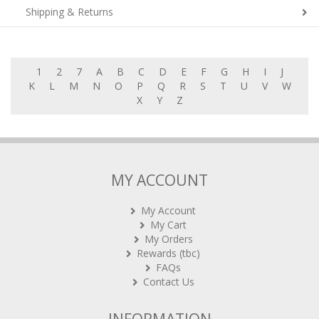
Shipping & Returns
1
2
7
A
B
C
D
E
F
G
H
I
J
K
L
M
N
O
P
Q
R
S
T
U
V
W
X
Y
Z
MY ACCOUNT
My Account
My Cart
My Orders
Rewards (tbc)
FAQs
Contact Us
INFORMATION