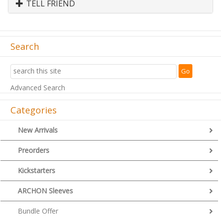
TELL FRIEND
Search
Advanced Search
Categories
New Arrivals
Preorders
Kickstarters
ARCHON Sleeves
Bundle Offer