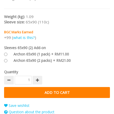
Weight (kg):
1.09
Sleeve size:
65x90 (110c)
BGC Marks Earned
+99 (
what is this?
)
Sleeves 65x90 (2) Add-on
Archon 65x90 (1 pack) + RM11.00
Archon 65x90 (2 packs) + RM21.00
Quantity
Save wishlist
Question about the product