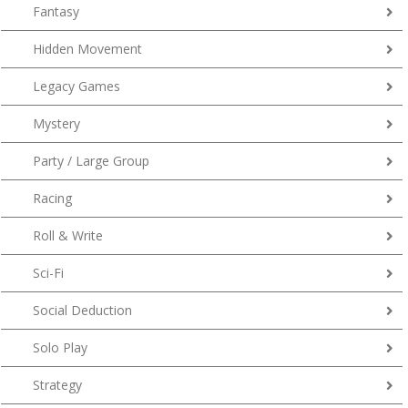
Fantasy
Hidden Movement
Legacy Games
Mystery
Party / Large Group
Racing
Roll & Write
Sci-Fi
Social Deduction
Solo Play
Strategy