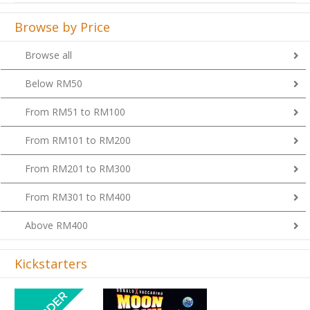
Browse by Price
Browse all
Below RM50
From RM51 to RM100
From RM101 to RM200
From RM201 to RM300
From RM301 to RM400
Above RM400
Kickstarters
Previous
Next