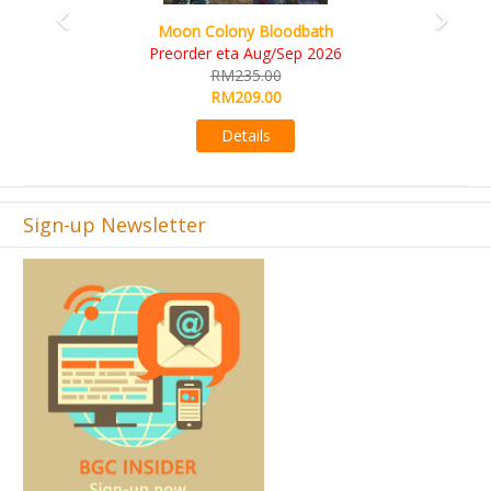
Art Society Collector (KS Deluxe All-in Edition)
KS eta Sep 2026
RM565.00
RM495.00
Details
Sign-up Newsletter