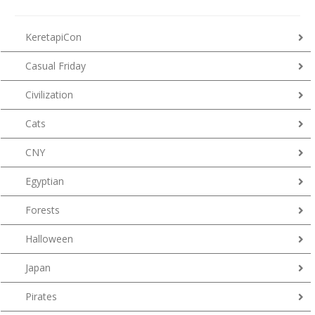
KeretapiCon
Casual Friday
Civilization
Cats
CNY
Egyptian
Forests
Halloween
Japan
Pirates