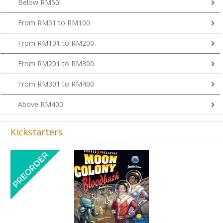
From RM51 to RM100
From RM101 to RM200
From RM201 to RM300
From RM301 to RM400
Above RM400
Kickstarters
Previous
Next