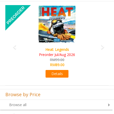
Previous
Next
Wine Cellar
RM109.00
RM99.00
Details
Browse by Price
Browse all
Below RM50