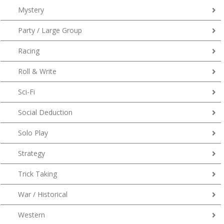
Mystery
Party / Large Group
Racing
Roll & Write
Sci-Fi
Social Deduction
Solo Play
Strategy
Trick Taking
War / Historical
Western