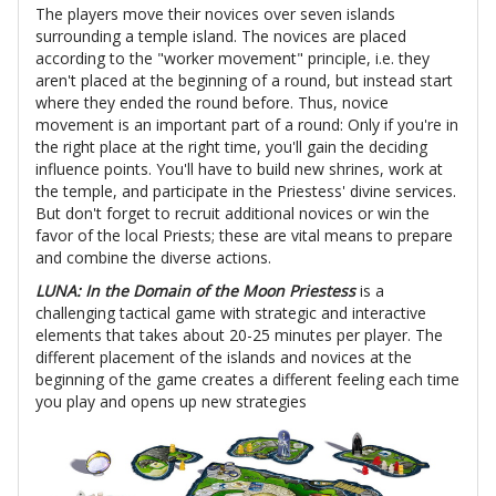
The players move their novices over seven islands
surrounding a temple island. The novices are placed
according to the "worker movement" principle, i.e. they
aren't placed at the beginning of a round, but instead start
where they ended the round before. Thus, novice
movement is an important part of a round: Only if you're in
the right place at the right time, you'll gain the deciding
influence points. You'll have to build new shrines, work at
the temple, and participate in the Priestess' divine services.
But don't forget to recruit additional novices or win the
favor of the local Priests; these are vital means to prepare
and combine the diverse actions.
LUNA: In the Domain of the Moon Priestess
is a
challenging tactical game with strategic and interactive
elements that takes about 20-25 minutes per player. The
different placement of the islands and novices at the
beginning of the game creates a different feeling each time
you play and opens up new strategies