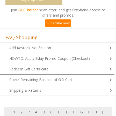
Join
BGC Insider
newsletter, and get first-hand access to
offers and promos.
Subscribe now
FAQ Shopping
Add Restock Notification
HOWTO: Apply Bday Promo Coupon (Checkout)
Redeem Gift Certificate
Check Remaining Balance of Gift Cert
Shipping & Returns
1
2
7
A
B
C
D
E
F
G
H
I
J
K
L
M
N
O
P
Q
R
S
T
U
V
W