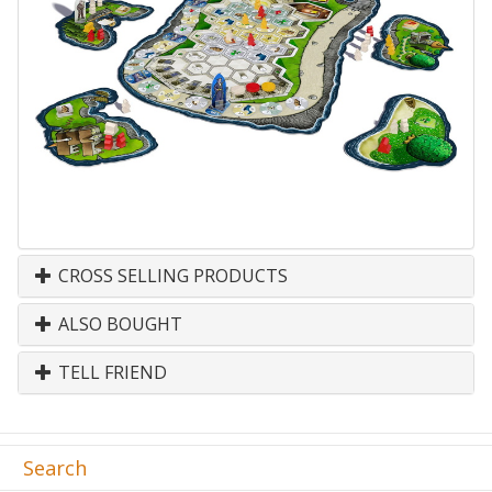
CROSS SELLING PRODUCTS
ALSO BOUGHT
TELL FRIEND
Search