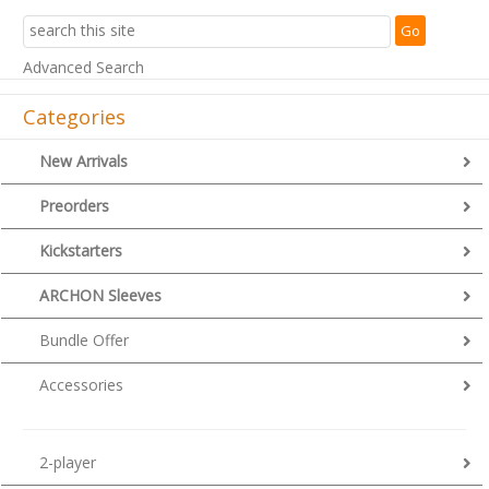
Advanced Search
Categories
New Arrivals
Preorders
Kickstarters
ARCHON Sleeves
Bundle Offer
Accessories
2-player