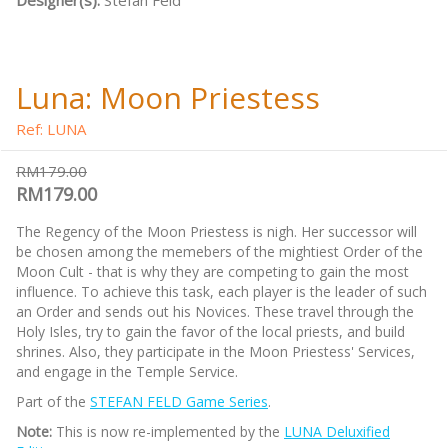
Designer(s):
Stefan Feld
Luna: Moon Priestess
Ref: LUNA
RM179.00
RM179.00
The Regency of the Moon Priestess is nigh. Her successor will
be chosen among the memebers of the mightiest Order of the
Moon Cult - that is why they are competing to gain the most
influence. To achieve this task, each player is the leader of such
an Order and sends out his Novices. These travel through the
Holy Isles, try to gain the favor of the local priests, and build
shrines. Also, they participate in the Moon Priestess' Services,
and engage in the Temple Service.
Part of the
STEFAN FELD Game Series
.
Note:
This is now re-implemented by the
LUNA Deluxified