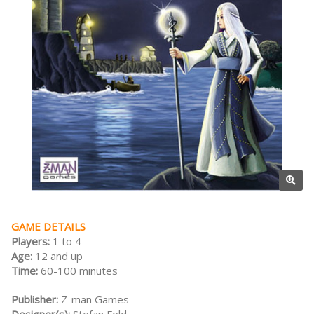
GAME DETAILS
Players:
1 to 4
Age:
12 and up
Time:
60-100 minutes
Publisher:
Z-man Games