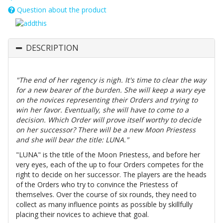
Question about the product
DESCRIPTION
"The end of her regency is nigh. It's time to clear the way
for a new bearer of the burden. She will keep a wary eye
on the novices representing their Orders and trying to
win her favor. Eventually, she will have to come to a
decision. Which Order will prove itself worthy to decide
on her successor? There will be a new Moon Priestess
and she will bear the title: LUNA."
"LUNA" is the title of the Moon Priestess, and before her
very eyes, each of the up to four Orders competes for the
right to decide on her successor. The players are the heads
of the Orders who try to convince the Priestess of
themselves. Over the course of six rounds, they need to
collect as many influence points as possible by skillfully
placing their novices to achieve that goal.