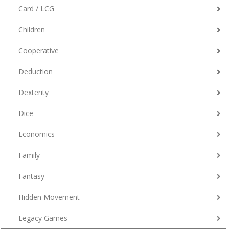
Card / LCG
Children
Cooperative
Deduction
Dexterity
Dice
Economics
Family
Fantasy
Hidden Movement
Legacy Games