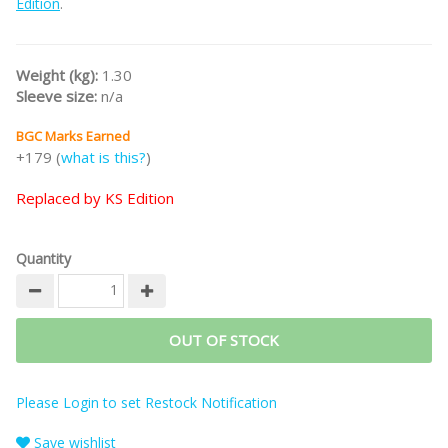
Edition
.
Weight (kg):
1.30
Sleeve size:
n/a
BGC Marks Earned
+179 (
what is this?
)
Replaced by KS Edition
Quantity
OUT OF STOCK
Please Login to set Restock Notification
Save wishlist