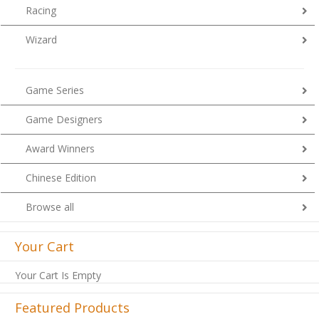
Racing
Wizard
Game Series
Game Designers
Award Winners
Chinese Edition
Browse all
Your Cart
Your Cart Is Empty
Featured Products