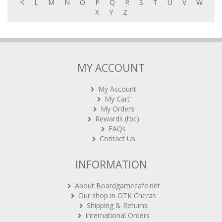
X
Y
Z
MY ACCOUNT
My Account
My Cart
My Orders
Rewards (tbc)
FAQs
Contact Us
INFORMATION
About Boardgamecafe.net
Our shop in OTK Cheras
Shipping & Returns
International Orders
BG Cafes & Retailers