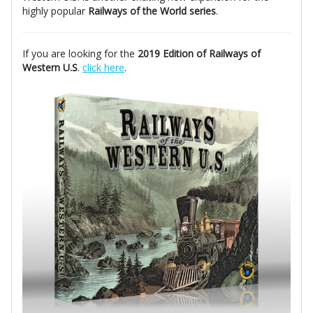
highly popular
Railways of the World series
.
If you are looking for the
2019 Edition of Railways of
Western U.S
.
click here
.