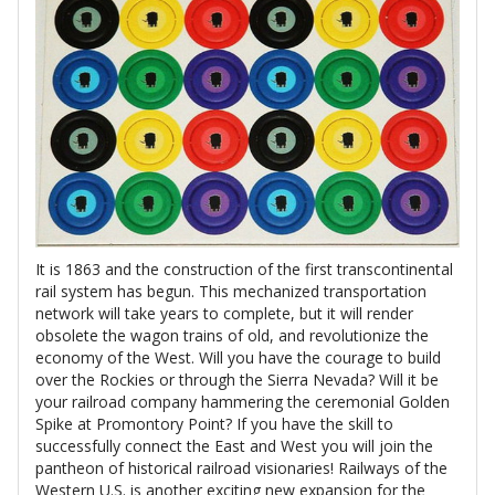
It is 1863 and the construction of the first transcontinental
rail system has begun. This mechanized transportation
network will take years to complete, but it will render
obsolete the wagon trains of old, and revolutionize the
economy of the West. Will you have the courage to build
over the Rockies or through the Sierra Nevada? Will it be
your railroad company hammering the ceremonial Golden
Spike at Promontory Point? If you have the skill to
successfully connect the East and West you will join the
pantheon of historical railroad visionaries! Railways of the
Western U.S. is another exciting new expansion for the