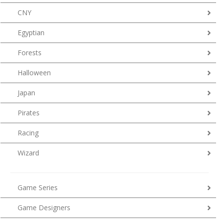
CNY
Egyptian
Forests
Halloween
Japan
Pirates
Racing
Wizard
Game Series
Game Designers