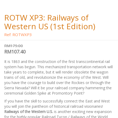
ROTW XP3: Railways of
Western US (1st Edition)
Ref: ROTWXP3
RM179.00
RM107.40
It is 1863 and the construction of the first transcontinental rail
system has begun. This mechanized transportation network will
take years to complete, but it will render obsolete the wagon
trains of old, and revolutionize the economy of the West. Will
you have the courage to build over the Rockies or through the
Sierra Nevada? Will it be your railroad company hammering the
ceremonial Golden Spike at Promontory Point?
If you have the skill to successfully connect the East and West
you will join the pantheon of historical railroad visionaries!
Railways of the Western U.S.
is another exciting new expansion
for the highly popular Railroad Tycon / Railways of the World