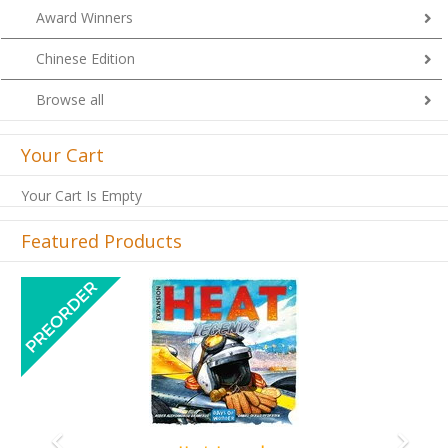
Award Winners
Chinese Edition
Browse all
Your Cart
Your Cart Is Empty
Featured Products
Previous
Next