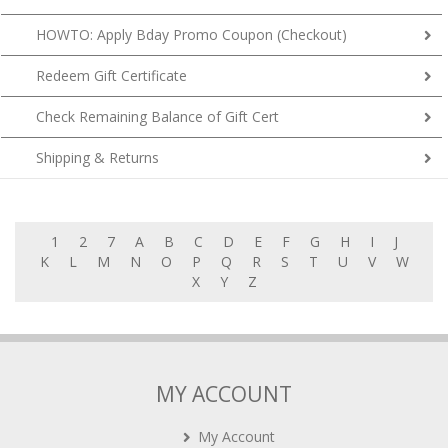
HOWTO: Apply Bday Promo Coupon (Checkout)
Redeem Gift Certificate
Check Remaining Balance of Gift Cert
Shipping & Returns
1
2
7
A
B
C
D
E
F
G
H
I
J
K
L
M
N
O
P
Q
R
S
T
U
V
W
X
Y
Z
MY ACCOUNT
My Account