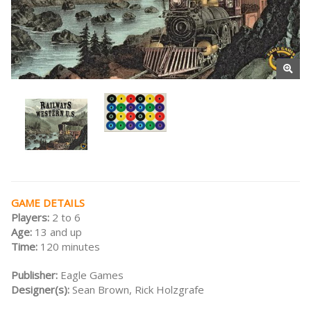
GAME DETAILS
Players:
2 to 6
Age:
13 and up
Time:
120 minutes
Publisher:
Eagle Games
Designer(s):
Sean Brown, Rick Holzgrafe