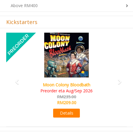
Above RM400
Kickstarters
Previous
Next
Art Society Collector (KS Deluxe All-in Edition)
KS eta Sep 2026
RM565.00
RM495.00
Details