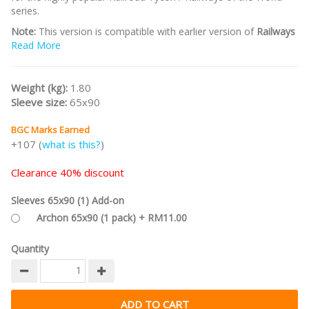
series.
Note:
This version is compatible with earlier version of
Railways
of the World
Read More
.
Click here
for the
2019 Edition
that's compatible
with the
10th Anniversary Edition of Railways of the World
.
Part of the
Railways of the World series
.
Weight (kg):
1.80
Sleeve size:
65x90
BGC Marks Earned
+107 (
what is this?
)
Clearance 40% discount
Sleeves 65x90 (1) Add-on
Archon 65x90 (1 pack) + RM11.00
Quantity