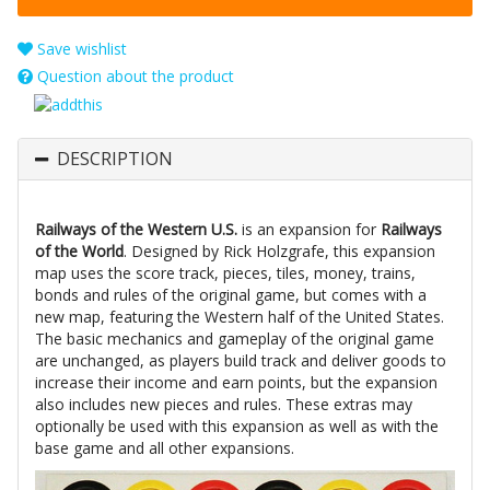
Save wishlist
Question about the product
DESCRIPTION
Railways of the Western U.S.
is an expansion for
Railways
of the World
. Designed by Rick Holzgrafe, this expansion
map uses the score track, pieces, tiles, money, trains,
bonds and rules of the original game, but comes with a
new map, featuring the Western half of the United States.
The basic mechanics and gameplay of the original game
are unchanged, as players build track and deliver goods to
increase their income and earn points, but the expansion
also includes new pieces and rules. These extras may
optionally be used with this expansion as well as with the
base game and all other expansions.