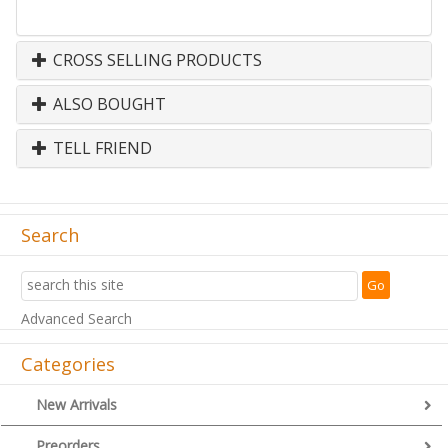
CROSS SELLING PRODUCTS
ALSO BOUGHT
TELL FRIEND
Search
Advanced Search
Categories
New Arrivals
Preorders