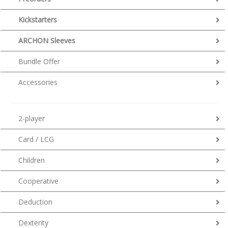
Kickstarters
ARCHON Sleeves
Bundle Offer
Accessories
2-player
Card / LCG
Children
Cooperative
Deduction
Dexterity