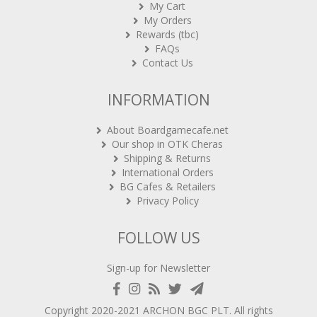
My Cart
My Orders
Rewards (tbc)
FAQs
Contact Us
INFORMATION
About Boardgamecafe.net
Our shop in OTK Cheras
Shipping & Returns
International Orders
BG Cafes & Retailers
Privacy Policy
FOLLOW US
Sign-up for Newsletter
Copyright 2020-2021
ARCHON BGC PLT
. All rights