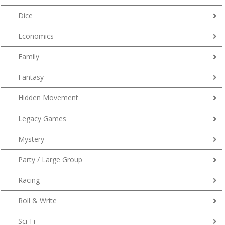
Dice
Economics
Family
Fantasy
Hidden Movement
Legacy Games
Mystery
Party / Large Group
Racing
Roll & Write
Sci-Fi