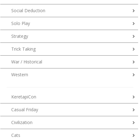
Social Deduction
Solo Play
Strategy
Trick Taking
War / Historical
Western
KeretapiCon
Casual Friday
Civilization
Cats