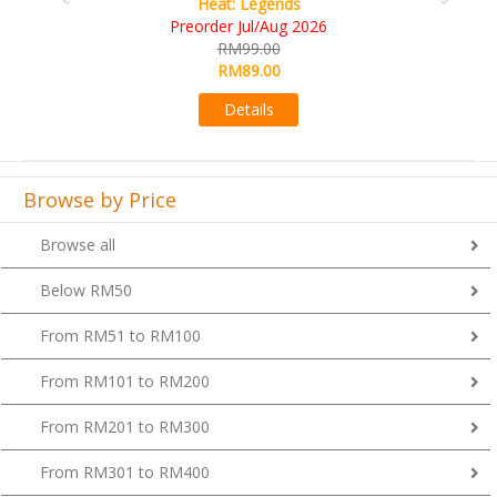
Wine Cellar
RM109.00
RM99.00
Details
Browse by Price
Browse all
Below RM50
From RM51 to RM100
From RM101 to RM200
From RM201 to RM300
From RM301 to RM400