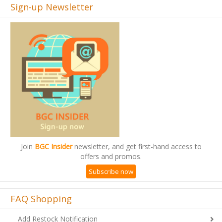
Sign-up Newsletter
Join
BGC Insider
newsletter, and get first-hand access to
offers and promos.
Subscribe now
FAQ Shopping
Add Restock Notification