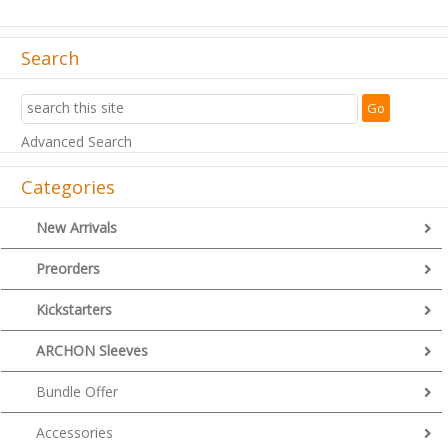
Search
Advanced Search
Categories
New Arrivals
Preorders
Kickstarters
ARCHON Sleeves
Bundle Offer
Accessories