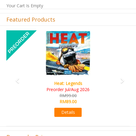
Your Cart Is Empty
Featured Products
Previous
Next
Wine Cellar
RM109.00
RM99.00
Details