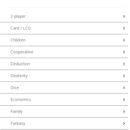
2-player
Card / LCG
Children
Cooperative
Deduction
Dexterity
Dice
Economics
Family
Fantasy