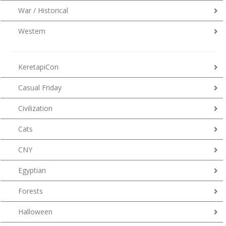
War / Historical
Western
KeretapiCon
Casual Friday
Civilization
Cats
CNY
Egyptian
Forests
Halloween