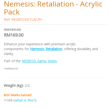
Nemesis: Retaliation - Acrylic
Pack
Ref: NEMESISRTLACRY
RM189.00
RM169.00
Enhance your experience with premium acrylic
components for
Nemesis: Retaliation
, offering durability and
clarity.
Part of the
NEMESIS Game Series
.
/nodiscount/
Weight (kg):
2.0
BGC Marks Earned
+169 (
what is this?
)