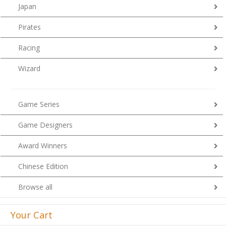
Japan
Pirates
Racing
Wizard
Game Series
Game Designers
Award Winners
Chinese Edition
Browse all
Your Cart