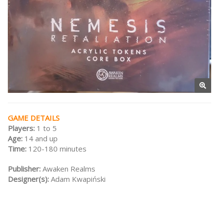
GAME DETAILS
Players:
1 to 5
Age:
14 and up
Time:
120-180 minutes
Publisher:
Awaken Realms
Designer(s):
Adam Kwapiński