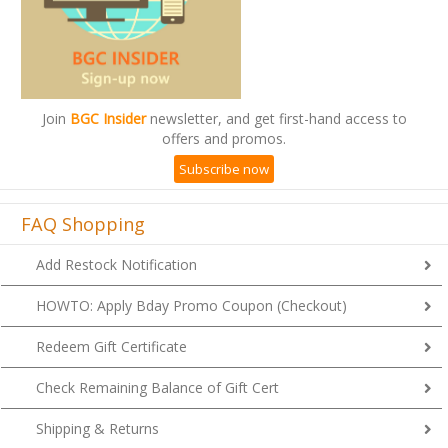
Join
BGC Insider
newsletter, and get first-hand access to
offers and promos.
Subscribe now
FAQ Shopping
Add Restock Notification
HOWTO: Apply Bday Promo Coupon (Checkout)
Redeem Gift Certificate
Check Remaining Balance of Gift Cert
Shipping & Returns