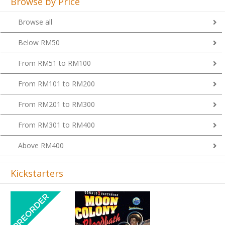
Browse by Price
Browse all
Below RM50
From RM51 to RM100
From RM101 to RM200
From RM201 to RM300
From RM301 to RM400
Above RM400
Kickstarters
Previous
Next