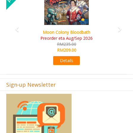
Art Society Collector (KS Deluxe All-in Edition)
KS eta Sep 2026
RM565.00
RM495.00
Details
Sign-up Newsletter