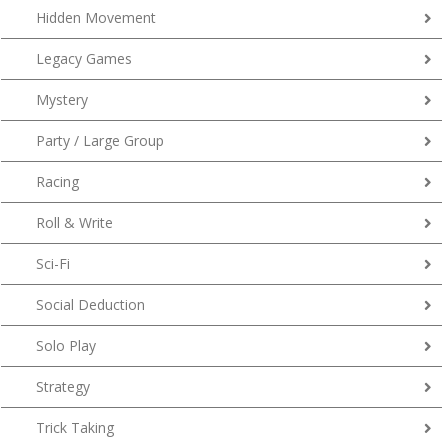
Hidden Movement
Legacy Games
Mystery
Party / Large Group
Racing
Roll & Write
Sci-Fi
Social Deduction
Solo Play
Strategy
Trick Taking