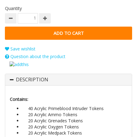
Quantity
Save wishlist
Question about the product
DESCRIPTION
Contains:
40 Acrylic Primeblood Intruder Tokens
20 Acrylic Ammo Tokens
20 Acrylic Grenades Tokens
20 Acrylic Oxygen Tokens
20 Acrylic Medpack Tokens