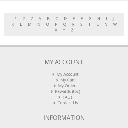
1
2
7
A
B
C
D
E
F
G
H
I
J
K
L
M
N
O
P
Q
R
S
T
U
V
W
X
Y
Z
MY ACCOUNT
My Account
My Cart
My Orders
Rewards (tbc)
FAQs
Contact Us
INFORMATION