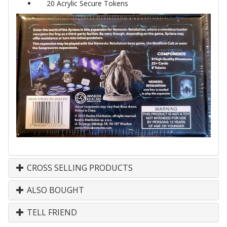
20 Acrylic Secure Tokens
CROSS SELLING PRODUCTS
ALSO BOUGHT
TELL FRIEND