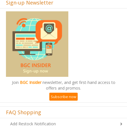
Sign-up Newsletter
Join
BGC Insider
newsletter, and get first-hand access to
offers and promos.
Subscribe now
FAQ Shopping
Add Restock Notification