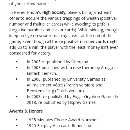
of your fellow barons.
In Reiner Knizia's
High Society
, players bid against each
other to acquire the various trappings of wealth (positive-
number and multiplier cards) while avoiding its pitfalls
(negative number and divisor cards). While bidding, though,
keep an eye on your remaining cash - at the end of the
game, even though all those positive-number cards might
add up to a win, the player with the least money isn't even
considered for victory.
In 2003 re-published by Überplay.
In 2003 published with a new theme by Amigo as
Einfach Tierisch.
In 2006, published by University Games as
Animalement Vôtre (French version) and
Beestenveiling (Dutch version).
In 2008, re-published by Eagle-Gryphon GamesIn
2018, re-published by Osprey Games
Awards & Honors
1995 Meeples Choice Award Nominee
1995 Fairplay À la carte Runner-up