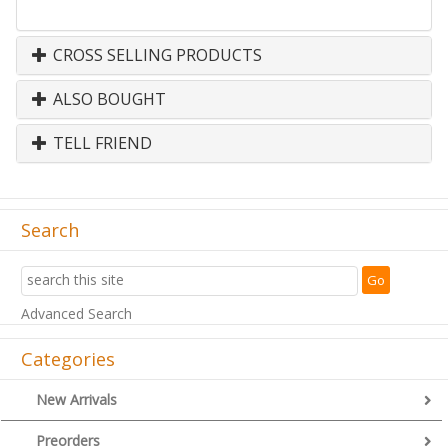
CROSS SELLING PRODUCTS
ALSO BOUGHT
TELL FRIEND
Search
Advanced Search
Categories
New Arrivals
Preorders