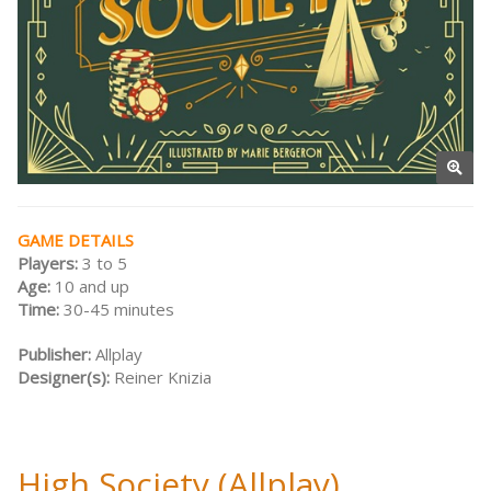
GAME DETAILS
Players:
3 to 5
Age:
10 and up
Time:
30-45 minutes
Publisher:
Allplay
Designer(s):
Reiner Knizia
High Society (Allplay)