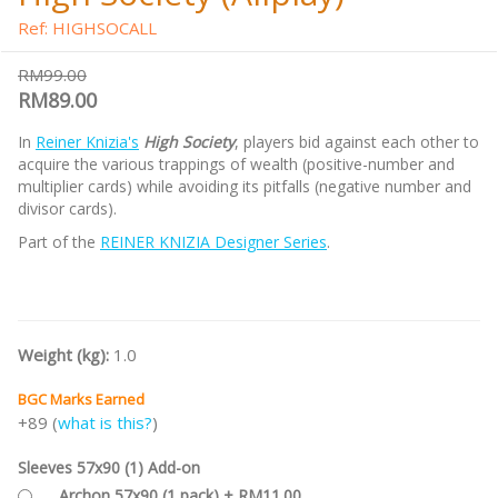
Ref: HIGHSOCALL
RM99.00
RM89.00
In
Reiner Knizia's
High Society
, players bid against each other to
acquire the various trappings of wealth (positive-number and
multiplier cards) while avoiding its pitfalls (negative number and
divisor cards).
Part of the
REINER KNIZIA Designer Series
.
Weight (kg):
1.0
BGC Marks Earned
+89 (
what is this?
)
Sleeves 57x90 (1) Add-on
Archon 57x90 (1 pack) + RM11.00