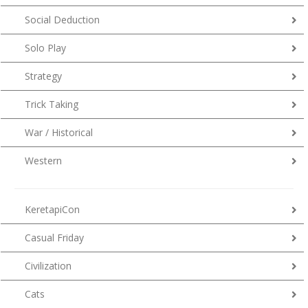
Social Deduction
Solo Play
Strategy
Trick Taking
War / Historical
Western
KeretapiCon
Casual Friday
Civilization
Cats