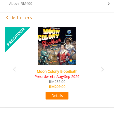
Above RM400
Kickstarters
Previous
Next
Art Society Collector (KS Deluxe All-in Edition)
KS eta Sep 2026
RM565.00
RM495.00
Details