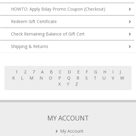
HOWTO: Apply Bday Promo Coupon (Checkout)
Redeem Gift Certificate
Check Remaining Balance of Gift Cert
Shipping & Returns
1
2
7
A
B
C
D
E
F
G
H
I
J
K
L
M
N
O
P
Q
R
S
T
U
V
W
X
Y
Z
MY ACCOUNT
My Account