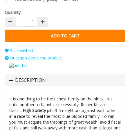
Quantity
Save wishlist
Question about the product
DESCRIPTION
It is one thing to be the richest family on the block... it's
quite another to flaunt it successfully. Reiner Knizia's
classic
High Society
pits 3-5 neighbors against each other
in a race to reveal the most blue-blooded family. To win,
you must acquire the trappings of great wealth, avoid fiscal
pitfalls and still walk away with more cash than at least one