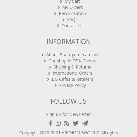
My Cart
My Orders
Rewards (tbc)
FAQs
Contact Us
INFORMATION
About Boardgamecafe.net
Our shop in OTK Cheras
Shipping & Returns
International Orders
BG Cafes & Retailers
Privacy Policy
FOLLOW US
Sign-up for Newsletter
Copyright 2020-2021
ARCHON BGC PLT
. All rights