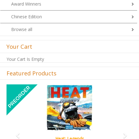
Award Winners
Chinese Edition
Browse all
Your Cart
Your Cart Is Empty
Featured Products
Previous
Next
Wine Cellar