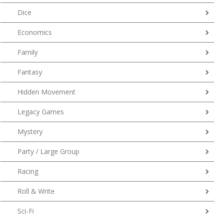
Dice
Economics
Family
Fantasy
Hidden Movement
Legacy Games
Mystery
Party / Large Group
Racing
Roll & Write
Sci-Fi