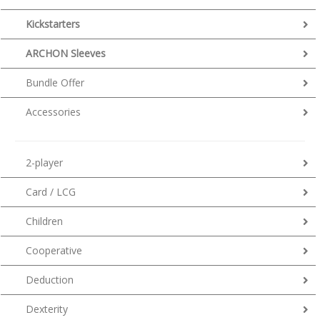
Kickstarters
ARCHON Sleeves
Bundle Offer
Accessories
2-player
Card / LCG
Children
Cooperative
Deduction
Dexterity