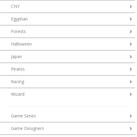
CNY
Egyptian
Forests
Halloween
Japan
Pirates
Racing
Wizard
Game Series
Game Designers