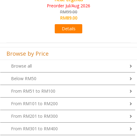
RM109.00
RM99.00
Details
Browse by Price
Browse all
Below RM50
From RM51 to RM100
From RM101 to RM200
From RM201 to RM300
From RM301 to RM400