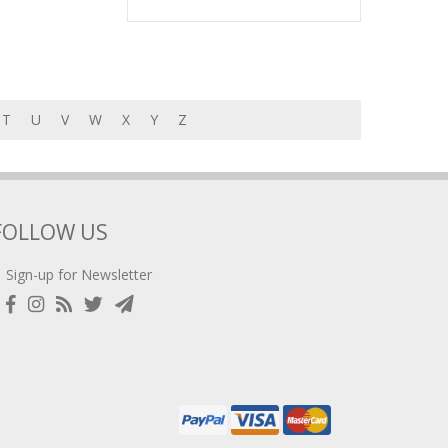
T
U
V
W
X
Y
Z
FOLLOW US
Sign-up for Newsletter