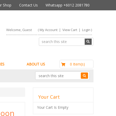
r Shop
Contact Us
Whatsapp +6012 2081780
Welcome, Guest
(
My Account
|
View Cart
|
Login
)
RM0.00
0 Item(s)
ES
ABOUT US
Your Cart
Your Cart Is Empty
hoon