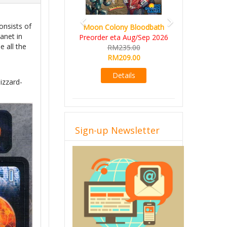
consists of
Moon Colony Bloodbath
anet in
Preorder eta Aug/Sep 2026
e all the
RM235.00
RM209.00
Details
izzard-
Sign-up Newsletter