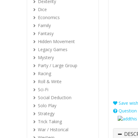
Dexterity
Dice
Economics
Family
Fantasy
Hidden Movement
Legacy Games
Mystery
Party / Large Group
Racing
Roll & Write
Sci-Fi
Social Deduction
Save wishl
Solo Play
Question 
Strategy
Trick Taking
War / Historical
DESC
Western