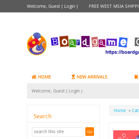
Welcome, Guest (
Login
)
FREE WEST MSIA SHIP
HOME
NEW ARRIVALS
Welcome, Guest (
Login
)
Home
»
Cat
Search