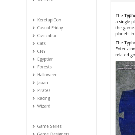
The
Typh
KeretapiCon
a single 
Casual Friday
the game. 
planets i
Civilization
The Typho
Cats
Entertainm
CNY
related go
Egyptian
Forests
Halloween
Japan
Pirates
Racing
Wizard
Game Series
Game Designers