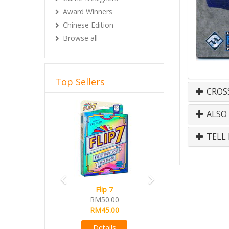
Award Winners
Chinese Edition
Browse all
Top Sellers
CROS
Previous
Next
ALSO
TELL 
Flip 7
RM50.00
RM45.00
Details