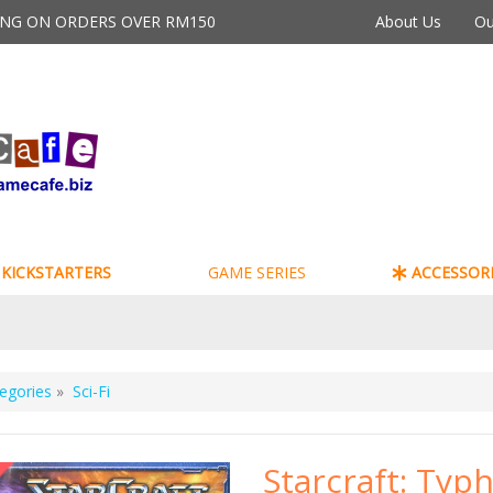
PING ON ORDERS OVER RM150
About Us
Ou
KICKSTARTERS
GAME SERIES
ACCESSORI
egories
»
Sci-Fi
Starcraft: Typ