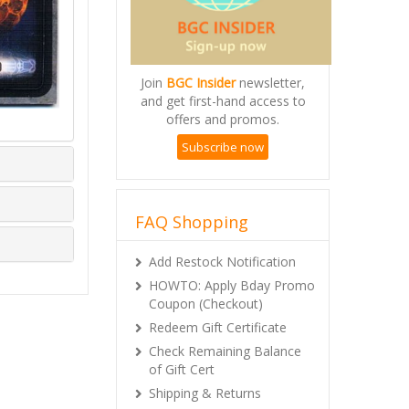
Join
BGC Insider
newsletter,
and get first-hand access to
offers and promos.
Subscribe now
FAQ Shopping
Add Restock Notification
HOWTO: Apply Bday Promo
Coupon (Checkout)
Redeem Gift Certificate
Check Remaining Balance
of Gift Cert
Shipping & Returns