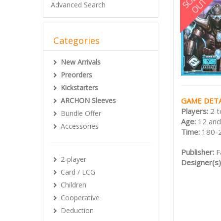
Advanced Search
Categories
New Arrivals
Preorders
Kickstarters
GAME DETA
ARCHON Sleeves
Players:
2 t
Bundle Offer
Age:
12 and
Accessories
Time:
180-
Publisher:
F
2-player
Designer(s)
Card / LCG
Children
Cooperative
Deduction