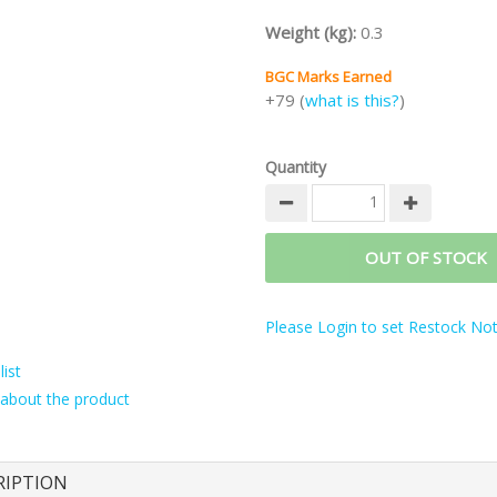
Weight (kg):
0.3
BGC Marks Earned
+79 (
what is this?
)
Quantity
OUT OF STOCK
Please Login to set Restock Noti
ist
about the product
RIPTION