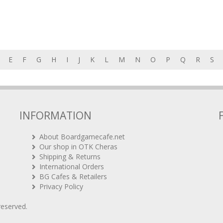
E
F
G
H
I
J
K
L
M
N
O
P
Q
R
S
INFORMATION
About Boardgamecafe.net
Our shop in OTK Cheras
Shipping & Returns
International Orders
BG Cafes & Retailers
Privacy Policy
 reserved.