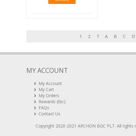
1
2
7
A
B
C
D
MY ACCOUNT
My Account
My Cart
My Orders
Rewards (tbc)
FAQs
Contact Us
Copyright 2020-2021
ARCHON BGC PLT
. All rights