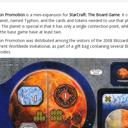
on Promotion
is a mini-expansion for
StarCraft: The Board Game
. It 
planet, named Typhon, and the cards and tokens needed to use that pl
The planet is special in that it has only a single connection point, whil
n the base game have at least two.
n Promotion was distributed among the visitors of the 2008 Blizzard
ent Worldwide Invitational, as part of a gift-bag containing several Bl
odies.