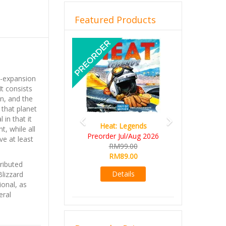
Featured Products
Previous
Next
i-expansion
 It consists
n, and the
that planet
 in that it
Heat: Legends
t, while all
Preorder Jul/Aug 2026
ve at least
RM99.00
RM89.00
ributed
Details
Blizzard
ional, as
eral