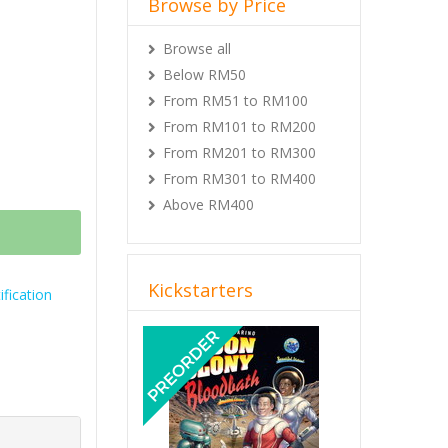
Browse by Price
Browse all
Below RM50
From RM51 to RM100
From RM101 to RM200
From RM201 to RM300
From RM301 to RM400
Above RM400
Kickstarters
fication
Previous
Next