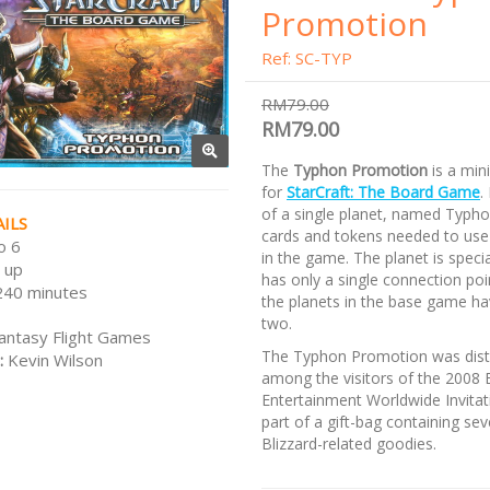
Promotion
Ref: SC-TYP
RM79.00
RM79.00
The
Typhon Promotion
is a min
for
StarCraft: The Board Game
.
of a single planet, named Typho
ILS
cards and tokens needed to use 
o 6
in the game. The planet is special
 up
has only a single connection poin
240 minutes
the planets in the base game ha
two.
antasy Flight Games
The Typhon Promotion was dist
:
Kevin Wilson
among the visitors of the 2008 
Entertainment Worldwide Invitat
part of a gift-bag containing sev
Blizzard-related goodies.