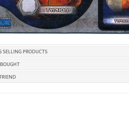
S SELLING PRODUCTS
 BOUGHT
FRIEND