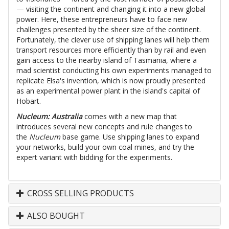
— visiting the continent and changing it into a new global
power. Here, these entrepreneurs have to face new
challenges presented by the sheer size of the continent.
Fortunately, the clever use of shipping lanes will help them
transport resources more efficiently than by rail and even
gain access to the nearby island of Tasmania, where a
mad scientist conducting his own experiments managed to
replicate Elsa's invention, which is now proudly presented
as an experimental power plant in the island's capital of
Hobart.
Nucleum: Australia
comes with a new map that
introduces several new concepts and rule changes to
the
Nucleum
base game. Use shipping lanes to expand
your networks, build your own coal mines, and try the
expert variant with bidding for the experiments.
CROSS SELLING PRODUCTS
ALSO BOUGHT