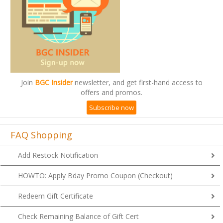
Join
BGC Insider
newsletter, and get first-hand access to
offers and promos.
Subscribe now
FAQ Shopping
Add Restock Notification
HOWTO: Apply Bday Promo Coupon (Checkout)
Redeem Gift Certificate
Check Remaining Balance of Gift Cert