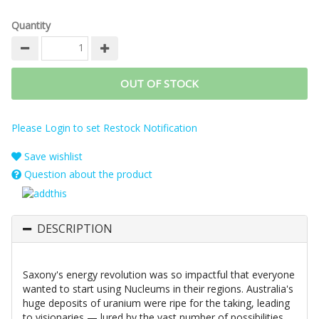
Quantity
OUT OF STOCK
Please Login to set Restock Notification
Save wishlist
Question about the product
DESCRIPTION
Saxony's energy revolution was so impactful that everyone
wanted to start using Nucleums in their regions. Australia's
huge deposits of uranium were ripe for the taking, leading
to visionaries — lured by the vast number of possibilities