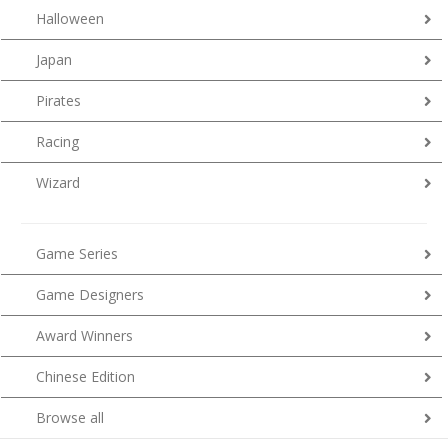
Halloween
Japan
Pirates
Racing
Wizard
Game Series
Game Designers
Award Winners
Chinese Edition
Browse all