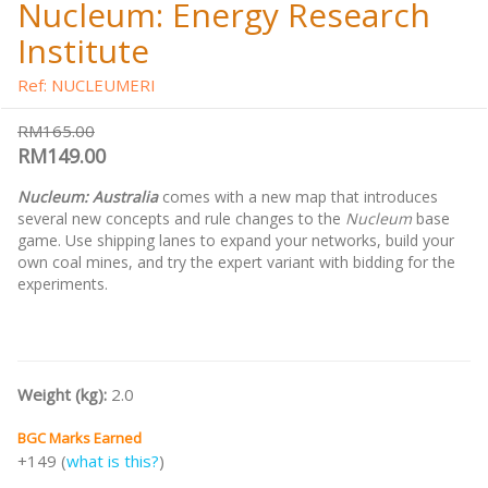
Nucleum: Energy Research
Institute
Ref: NUCLEUMERI
RM165.00
RM149.00
Nucleum: Australia
comes with a new map that introduces
several new concepts and rule changes to the
Nucleum
base
game. Use shipping lanes to expand your networks, build your
own coal mines, and try the expert variant with bidding for the
experiments.
Weight (kg):
2.0
BGC Marks Earned
+149 (
what is this?
)