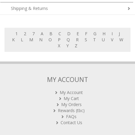
Shipping & Returns
1
2
7
A
B
C
D
E
F
G
H
I
J
K
L
M
N
O
P
Q
R
S
T
U
V
W
X
Y
Z
MY ACCOUNT
My Account
My Cart
My Orders
Rewards (tbc)
FAQs
Contact Us