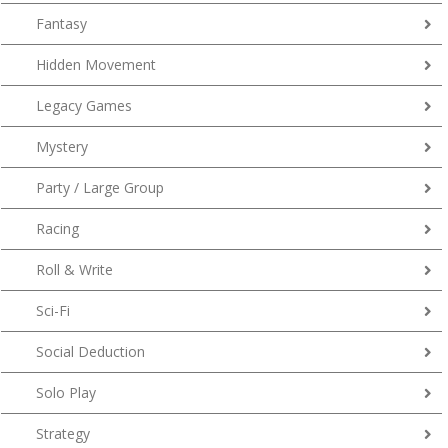
Fantasy
Hidden Movement
Legacy Games
Mystery
Party / Large Group
Racing
Roll & Write
Sci-Fi
Social Deduction
Solo Play
Strategy