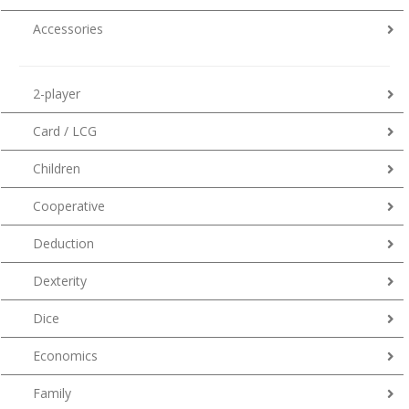
Accessories
2-player
Card / LCG
Children
Cooperative
Deduction
Dexterity
Dice
Economics
Family