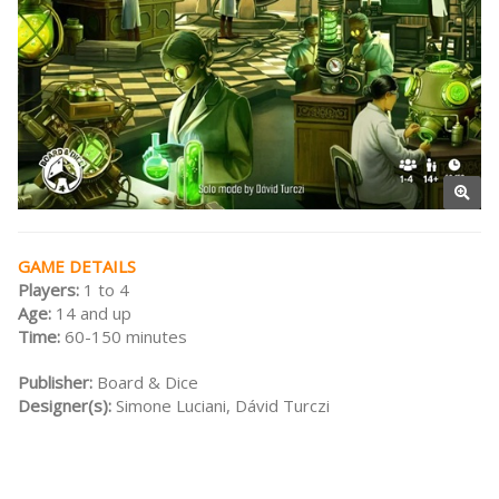
GAME DETAILS
Players:
1 to 4
Age:
14 and up
Time:
60-150 minutes
Publisher:
Board & Dice
Designer(s):
Simone Luciani, Dávid Turczi