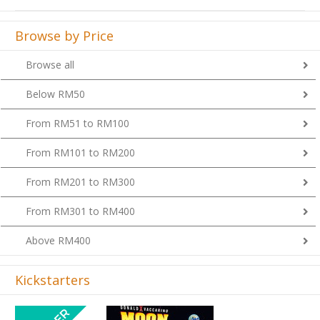
Browse by Price
Browse all
Below RM50
From RM51 to RM100
From RM101 to RM200
From RM201 to RM300
From RM301 to RM400
Above RM400
Kickstarters
Previous
Next