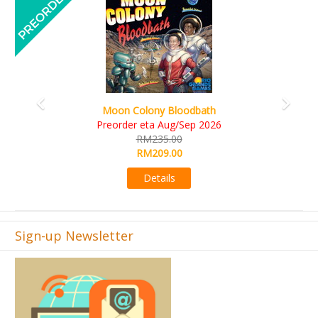
Art Society Collector (KS Deluxe All-in Edition)
KS eta Sep 2026
RM565.00
RM495.00
Details
Sign-up Newsletter