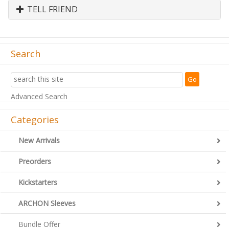
TELL FRIEND
Search
Advanced Search
Categories
New Arrivals
Preorders
Kickstarters
ARCHON Sleeves
Bundle Offer