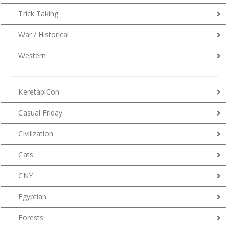
Trick Taking
War / Historical
Western
KeretapiCon
Casual Friday
Civilization
Cats
CNY
Egyptian
Forests