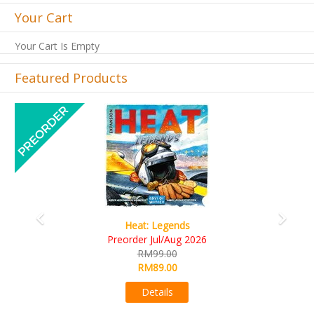
Your Cart
Your Cart Is Empty
Featured Products
Previous
Next
Wine Cellar
RM109.00
RM99.00
Details