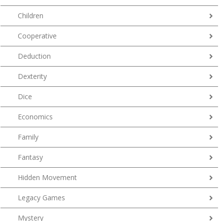
Children
Cooperative
Deduction
Dexterity
Dice
Economics
Family
Fantasy
Hidden Movement
Legacy Games
Mystery