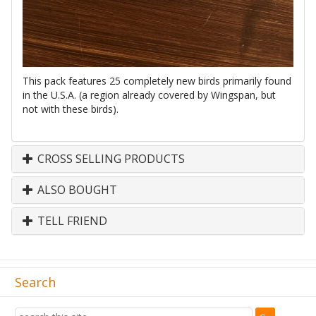
This pack features 25 completely new birds primarily found
in the U.S.A. (a region already covered by Wingspan, but
not with these birds).
CROSS SELLING PRODUCTS
ALSO BOUGHT
TELL FRIEND
Search