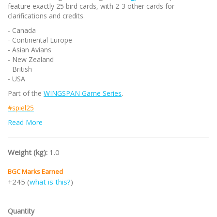
feature exactly 25 bird cards, with 2-3 other cards for
clarifications and credits.
- Canada
- Continental Europe
- Asian Avians
- New Zealand
- British
- USA
Part of the
WINGSPAN Game Series
.
#spiel25
Note:
Read More
This is a preorder for
Essen Spiel 2025
with eta Q1 2026.
Deposit (NR) RM100 to confirm your preorder.
/nodiscount/
Weight (kg):
1.0
BGC Marks Earned
+245 (
what is this?
)
Quantity