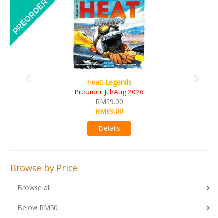
Previous
Next
Wine Cellar
RM109.00
RM99.00
Details
Browse by Price
Browse all
Below RM50
From RM51 to RM100