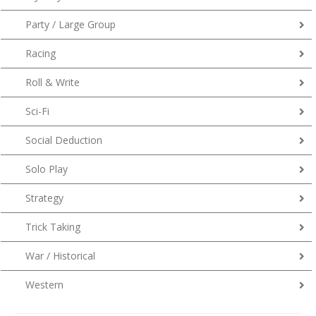
Party / Large Group
Racing
Roll & Write
Sci-Fi
Social Deduction
Solo Play
Strategy
Trick Taking
War / Historical
Western