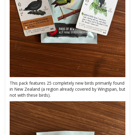
This pack features 25 completely new birds primarily found
in New Zealand (a region already covered by Wingspan, but
not with these birds).