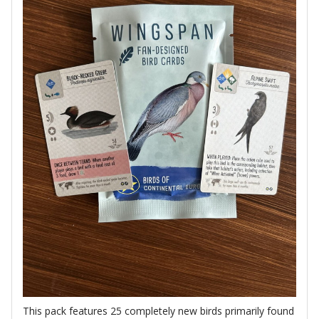
This pack features 25 completely new birds primarily found