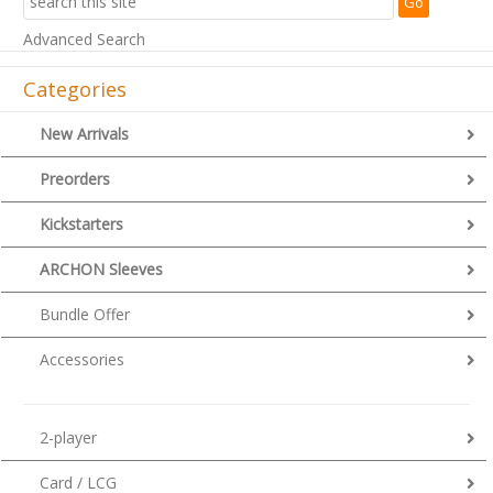
Advanced Search
Categories
New Arrivals
Preorders
Kickstarters
ARCHON Sleeves
Bundle Offer
Accessories
2-player
Card / LCG