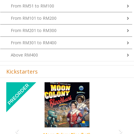
From RM101 to RM200
From RM201 to RM300
From RM301 to RM400
Above RM400
Kickstarters
Previous
Next
Art Society Collector (KS Deluxe All-in Edition)