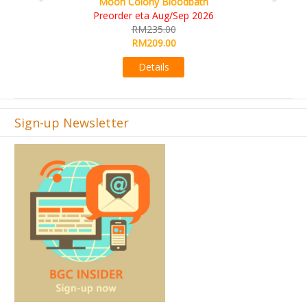
KS eta Sep 2026
RM565.00
RM495.00
Details
Sign-up Newsletter
Join
BGC Insider
newsletter, and get first-hand access to