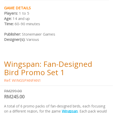
GAME DETAILS
Players:
1 to 5
Age:
14 and up
Time:
60-90 minutes
Publisher:
Stonemaier Games
Designer(s):
Various
Wingspan: Fan-Designed
Bird Promo Set 1
Ref: WINGSPANFAN1
RM299.00
RM245.00
A total of 6 promo packs of fan-designed birds, each focusing
on a different region, for the game
Wingpsan
. Each pack would