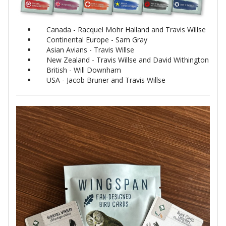
Canada - Racquel Mohr Halland and Travis Willse
Continental Europe - Sam Gray
Asian Avians - Travis Willse
New Zealand - Travis Willse and David Withington
British - Will Downham
USA - Jacob Bruner and Travis Willse