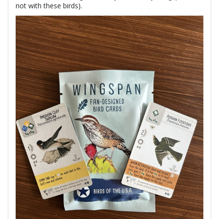
not with these birds).