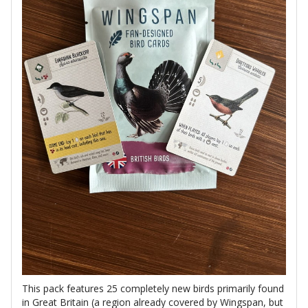
This pack features 25 completely new birds primarily found
in Great Britain (a region already covered by Wingspan, but