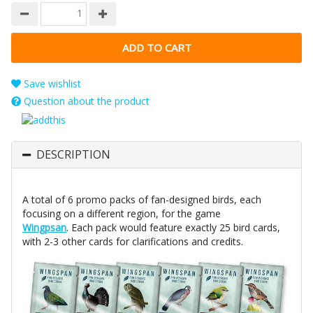
Save wishlist
Question about the product
DESCRIPTION
A total of 6 promo packs of fan-designed birds, each
focusing on a different region, for the game
Wingpsan
. Each pack would feature exactly 25 bird cards,
with 2-3 other cards for clarifications and credits.