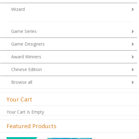
Wizard
Game Series
Game Designers
Award Winners
Chinese Edition
Browse all
Your Cart
Your Cart Is Empty
Featured Products