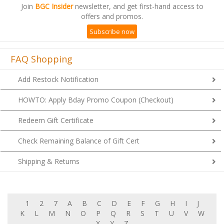
offers and promos.
Subscribe now
FAQ Shopping
Add Restock Notification
HOWTO: Apply Bday Promo Coupon (Checkout)
Redeem Gift Certificate
Check Remaining Balance of Gift Cert
Shipping & Returns
1
2
7
A
B
C
D
E
F
G
H
I
J
K
L
M
N
O
P
Q
R
S
T
U
V
W
X
Y
Z