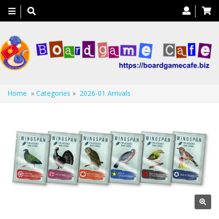
Toggle
navigation
Home
»
Categories
»
2026-01 Arrivals