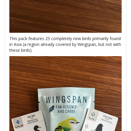
This pack features 25 completely new birds primarily found
in Asia (a region already covered by Wingspan, but not with
these birds).