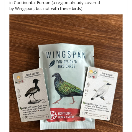
in Continental Europe (a region already covered
by Wingspan, but not with these birds).