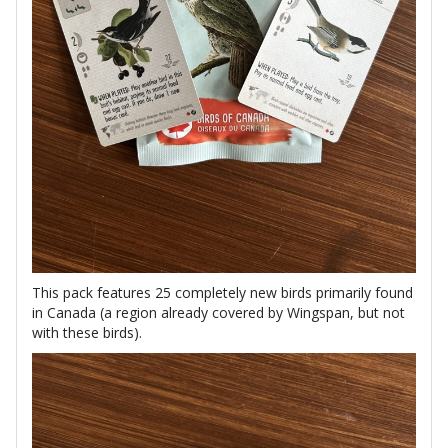
This pack features 25 completely new birds primarily found
in Canada (a region already covered by Wingspan, but not
with these birds).