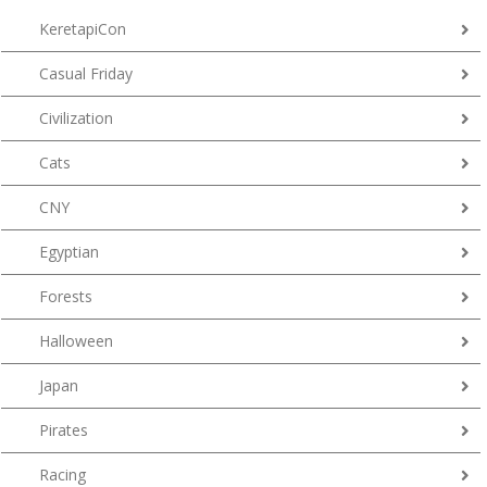
KeretapiCon
Casual Friday
Civilization
Cats
CNY
Egyptian
Forests
Halloween
Japan
Pirates
Racing