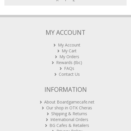
MY ACCOUNT
My Account
My Cart
My Orders
Rewards (tbc)
FAQs
Contact Us
INFORMATION
About Boardgamecafe.net
Our shop in OTK Cheras
Shipping & Returns
International Orders
BG Cafes & Retailers
Privacy Policy