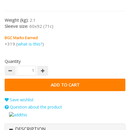
Weight (kg):
2.1
Sleeve size:
60x92 (71c)
BGC Marks Earned
+319 (
what is this?
)
Quantity
Save wishlist
Question about the product
DESCRIPTION