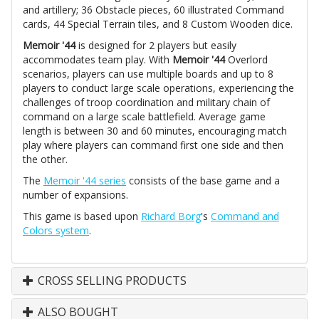
and artillery; 36 Obstacle pieces, 60 illustrated Command
cards, 44 Special Terrain tiles, and 8 Custom Wooden dice.
Memoir '44
is designed for 2 players but easily
accommodates team play. With
Memoir '44
Overlord
scenarios, players can use multiple boards and up to 8
players to conduct large scale operations, experiencing the
challenges of troop coordination and military chain of
command on a large scale battlefield. Average game
length is between 30 and 60 minutes, encouraging match
play where players can command first one side and then
the other.
The
Memoir '44 series
consists of the base game and a
number of expansions.
This game is based upon
Richard Borg
's
Command and
Colors system
.
CROSS SELLING PRODUCTS
ALSO BOUGHT