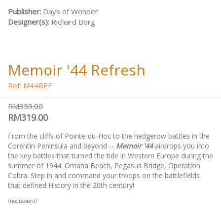
Publisher:
Days of Wonder
Designer(s):
Richard Borg
Memoir '44 Refresh
Ref: M44REF
RM359.00
RM319.00
From the cliffs of Pointe-du-Hoc to the hedgerow battles in the
Corentin Peninsula and beyond --
Memoir '44
airdrops you into
the key battles that turned the tide in Western Europe during the
summer of 1944. Omaha Beach, Pegasus Bridge, Operation
Cobra. Step in and command your troops on the battlefields
that defined History in the 20th century!
/nodiscount/