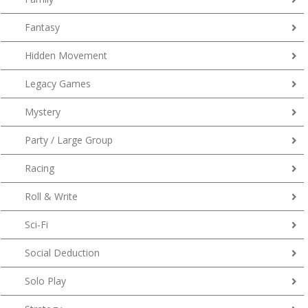
Fantasy
Hidden Movement
Legacy Games
Mystery
Party / Large Group
Racing
Roll & Write
Sci-Fi
Social Deduction
Solo Play