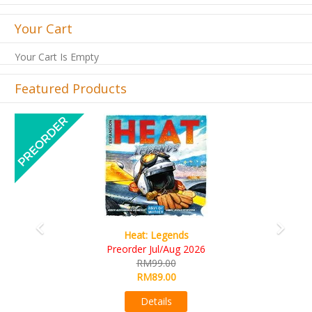
Your Cart
Your Cart Is Empty
Featured Products
Previous
Next
Wine Cellar
RM109.00
RM99.00
Details