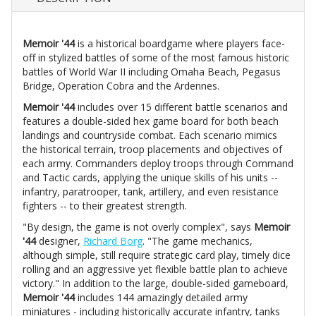
Memoir '44
is a historical boardgame where players face-
off in stylized battles of some of the most famous historic
battles of World War II including Omaha Beach, Pegasus
Bridge, Operation Cobra and the Ardennes.
Memoir '44
includes over 15 different battle scenarios and
features a double-sided hex game board for both beach
landings and countryside combat. Each scenario mimics
the historical terrain, troop placements and objectives of
each army. Commanders deploy troops through Command
and Tactic cards, applying the unique skills of his units --
infantry, paratrooper, tank, artillery, and even resistance
fighters -- to their greatest strength.
"By design, the game is not overly complex", says
Memoir
'44
designer,
Richard Borg
. "The game mechanics,
although simple, still require strategic card play, timely dice
rolling and an aggressive yet flexible battle plan to achieve
victory." In addition to the large, double-sided gameboard,
Memoir '44
includes 144 amazingly detailed army
miniatures - including historically accurate infantry, tanks