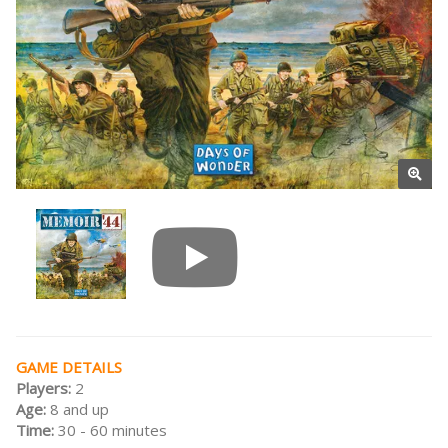
GAME DETAILS
Players:
2
Age:
8 and up
Time:
30 - 60 minutes