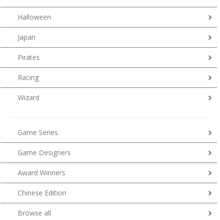
Halloween
Japan
Pirates
Racing
Wizard
Game Series
Game Designers
Award Winners
Chinese Edition
Browse all