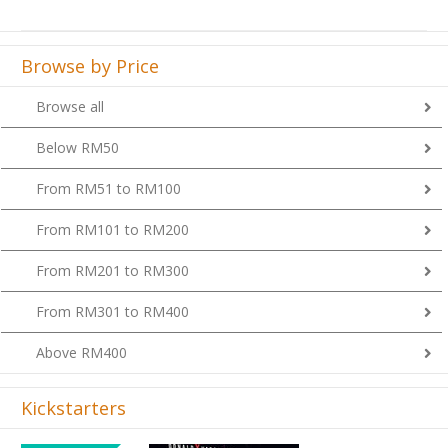
Browse by Price
Browse all
Below RM50
From RM51 to RM100
From RM101 to RM200
From RM201 to RM300
From RM301 to RM400
Above RM400
Kickstarters