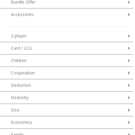
Bundle Offer
Accessories
2-player
Card / LCG
Children
Cooperative
Deduction
Dexterity
Dice
Economics
Family