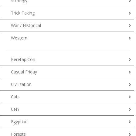
Strategy
Trick Taking
War / Historical
Western
KeretapiCon
Casual Friday
Civilization
Cats
CNY
Egyptian
Forests