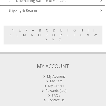
Check Remaining Balance of Gift Cert
Shipping & Returns
1
2
7
A
B
C
D
E
F
G
H
I
J
K
L
M
N
O
P
Q
R
S
T
U
V
W
X
Y
Z
MY ACCOUNT
My Account
My Cart
My Orders
Rewards (tbc)
FAQs
Contact Us