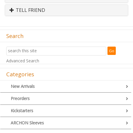
TELL FRIEND
Search
Advanced Search
Categories
New Arrivals
Preorders
Kickstarters
ARCHON Sleeves