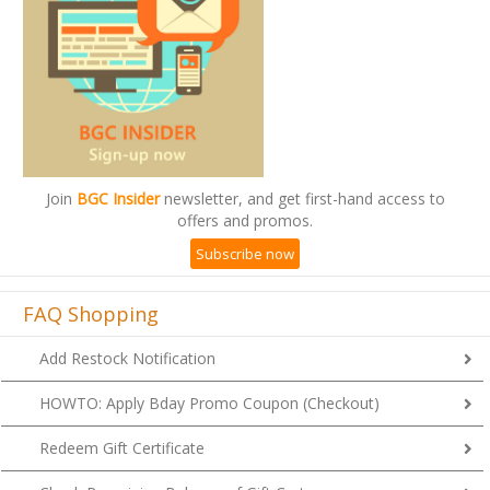
Join
BGC Insider
newsletter, and get first-hand access to
offers and promos.
Subscribe now
FAQ Shopping
Add Restock Notification
HOWTO: Apply Bday Promo Coupon (Checkout)
Redeem Gift Certificate