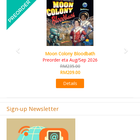
Previous
Next
Art Society Collector (KS Deluxe All-in Edition)
KS eta Sep 2026
RM565.00
RM495.00
Details
Sign-up Newsletter