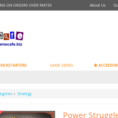
PING ON ORDERS OVER RM150
About Us
Ou
KICKSTARTERS
GAME SERIES
ACCESSORI
egories
»
Strategy
Power Struggl