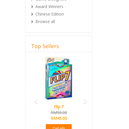
Award Winners
Chinese Edition
Browse all
Top Sellers
Previous
Next
Flip 7
RM50.00
RM45.00
Details