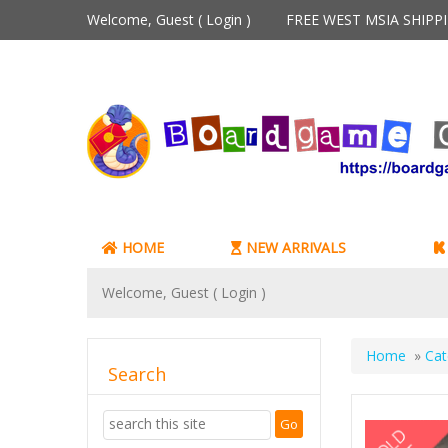
Welcome, Guest (
Login
)
FREE WEST MSIA SHIP
HOME
NEW ARRIVALS
Welcome, Guest (
Login
)
Home
»
Cat
Search