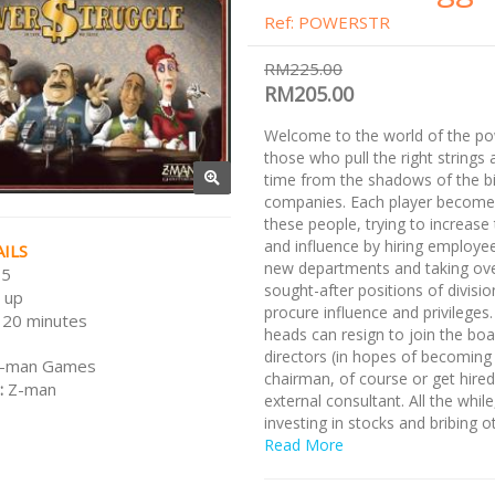
Ref: POWERSTR
RM225.00
RM205.00
Welcome to the world of the po
those who pull the right strings a
time from the shadows of the b
companies. Each player become
these people, trying to increase
and influence by hiring employee
ILS
new departments and taking ove
 5
sought-after positions of divisi
 up
procure influence and privileges.
120 minutes
heads can resign to join the boa
directors (in hopes of becoming
-man Games
chairman, of course or get hired
:
Z-man
external consultant. All the while
investing in stocks and bribing o
to make their way to the top.
Read More