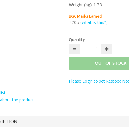
Weight (kg):
1.73
BGC Marks Earned
+205 (
what is this?
)
Quantity
OUT OF STOCK
Please Login to set Restock Noti
ist
about the product
RIPTION