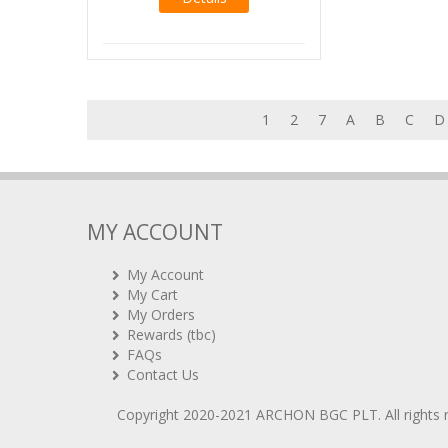
1
2
7
A
B
C
D
MY ACCOUNT
My Account
My Cart
My Orders
Rewards (tbc)
FAQs
Contact Us
Copyright 2020-2021
ARCHON BGC PLT
. All rights