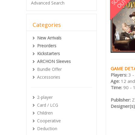
Advanced Search
Categories
New Arrivals
Preorders
Kickstarters
ARCHON Sleeves
GAME DETA
Bundle Offer
Players:
3 -
Accessories
Age:
12 and
Time:
90 - 
2-player
Publisher:
Z
Card / LCG
Designer(s)
Children
Cooperative
Deduction