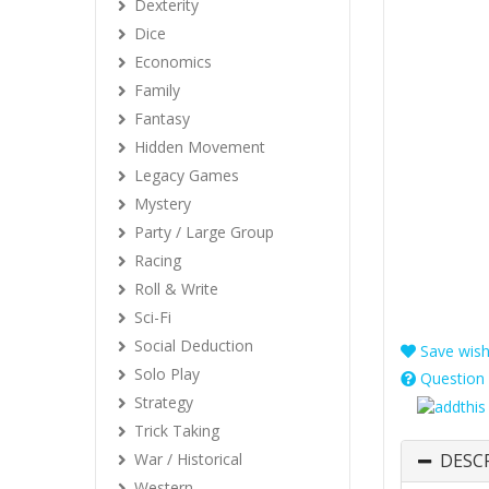
Dexterity
Dice
Economics
Family
Fantasy
Hidden Movement
Legacy Games
Mystery
Party / Large Group
Racing
Roll & Write
Sci-Fi
Social Deduction
Save wishl
Solo Play
Question 
Strategy
Trick Taking
War / Historical
DESC
Western