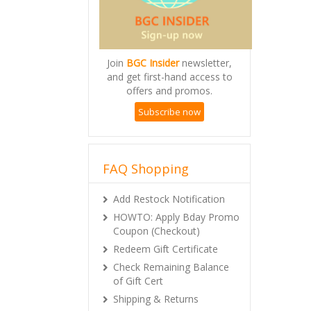
Join
BGC Insider
newsletter,
and get first-hand access to
offers and promos.
Subscribe now
FAQ Shopping
Add Restock Notification
HOWTO: Apply Bday Promo
Coupon (Checkout)
Redeem Gift Certificate
Check Remaining Balance
of Gift Cert
Shipping & Returns