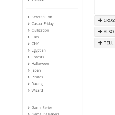
KeretapiCon
CROS
Casual Friday
Civilization
ALSO
Cats
TELL 
CNY
Egyptian
Forests
Halloween
Japan
Pirates
Racing
Wizard
Game Series
Game Designers