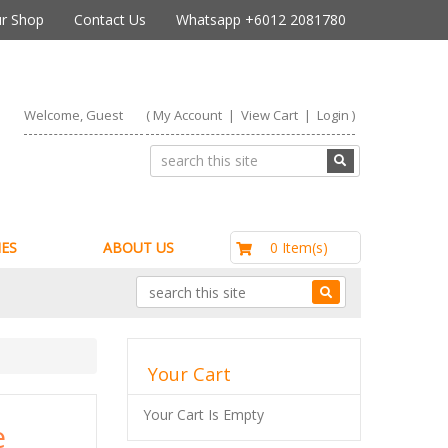
r Shop
Contact Us
Whatsapp +6012 2081780
Welcome, Guest
(
My Account
|
View Cart
|
Login
)
RM0.00
0 Item(s)
ES
ABOUT US
Your Cart
Your Cart Is Empty
e