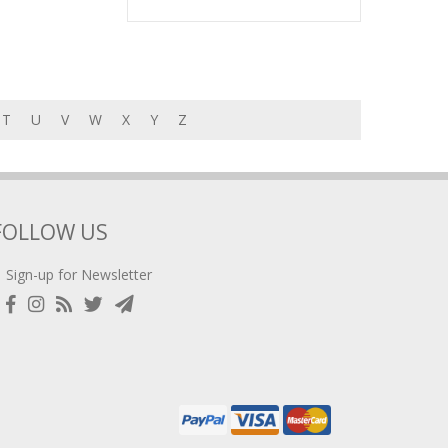
T
U
V
W
X
Y
Z
FOLLOW US
Sign-up for Newsletter