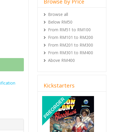
Browse by Price
Browse all
Below RM50
From RM51 to RM100
From RM101 to RM200
From RM201 to RM300
From RM301 to RM400
Above RM400
fication
Kickstarters
Previous
Next