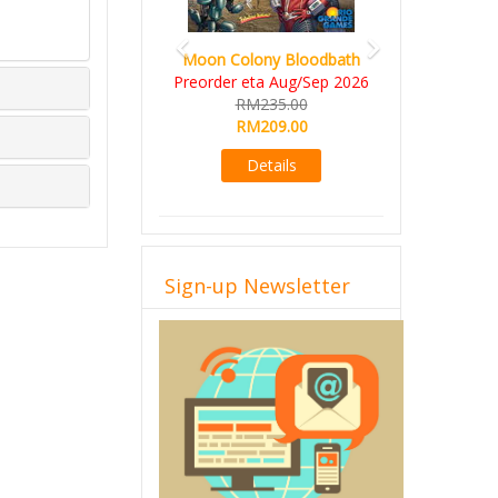
Moon Colony Bloodbath
Preorder eta Aug/Sep 2026
RM235.00
RM209.00
Details
Sign-up Newsletter