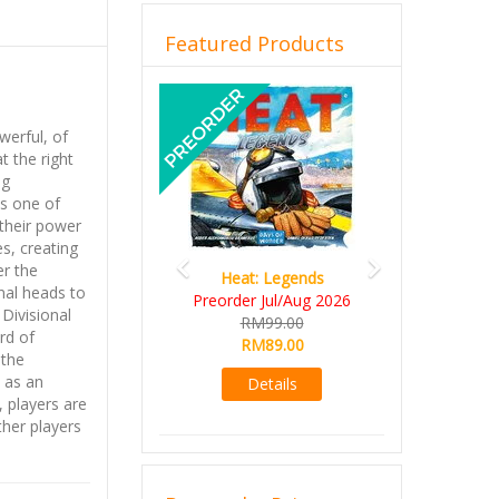
Featured Products
Previous
Next
werful, of
t the right
ig
s one of
 their power
s, creating
r the
Heat: Legends
onal heads to
Preorder Jul/Aug 2026
 Divisional
RM99.00
rd of
RM89.00
 the
 as an
Details
, players are
ther players