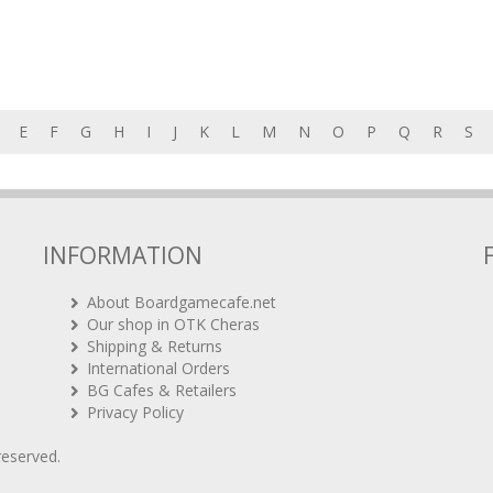
E
F
G
H
I
J
K
L
M
N
O
P
Q
R
S
INFORMATION
About Boardgamecafe.net
Our shop in OTK Cheras
Shipping & Returns
International Orders
BG Cafes & Retailers
Privacy Policy
 reserved.