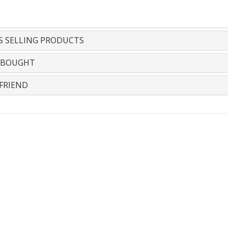
S SELLING PRODUCTS
 BOUGHT
FRIEND