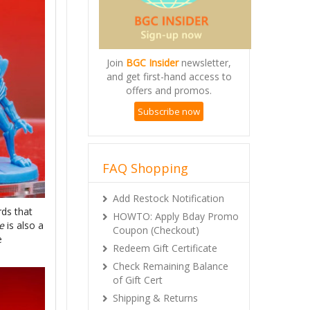
Join
BGC Insider
newsletter,
and get first-hand access to
offers and promos.
Subscribe now
FAQ Shopping
Add Restock Notification
rds that
HOWTO: Apply Bday Promo
e
is also a
Coupon (Checkout)
e
Redeem Gift Certificate
Check Remaining Balance
of Gift Cert
Shipping & Returns