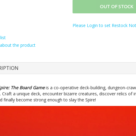
OUT OF STOCK
Please Login to set Restock Noti
ist
about the product
RIPTION
Spire: The Board Game
is a co-operative deck-building, dungeon-craw
 Craft a unique deck, encounter bizarre creatures, discover relics o
d finally become strong enough to slay the Spire!