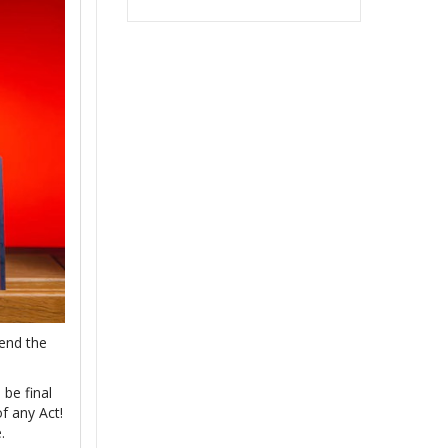
 end the
 be final
f any Act!
.