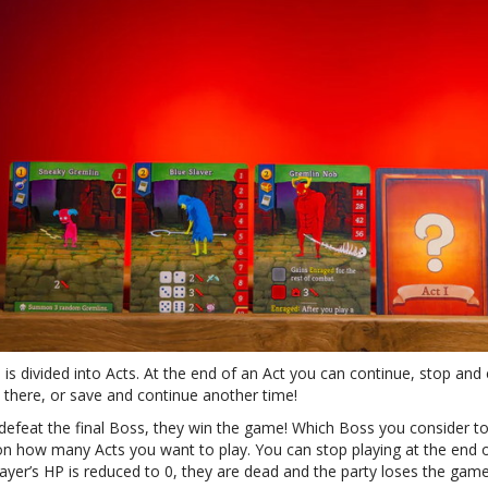
is divided into Acts. At the end of an Act you can continue, stop and
 there, or save and continue another time!
 defeat the final Boss, they win the game! Which Boss you consider to
n how many Acts you want to play. You can stop playing at the end o
ayer’s HP is reduced to 0, they are dead and the party loses the game