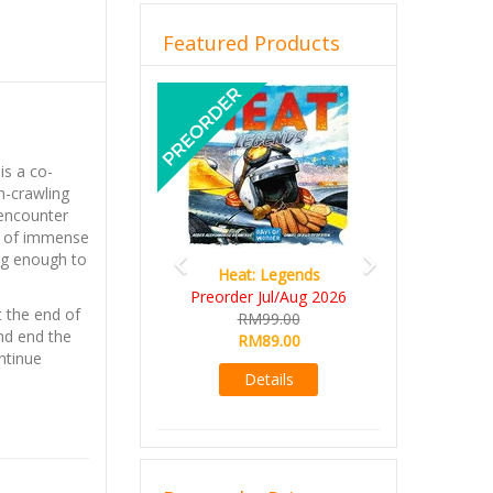
Featured Products
Previous
Next
is a co-
n-crawling
 encounter
cs of immense
ng enough to
Heat: Legends
Wine 
Preorder Jul/Aug 2026
RM10
t the end of
RM99.00
RM9
nd end the
RM89.00
Det
ntinue
Details