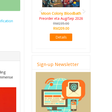
Art Society 
Moon Colony Bloodbath
Deluxe All-
Preorder eta Aug/Sep 2026
fication
KS eta 
RM235.00
RM56
RM209.00
RM49
Details
Det
Sign-up Newsletter
ling
f immense