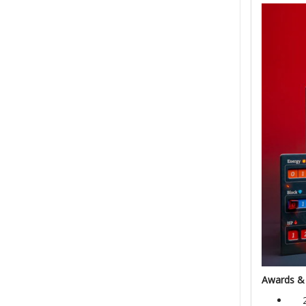
Awards &