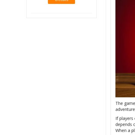
Details
The game 
adventure
If players
depends o
When a pl