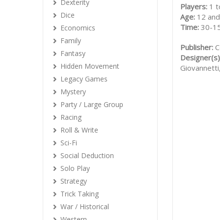
Dexterity
Players:
1 t
Dice
Age:
12 and
Time:
30-1
Economics
Family
Publisher:
C
Fantasy
Designer(s)
Hidden Movement
Giovannetti
Legacy Games
Mystery
Party / Large Group
Racing
Roll & Write
Sci-Fi
Social Deduction
Solo Play
Strategy
Trick Taking
War / Historical
Western