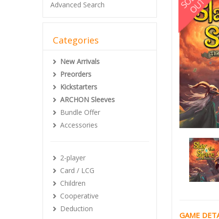
Advanced Search
Categories
New Arrivals
Preorders
Kickstarters
ARCHON Sleeves
Bundle Offer
Accessories
2-player
Card / LCG
Children
Cooperative
Deduction
GAME DETA