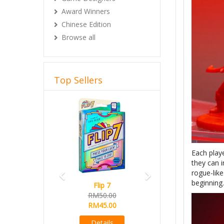
Award Winners
Chinese Edition
Browse all
Top Sellers
Previous
Next
Each playe
they can 
rogue-like
beginning.
Flip 7
Magical Athle
RM50.00
Ready Stock
RM45.00
RM165.00
RM145.00
Details