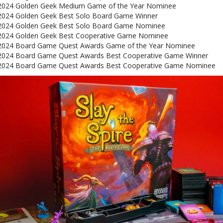
2024 Golden Geek Medium Game of the Year Nominee
2024 Golden Geek Best Solo Board Game Winner
2024 Golden Geek Best Solo Board Game Nominee
2024 Golden Geek Best Cooperative Game Nominee
2024 Board Game Quest Awards Game of the Year Nominee
2024 Board Game Quest Awards Best Cooperative Game Winner
2024 Board Game Quest Awards Best Cooperative Game Nominee