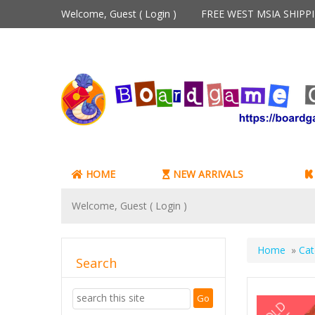
Welcome, Guest (
Login
)
FREE WEST MSIA SHIP
HOME
NEW ARRIVALS
Welcome, Guest (
Login
)
Home
»
Cat
Search