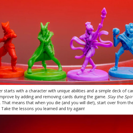
r starts with a character with unique abilities and a simple deck of ca
improve by adding and removing cards during the game.
Slay the Spir
. That means that when you die (and you will die!), start over from th
 Take the lessons you learned and try again!
te