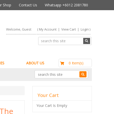
r Shop
Contact Us
Whatsapp +6012 2081780
Welcome, Guest
(
My Account
|
View Cart
|
Login
)
RM0.00
0 Item(s)
ES
ABOUT US
Your Cart
Your Cart Is Empty
 The