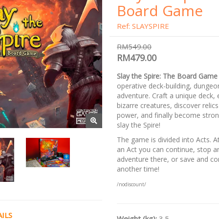
Board Game
Ref: SLAYSPIRE
RM549.00
RM479.00
Slay the Spire: The Board Game
operative deck-building, dungeo
adventure. Craft a unique deck,
bizarre creatures, discover reli
power, and finally become stro
slay the Spire!
The game is divided into Acts. A
an Act you can continue, stop a
adventure there, or save and co
another time!
/nodiscount/
ILS
Weight (kg):
3.5