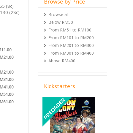
Browse by Price
65 (8c)
130 (28c)
Browse all
Below RM50
From RM51 to RM100
From RM101 to RM200
From RM201 to RM300
M11.00
From RM301 to RM400
RM21.00
Above RM400
RM21.00
RM31.00
Kickstarters
RM41.00
RM51.00
Previous
Next
RM61.00