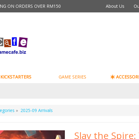
PING ON ORDERS OVER RM150
About Us
Ou
KICKSTARTERS
GAME SERIES
ACCESSORI
egories
»
2025-09 Arrivals
Slay the Spire: