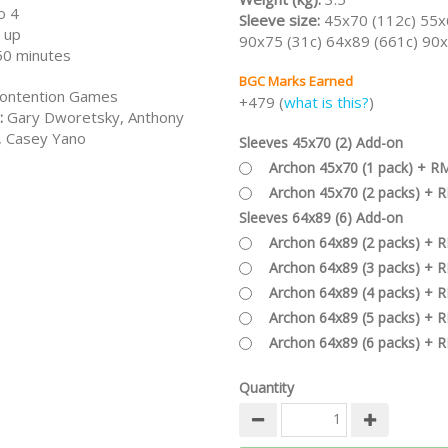
o 4
Sleeve size:
45x70 (112c) 55x
 up
90x75 (31c) 64x89 (661c) 90x
50 minutes
BGC Marks Earned
ontention Games
+479 (
what is this?
)
:
Gary Dworetsky, Anthony
, Casey Yano
Sleeves 45x70 (2) Add-on
Archon 45x70 (1 pack) + R
Archon 45x70 (2 packs) + 
Sleeves 64x89 (6) Add-on
Archon 64x89 (2 packs) + 
Archon 64x89 (3 packs) + 
Archon 64x89 (4 packs) + 
Archon 64x89 (5 packs) + 
Archon 64x89 (6 packs) + 
Quantity