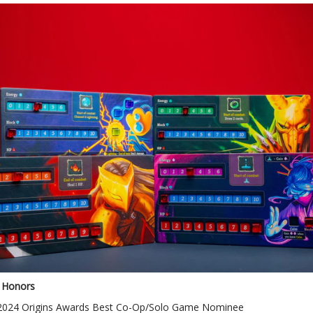
 Honors
2024 Origins Awards Best Co-Op/Solo Game Nominee