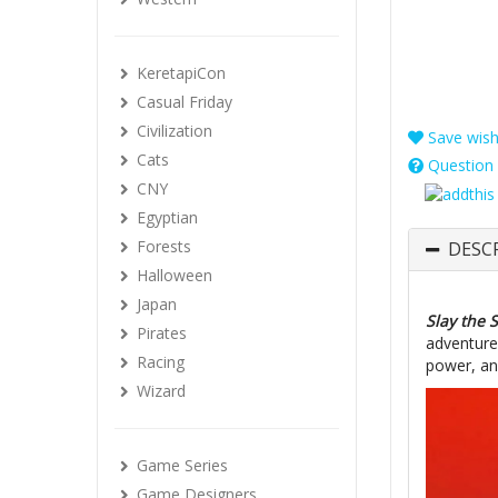
KeretapiCon
Casual Friday
Civilization
Save wishl
Cats
Question 
CNY
Egyptian
Forests
DESC
Halloween
Japan
Slay the 
Pirates
adventure.
Racing
power, an
Wizard
Game Series
Game Designers