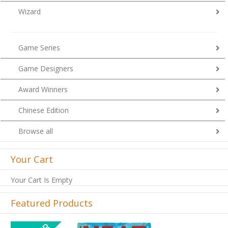
Wizard
Game Series
Game Designers
Award Winners
Chinese Edition
Browse all
Your Cart
Your Cart Is Empty
Featured Products
Previous
Next