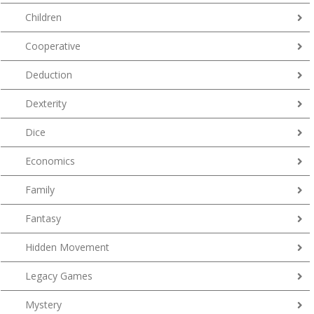
Children
Cooperative
Deduction
Dexterity
Dice
Economics
Family
Fantasy
Hidden Movement
Legacy Games
Mystery