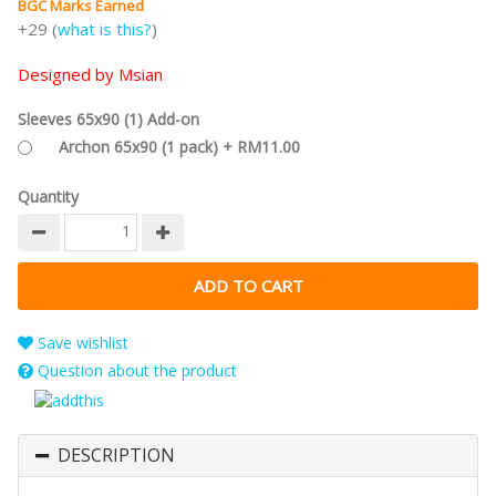
BGC Marks Earned
+29 (
what is this?
)
Designed by Msian
Sleeves 65x90 (1) Add-on
Archon 65x90 (1 pack) + RM11.00
Quantity
Save wishlist
Question about the product
DESCRIPTION