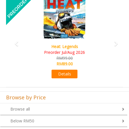
Wine Cellar
RM109.00
RM99.00
Details
Browse by Price
Browse all
Below RM50