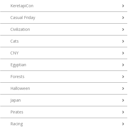
KeretapiCon
Casual Friday
Civilization
Cats
CNY
Egyptian
Forests
Halloween
Japan
Pirates
Racing