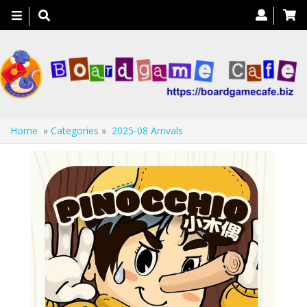
Toggle
navigation
Home
»
Categories
»
2025-08 Arrivals