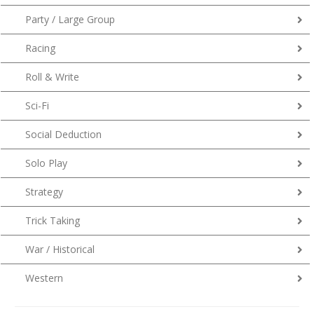
Party / Large Group
Racing
Roll & Write
Sci-Fi
Social Deduction
Solo Play
Strategy
Trick Taking
War / Historical
Western