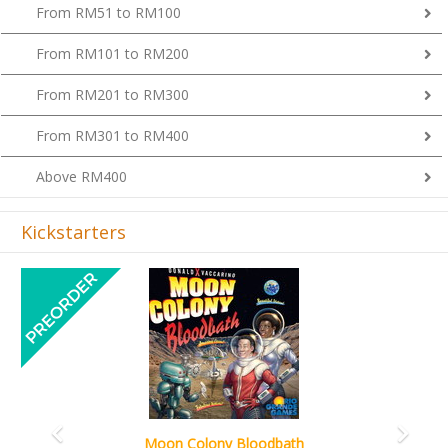
From RM51 to RM100
From RM101 to RM200
From RM201 to RM300
From RM301 to RM400
Above RM400
Kickstarters
Previous
Next
Art Society Collector (KS Deluxe All-in Editi