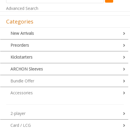
Advanced Search
Categories
New Arrivals
Preorders
Kickstarters
ARCHON Sleeves
Bundle Offer
Accessories
2-player
Card / LCG