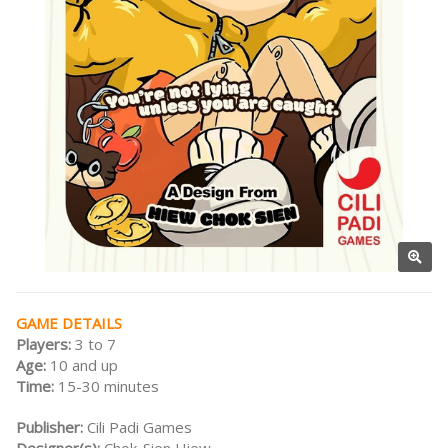
GAME DETAILS
Players:
3 to 7
Age:
10 and up
Time:
15-30 minutes
Publisher:
Cili Padi Games