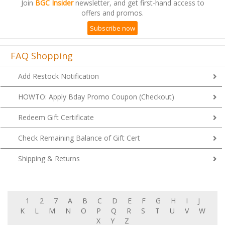
Join
BGC Insider
newsletter, and get first-hand access to
offers and promos.
Subscribe now
FAQ Shopping
Add Restock Notification
HOWTO: Apply Bday Promo Coupon (Checkout)
Redeem Gift Certificate
Check Remaining Balance of Gift Cert
Shipping & Returns
1
2
7
A
B
C
D
E
F
G
H
I
J
K
L
M
N
O
P
Q
R
S
T
U
V
W
X
Y
Z