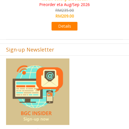
KS eta Sep 2026
6
RM565.00
RM495.00
Details
Sign-up Newsletter