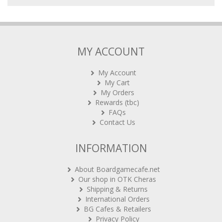
MY ACCOUNT
My Account
My Cart
My Orders
Rewards (tbc)
FAQs
Contact Us
INFORMATION
About Boardgamecafe.net
Our shop in OTK Cheras
Shipping & Returns
International Orders
BG Cafes & Retailers
Privacy Policy