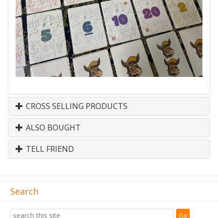
CROSS SELLING PRODUCTS
ALSO BOUGHT
TELL FRIEND
Search