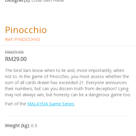
Designer(s):
Chok-Sien Hiew
Pinocchio
Ref: PINOCCHIO
RM29.00
RM29.00
The best liars know when to lie and, more importantly, when
not to. In the game of Pinocchio, you must assess whether the
sum of all cards drawn has exceeded 21. Everyone announces
their numbers, but can you discern truth from deception? Lying
may not always win, but honesty can be a dangerous game too.
Part of the
MALAYSIA Game Series
.
Weight (kg):
0.5