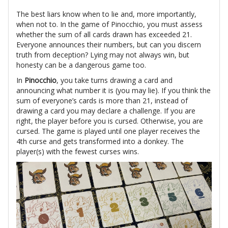
The best liars know when to lie and, more importantly,
when not to. In the game of Pinocchio, you must assess
whether the sum of all cards drawn has exceeded 21.
Everyone announces their numbers, but can you discern
truth from deception? Lying may not always win, but
honesty can be a dangerous game too.
In
Pinocchio
, you take turns drawing a card and
announcing what number it is (you may lie). If you think the
sum of everyone’s cards is more than 21, instead of
drawing a card you may declare a challenge. If you are
right, the player before you is cursed. Otherwise, you are
cursed. The game is played until one player receives the
4th curse and gets transformed into a donkey. The
player(s) with the fewest curses wins.