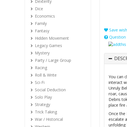
Dexterity
Dice
Economics
Family
Save wishl
Fantasy
Question 
Hidden Movement
Legacy Games
Mystery
DESC
Party / Large Group
Racing
Roll & Write
You can c
Sci-Fi
interact w
Unruly Beh
Social Deduction
roar, caus
Solo Play
Debris to
Strategy
place fire
Trick Taking
Once the E
War / Historical
escalate a
unfolding 
Western