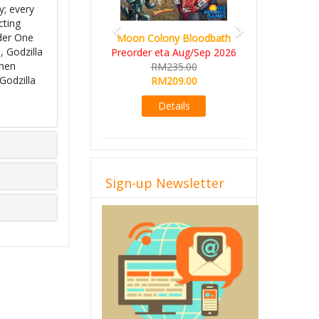
y; every
cting
lder One
Moon Colony Bloodbath
, Godzilla
Preorder eta Aug/Sep 2026
when
RM235.00
Godzilla
RM209.00
Details
Sign-up Newsletter