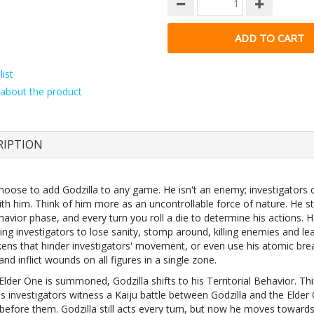
ist
about the product
RIPTION
hoose to add Godzilla to any game. He isn't an enemy; investigators
ith him. Think of him more as an uncontrollable force of nature. He sta
avior phase, and every turn you roll a die to determine his actions. 
ing investigators to lose sanity, stomp around, killing enemies and le
kens that hinder investigators' movement, or even use his atomic bre
 and inflict wounds on all figures in a single zone.
lder One is summoned, Godzilla shifts to his Territorial Behavior. Th
s investigators witness a Kaiju battle between Godzilla and the Elder
before them. Godzilla still acts every turn, but now he moves towards