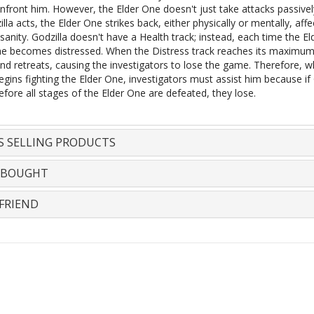
nfront him. However, the Elder One doesn't just take attacks passivel
lla acts, the Elder One strikes back, either physically or mentally, affe
 sanity. Godzilla doesn't have a Health track; instead, each time the E
 he becomes distressed. When the Distress track reaches its maximum
and retreats, causing the investigators to lose the game. Therefore, 
egins fighting the Elder One, investigators must assist him because if 
efore all stages of the Elder One are defeated, they lose.
S SELLING PRODUCTS
 BOUGHT
FRIEND