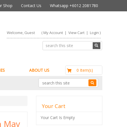
r Shop
Contact Us
Whatsapp +6012 2081780
Welcome, Guest
(
My Account
|
View Cart
|
Login
)
RM0.00
0 Item(s)
ES
ABOUT US
Your Cart
Your Cart Is Empty
h May