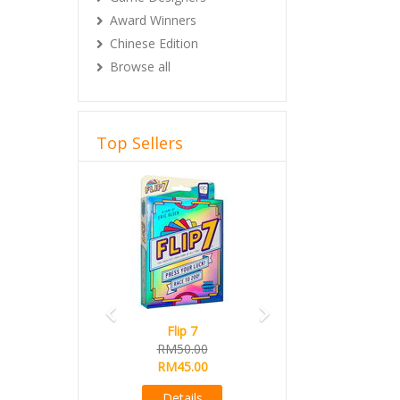
Award Winners
Chinese Edition
Browse all
Top Sellers
Previous
Next
Flip 7
RM50.00
RM45.00
Details