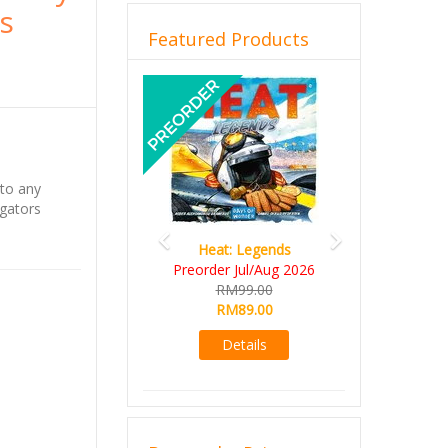
vs
Featured Products
Previous
Next
 to any
igators
Heat: Legends
Preorder Jul/Aug 2026
RM99.00
RM89.00
Details