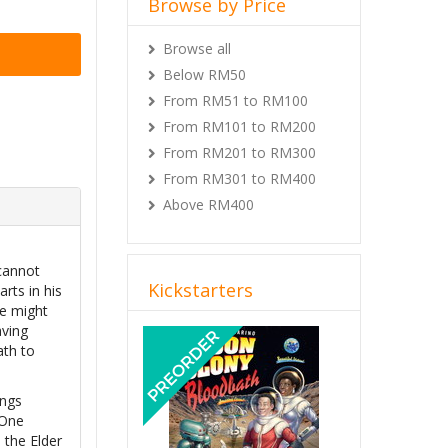
Browse by Price
Browse all
Below RM50
From RM51 to RM100
From RM101 to RM200
From RM201 to RM300
From RM301 to RM400
Above RM400
 cannot
Kickstarters
rts in his
He might
Previous
Next
aving
ath to
ings
 One
 the Elder