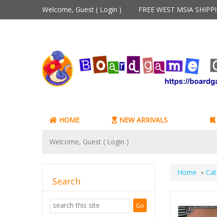
Welcome, Guest (
Login
)
FREE WEST MSIA SHIP
HOME
NEW ARRIVALS
Welcome, Guest (
Login
)
Home
»
Cat
Search