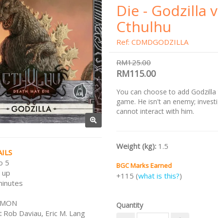
Die - Godzilla 
Cthulhu
Ref: CDMDGODZILLA
RM125.00
RM115.00
You can choose to add Godzilla
game. He isn't an enemy; invest
cannot interact with him.
Weight (kg):
1.5
ILS
o 5
BGC Marks Earned
 up
+115 (
what is this?
)
minutes
CMON
Quantity
:
Rob Daviau, Eric M. Lang