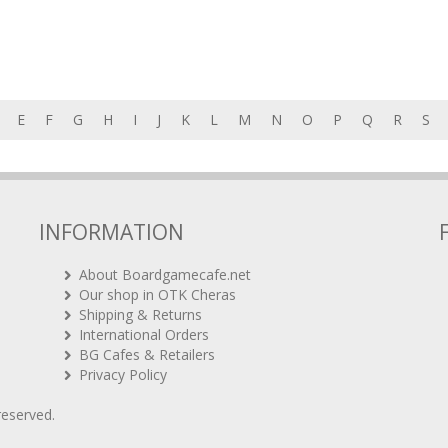
E
F
G
H
I
J
K
L
M
N
O
P
Q
R
S
INFORMATION
About Boardgamecafe.net
Our shop in OTK Cheras
Shipping & Returns
International Orders
BG Cafes & Retailers
Privacy Policy
 reserved.