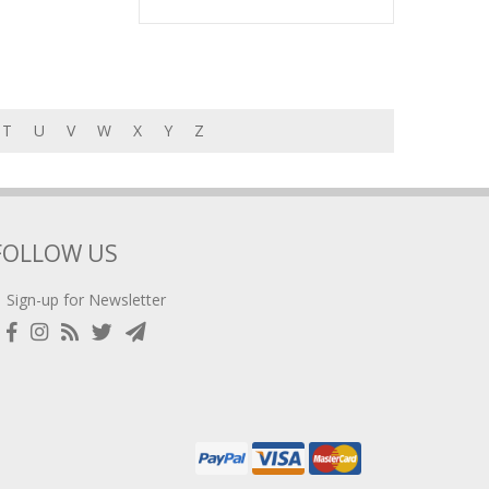
T
U
V
W
X
Y
Z
FOLLOW US
Sign-up for Newsletter