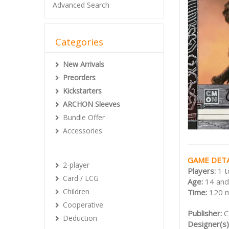
Advanced Search
Categories
New Arrivals
Preorders
Kickstarters
ARCHON Sleeves
Bundle Offer
Accessories
GAME DETA
2-player
Players:
1 t
Card / LCG
Age:
14 and
Children
Time:
120 
Cooperative
Publisher:
Deduction
Designer(s)