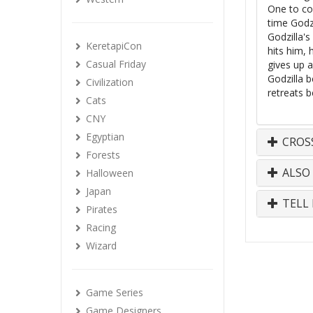
One to co
time Godzi
Godzilla's
KeretapiCon
hits him,
Casual Friday
gives up 
Godzilla b
Civilization
retreats b
Cats
CNY
Egyptian
CROS
Forests
ALSO
Halloween
Japan
TELL 
Pirates
Racing
Wizard
Game Series
Game Designers