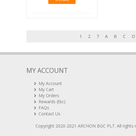
1
2
7
A
B
C
D
MY ACCOUNT
My Account
My Cart
My Orders
Rewards (tbc)
FAQs
Contact Us
Copyright 2020-2021
ARCHON BGC PLT
. All rights