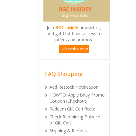
Join
BGC Insider
newsletter,
and get first-hand access to
offers and promos.
Subscribe now
FAQ Shopping
Add Restock Notification
HOWTO: Apply Bday Promo
Coupon (Checkout)
Redeem Gift Certificate
Check Remaining Balance
of Gift Cert
Shipping & Returns