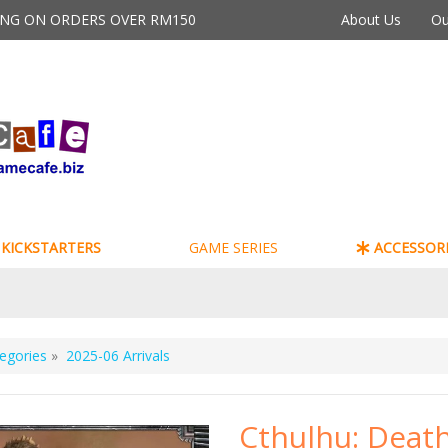
PING ON ORDERS OVER RM150
About Us
Ou
KICKSTARTERS
GAME SERIES
ACCESSORI
egories
»
2025-06 Arrivals
Cthulhu: Deat