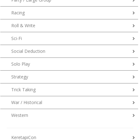
Racing
Roll & Write
Sci-Fi
Social Deduction
Solo Play
Strategy
Trick Taking
War / Historical
Western
KeretapiCon