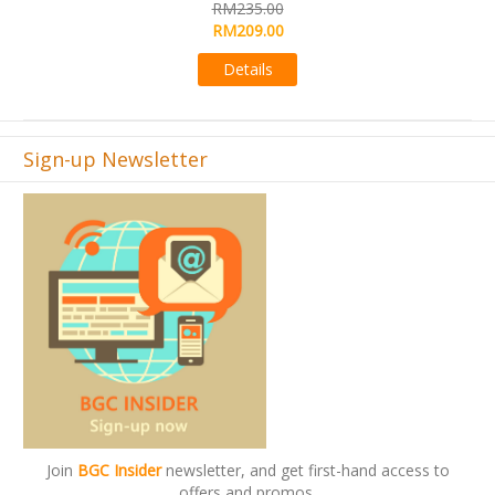
RM565.00
RM495.00
Details
Sign-up Newsletter
Join
BGC Insider
newsletter, and get first-hand access to
offers and promos.