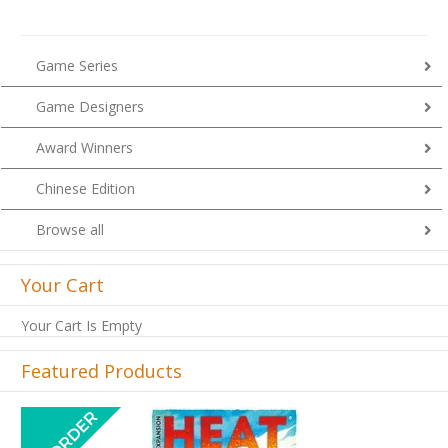
Game Series
Game Designers
Award Winners
Chinese Edition
Browse all
Your Cart
Your Cart Is Empty
Featured Products
Previous
Next