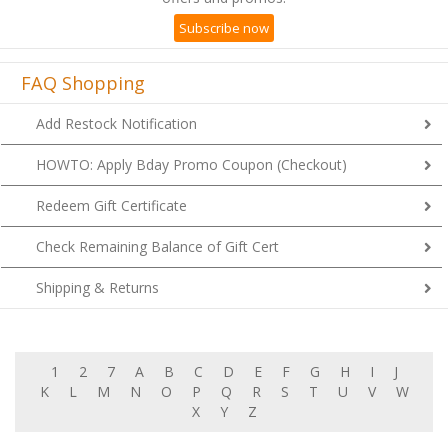
Subscribe now
FAQ Shopping
Add Restock Notification
HOWTO: Apply Bday Promo Coupon (Checkout)
Redeem Gift Certificate
Check Remaining Balance of Gift Cert
Shipping & Returns
1
2
7
A
B
C
D
E
F
G
H
I
J
K
L
M
N
O
P
Q
R
S
T
U
V
W
X
Y
Z