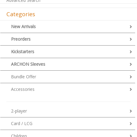
Advanced Search
Categories
New Arrivals
Preorders
Kickstarters
ARCHON Sleeves
Bundle Offer
Accessories
2-player
Card / LCG
Children