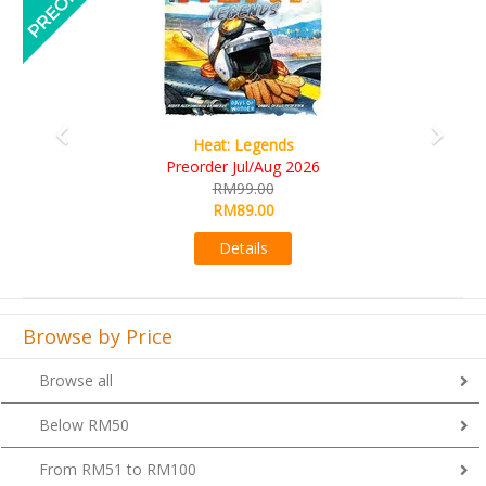
Wine Cellar
RM109.00
RM99.00
Details
Browse by Price
Browse all
Below RM50
From RM51 to RM100