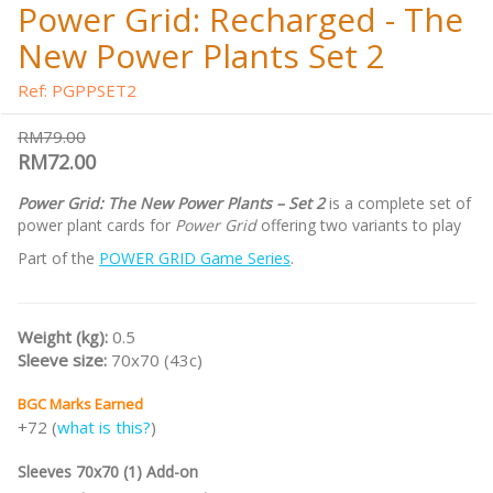
Power Grid: Recharged - The
New Power Plants Set 2
Ref: PGPPSET2
RM79.00
RM72.00
Power Grid: The New Power Plants – Set 2
is a complete set of
power plant cards for
Power Grid
offering two variants to play
Part of the
POWER GRID Game Series
.
Weight (kg):
0.5
Sleeve size:
70x70 (43c)
BGC Marks Earned
+72 (
what is this?
)
Sleeves 70x70 (1) Add-on