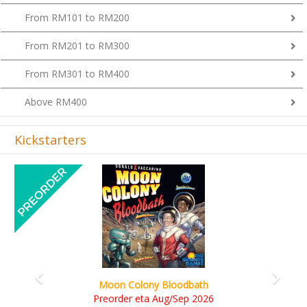
From RM101 to RM200
From RM201 to RM300
From RM301 to RM400
Above RM400
Kickstarters
Previous
Next
Art Society Collector (KS Deluxe All-in Editi
KS eta Sep 2026
6