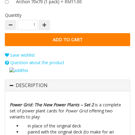
Archon 70x70 (1 pack) + RM11.00
Quantity
Save wishlist
Question about the product
DESCRIPTION
Power Grid: The New Power Plants – Set 2
is a complete
set of power plant cards for
Power Grid
offering two
variants to play:
in place of the original deck
paired with the original deck (to make for an