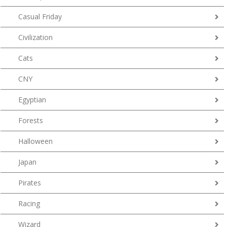
Casual Friday
Civilization
Cats
CNY
Egyptian
Forests
Halloween
Japan
Pirates
Racing
Wizard