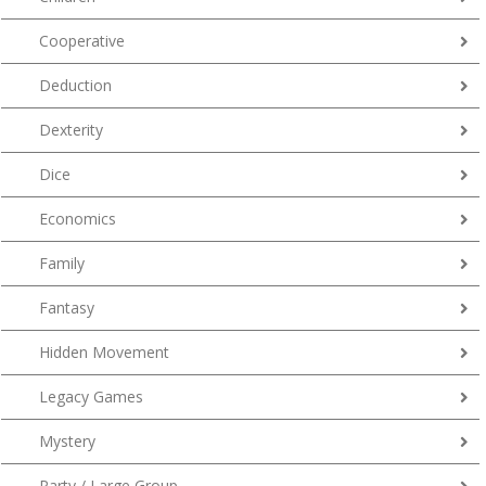
Cooperative
Deduction
Dexterity
Dice
Economics
Family
Fantasy
Hidden Movement
Legacy Games
Mystery
Party / Large Group