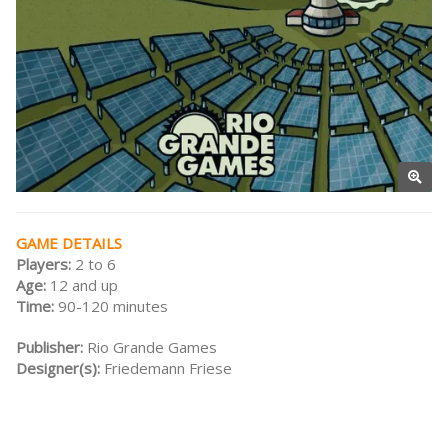
GAME DETAILS
Players:
2 to 6
Age:
12 and up
Time:
90-120 minutes
Publisher:
Rio Grande Games
Designer(s):
Friedemann Friese