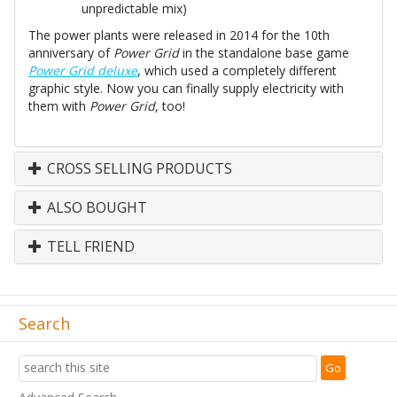
unpredictable mix)
The power plants were released in 2014 for the 10th
anniversary of
Power Grid
in the standalone base game
Power Grid deluxe
, which used a completely different
graphic style. Now you can finally supply electricity with
them with
Power Grid
, too!
CROSS SELLING PRODUCTS
ALSO BOUGHT
TELL FRIEND
Search