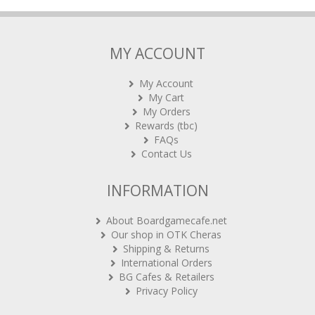
MY ACCOUNT
My Account
My Cart
My Orders
Rewards (tbc)
FAQs
Contact Us
INFORMATION
About Boardgamecafe.net
Our shop in OTK Cheras
Shipping & Returns
International Orders
BG Cafes & Retailers
Privacy Policy