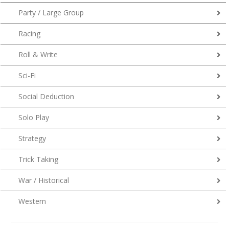
Party / Large Group
Racing
Roll & Write
Sci-Fi
Social Deduction
Solo Play
Strategy
Trick Taking
War / Historical
Western