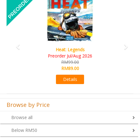
Wine Cellar
RM109.00
RM99.00
Details
Browse by Price
Browse all
Below RM50