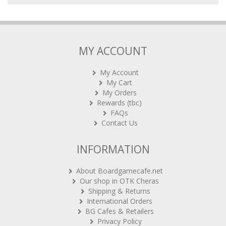
MY ACCOUNT
My Account
My Cart
My Orders
Rewards (tbc)
FAQs
Contact Us
INFORMATION
About Boardgamecafe.net
Our shop in OTK Cheras
Shipping & Returns
International Orders
BG Cafes & Retailers
Privacy Policy