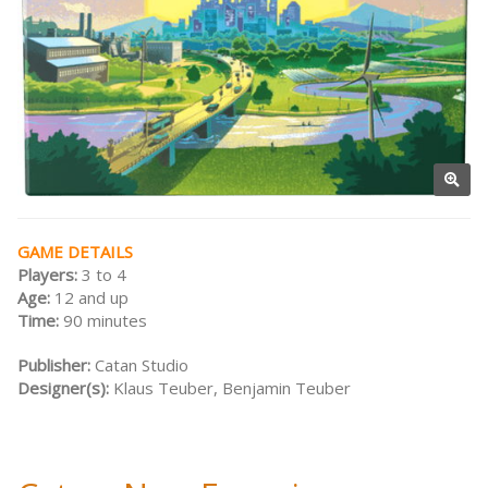
GAME DETAILS
Players:
3 to 4
Age:
12 and up
Time:
90 minutes
Publisher:
Catan Studio
Designer(s):
Klaus Teuber, Benjamin Teuber