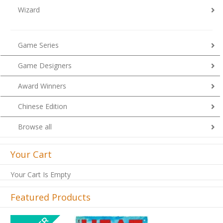
Wizard
Game Series
Game Designers
Award Winners
Chinese Edition
Browse all
Your Cart
Your Cart Is Empty
Featured Products
Previous
Next