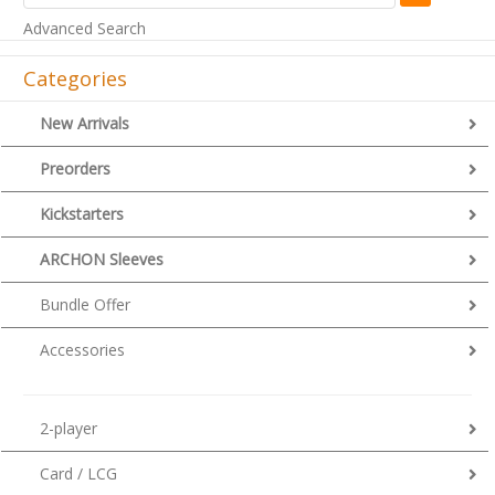
Advanced Search
Categories
New Arrivals
Preorders
Kickstarters
ARCHON Sleeves
Bundle Offer
Accessories
2-player
Card / LCG