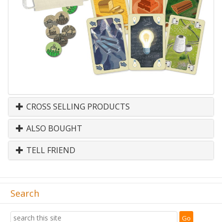
CROSS SELLING PRODUCTS
ALSO BOUGHT
TELL FRIEND
Search