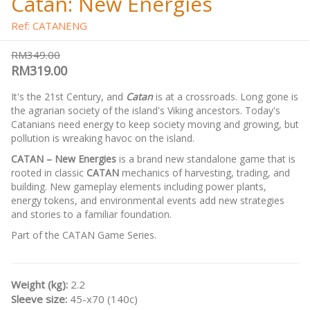
Catan: New Energies
Ref: CATANENG
RM349.00
RM319.00
It's the 21st Century, and
Catan
is at a crossroads. Long gone is
the agrarian society of the island's Viking ancestors. Today's
Catanians need energy to keep society moving and growing, but
pollution is wreaking havoc on the island.
CATAN – New Energies
is a brand new standalone game that is
rooted in classic
CATAN
mechanics of harvesting, trading, and
building. New gameplay elements including power plants,
energy tokens, and environmental events add new strategies
and stories to a familiar foundation.
Part of the CATAN Game Series.
Weight (kg):
2.2
Sleeve size:
45-x70 (140c)