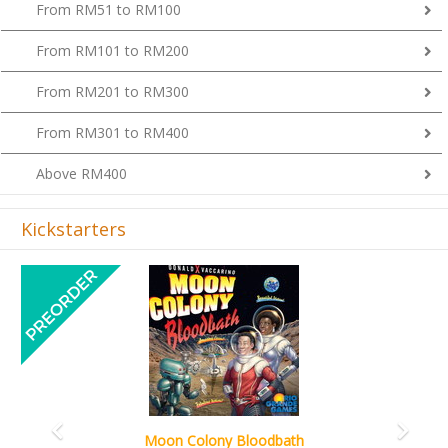
From RM51 to RM100
From RM101 to RM200
From RM201 to RM300
From RM301 to RM400
Above RM400
Kickstarters
Previous
Next
Art Society Collector (KS Deluxe All-in Edition)