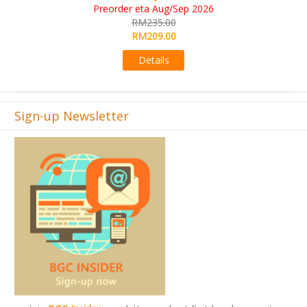
KS eta Sep 2026
RM565.00
RM495.00
Details
Sign-up Newsletter