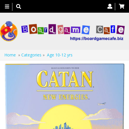
Toggle
navigation
Home
»
Categories
»
Age 10-12 yrs