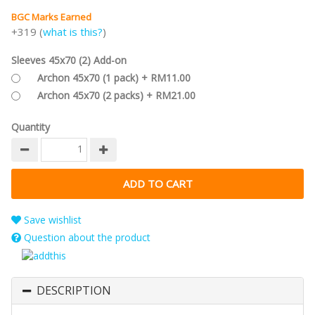
BGC Marks Earned
+319 (
what is this?
)
Sleeves 45x70 (2) Add-on
Archon 45x70 (1 pack) + RM11.00
Archon 45x70 (2 packs) + RM21.00
Quantity
Save wishlist
Question about the product
DESCRIPTION