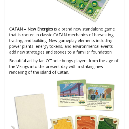
CATAN – New Energies
is a brand new standalone game
that is rooted in classic CATAN mechanics of harvesting,
trading, and building. New gameplay elements including
power plants, energy tokens, and environmental events
add new strategies and stories to a familiar foundation.
Beautiful art by Ian O'Toole brings players from the age of
the Vikings into the present day with a striking new
rendering of the island of Catan.