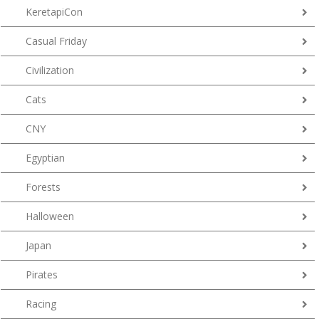
KeretapiCon
Casual Friday
Civilization
Cats
CNY
Egyptian
Forests
Halloween
Japan
Pirates
Racing