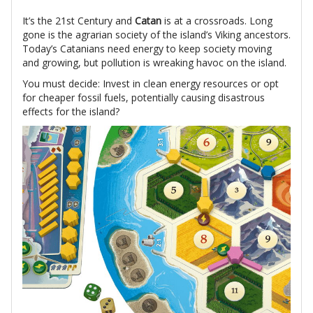
It’s the 21st Century and
Catan
is at a crossroads. Long
gone is the agrarian society of the island’s Viking ancestors.
Today’s Catanians need energy to keep society moving
and growing, but pollution is wreaking havoc on the island.
You must decide: Invest in clean energy resources or opt
for cheaper fossil fuels, potentially causing disastrous
effects for the island?