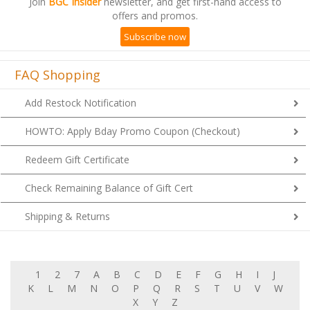
Join
BGC Insider
newsletter, and get first-hand access to
offers and promos.
Subscribe now
FAQ Shopping
Add Restock Notification
HOWTO: Apply Bday Promo Coupon (Checkout)
Redeem Gift Certificate
Check Remaining Balance of Gift Cert
Shipping & Returns
1
2
7
A
B
C
D
E
F
G
H
I
J
K
L
M
N
O
P
Q
R
S
T
U
V
W
X
Y
Z