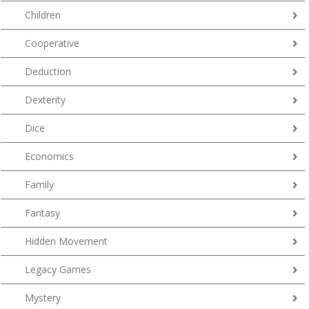
Children
Cooperative
Deduction
Dexterity
Dice
Economics
Family
Fantasy
Hidden Movement
Legacy Games
Mystery