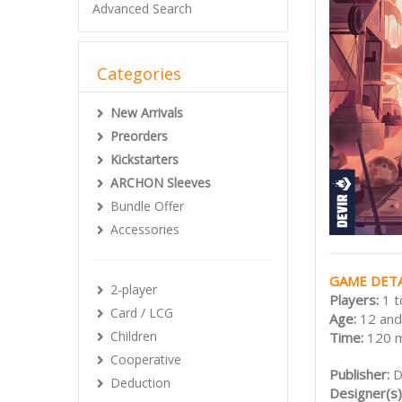
Advanced Search
Categories
New Arrivals
Preorders
Kickstarters
ARCHON Sleeves
Bundle Offer
Accessories
GAME DETA
2-player
Players:
1 t
Card / LCG
Age:
12 and
Children
Time:
120 
Cooperative
Publisher:
D
Deduction
Designer(s)