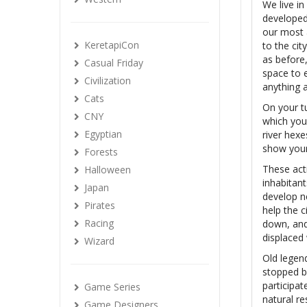
We live i
developed 
our most 
KeretapiCon
to the cit
as before,
Casual Friday
space to e
Civilization
anything a
Cats
On your t
CNY
which you
Egyptian
river hex
show your 
Forests
These act
Halloween
inhabitant
Japan
develop n
Pirates
help the 
Racing
down, and 
displaced
Wizard
Old legend
stopped be
participat
Game Series
natural r
Game Designers