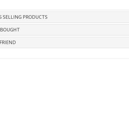
S SELLING PRODUCTS
 BOUGHT
FRIEND