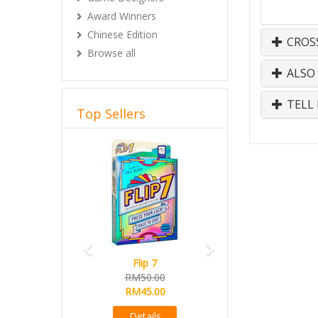
Award Winners
Chinese Edition
CROS
Browse all
ALSO
TELL 
Top Sellers
Previous
Next
Flip 7
RM50.00
RM45.00
Details