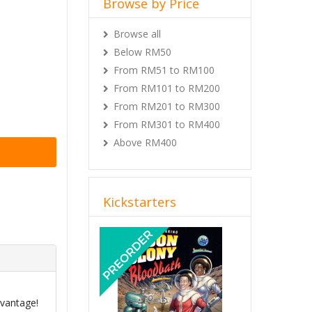
Browse by Price
Browse all
Below RM50
From RM51 to RM100
From RM101 to RM200
From RM201 to RM300
From RM301 to RM400
Above RM400
Kickstarters
Previous
Next
dvantage!