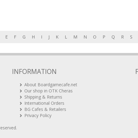
E
F
G
H
I
J
K
L
M
N
O
P
Q
R
S
INFORMATION
About Boardgamecafe.net
Our shop in OTK Cheras
Shipping & Returns
International Orders
BG Cafes & Retailers
Privacy Policy
 reserved.