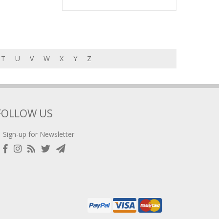
T
U
V
W
X
Y
Z
FOLLOW US
Sign-up for Newsletter