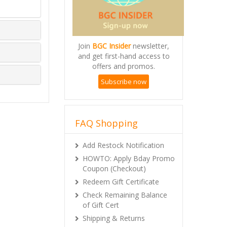
Join
BGC Insider
newsletter,
and get first-hand access to
offers and promos.
Subscribe now
FAQ Shopping
Add Restock Notification
HOWTO: Apply Bday Promo
Coupon (Checkout)
Redeem Gift Certificate
Check Remaining Balance
of Gift Cert
Shipping & Returns