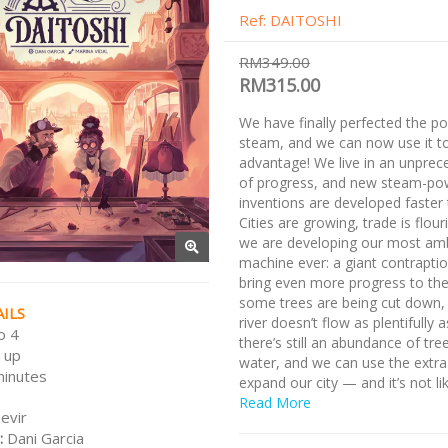
Ref: DAITOSHI
RM349.00
RM315.00
We have finally perfected the p
steam, and we can now use it t
advantage! We live in an unprec
of progress, and new steam-po
inventions are developed faster 
Cities are growing, trade is flour
we are developing our most amb
machine ever: a giant contraption
bring even more progress to the 
some trees are being cut down,
ILS
river doesn’t flow as plentifully 
o 4
there’s still an abundance of tre
 up
water, and we can use the extra
minutes
expand our city — and it’s not li
creatures on those forests can 
Read More
evir
about it.
:
Dani Garcia