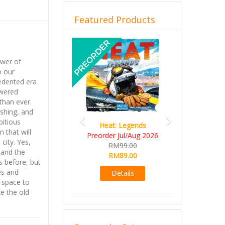
Featured Products
Previous
Next
ower of
o our
edented era
wered
than ever.
ishing, and
itious
Heat: Legends
 that will
Preorder Jul/Aug 2026
city. Yes,
RM99.00
 and the
RM89.00
as before, but
es and
Details
 space to
ke the old
do anything