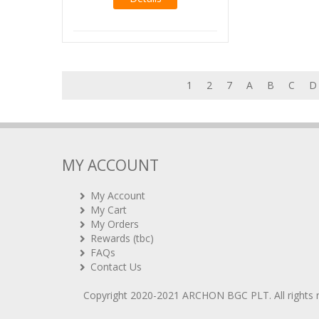
1
2
7
A
B
C
D
MY ACCOUNT
My Account
My Cart
My Orders
Rewards (tbc)
FAQs
Contact Us
Copyright 2020-2021
ARCHON BGC PLT
. All rights