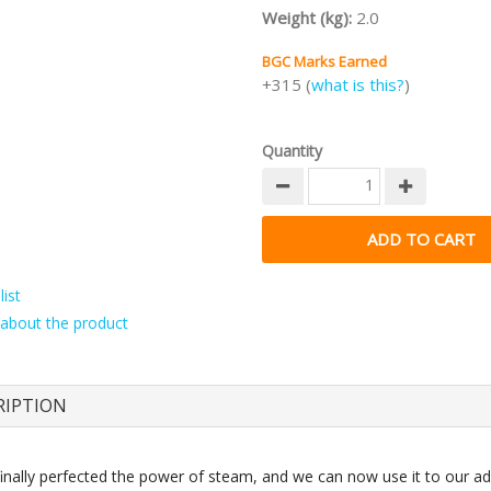
Weight (kg):
2.0
BGC Marks Earned
+315 (
what is this?
)
Quantity
ist
about the product
RIPTION
inally perfected the power of steam, and we can now use it to our a