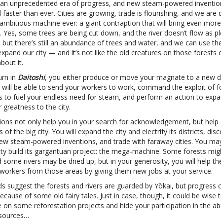
n an unprecedented era of progress, and new steam-powered inventio
faster than ever. Cities are growing, trade is flourishing, and we are
ambitious machine ever: a giant contraption that will bring even mor
y. Yes, some trees are being cut down, and the river doesn’t flow as ple
 but there’s still an abundance of trees and water, and we can use th
xpand our city — and it’s not like the old creatures on those forests
bout it.
urn in
Daitoshi
, you either produce or move your magnate to a new dis
 will be able to send your workers to work, command the exploit of f
es to fuel your endless need for steam, and perform an action to exp
greatness to the city.
ions not only help you in your search for acknowledgement, but help a
s of the big city. You will expand the city and electrify its districts, di
ew steam-powered inventions, and trade with faraway cities. You ma
city build its gargantuan project: the mega-machine. Some forests mig
some rivers may be dried up, but in your generosity, you will help th
 workers from those areas by giving them new jobs at your service.
s suggest the forests and rivers are guarded by Yōkai, but progress c
cause of some old fairy tales. Just in case, though, it could be wise 
e on some reforestation projects and hide your participation in the a
esources…