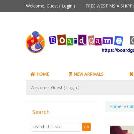
Welcome, Guest (
Login
)
FREE WEST MSIA SHIP
HOME
NEW ARRIVALS
Welcome, Guest (
Login
)
Home
»
Cat
Search