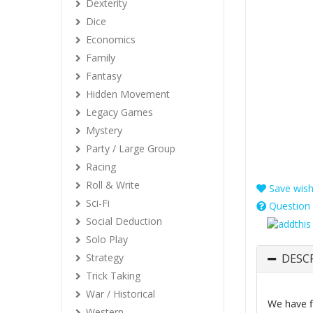
Dexterity
Dice
Economics
Family
Fantasy
Hidden Movement
Legacy Games
Mystery
Party / Large Group
Racing
Roll & Write
Save wishl
Sci-Fi
Question 
Social Deduction
Solo Play
Strategy
DESC
Trick Taking
War / Historical
We have f
Western