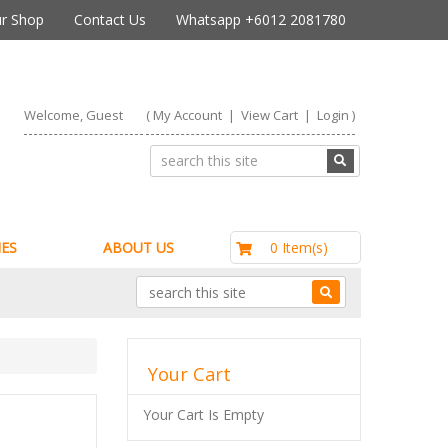
r Shop
Contact Us
Whatsapp +6012 2081780
Welcome, Guest
(
My Account
|
View Cart
|
Login
)
RM0.00
0 Item(s)
ES
ABOUT US
Your Cart
Your Cart Is Empty