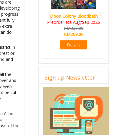
ns are
 developing
e progress
Moon Colony Bloodbath
ntifully
Preorder eta Aug/Sep 2026
e extra
RM235.00
 can do
RM209.00
Details
trict in
orest or
and and
ll the
Sign-up Newsletter
scover and
y even
ht be cut
e
an’t be
to
buse of the