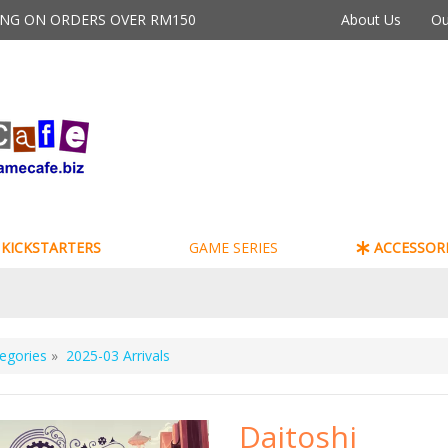
PING ON ORDERS OVER RM150
About Us
Ou
KICKSTARTERS
GAME SERIES
ACCESSORI
egories
»
2025-03 Arrivals
Daitoshi