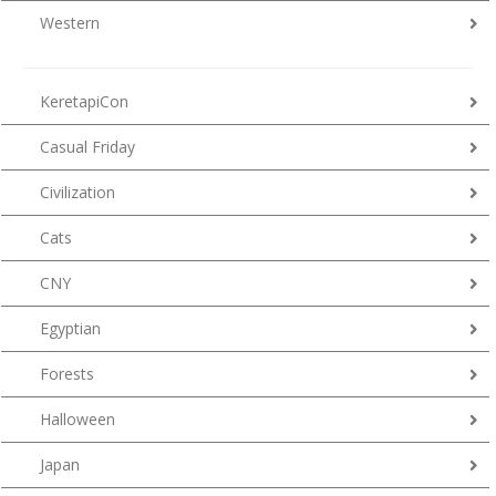
Western
KeretapiCon
Casual Friday
Civilization
Cats
CNY
Egyptian
Forests
Halloween
Japan