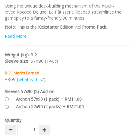
Using the unique deck-building mechanism of the much-
loved Rococo Deluxe, La Pâtisserie Rococo streamlines the
gameplay to a family-friendly 90 minutes.
Note:
This is the
Kickstarter Edition
incl
Promo Pack
.
Read More
/nodiscount/
Weight (kg):
3.2
Sleeve size:
57x90 (140c)
BGC Marks Earned
+309 (
what is this?
)
Sleeves 57x90 (2) Add-on
Archon 57x90 (1 pack) + RM11.00
Archon 57x90 (2 packs) + RM21.00
Quantity