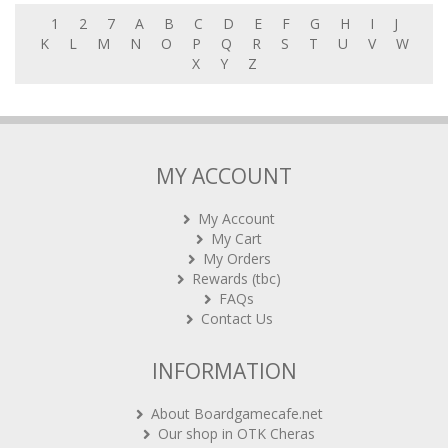
1
2
7
A
B
C
D
E
F
G
H
I
J
K
L
M
N
O
P
Q
R
S
T
U
V
W
X
Y
Z
MY ACCOUNT
My Account
My Cart
My Orders
Rewards (tbc)
FAQs
Contact Us
INFORMATION
About Boardgamecafe.net
Our shop in OTK Cheras
Shipping & Returns