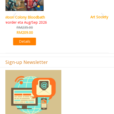
Art Society Collector (KS Deluxe All-in Edition)
KS eta Sep 2026
RM565.00
RM495.00
Details
Sign-up Newsletter