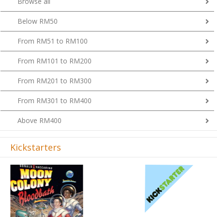
Below RM50
From RM51 to RM100
From RM101 to RM200
From RM201 to RM300
From RM301 to RM400
Above RM400
Kickstarters
Previous
Next