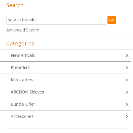
Search
Advanced Search
Categories
New Arrivals
Preorders
Kickstarters
ARCHON Sleeves
Bundle Offer
Accessories