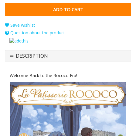
Save wishlist
Question about the product
DESCRIPTION
Welcome Back to the Rococo Era!