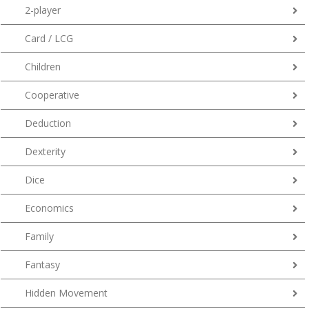
2-player
Card / LCG
Children
Cooperative
Deduction
Dexterity
Dice
Economics
Family
Fantasy
Hidden Movement