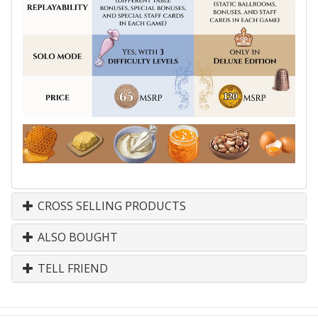
CROSS SELLING PRODUCTS
ALSO BOUGHT
TELL FRIEND