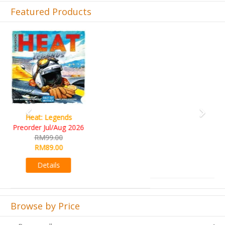
Featured Products
Previous
Next
Wine Cellar
RM109.00
RM99.00
Details
Browse by Price
Browse all