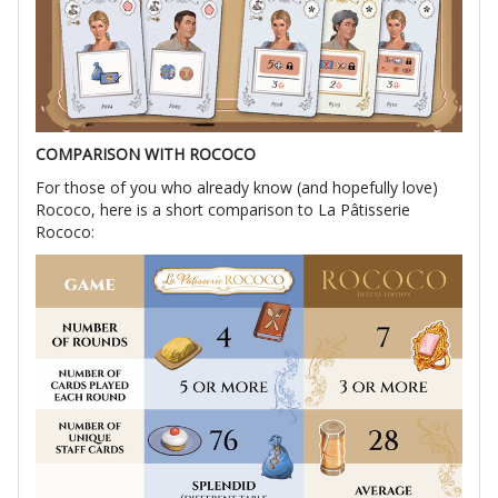
COMPARISON WITH ROCOCO
For those of you who already know (and hopefully love)
Rococo, here is a short comparison to La Pâtisserie
Rococo: