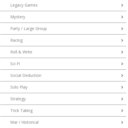
Legacy Games
Mystery
Party / Large Group
Racing
Roll & Write
Sci-Fi
Social Deduction
Solo Play
Strategy
Trick Taking
War / Historical