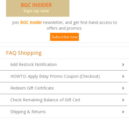
Join
BGC Insider
newsletter, and get first-hand access to
offers and promos.
Subscribe now
FAQ Shopping
Add Restock Notification
HOWTO: Apply Bday Promo Coupon (Checkout)
Redeem Gift Certificate
Check Remaining Balance of Gift Cert
Shipping & Returns