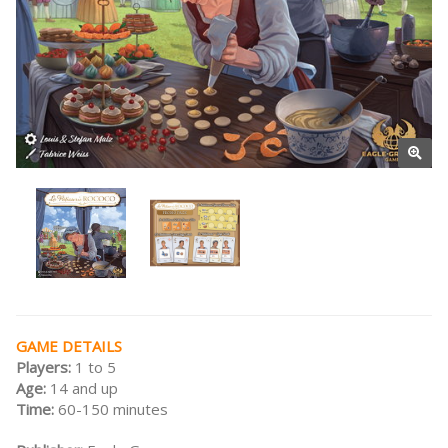
GAME DETAILS
Players:
1 to 5
Age:
14 and up
Time:
60-150 minutes