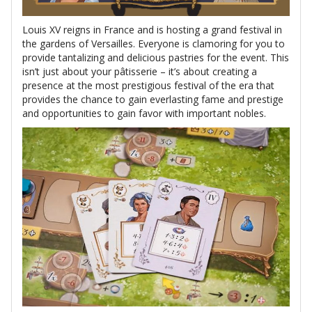
Louis XV reigns in France and is hosting a grand festival in
the gardens of Versailles. Everyone is clamoring for you to
provide tantalizing and delicious pastries for the event. This
isn’t just about your pâtisserie – it’s about creating a
presence at the most prestigious festival of the era that
provides the chance to gain everlasting fame and prestige
and opportunities to gain favor with important nobles.