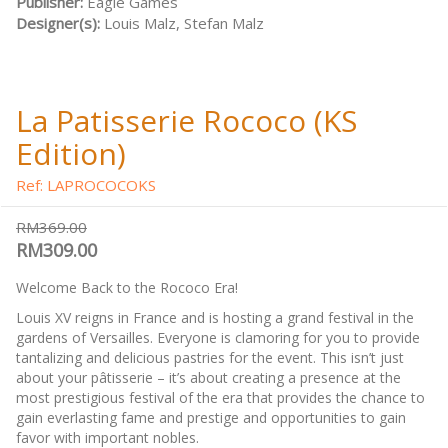
Publisher:
Eagle Games
Designer(s):
Louis Malz, Stefan Malz
La Patisserie Rococo (KS
Edition)
Ref: LAPROCOCOKS
RM369.00
RM309.00
Welcome Back to the Rococo Era!
Louis XV reigns in France and is hosting a grand festival in the
gardens of Versailles. Everyone is clamoring for you to provide
tantalizing and delicious pastries for the event. This isn’t just
about your pâtisserie – it’s about creating a presence at the
most prestigious festival of the era that provides the chance to
gain everlasting fame and prestige and opportunities to gain
favor with important nobles.