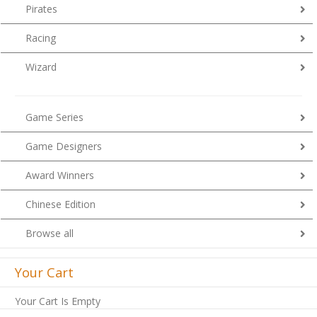
Pirates
Racing
Wizard
Game Series
Game Designers
Award Winners
Chinese Edition
Browse all
Your Cart
Your Cart Is Empty