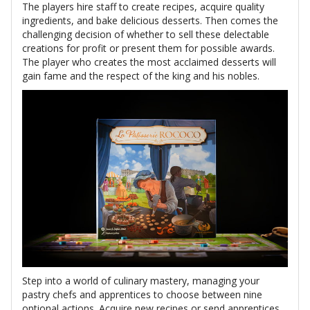
The players hire staff to create recipes, acquire quality
ingredients, and bake delicious desserts. Then comes the
challenging decision of whether to sell these delectable
creations for profit or present them for possible awards.
The player who creates the most acclaimed desserts will
gain fame and the respect of the king and his nobles.
Step into a world of culinary mastery, managing your
pastry chefs and apprentices to choose between nine
optional actions. Acquire new recipes or send apprentices