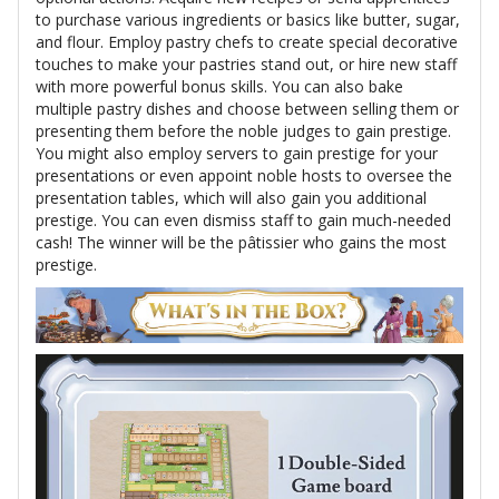
to purchase various ingredients or basics like butter, sugar,
and flour. Employ pastry chefs to create special decorative
touches to make your pastries stand out, or hire new staff
with more powerful bonus skills. You can also bake
multiple pastry dishes and choose between selling them or
presenting them before the noble judges to gain prestige.
You might also employ servers to gain prestige for your
presentations or even appoint noble hosts to oversee the
presentation tables, which will also gain you additional
prestige. You can even dismiss staff to gain much-needed
cash! The winner will be the pâtissier who gains the most
prestige.