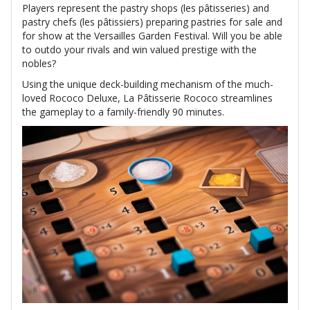
Players represent the pastry shops (les pâtisseries) and
pastry chefs (les pâtissiers) preparing pastries for sale and
for show at the Versailles Garden Festival. Will you be able
to outdo your rivals and win valued prestige with the
nobles?
Using the unique deck-building mechanism of the much-
loved Rococo Deluxe, La Pâtisserie Rococo streamlines
the gameplay to a family-friendly 90 minutes.