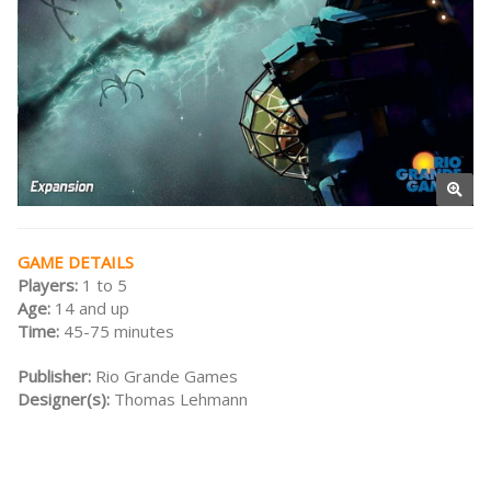
GAME DETAILS
Players:
1 to 5
Age:
14 and up
Time:
45-75 minutes
Publisher:
Rio Grande Games
Designer(s):
Thomas Lehmann