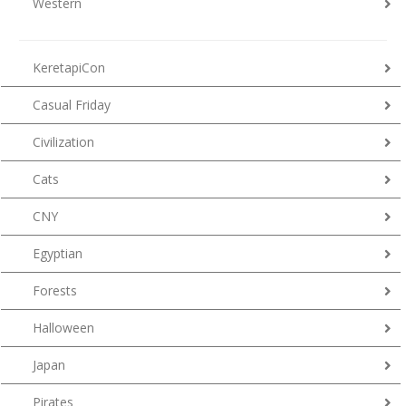
Western
KeretapiCon
Casual Friday
Civilization
Cats
CNY
Egyptian
Forests
Halloween
Japan
Pirates