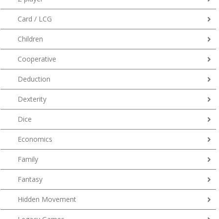
Card / LCG
Children
Cooperative
Deduction
Dexterity
Dice
Economics
Family
Fantasy
Hidden Movement