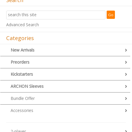
Advanced Search
Categories
New Arrivals
Preorders
Kickstarters
ARCHON Sleeves
Bundle Offer
Accessories
2-player