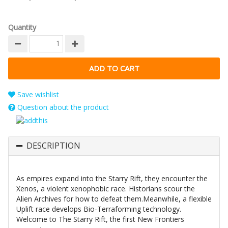
Quantity
Save wishlist
Question about the product
DESCRIPTION
As empires expand into the Starry Rift, they encounter the
Xenos, a violent xenophobic race. Historians scour the
Alien Archives for how to defeat them.Meanwhile, a flexible
Uplift race develops Bio-Terraforming technology.
Welcome to The Starry Rift, the first New Frontiers