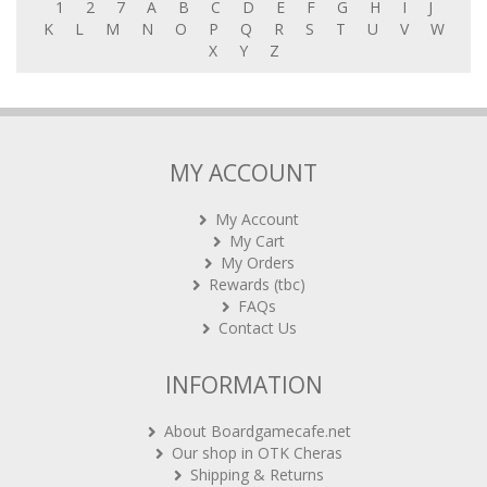
1
2
7
A
B
C
D
E
F
G
H
I
J
K
L
M
N
O
P
Q
R
S
T
U
V
W
X
Y
Z
MY ACCOUNT
My Account
My Cart
My Orders
Rewards (tbc)
FAQs
Contact Us
INFORMATION
About Boardgamecafe.net
Our shop in OTK Cheras
Shipping & Returns