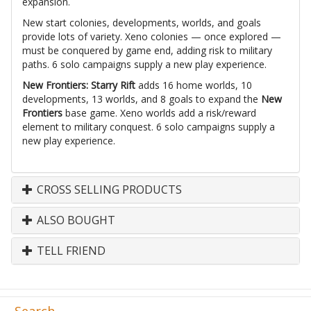
expansion.
New start colonies, developments, worlds, and goals
provide lots of variety. Xeno colonies — once explored —
must be conquered by game end, adding risk to military
paths. 6 solo campaigns supply a new play experience.
New Frontiers: Starry Rift
adds 16 home worlds, 10
developments, 13 worlds, and 8 goals to expand the
New
Frontiers
base game. Xeno worlds add a risk/reward
element to military conquest. 6 solo campaigns supply a
new play experience.
CROSS SELLING PRODUCTS
ALSO BOUGHT
TELL FRIEND
Search