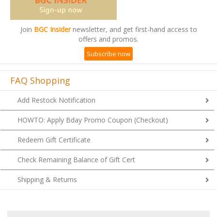
Join
BGC Insider
newsletter, and get first-hand access to
offers and promos.
Subscribe now
FAQ Shopping
Add Restock Notification
HOWTO: Apply Bday Promo Coupon (Checkout)
Redeem Gift Certificate
Check Remaining Balance of Gift Cert
Shipping & Returns