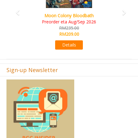
Art Society Collector (KS D
lony Bloodbath
KS eta Sep
eta Aug/Sep 2026
RM565.
M235.00
RM495.
M209.00
Detail
Details
Sign-up Newsletter