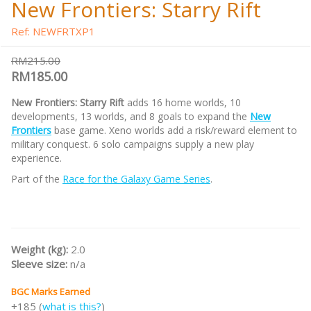
New Frontiers: Starry Rift
Ref: NEWFRTXP1
RM215.00
RM185.00
New Frontiers: Starry Rift
adds 16 home worlds, 10
developments, 13 worlds, and 8 goals to expand the
New
Frontiers
base game. Xeno worlds add a risk/reward element to
military conquest. 6 solo campaigns supply a new play
experience.
Part of the
Race for the Galaxy Game Series
.
Weight (kg):
2.0
Sleeve size:
n/a
BGC Marks Earned
+185 (
what is this?
)