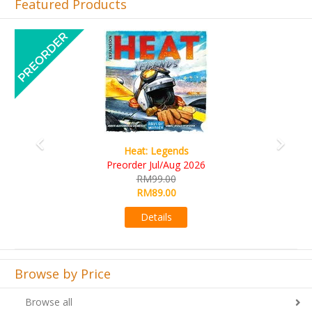
Featured Products
Previous
Next
t: Legends
Wine Cel
r Jul/Aug 2026
RM109.
RM99.00
RM99.0
RM89.00
Detail
Details
Browse by Price
Browse all