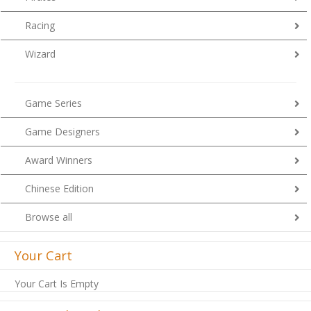
Racing
Wizard
Game Series
Game Designers
Award Winners
Chinese Edition
Browse all
Your Cart
Your Cart Is Empty