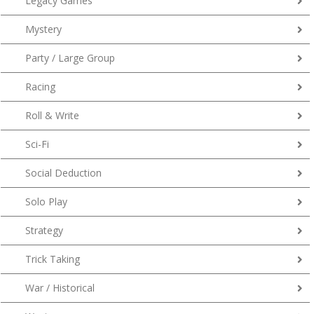
Legacy Games
Mystery
Party / Large Group
Racing
Roll & Write
Sci-Fi
Social Deduction
Solo Play
Strategy
Trick Taking
War / Historical