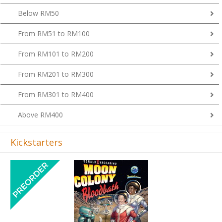
Below RM50
From RM51 to RM100
From RM101 to RM200
From RM201 to RM300
From RM301 to RM400
Above RM400
Kickstarters
Previous
Next