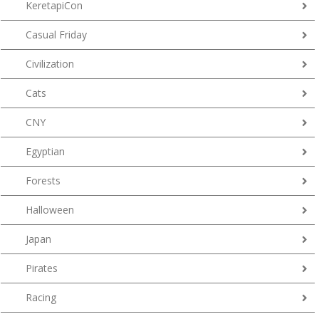
KeretapiCon
Casual Friday
Civilization
Cats
CNY
Egyptian
Forests
Halloween
Japan
Pirates
Racing