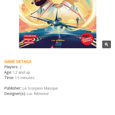
GAME DETAILS
Players:
2
Age:
12 and up
Time:
15 minutes
Publisher:
Le Scorpion Masque
Designer(s):
Luc Rémond