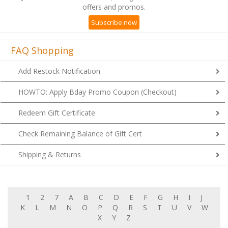
offers and promos.
Subscribe now
FAQ Shopping
Add Restock Notification
HOWTO: Apply Bday Promo Coupon (Checkout)
Redeem Gift Certificate
Check Remaining Balance of Gift Cert
Shipping & Returns
1
2
7
A
B
C
D
E
F
G
H
I
J
K
L
M
N
O
P
Q
R
S
T
U
V
W
X
Y
Z