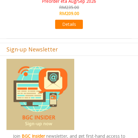
KS eta Sep 2026
RM565.00
RM495.00
Details
Sign-up Newsletter
Join
BGC Insider
newsletter, and get first-hand access to