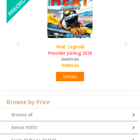
Wine Cellar
RM109.00
RM99.00
Details
Browse by Price
Browse all
Below RM50