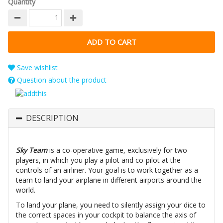
Quantity
Save wishlist
Question about the product
DESCRIPTION
Sky Team
is a co-operative game, exclusively for two
players, in which you play a pilot and co-pilot at the
controls of an airliner. Your goal is to work together as a
team to land your airplane in different airports around the
world.
To land your plane, you need to silently assign your dice to
the correct spaces in your cockpit to balance the axis of