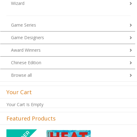
Wizard
Game Series
Game Designers
Award Winners
Chinese Edition
Browse all
Your Cart
Your Cart Is Empty
Featured Products
Previous
Next