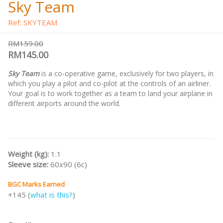
Sky Team
Ref: SKYTEAM
RM159.00
RM145.00
Sky Team
is a co-operative game, exclusively for two players, in
which you play a pilot and co-pilot at the controls of an airliner.
Your goal is to work together as a team to land your airplane in
different airports around the world.
Weight (kg):
1.1
Sleeve size:
60x90 (6c)
BGC Marks Earned
+145 (
what is this?
)