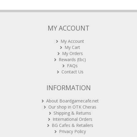
MY ACCOUNT
My Account
My Cart
My Orders
Rewards (tbc)
FAQs
Contact Us
INFORMATION
About Boardgamecafe.net
Our shop in OTK Cheras
Shipping & Returns
International Orders
BG Cafes & Retailers
Privacy Policy