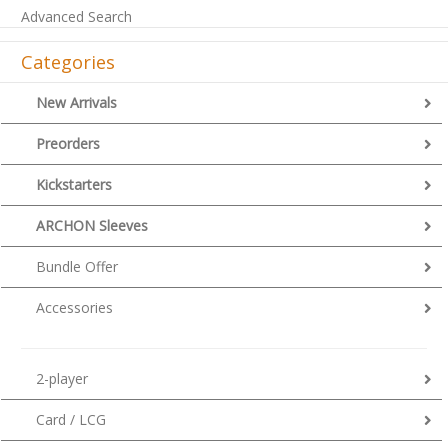
Advanced Search
Categories
New Arrivals
Preorders
Kickstarters
ARCHON Sleeves
Bundle Offer
Accessories
2-player
Card / LCG