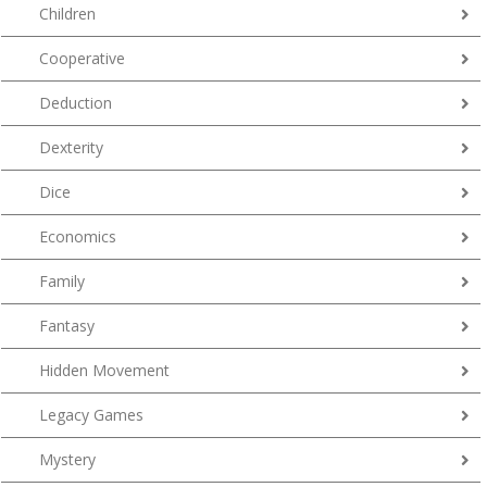
Children
Cooperative
Deduction
Dexterity
Dice
Economics
Family
Fantasy
Hidden Movement
Legacy Games
Mystery