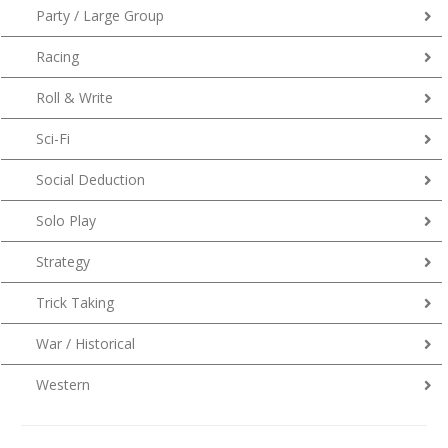
Party / Large Group
Racing
Roll & Write
Sci-Fi
Social Deduction
Solo Play
Strategy
Trick Taking
War / Historical
Western