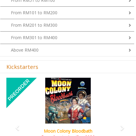
From RM51 to RM100
From RM101 to RM200
From RM201 to RM300
From RM301 to RM400
Above RM400
Kickstarters
Previous
Next
Art Society Collector (KS Deluxe All-in Edition)