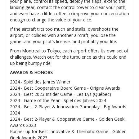
your plane, control its speed, deploy the flaps, extend the
landing gear, contact the control tower to clear your path,
and even have a little coffee to improve your concentration
enough to change the value of your dice.
If the aircraft tilts too much and stalls, overshoots the
airport, or collides with another aircraft, you lose the
game...and your pilot's license...and probably your life.
From Montreal to Tokyo, each airport offers its own set of
challenges. Watch out for the turbulence as this could end
up being bumpy ride!
AWARDS & HONORS
2024 - Spiel des Jahres Winner
2024 - Best Cooperative Board Game - Origins Awards
2024 - Best 2023 Insider Game - Les Lys (Québec)
2024 - Game of the Year - Spiel des Jahres 2024
2024 - Best 2-Player & Innovation Gameplay - Big Awards
2024
2024 - Best 2-Player & Cooperative Game - Golden Geek
Awards 2023
Runner up for Best Innovative & Thematic Game - Golden
Geek Awards 2023