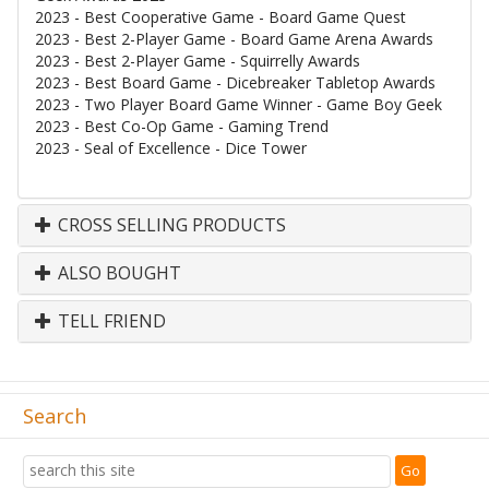
2023 - Best Cooperative Game - Board Game Quest
2023 - Best 2-Player Game - Board Game Arena Awards
2023 - Best 2-Player Game - Squirrelly Awards
2023 - Best Board Game - Dicebreaker Tabletop Awards
2023 - Two Player Board Game Winner - Game Boy Geek
2023 - Best Co-Op Game - Gaming Trend
2023 - Seal of Excellence - Dice Tower
CROSS SELLING PRODUCTS
ALSO BOUGHT
TELL FRIEND
Search