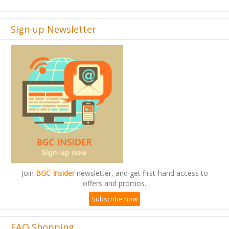
Sign-up Newsletter
Join
BGC Insider
newsletter, and get first-hand access to
offers and promos.
Subscribe now
FAQ Shopping