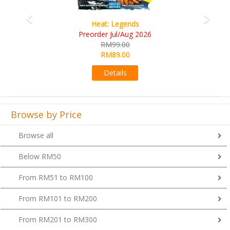
Wine Cellar
RM109.00
RM99.00
Details
Browse by Price
Browse all
Below RM50
From RM51 to RM100
From RM101 to RM200
From RM201 to RM300