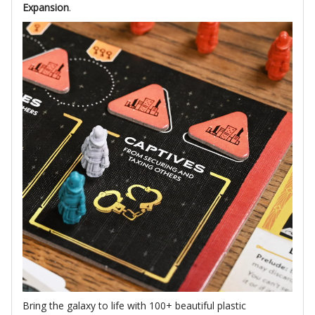
Expansion
.
Bring the galaxy to life with 100+ beautiful plastic