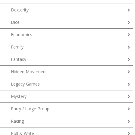
Dexterity
Dice
Economics
Family
Fantasy
Hidden Movement
Legacy Games
Mystery
Party / Large Group
Racing
Roll & Write