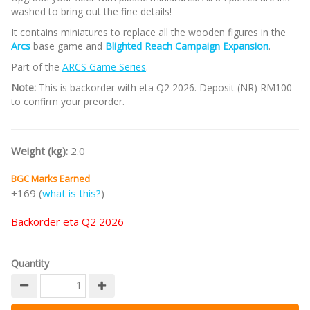
washed to bring out the fine details!
It contains miniatures to replace all the wooden figures in the
Arcs
base game and
Blighted Reach Campaign Expansion
.
Part of the
ARCS Game Series
.
Note:
This is backorder with eta Q2 2026. Deposit (NR) RM100
to confirm your preorder.
Weight (kg):
2.0
BGC Marks Earned
+169 (
what is this?
)
Backorder eta Q2 2026
Quantity