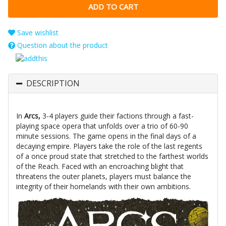
Save wishlist
Question about the product
DESCRIPTION
In
Arcs,
3-4 players guide their factions through a fast-
playing space opera that unfolds over a trio of 60-90
minute sessions. The game opens in the final days of a
decaying empire. Players take the role of the last regents
of a once proud state that stretched to the farthest worlds
of the Reach. Faced with an encroaching blight that
threatens the outer planets, players must balance the
integrity of their homelands with their own ambitions.