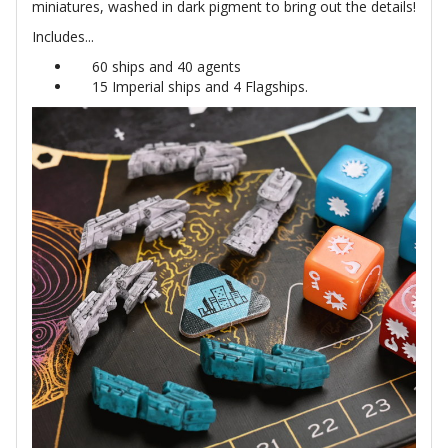
miniatures, washed in dark pigment to bring out the details!
Includes...
60 ships and 40 agents
15 Imperial ships and 4 Flagships.