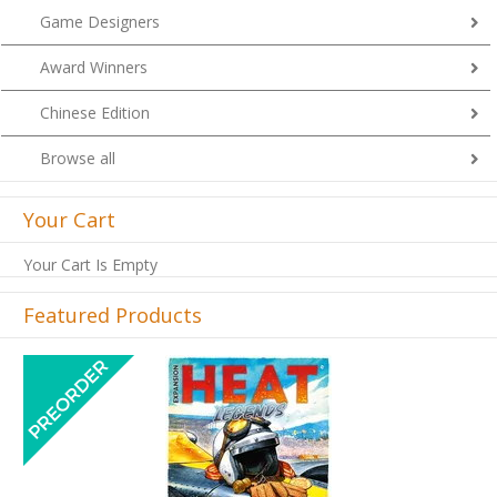
Game Designers
Award Winners
Chinese Edition
Browse all
Your Cart
Your Cart Is Empty
Featured Products
Previous
Next