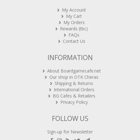
My Account
My Cart
My Orders
Rewards (tbc)
FAQs
Contact Us
INFORMATION
About Boardgamecafe.net
Our shop in OTK Cheras
Shipping & Returns
International Orders
BG Cafes & Retailers
Privacy Policy
FOLLOW US
Sign-up for Newsletter