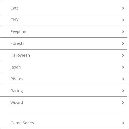
Cats
CNY
Egyptian
Forests
Halloween
Japan
Pirates
Racing
Wizard
Game Series