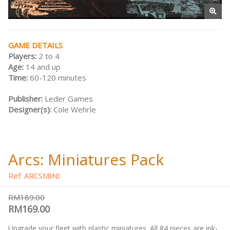
GAME DETAILS
Players:
2 to 4
Age:
14 and up
Time:
60-120 minutes
Publisher:
Leder Games
Designer(s):
Cole Wehrle
Arcs: Miniatures Pack
Ref: ARCSMINI
RM189.00
RM169.00
Upgrade your fleet with plastic miniatures. All 84 pieces are ink-