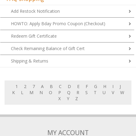
Add Restock Notification
HOWTO: Apply Bday Promo Coupon (Checkout)
Redeem Gift Certificate
Check Remaining Balance of Gift Cert
Shipping & Returns
1
2
7
A
B
C
D
E
F
G
H
I
J
K
L
M
N
O
P
Q
R
S
T
U
V
W
X
Y
Z
MY ACCOUNT