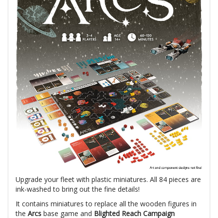
Upgrade your fleet with plastic miniatures. All 84 pieces are
ink-washed to bring out the fine details!
It contains miniatures to replace all the wooden figures in
the
Arcs
base game and
Blighted Reach Campaign