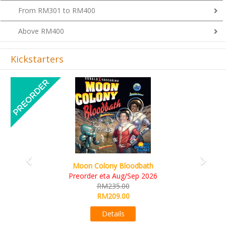
From RM301 to RM400
Above RM400
Kickstarters
Previous
Next
Art Society Collector (KS Deluxe All-in Edition)
KS eta Sep 2026
RM565.00
RM495.00
Details