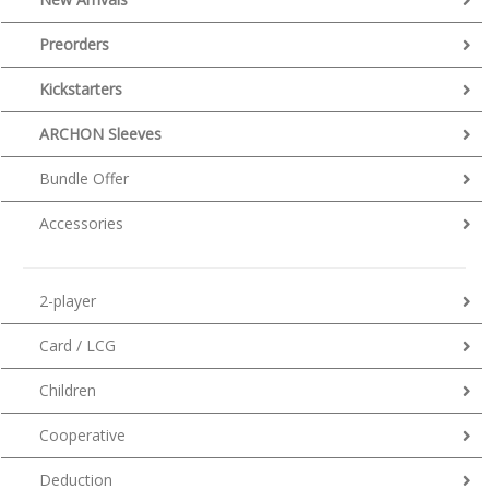
Preorders
Kickstarters
ARCHON Sleeves
Bundle Offer
Accessories
2-player
Card / LCG
Children
Cooperative
Deduction