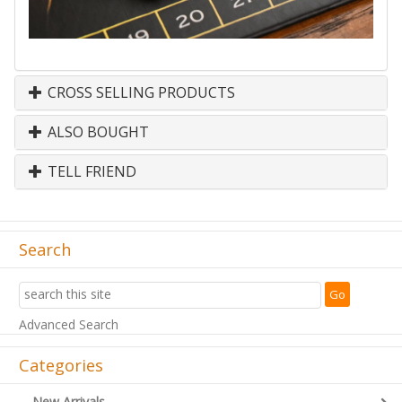
CROSS SELLING PRODUCTS
ALSO BOUGHT
TELL FRIEND
Search
Advanced Search
Categories
New Arrivals