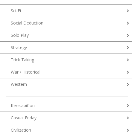
Sci-Fi
Social Deduction
Solo Play
Strategy
Trick Taking
War / Historical
Western
KeretapiCon
Casual Friday
Civilization