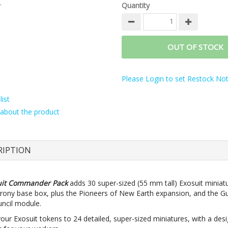
r
Quantity
OUT OF STOCK
Please Login to set Restock Noti
ist
about the product
RIPTION
uit Commander Pack
adds 30 super-sized (55 mm tall) Exosuit miniat
rony base box, plus the Pioneers of New Earth expansion, and the G
uncil module.
our Exosuit tokens to 24 detailed, super-sized miniatures, with a des