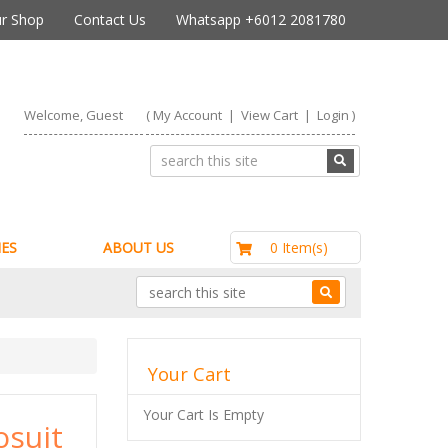
r Shop
Contact Us
Whatsapp +6012 2081780
Welcome, Guest
(
My Account
|
View Cart
|
Login
)
RM0.00
0 Item(s)
ES
ABOUT US
Your Cart
Your Cart Is Empty
osuit