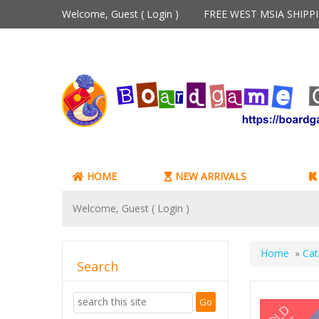
Welcome, Guest (
Login
)
FREE WEST MSIA SHIP
HOME
NEW ARRIVALS
Welcome, Guest (
Login
)
Home
»
Cat
Search