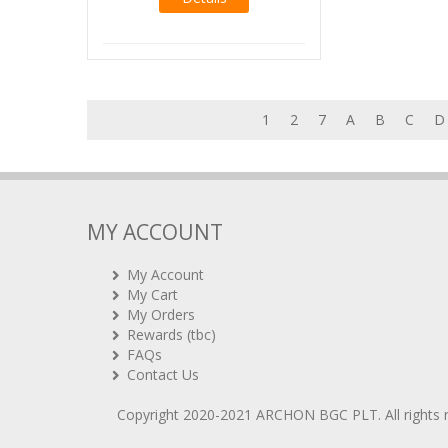
1
2
7
A
B
C
D
MY ACCOUNT
My Account
My Cart
My Orders
Rewards (tbc)
FAQs
Contact Us
Copyright 2020-2021
ARCHON BGC PLT
. All rights