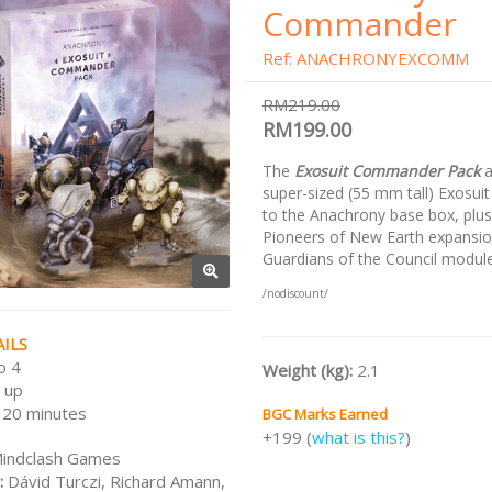
Commander
Ref: ANACHRONYEXCOMM
RM219.00
RM199.00
The
Exosuit Commander Pack
a
super-sized (55 mm tall) Exosuit
to the Anachrony base box, plus
Pioneers of New Earth expansio
Guardians of the Council module
/nodiscount/
ILS
o 4
Weight (kg):
2.1
 up
120 minutes
BGC Marks Earned
+199 (
what is this?
)
indclash Games
:
Dávid Turczi, Richard Amann,