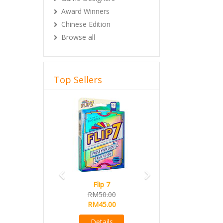
Award Winners
Chinese Edition
Browse all
Top Sellers
Previous
Next
Flip 7
RM50.00
RM45.00
Details