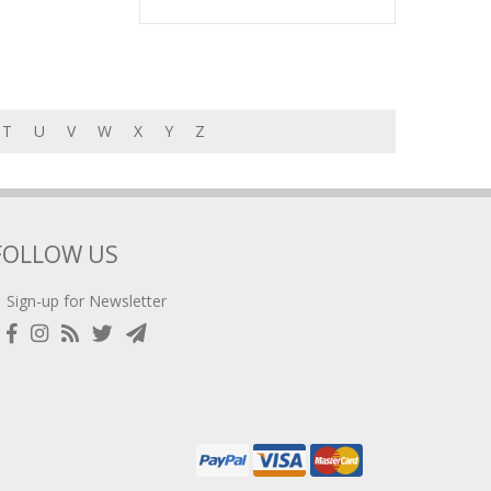
T
U
V
W
X
Y
Z
FOLLOW US
Sign-up for Newsletter