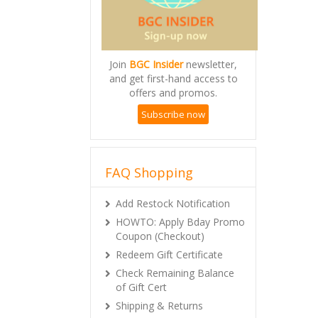
Join
BGC Insider
newsletter,
and get first-hand access to
offers and promos.
Subscribe now
FAQ Shopping
Add Restock Notification
HOWTO: Apply Bday Promo
Coupon (Checkout)
Redeem Gift Certificate
Check Remaining Balance
of Gift Cert
Shipping & Returns