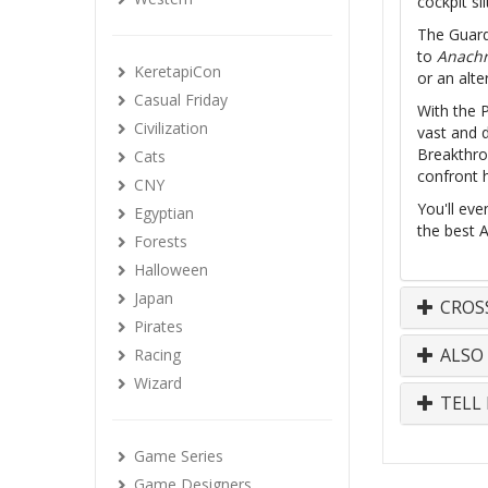
cockpit sl
The Guard
to
Anachr
KeretapiCon
or an alte
Casual Friday
With the 
Civilization
vast and 
Breakthro
Cats
confront h
CNY
You'll eve
Egyptian
the best A
Forests
Halloween
Japan
CROS
Pirates
ALSO
Racing
Wizard
TELL 
Game Series
Game Designers