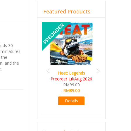
Featured Products
Previous
Next
dds 30
 miniatures
 the
n, and the
.
Heat: Legends
Preorder Jul/Aug 2026
RM99.00
RM89.00
Details