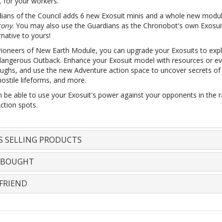
it for your workers.
ians of the Council adds 6 new Exosuit minis and a whole new modu
ony
. You may also use the Guardians as the Chronobot's own Exosui
rnative to yours!
Pioneers of New Earth Module, you can upgrade your Exosuits to expl
dangerous Outback. Enhance your Exosuit model with resources or e
ughs, and use the new Adventure action space to uncover secrets of 
ostile lifeforms, and more.
n be able to use your Exosuit's power against your opponents in the r
ction spots.
S SELLING PRODUCTS
 BOUGHT
FRIEND