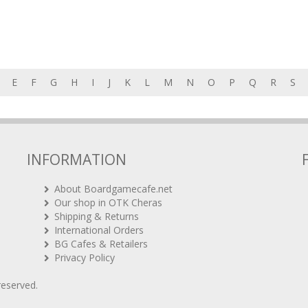
E
F
G
H
I
J
K
L
M
N
O
P
Q
R
S
INFORMATION
About Boardgamecafe.net
Our shop in OTK Cheras
Shipping & Returns
International Orders
BG Cafes & Retailers
Privacy Policy
 reserved.