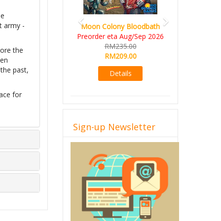
le
t army -
Moon Colony Bloodbath
Preorder eta Aug/Sep 2026
RM235.00
ore the
RM209.00
ven
the past,
Details
ace for
Sign-up Newsletter