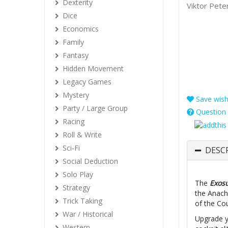
Dexterity
Viktor Pete
Dice
Economics
Family
Fantasy
Hidden Movement
Legacy Games
Mystery
Save wishl
Party / Large Group
Question 
Racing
Roll & Write
Sci-Fi
DESC
Social Deduction
Solo Play
The
Exos
Strategy
the Anach
Trick Taking
of the Co
War / Historical
Upgrade y
Western