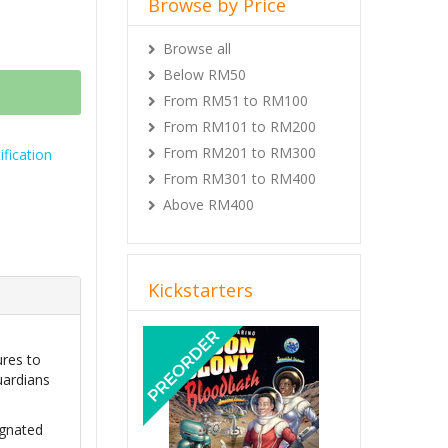
Browse by Price
Browse all
Below RM50
From RM51 to RM100
From RM101 to RM200
From RM201 to RM300
fication
From RM301 to RM400
Above RM400
Kickstarters
Previous
Next
ures to
uardians
ignated