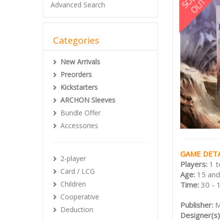
Advanced Search
Categories
New Arrivals
Preorders
Kickstarters
ARCHON Sleeves
Bundle Offer
Accessories
GAME DETA
2-player
Players:
1 t
Card / LCG
Age:
15 and
Children
Time:
30 - 
Cooperative
Publisher:
M
Deduction
Designer(s)