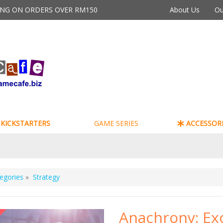
PING ON ORDERS OVER RM150
About Us
Ou
KICKSTARTERS
GAME SERIES
ACCESSORI
egories
»
Strategy
Anachrony: Ex