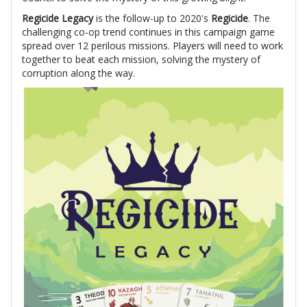
Regicide Legacy
is the follow-up to 2020's
Regicide
. The
challenging co-op trend continues in this campaign game
spread over 12 perilous missions. Players will need to work
together to beat each mission, solving the mystery of
corruption along the way.