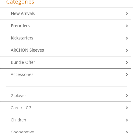
Categories
New Arrivals
Preorders
Kickstarters
ARCHON Sleeves
Bundle Offer
Accessories
2-player
Card / LCG
Children
Cooperative