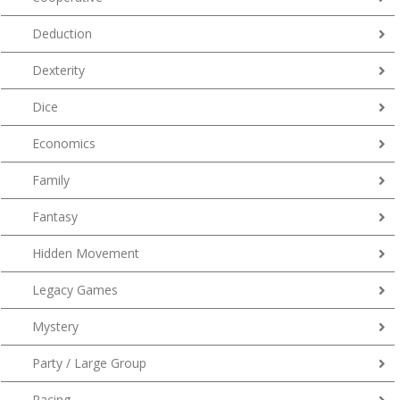
Deduction
Dexterity
Dice
Economics
Family
Fantasy
Hidden Movement
Legacy Games
Mystery
Party / Large Group
Racing