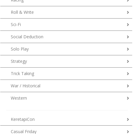
Roll & Write
Sci-Fi
Social Deduction
Solo Play
Strategy
Trick Taking
War / Historical
Western
KeretapiCon
Casual Friday