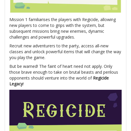
Mission 1 familiarises the players with Regicide, allowing
new players to come to grips with the system, but
subsequent missions bring new enemies, dynamic
challenges and powerful upgrades.
Recruit new adventurers to the party, access all-new
classes and unlock powerful items that will change the way
you play the game.
But be warned! The faint of heart need not apply. Only
those brave enough to take on brutal beasts and perilous
opponents should venture into the world of
Regicide
Legacy
!