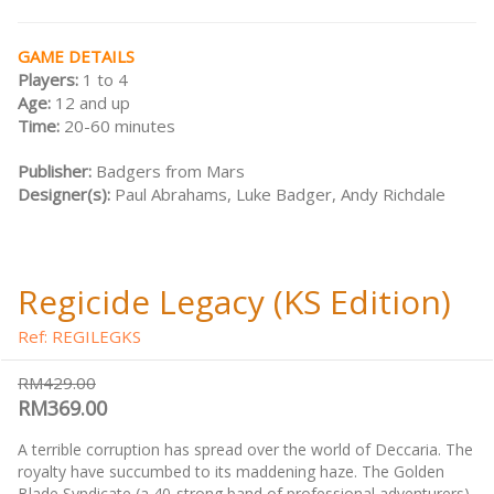
GAME DETAILS
Players:
1 to 4
Age:
12 and up
Time:
20-60 minutes
Publisher:
Badgers from Mars
Designer(s):
Paul Abrahams, Luke Badger, Andy Richdale
Regicide Legacy (KS Edition)
Ref: REGILEGKS
RM429.00
RM369.00
A terrible corruption has spread over the world of Deccaria. The
royalty have succumbed to its maddening haze. The Golden
Blade Syndicate (a 40-strong band of professional adventurers)