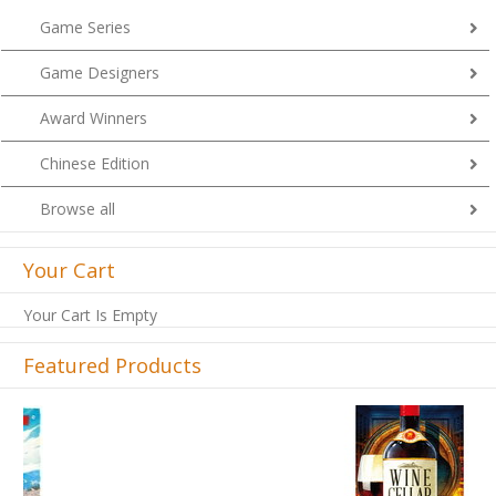
Game Series
Game Designers
Award Winners
Chinese Edition
Browse all
Your Cart
Your Cart Is Empty
Featured Products
Previous
Next