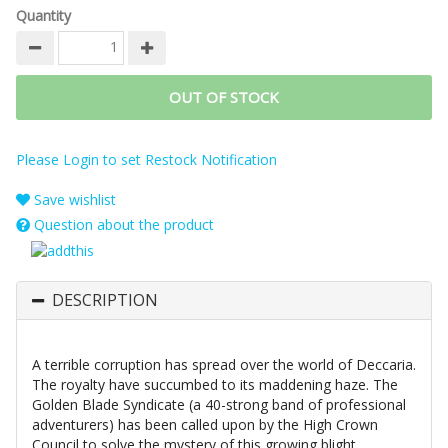
Quantity
OUT OF STOCK
Please Login to set Restock Notification
Save wishlist
Question about the product
DESCRIPTION
A terrible corruption has spread over the world of Deccaria.
The royalty have succumbed to its maddening haze. The
Golden Blade Syndicate (a 40-strong band of professional
adventurers) has been called upon by the High Crown
Council to solve the mystery of this growing blight.