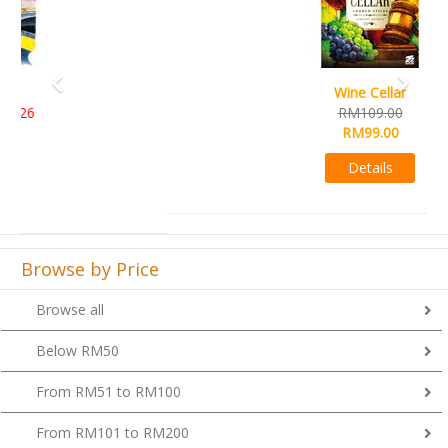
Wine Cellar
RM109.00
RM99.00
Details
Browse by Price
Browse all
Below RM50
From RM51 to RM100
From RM101 to RM200