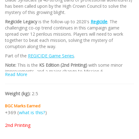
has been called upon by the High Crown Council to solve the
mystery of this growing blight.
Regicide Legacy
is the follow-up to 2020's
Regicide
. The
challenging co-op trend continues in this campaign game
spread over 12 perilous missions. Players will need to work
together to beat each mission, solving the mystery of
corruption along the way.
Part of the
REGICIDE Game Series
.
Note:
This is the
KS Edition (2nd Printing)
with some minor
improvements, and a major change to Mission 6.
Read More
/nodiscount/
Weight (kg):
2.5
BGC Marks Earned
+369 (
what is this?
)
2nd Printing