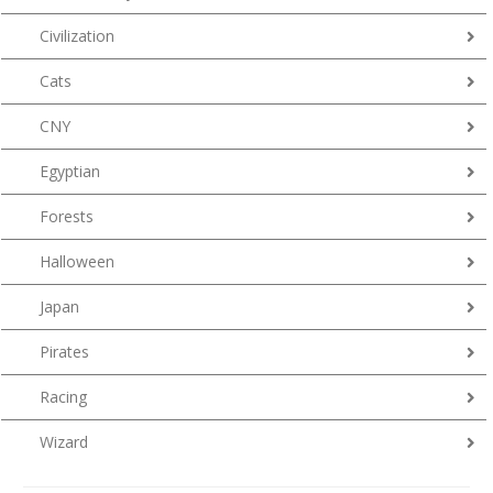
Civilization
Cats
CNY
Egyptian
Forests
Halloween
Japan
Pirates
Racing
Wizard