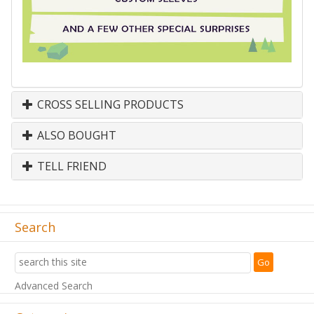
CROSS SELLING PRODUCTS
ALSO BOUGHT
TELL FRIEND
Search
Advanced Search