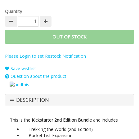
Quantity
OUT OF STOCK
Please Login to set Restock Notification
Save wishlist
Question about the product
DESCRIPTION
This is the
Kickstarter 2nd Edition Bundle
and includes
Trekking the World (2nd Edition)
Bucket List Expansion