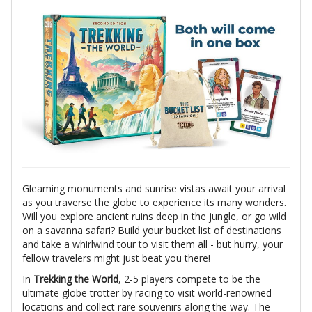
Gleaming monuments and sunrise vistas await your arrival
as you traverse the globe to experience its many wonders.
Will you explore ancient ruins deep in the jungle, or go wild
on a savanna safari? Build your bucket list of destinations
and take a whirlwind tour to visit them all - but hurry, your
fellow travelers might just beat you there!
In
Trekking the World
, 2-5 players compete to be the
ultimate globe trotter by racing to visit world-renowned
locations and collect rare souvenirs along the way. The