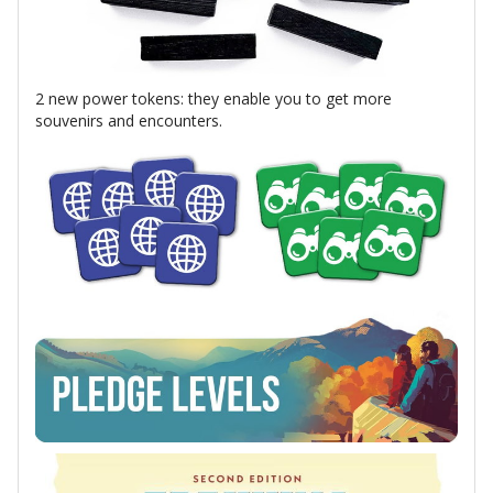
2 new power tokens: they enable you to get more
souvenirs and encounters.