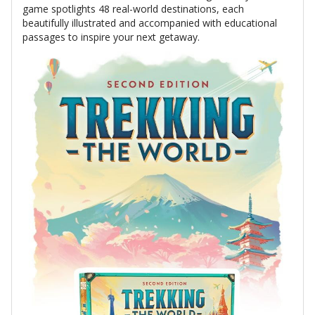
game spotlights 48 real-world destinations, each
beautifully illustrated and accompanied with educational
passages to inspire your next getaway.