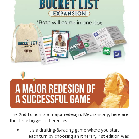
The 2nd Edition is a major redesign. Mechanically, here are
the three biggest differences:
It's a drafting-&-racing game where you start
each turn by choosing an itinerary. 1st edition was