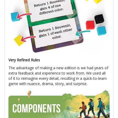
Very Refined Rules
The advantage of making a new edition is we had years of
extra feedback and experience to work from. We used all
of it to reimagine every detail, resulting in a quick-to-learn
game with nuance, drama, story, and surprise.