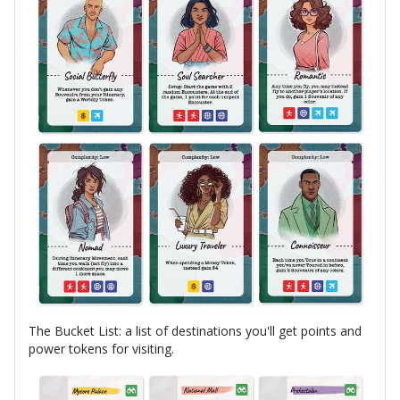
The Bucket List: a list of destinations you'll get points and
power tokens for visiting.