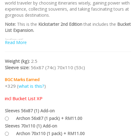
world traveler by choosing itineraries wisely, gaining power with
experience, collecting souvenirs, and taking fascinating tours at
gorgeous destinations.
Note:
This is the
Kickstarter 2nd Edition
that includes the
Bucket
List Expansion.
/nodiscount/
Read More
Weight (kg):
2.5
Sleeve size:
56x87 (74c) 70x110 (53c)
BGC Marks Earned
+329 (
what is this?
)
incl Bucket List XP
Sleeves 56x87 (1) Add-on
Archon 56x87 (1 pack) + RM11.00
Sleeves 70x110 (1) Add-on
Archon 70x110 (1 pack) + RM11.00