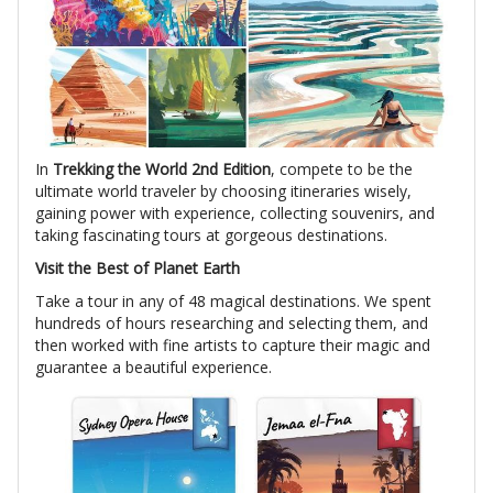
In
Trekking the World 2nd Edition
, compete to be the
ultimate world traveler by choosing itineraries wisely,
gaining power with experience, collecting souvenirs, and
taking fascinating tours at gorgeous destinations.
Visit the Best of Planet Earth
Take a tour in any of 48 magical destinations. We spent
hundreds of hours researching and selecting them, and
then worked with fine artists to capture their magic and
guarantee a beautiful experience.