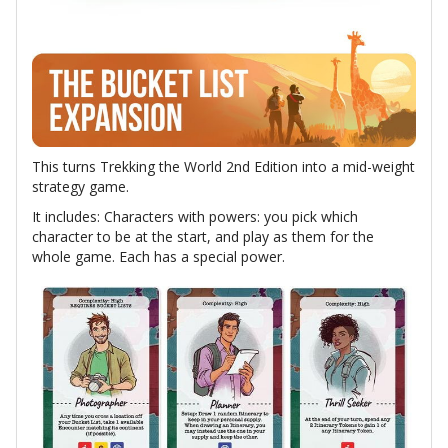
This turns Trekking the World 2nd Edition into a mid-weight
strategy game.
It includes: Characters with powers: you pick which
character to be at the start, and play as them for the
whole game. Each has a special power.