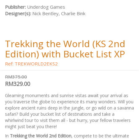
Publisher:
Underdog Games
Designer(s):
Nick Bentley, Charlie Bink
Trekking the World (KS 2nd
Edition) with Bucket List XP
Ref: TREKWORLD2EKS2
RM375.00
RM329.00
Gleaming monuments and sunrise vistas await your arrival as
you traverse the globe to experience its many wonders. Will you
explore ancient ruins deep in the jungle, or go wild on a savanna
safari? Build your bucket list of destinations and take a
whirlwind tour to visit them all - but hurry, your fellow travelers
might just beat you there!
In
Trekking the World 2nd Edition
, compete to be the ultimate