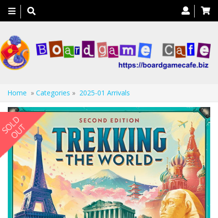
Toggle
navigation
Home
»
Categories
»
2025-01 Arrivals