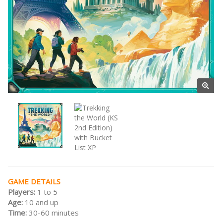
GAME DETAILS
Players:
1 to 5
Age:
10 and up
Time:
30-60 minutes