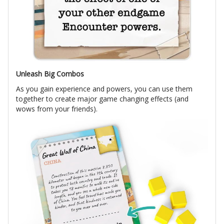
Unleash Big Combos
As you gain experience and powers, you can use them
together to create major game changing effects (and
wows from your friends).