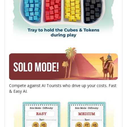
Compete against AI Tourists who drive up your costs. Fast
& Easy AI.