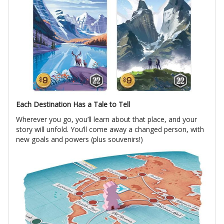
Each Destination Has a Tale to Tell
Wherever you go, you’ll learn about that place, and your
story will unfold. You’ll come away a changed person, with
new goals and powers (plus souvenirs!)